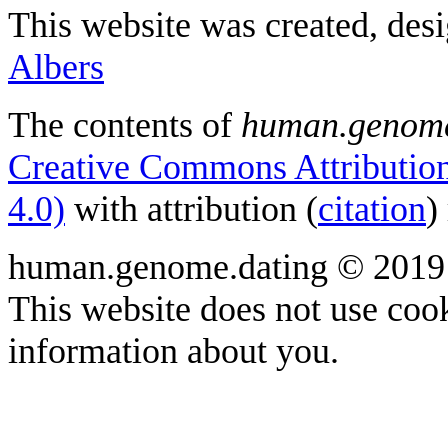
This website was created, des
Albers
The contents of
human.genome
Creative Commons Attribution
4.0)
with attribution (
citation
)
human.genome.dating © 2019
This website does not use cook
information about you.