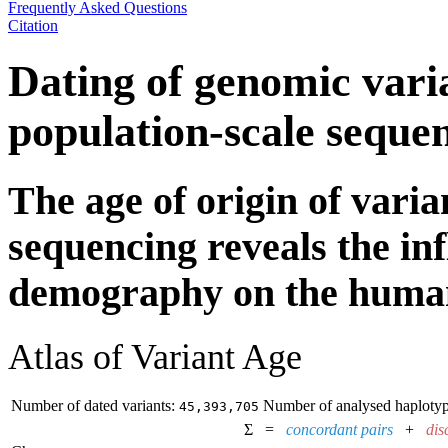
Frequently Asked Questions
Citation
Dating of genomic vari
population-scale seque
The age of origin of var
sequencing reveals the inf
demography on the huma
Atlas of Variant Age
Number of dated variants:
Number of analysed haplotyp
45,393,705
Σ =
concordant pairs
+
dis