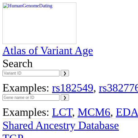
Atlas of Variant Age
Search
Examples:
rs182549
,
rs38277
Examples:
LCT
,
MCM6
,
ED
Shared Ancestry Database