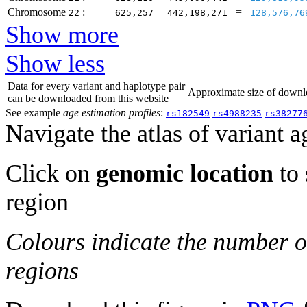
Chromosome
:
=
22
625,257
442,198,271
128,576,76
Show more
Show less
Data for every variant and haplotype pair
Approximate size of dow
can be downloaded from this website
See example
age estimation profiles
:
rs182549
rs4988235
rs38277
Navigate the atlas of variant a
Click on
genomic location
to 
region
Colours indicate the number o
regions