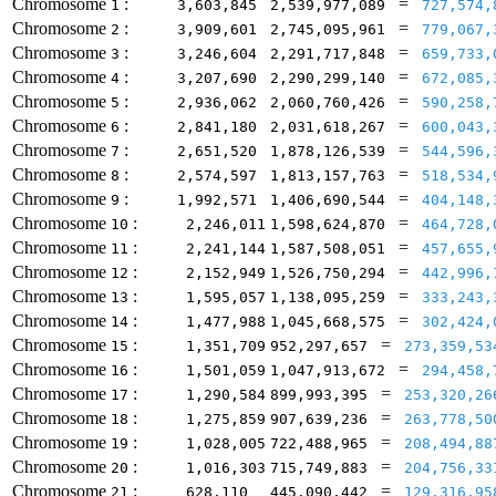
Chromosome
:
=
1
3,603,845
2,539,977,089
727,574,
Chromosome
:
=
2
3,909,601
2,745,095,961
779,067,
Chromosome
:
=
3
3,246,604
2,291,717,848
659,733,
Chromosome
:
=
4
3,207,690
2,290,299,140
672,085,
Chromosome
:
=
5
2,936,062
2,060,760,426
590,258,
Chromosome
:
=
6
2,841,180
2,031,618,267
600,043,
Chromosome
:
=
7
2,651,520
1,878,126,539
544,596,
Chromosome
:
=
8
2,574,597
1,813,157,763
518,534,
Chromosome
:
=
9
1,992,571
1,406,690,544
404,148,
Chromosome
:
=
10
2,246,011
1,598,624,870
464,728,
Chromosome
:
=
11
2,241,144
1,587,508,051
457,655,
Chromosome
:
=
12
2,152,949
1,526,750,294
442,996,
Chromosome
:
=
13
1,595,057
1,138,095,259
333,243,
Chromosome
:
=
14
1,477,988
1,045,668,575
302,424,
Chromosome
:
=
15
1,351,709
952,297,657
273,359,53
Chromosome
:
=
16
1,501,059
1,047,913,672
294,458,
Chromosome
:
=
17
1,290,584
899,993,395
253,320,26
Chromosome
:
=
18
1,275,859
907,639,236
263,778,50
Chromosome
:
=
19
1,028,005
722,488,965
208,494,88
Chromosome
:
=
20
1,016,303
715,749,883
204,756,33
Chromosome
:
=
21
628,110
445,090,442
129,316,95