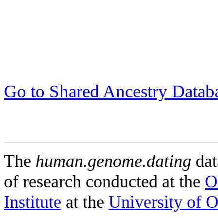
Go to Shared Ancestry Datab
The
human.genome.dating
dat
of research conducted at the
O
Institute
at the
University of 