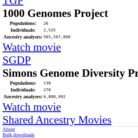
TGP
1000 Genomes Project
Populations:
26
Individuals:
2,535
Ancestry analyses:
565,507,800
Watch movie
SGDP
Simons Genome Diversity Pr
Populations:
130
Individuals:
278
Ancestry analyses:
6,800,992
Watch movie
Shared Ancestry Movies
About
Bulk downloads