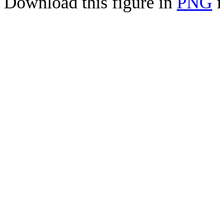
Download this figure in
PNG