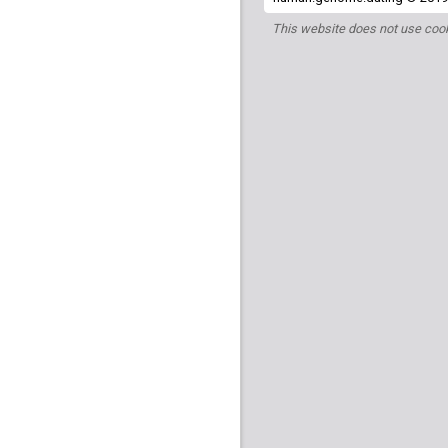
This website does not use cook