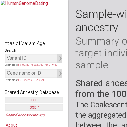
Sample-wi
ancestry
Summary of
Atlas of Variant Age
target indiv
Search
sample
Examples:
rs182549
,
rs3827760
,
rs80194531
Shared ances
Examples:
LCT
,
MCM6
,
EDAR
,
ZEB1
from the
100
Shared Ancestry Database
TGP
The Coalescent
SGDP
Populations:
         26
the aggregated
Shared Ancestry Movies
Individuals:
      2,535
Populations:
      130
Ancestry analyses:
565,507,800
Individuals:
      278
between the tar
About
Ancestry analyses:
6,800,992