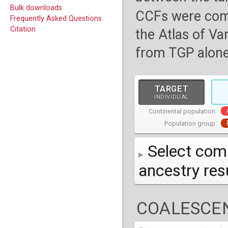
Bulk downloads
CCFs were com
Frequently Asked Questions
Citation
the Atlas of Va
from TGP alone
TARGET
INDIVIDUAL
Continental population:
Population group:
Select comp
ancestry re
AFR
African
( 7 
COALESCEN
AMR
American
ACB
(
African Ca
HG01879
HG018
EAS
East Asian
ASW
CLM
Americans 
Colombians