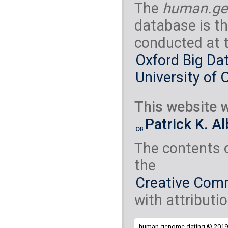
The
human.ge
database is th
conducted at 
Oxford Big Dat
University of 
This website w
Patrick K. A
The contents 
the
Creative Comm
with attributio
human.genome.dating © 2019 