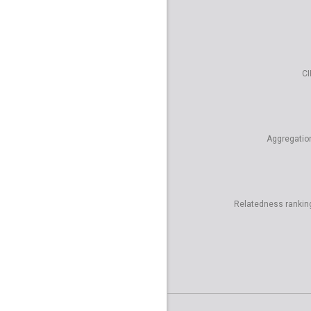
CI
Aggregatio
Relatedness rankin