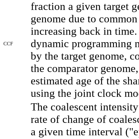
fraction a given target
genome due to common a
increasing back in time
dynamic programming me
CCF
by the target genome, co
the comparator genome, 
estimated age of the sha
using the joint clock m
The coalescent intensity
rate of change of coale
a given time interval (