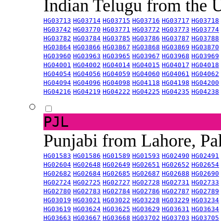
Indian Telugu from the
HG03713
HG03714
HG03715
HG03716
HG03717
HG03718
HG03742
HG03770
HG03771
HG03772
HG03773
HG03774
HG03782
HG03784
HG03785
HG03786
HG03787
HG03788
HG03864
HG03866
HG03867
HG03868
HG03869
HG03870
HG03960
HG03963
HG03965
HG03967
HG03968
HG03969
HG04001
HG04002
HG04014
HG04015
HG04017
HG04018
HG04054
HG04056
HG04059
HG04060
HG04061
HG04062
HG04094
HG04096
HG04098
HG04118
HG04198
HG04200
HG04216
HG04219
HG04222
HG04225
HG04235
HG04238
PJL
Punjabi from Lahore, Pa
HG01583
HG01586
HG01589
HG01593
HG02490
HG02491
HG02604
HG02648
HG02649
HG02651
HG02652
HG02654
HG02682
HG02684
HG02685
HG02687
HG02688
HG02690
HG02724
HG02725
HG02727
HG02728
HG02731
HG02733
HG02780
HG02783
HG02784
HG02786
HG02787
HG02789
HG03019
HG03021
HG03022
HG03228
HG03229
HG03234
HG03619
HG03624
HG03625
HG03629
HG03631
HG03634
HG03663
HG03667
HG03668
HG03702
HG03703
HG03705