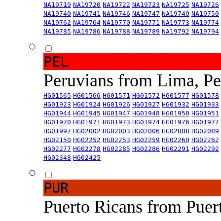
NA19719
NA19720
NA19722
NA19723
NA19725
NA19726
NA19740
NA19741
NA19746
NA19747
NA19749
NA19750
NA19762
NA19764
NA19770
NA19771
NA19773
NA19774
NA19785
NA19786
NA19788
NA19789
NA19792
NA19794
PEL
Peruvians from Lima, P
HG01565
HG01566
HG01571
HG01572
HG01577
HG01578
HG01923
HG01924
HG01926
HG01927
HG01932
HG01933
HG01944
HG01945
HG01947
HG01948
HG01950
HG01951
HG01970
HG01971
HG01973
HG01974
HG01976
HG01977
HG01997
HG02002
HG02003
HG02006
HG02008
HG02089
HG02150
HG02252
HG02253
HG02259
HG02260
HG02262
HG02277
HG02278
HG02285
HG02286
HG02291
HG02292
HG02348
HG02425
PUR
Puerto Ricans from Puer