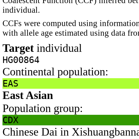
Coalescent Function (CCF) inferred bet
individual.
CCFs were computed using information 
with allele age estimated using data f
Target
individual
HG00864
Continental population:
EAS
East Asian
Population group:
CDX
Chinese Dai in Xishuangbann