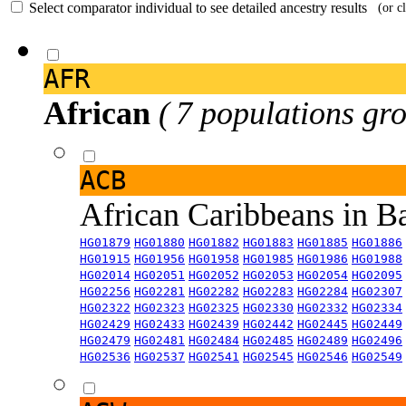
Select comparator individual to see detailed ancestry results
(or c
AFR
African
( 7 populations gro
ACB
African Caribbeans in 
HG01879
HG01880
HG01882
HG01883
HG01885
HG01886
HG01915
HG01956
HG01958
HG01985
HG01986
HG01988
HG02014
HG02051
HG02052
HG02053
HG02054
HG02095
HG02256
HG02281
HG02282
HG02283
HG02284
HG02307
HG02322
HG02323
HG02325
HG02330
HG02332
HG02334
HG02429
HG02433
HG02439
HG02442
HG02445
HG02449
HG02479
HG02481
HG02484
HG02485
HG02489
HG02496
HG02536
HG02537
HG02541
HG02545
HG02546
HG02549