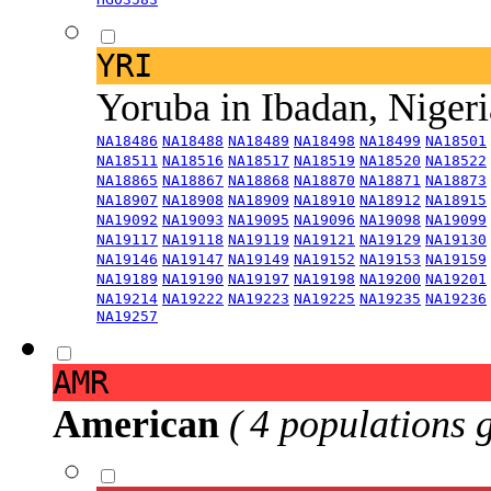
YRI
Yoruba in Ibadan, Niger
NA18486
NA18488
NA18489
NA18498
NA18499
NA18501
NA18511
NA18516
NA18517
NA18519
NA18520
NA18522
NA18865
NA18867
NA18868
NA18870
NA18871
NA18873
NA18907
NA18908
NA18909
NA18910
NA18912
NA18915
NA19092
NA19093
NA19095
NA19096
NA19098
NA19099
NA19117
NA19118
NA19119
NA19121
NA19129
NA19130
NA19146
NA19147
NA19149
NA19152
NA19153
NA19159
NA19189
NA19190
NA19197
NA19198
NA19200
NA19201
NA19214
NA19222
NA19223
NA19225
NA19235
NA19236
NA19257
AMR
American
( 4 populations 