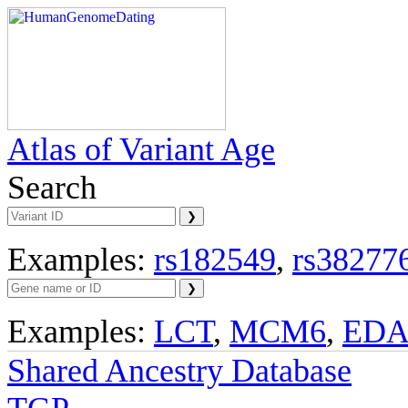
Atlas of Variant Age
Search
Examples:
rs182549
,
rs38277
Examples:
LCT
,
MCM6
,
ED
Shared Ancestry Database