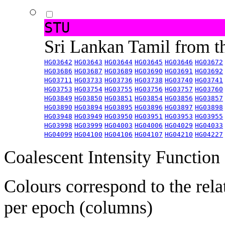
STU
Sri Lankan Tamil from 
HG03642
HG03643
HG03644
HG03645
HG03646
HG03672
HG03686
HG03687
HG03689
HG03690
HG03691
HG03692
HG03711
HG03733
HG03736
HG03738
HG03740
HG03741
HG03753
HG03754
HG03755
HG03756
HG03757
HG03760
HG03849
HG03850
HG03851
HG03854
HG03856
HG03857
HG03890
HG03894
HG03895
HG03896
HG03897
HG03898
HG03948
HG03949
HG03950
HG03951
HG03953
HG03955
HG03998
HG03999
HG04003
HG04006
HG04029
HG04033
HG04099
HG04100
HG04106
HG04107
HG04210
HG04227
Coalescent Intensity Function
Colours correspond to the rela
per epoch (columns)