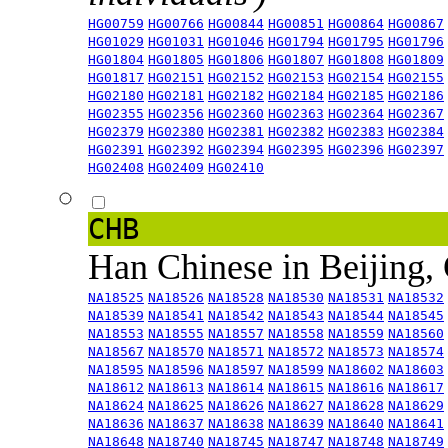
HG00759
HG00766
HG00844
HG00851
HG00864
HG00867
HG01029
HG01031
HG01046
HG01794
HG01795
HG01796
HG01804
HG01805
HG01806
HG01807
HG01808
HG01809
HG01817
HG02151
HG02152
HG02153
HG02154
HG02155
HG02180
HG02181
HG02182
HG02184
HG02185
HG02186
HG02355
HG02356
HG02360
HG02363
HG02364
HG02367
HG02379
HG02380
HG02381
HG02382
HG02383
HG02384
HG02391
HG02392
HG02394
HG02395
HG02396
HG02397
HG02408
HG02409
HG02410
CHB
Han Chinese in Beijing,
NA18525
NA18526
NA18528
NA18530
NA18531
NA18532
NA18539
NA18541
NA18542
NA18543
NA18544
NA18545
NA18553
NA18555
NA18557
NA18558
NA18559
NA18560
NA18567
NA18570
NA18571
NA18572
NA18573
NA18574
NA18595
NA18596
NA18597
NA18599
NA18602
NA18603
NA18612
NA18613
NA18614
NA18615
NA18616
NA18617
NA18624
NA18625
NA18626
NA18627
NA18628
NA18629
NA18636
NA18637
NA18638
NA18639
NA18640
NA18641
NA18648
NA18740
NA18745
NA18747
NA18748
NA18749