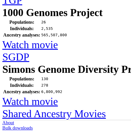
TGP
1000 Genomes Project
Populations:
26
Individuals:
2,535
Ancestry analyses:
565,507,800
Watch movie
SGDP
Simons Genome Diversity Pr
Populations:
130
Individuals:
278
Ancestry analyses:
6,800,992
Watch movie
Shared Ancestry Movies
About
Bulk downloads