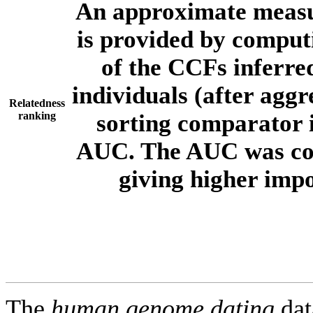
An approximate measur
is provided by comput
of the CCFs inferr
individuals (after aggr
Relatedness
ranking
sorting comparator i
AUC. The AUC was com
giving higher imp
The
human.genome.dating
dat