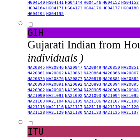
HG04140
HG04141
HG04144
HG04146
HG04152
HG04153
HG04164
HG04171
HG04173
HG04176
HG04177
HG04180
HG04194
HG04195
GIH
Gujarati Indian from H
individuals )
NA20845
NA20846
NA20847
NA20849
NA20850
NA20851
NA20861
NA20862
NA20863
NA20864
NA20866
NA20867
NA20875
NA20876
NA20877
NA20878
NA20881
NA20882
NA20890
NA20891
NA20892
NA20893
NA20894
NA20895
NA20902
NA20903
NA20904
NA20905
NA20906
NA20908
NA21090
NA21091
NA21092
NA21093
NA21094
NA21095
NA21103
NA21104
NA21105
NA21106
NA21107
NA21108
NA21115
NA21116
NA21117
NA21118
NA21119
NA21120
NA21128
NA21129
NA21130
NA21133
NA21135
NA21137
ITU