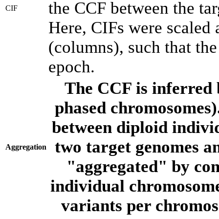
the CCF between the tar
CIF
Here, CIFs were scaled 
(columns), such that th
epoch.
The CCF is inferred 
phased chromosomes).
between diploid indivi
two target genomes a
Aggregation
"aggregated" by com
individual chromosome
variants per chromos