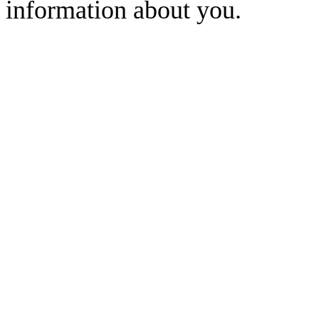
information about you.