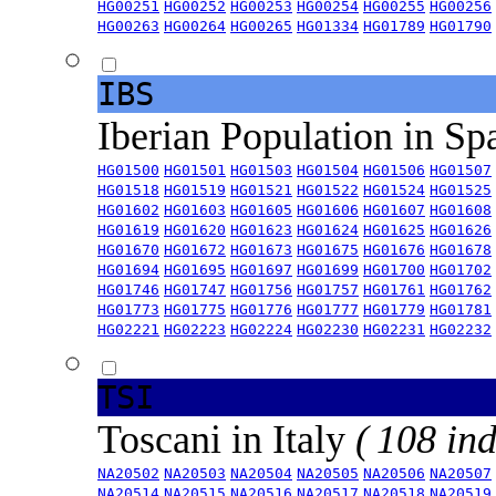
HG00251
HG00252
HG00253
HG00254
HG00255
HG00256
HG00263
HG00264
HG00265
HG01334
HG01789
HG01790
IBS
Iberian Population in Sp
HG01500
HG01501
HG01503
HG01504
HG01506
HG01507
HG01518
HG01519
HG01521
HG01522
HG01524
HG01525
HG01602
HG01603
HG01605
HG01606
HG01607
HG01608
HG01619
HG01620
HG01623
HG01624
HG01625
HG01626
HG01670
HG01672
HG01673
HG01675
HG01676
HG01678
HG01694
HG01695
HG01697
HG01699
HG01700
HG01702
HG01746
HG01747
HG01756
HG01757
HG01761
HG01762
HG01773
HG01775
HG01776
HG01777
HG01779
HG01781
HG02221
HG02223
HG02224
HG02230
HG02231
HG02232
TSI
Toscani in Italy
( 108 ind
NA20502
NA20503
NA20504
NA20505
NA20506
NA20507
NA20514
NA20515
NA20516
NA20517
NA20518
NA20519