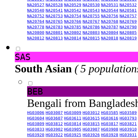
NA20527
NA20528
NA20529
NA20530
NA20531
NA20532
NA20540
NA20541
NA20542
NA20543
NA20544
NA20581
NA20752
NA20753
NA20754
NA20755
NA20756
NA20757
NA20764
NA20765
NA20766
NA20767
NA20768
NA20769
NA20778
NA20783
NA20785
NA20786
NA20787
NA20790
NA20800
NA20801
NA20802
NA20803
NA20804
NA20805
NA20812
NA20813
NA20814
NA20815
NA20818
NA20819
SAS
South Asian
( 5 population
BEB
Bengali from Banglade
HG03006
HG03007
HG03009
HG03012
HG03585
HG03589
HG03604
HG03607
HG03611
HG03615
HG03616
HG03793
HG03809
HG03812
HG03814
HG03815
HG03817
HG03821
HG03833
HG03902
HG03905
HG03907
HG03908
HG03910
HG03920
HG03922
HG03925
HG03926
HG03928
HG03931