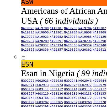
ASW
Americans of African An
USA
( 66 individuals )
NA19625
NA19700
NA19701
NA19703
NA19704
NA19707
NA19835
NA19900
NA19901
NA19904
NA19908
NA19909
NA19922
NA19923
NA19982
NA19984
NA19985
NA20126
NA20287
NA20289
NA20291
NA20294
NA20296
NA20298
NA20322
NA20332
NA20334
NA20336
NA20339
NA20340
NA20355
NA20356
NA20357
NA20359
NA20362
NA20412
ESN
Esan in Nigeria
( 99 indi
HG02922
HG02923
HG02938
HG02941
HG02943
HG02944
HG02971
HG02973
HG02974
HG02976
HG02977
HG02979
HG03109
HG03111
HG03112
HG03114
HG03115
HG03117
HG03127
HG03129
HG03130
HG03132
HG03133
HG03135
HG03163
HG03166
HG03168
HG03169
HG03172
HG03175
HG03199
HG03202
HG03265
HG03267
HG03268
HG03270
HG03297
HG03298
HG03300
HG03301
HG03303
HG03304