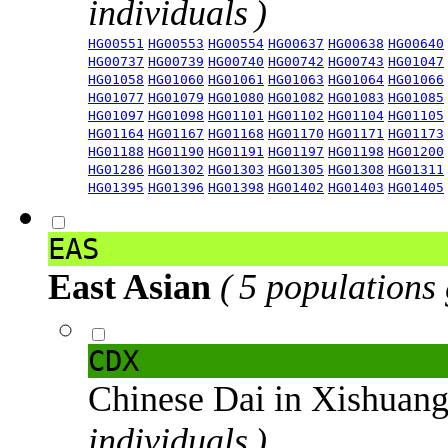
individuals )
HG00551
HG00553
HG00554
HG00637
HG00638
HG00640
HG00737
HG00739
HG00740
HG00742
HG00743
HG01047
HG01058
HG01060
HG01061
HG01063
HG01064
HG01066
HG01077
HG01079
HG01080
HG01082
HG01083
HG01085
HG01097
HG01098
HG01101
HG01102
HG01104
HG01105
HG01164
HG01167
HG01168
HG01170
HG01171
HG01173
HG01188
HG01190
HG01191
HG01197
HG01198
HG01200
HG01286
HG01302
HG01303
HG01305
HG01308
HG01311
HG01395
HG01396
HG01398
HG01402
HG01403
HG01405
EAS
East Asian
( 5 populations
CDX
Chinese Dai in Xishuan
individuals )