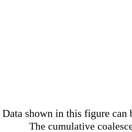
Data shown in this figure can
The cumulative coalesce