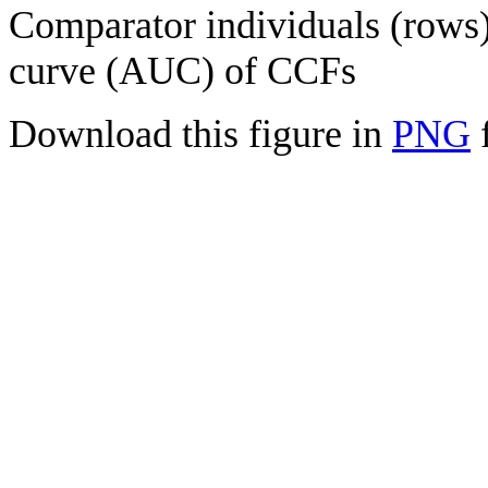
Comparator individuals (rows) 
curve (AUC) of CCFs
Download this figure in
PNG