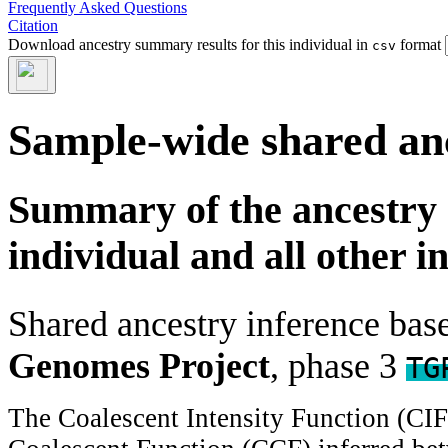
Frequently Asked Questions
Citation
Download ancestry summary results for this individual in
format
csv
Sample-wide shared an
Summary of the ancestry 
individual and all other i
Shared ancestry inference ba
Genomes Project
, phase 3
TG
The Coalescent Intensity Function (CI