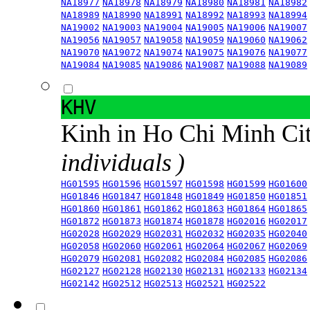
NA18977
NA18978
NA18979
NA18980
NA18981
NA18982
NA18989
NA18990
NA18991
NA18992
NA18993
NA18994
NA19002
NA19003
NA19004
NA19005
NA19006
NA19007
NA19056
NA19057
NA19058
NA19059
NA19060
NA19062
NA19070
NA19072
NA19074
NA19075
NA19076
NA19077
NA19084
NA19085
NA19086
NA19087
NA19088
NA19089
KHV
Kinh in Ho Chi Minh Ci
individuals )
HG01595
HG01596
HG01597
HG01598
HG01599
HG01600
HG01846
HG01847
HG01848
HG01849
HG01850
HG01851
HG01860
HG01861
HG01862
HG01863
HG01864
HG01865
HG01872
HG01873
HG01874
HG01878
HG02016
HG02017
HG02028
HG02029
HG02031
HG02032
HG02035
HG02040
HG02058
HG02060
HG02061
HG02064
HG02067
HG02069
HG02079
HG02081
HG02082
HG02084
HG02085
HG02086
HG02127
HG02128
HG02130
HG02131
HG02133
HG02134
HG02142
HG02512
HG02513
HG02521
HG02522