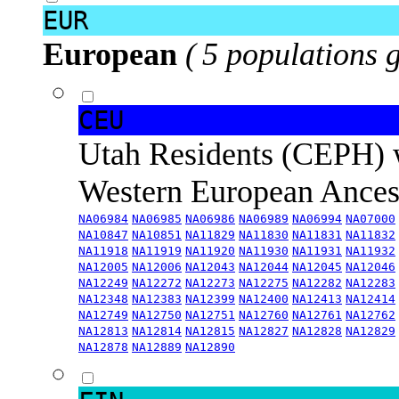
EUR
European
( 5 populations 
CEU
Utah Residents (CEPH) 
Western European Ance
NA06984
NA06985
NA06986
NA06989
NA06994
NA07000
NA10847
NA10851
NA11829
NA11830
NA11831
NA11832
NA11918
NA11919
NA11920
NA11930
NA11931
NA11932
NA12005
NA12006
NA12043
NA12044
NA12045
NA12046
NA12249
NA12272
NA12273
NA12275
NA12282
NA12283
NA12348
NA12383
NA12399
NA12400
NA12413
NA12414
NA12749
NA12750
NA12751
NA12760
NA12761
NA12762
NA12813
NA12814
NA12815
NA12827
NA12828
NA12829
NA12878
NA12889
NA12890