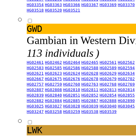
HG03354
HG03363
HG03366
HG03367
HG03369
HG03370
HG03518
HG03520
HG03521
GWD
Gambian in Western Div
113 individuals )
HG02461
HG02462
HG02464
HG02465
HG02561
HG02562
HG02583
HG02585
HG02586
HG02588
HG02589
HG02594
HG02621
HG02623
HG02624
HG02628
HG02629
HG02634
HG02667
HG02675
HG02676
HG02678
HG02679
HG02702
HG02757
HG02759
HG02760
HG02763
HG02768
HG02769
HG02807
HG02808
HG02810
HG02811
HG02813
HG02814
HG02839
HG02840
HG02851
HG02852
HG02854
HG02855
HG02882
HG02884
HG02885
HG02887
HG02888
HG02890
HG03025
HG03027
HG03028
HG03039
HG03040
HG03045
HG03247
HG03258
HG03259
HG03538
HG03539
LWK