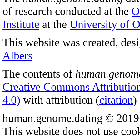
of research conducted at the
O
Institute
at the
University of 
This website was created, des
Albers
The contents of
human.genome
Creative Commons Attribution
4.0)
with attribution (
citation
)
human.genome.dating © 2019
This website does not use cook