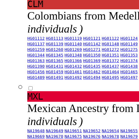
CLM
Colombians from Medel
individuals )
HG01112
HG01113
HG01119
HG01121
HG01122
HG01124
HG01137
HG01139
HG01140
HG01142
HG01148
HG01149
HG01259
HG01260
HG01269
HG01271
HG01272
HG01275
HG01344
HG01345
HG01348
HG01350
HG01351
HG01353
HG01363
HG01365
HG01366
HG01369
HG01372
HG01374
HG01390
HG01431
HG01432
HG01435
HG01437
HG01438
HG01456
HG01459
HG01461
HG01462
HG01464
HG01465
HG01489
HG01491
HG01492
HG01494
HG01495
HG01497
MXL
Mexican Ancestry from
individuals )
NA19648
NA19649
NA19651
NA19652
NA19654
NA19655
NA19669
NA19670
NA19675
NA19676
NA19678
NA19679