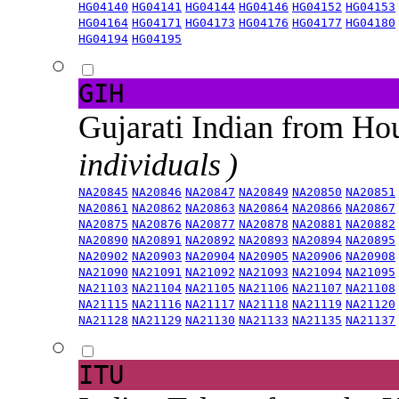
HG04140
HG04141
HG04144
HG04146
HG04152
HG04153
HG04164
HG04171
HG04173
HG04176
HG04177
HG04180
HG04194
HG04195
GIH
Gujarati Indian from H
individuals )
NA20845
NA20846
NA20847
NA20849
NA20850
NA20851
NA20861
NA20862
NA20863
NA20864
NA20866
NA20867
NA20875
NA20876
NA20877
NA20878
NA20881
NA20882
NA20890
NA20891
NA20892
NA20893
NA20894
NA20895
NA20902
NA20903
NA20904
NA20905
NA20906
NA20908
NA21090
NA21091
NA21092
NA21093
NA21094
NA21095
NA21103
NA21104
NA21105
NA21106
NA21107
NA21108
NA21115
NA21116
NA21117
NA21118
NA21119
NA21120
NA21128
NA21129
NA21130
NA21133
NA21135
NA21137
ITU