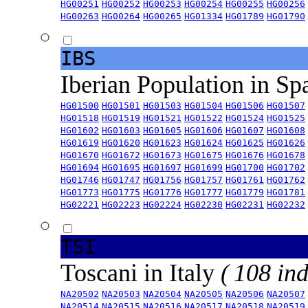
HG00251
HG00252
HG00253
HG00254
HG00255
HG00256
HG00263
HG00264
HG00265
HG01334
HG01789
HG01790
IBS
Iberian Population in Sp
HG01500
HG01501
HG01503
HG01504
HG01506
HG01507
HG01518
HG01519
HG01521
HG01522
HG01524
HG01525
HG01602
HG01603
HG01605
HG01606
HG01607
HG01608
HG01619
HG01620
HG01623
HG01624
HG01625
HG01626
HG01670
HG01672
HG01673
HG01675
HG01676
HG01678
HG01694
HG01695
HG01697
HG01699
HG01700
HG01702
HG01746
HG01747
HG01756
HG01757
HG01761
HG01762
HG01773
HG01775
HG01776
HG01777
HG01779
HG01781
HG02221
HG02223
HG02224
HG02230
HG02231
HG02232
TSI
Toscani in Italy
( 108 ind
NA20502
NA20503
NA20504
NA20505
NA20506
NA20507
NA20514
NA20515
NA20516
NA20517
NA20518
NA20519