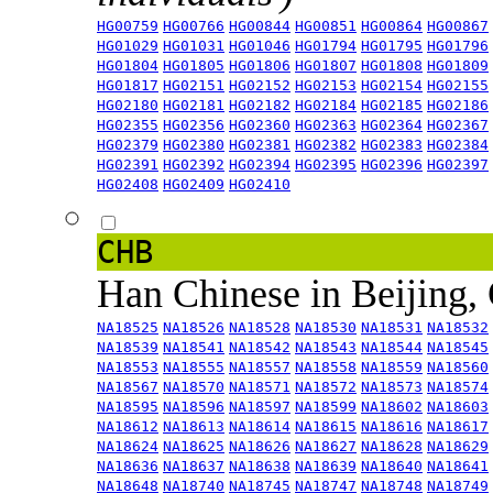
HG00759
HG00766
HG00844
HG00851
HG00864
HG00867
HG01029
HG01031
HG01046
HG01794
HG01795
HG01796
HG01804
HG01805
HG01806
HG01807
HG01808
HG01809
HG01817
HG02151
HG02152
HG02153
HG02154
HG02155
HG02180
HG02181
HG02182
HG02184
HG02185
HG02186
HG02355
HG02356
HG02360
HG02363
HG02364
HG02367
HG02379
HG02380
HG02381
HG02382
HG02383
HG02384
HG02391
HG02392
HG02394
HG02395
HG02396
HG02397
HG02408
HG02409
HG02410
CHB
Han Chinese in Beijing,
NA18525
NA18526
NA18528
NA18530
NA18531
NA18532
NA18539
NA18541
NA18542
NA18543
NA18544
NA18545
NA18553
NA18555
NA18557
NA18558
NA18559
NA18560
NA18567
NA18570
NA18571
NA18572
NA18573
NA18574
NA18595
NA18596
NA18597
NA18599
NA18602
NA18603
NA18612
NA18613
NA18614
NA18615
NA18616
NA18617
NA18624
NA18625
NA18626
NA18627
NA18628
NA18629
NA18636
NA18637
NA18638
NA18639
NA18640
NA18641
NA18648
NA18740
NA18745
NA18747
NA18748
NA18749