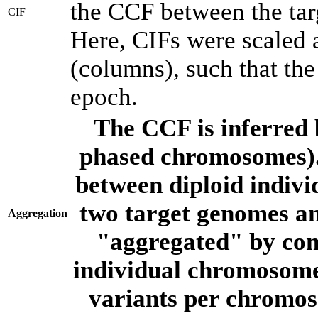
the CCF between the tar
CIF
Here, CIFs were scaled 
(columns), such that th
epoch.
The CCF is inferred 
phased chromosomes).
between diploid indivi
two target genomes a
Aggregation
"aggregated" by com
individual chromosome
variants per chromos