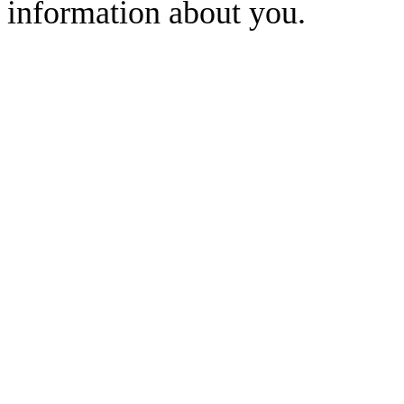
information about you.