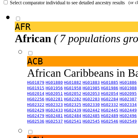
Select comparator individual to see detailed ancestry results
(or c
AFR
African
( 7 populations gro
ACB
African Caribbeans in 
HG01879
HG01880
HG01882
HG01883
HG01885
HG01886
HG01915
HG01956
HG01958
HG01985
HG01986
HG01988
HG02014
HG02051
HG02052
HG02053
HG02054
HG02095
HG02256
HG02281
HG02282
HG02283
HG02284
HG02307
HG02322
HG02323
HG02325
HG02330
HG02332
HG02334
HG02429
HG02433
HG02439
HG02442
HG02445
HG02449
HG02479
HG02481
HG02484
HG02485
HG02489
HG02496
HG02536
HG02537
HG02541
HG02545
HG02546
HG02549