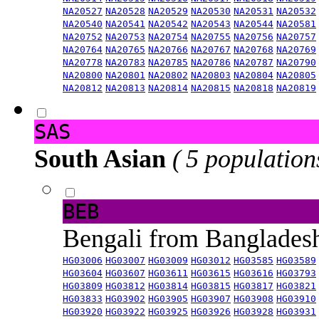
NA20527
NA20528
NA20529
NA20530
NA20531
NA20532
NA20540
NA20541
NA20542
NA20543
NA20544
NA20581
NA20752
NA20753
NA20754
NA20755
NA20756
NA20757
NA20764
NA20765
NA20766
NA20767
NA20768
NA20769
NA20778
NA20783
NA20785
NA20786
NA20787
NA20790
NA20800
NA20801
NA20802
NA20803
NA20804
NA20805
NA20812
NA20813
NA20814
NA20815
NA20818
NA20819
SAS
South Asian
( 5 population
BEB
Bengali from Banglade
HG03006
HG03007
HG03009
HG03012
HG03585
HG03589
HG03604
HG03607
HG03611
HG03615
HG03616
HG03793
HG03809
HG03812
HG03814
HG03815
HG03817
HG03821
HG03833
HG03902
HG03905
HG03907
HG03908
HG03910
HG03920
HG03922
HG03925
HG03926
HG03928
HG03931