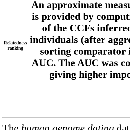
An approximate measur
is provided by comput
of the CCFs inferr
individuals (after aggr
Relatedness
ranking
sorting comparator i
AUC. The AUC was com
giving higher imp
The
human.genome.dating
dat