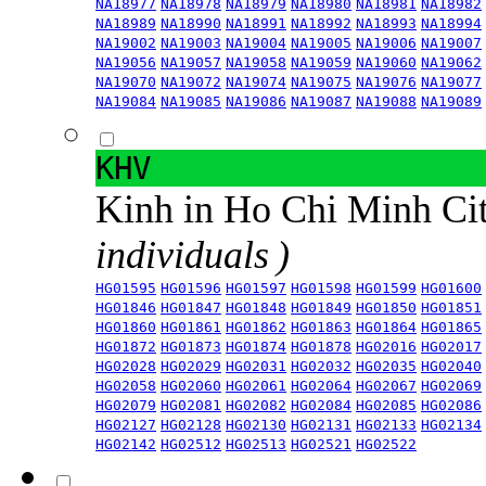
NA18977
NA18978
NA18979
NA18980
NA18981
NA18982
NA18989
NA18990
NA18991
NA18992
NA18993
NA18994
NA19002
NA19003
NA19004
NA19005
NA19006
NA19007
NA19056
NA19057
NA19058
NA19059
NA19060
NA19062
NA19070
NA19072
NA19074
NA19075
NA19076
NA19077
NA19084
NA19085
NA19086
NA19087
NA19088
NA19089
KHV
Kinh in Ho Chi Minh Ci
individuals )
HG01595
HG01596
HG01597
HG01598
HG01599
HG01600
HG01846
HG01847
HG01848
HG01849
HG01850
HG01851
HG01860
HG01861
HG01862
HG01863
HG01864
HG01865
HG01872
HG01873
HG01874
HG01878
HG02016
HG02017
HG02028
HG02029
HG02031
HG02032
HG02035
HG02040
HG02058
HG02060
HG02061
HG02064
HG02067
HG02069
HG02079
HG02081
HG02082
HG02084
HG02085
HG02086
HG02127
HG02128
HG02130
HG02131
HG02133
HG02134
HG02142
HG02512
HG02513
HG02521
HG02522