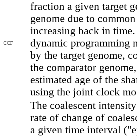
fraction a given target
genome due to common a
increasing back in time
dynamic programming me
CCF
by the target genome, co
the comparator genome, 
estimated age of the sha
using the joint clock m
The coalescent intensity
rate of change of coale
a given time interval (