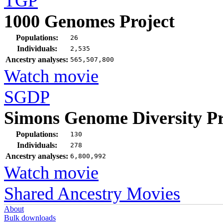
TGP
1000 Genomes Project
Populations:
26
Individuals:
2,535
Ancestry analyses:
565,507,800
Watch movie
SGDP
Simons Genome Diversity Pr
Populations:
130
Individuals:
278
Ancestry analyses:
6,800,992
Watch movie
Shared Ancestry Movies
About
Bulk downloads