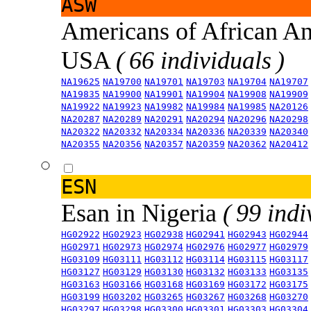
ASW
Americans of African An
USA
( 66 individuals )
NA19625
NA19700
NA19701
NA19703
NA19704
NA19707
NA19835
NA19900
NA19901
NA19904
NA19908
NA19909
NA19922
NA19923
NA19982
NA19984
NA19985
NA20126
NA20287
NA20289
NA20291
NA20294
NA20296
NA20298
NA20322
NA20332
NA20334
NA20336
NA20339
NA20340
NA20355
NA20356
NA20357
NA20359
NA20362
NA20412
ESN
Esan in Nigeria
( 99 indi
HG02922
HG02923
HG02938
HG02941
HG02943
HG02944
HG02971
HG02973
HG02974
HG02976
HG02977
HG02979
HG03109
HG03111
HG03112
HG03114
HG03115
HG03117
HG03127
HG03129
HG03130
HG03132
HG03133
HG03135
HG03163
HG03166
HG03168
HG03169
HG03172
HG03175
HG03199
HG03202
HG03265
HG03267
HG03268
HG03270
HG03297
HG03298
HG03300
HG03301
HG03303
HG03304