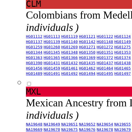
CLM
Colombians from Medel
individuals )
HG01112
HG01113
HG01119
HG01121
HG01122
HG01124
HG01137
HG01139
HG01140
HG01142
HG01148
HG01149
HG01259
HG01260
HG01269
HG01271
HG01272
HG01275
HG01344
HG01345
HG01348
HG01350
HG01351
HG01353
HG01363
HG01365
HG01366
HG01369
HG01372
HG01374
HG01390
HG01431
HG01432
HG01435
HG01437
HG01438
HG01456
HG01459
HG01461
HG01462
HG01464
HG01465
HG01489
HG01491
HG01492
HG01494
HG01495
HG01497
MXL
Mexican Ancestry from
individuals )
NA19648
NA19649
NA19651
NA19652
NA19654
NA19655
NA19669
NA19670
NA19675
NA19676
NA19678
NA19679