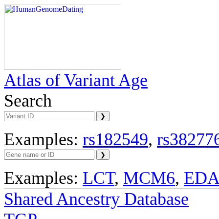
Atlas of Variant Age
Search
Examples:
rs182549
,
rs38277
Examples:
LCT
,
MCM6
,
ED
Shared Ancestry Database