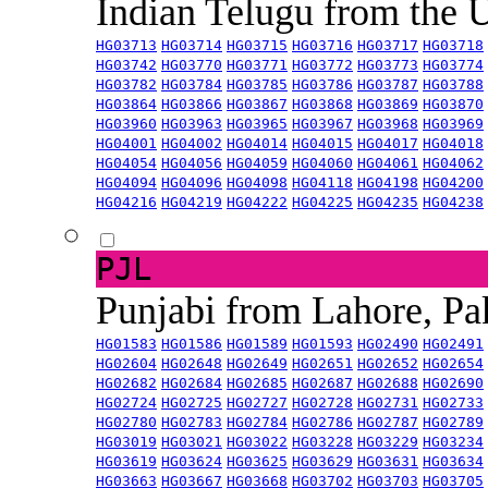
Indian Telugu from the
HG03713
HG03714
HG03715
HG03716
HG03717
HG03718
HG03742
HG03770
HG03771
HG03772
HG03773
HG03774
HG03782
HG03784
HG03785
HG03786
HG03787
HG03788
HG03864
HG03866
HG03867
HG03868
HG03869
HG03870
HG03960
HG03963
HG03965
HG03967
HG03968
HG03969
HG04001
HG04002
HG04014
HG04015
HG04017
HG04018
HG04054
HG04056
HG04059
HG04060
HG04061
HG04062
HG04094
HG04096
HG04098
HG04118
HG04198
HG04200
HG04216
HG04219
HG04222
HG04225
HG04235
HG04238
PJL
Punjabi from Lahore, Pa
HG01583
HG01586
HG01589
HG01593
HG02490
HG02491
HG02604
HG02648
HG02649
HG02651
HG02652
HG02654
HG02682
HG02684
HG02685
HG02687
HG02688
HG02690
HG02724
HG02725
HG02727
HG02728
HG02731
HG02733
HG02780
HG02783
HG02784
HG02786
HG02787
HG02789
HG03019
HG03021
HG03022
HG03228
HG03229
HG03234
HG03619
HG03624
HG03625
HG03629
HG03631
HG03634
HG03663
HG03667
HG03668
HG03702
HG03703
HG03705