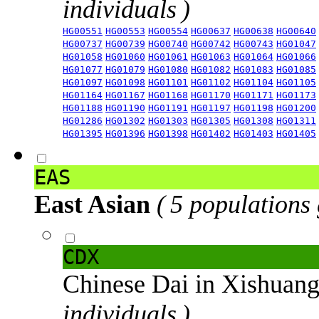
individuals )
HG00551
HG00553
HG00554
HG00637
HG00638
HG00640
HG00737
HG00739
HG00740
HG00742
HG00743
HG01047
HG01058
HG01060
HG01061
HG01063
HG01064
HG01066
HG01077
HG01079
HG01080
HG01082
HG01083
HG01085
HG01097
HG01098
HG01101
HG01102
HG01104
HG01105
HG01164
HG01167
HG01168
HG01170
HG01171
HG01173
HG01188
HG01190
HG01191
HG01197
HG01198
HG01200
HG01286
HG01302
HG01303
HG01305
HG01308
HG01311
HG01395
HG01396
HG01398
HG01402
HG01403
HG01405
EAS
East Asian
( 5 populations
CDX
Chinese Dai in Xishuan
individuals )