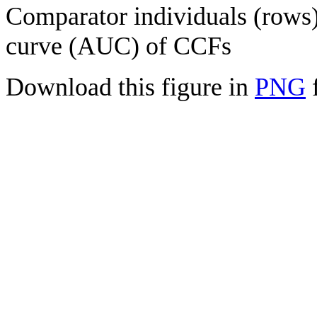
Comparator individuals (rows) 
curve (AUC) of CCFs
Download this figure in
PNG