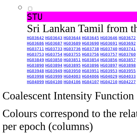
STU
Sri Lankan Tamil from 
HG03642
HG03643
HG03644
HG03645
HG03646
HG03672
HG03686
HG03687
HG03689
HG03690
HG03691
HG03692
HG03711
HG03733
HG03736
HG03738
HG03740
HG03741
HG03753
HG03754
HG03755
HG03756
HG03757
HG03760
HG03849
HG03850
HG03851
HG03854
HG03856
HG03857
HG03890
HG03894
HG03895
HG03896
HG03897
HG03898
HG03948
HG03949
HG03950
HG03951
HG03953
HG03955
HG03998
HG03999
HG04003
HG04006
HG04029
HG04033
HG04099
HG04100
HG04106
HG04107
HG04210
HG04227
Coalescent Intensity Function
Colours correspond to the rela
per epoch (columns)