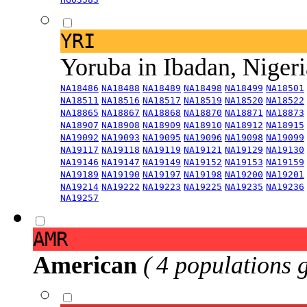
YRI
Yoruba in Ibadan, Niger
NA18486
NA18488
NA18489
NA18498
NA18499
NA18501
NA18511
NA18516
NA18517
NA18519
NA18520
NA18522
NA18865
NA18867
NA18868
NA18870
NA18871
NA18873
NA18907
NA18908
NA18909
NA18910
NA18912
NA18915
NA19092
NA19093
NA19095
NA19096
NA19098
NA19099
NA19117
NA19118
NA19119
NA19121
NA19129
NA19130
NA19146
NA19147
NA19149
NA19152
NA19153
NA19159
NA19189
NA19190
NA19197
NA19198
NA19200
NA19201
NA19214
NA19222
NA19223
NA19225
NA19235
NA19236
NA19257
AMR
American
( 4 populations 