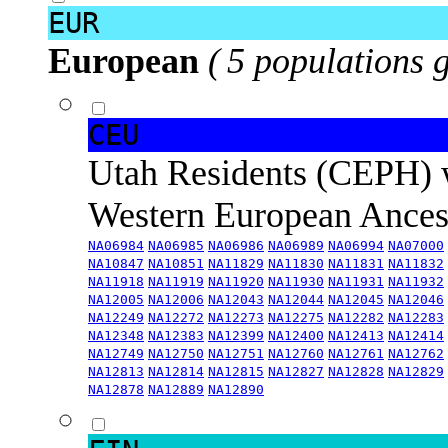
EUR
European
( 5 populations 
CEU
Utah Residents (CEPH) 
Western European Ance
NA06984
NA06985
NA06986
NA06989
NA06994
NA07000
NA10847
NA10851
NA11829
NA11830
NA11831
NA11832
NA11918
NA11919
NA11920
NA11930
NA11931
NA11932
NA12005
NA12006
NA12043
NA12044
NA12045
NA12046
NA12249
NA12272
NA12273
NA12275
NA12282
NA12283
NA12348
NA12383
NA12399
NA12400
NA12413
NA12414
NA12749
NA12750
NA12751
NA12760
NA12761
NA12762
NA12813
NA12814
NA12815
NA12827
NA12828
NA12829
NA12878
NA12889
NA12890