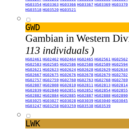
HG03354
HG03363
HG03366
HG03367
HG03369
HG03370
HG03518
HG03520
HG03521
GWD
Gambian in Western Div
113 individuals )
HG02461
HG02462
HG02464
HG02465
HG02561
HG02562
HG02583
HG02585
HG02586
HG02588
HG02589
HG02594
HG02621
HG02623
HG02624
HG02628
HG02629
HG02634
HG02667
HG02675
HG02676
HG02678
HG02679
HG02702
HG02757
HG02759
HG02760
HG02763
HG02768
HG02769
HG02807
HG02808
HG02810
HG02811
HG02813
HG02814
HG02839
HG02840
HG02851
HG02852
HG02854
HG02855
HG02882
HG02884
HG02885
HG02887
HG02888
HG02890
HG03025
HG03027
HG03028
HG03039
HG03040
HG03045
HG03247
HG03258
HG03259
HG03538
HG03539
LWK