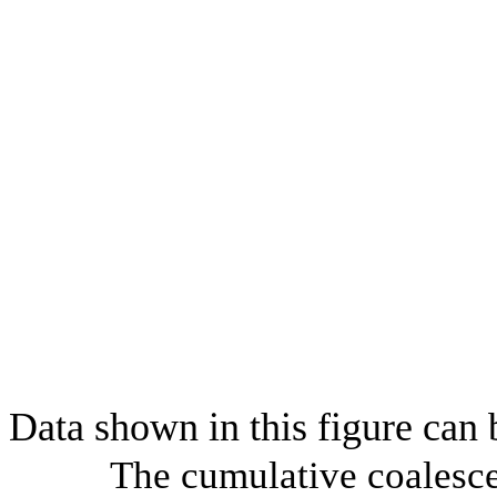
Data shown in this figure can
The cumulative coalesce