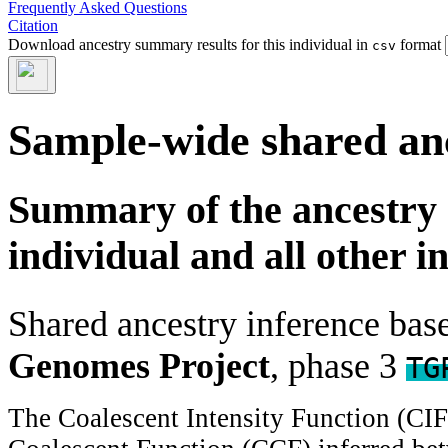
Frequently Asked Questions
Citation
Download ancestry summary results for this individual in
format
csv
Sample-wide shared an
Summary of the ancestry 
individual and all other i
Shared ancestry inference ba
Genomes Project
, phase 3
TG
The Coalescent Intensity Function (CI