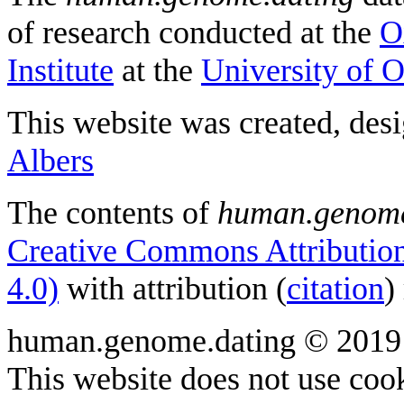
of research conducted at the
O
Institute
at the
University of 
This website was created, des
Albers
The contents of
human.genome
Creative Commons Attribution
4.0)
with attribution (
citation
)
human.genome.dating © 2019
This website does not use cook