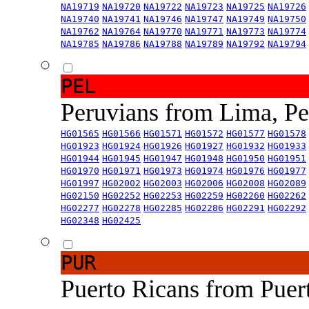
NA19719
NA19720
NA19722
NA19723
NA19725
NA19726
NA19740
NA19741
NA19746
NA19747
NA19749
NA19750
NA19762
NA19764
NA19770
NA19771
NA19773
NA19774
NA19785
NA19786
NA19788
NA19789
NA19792
NA19794
PEL
Peruvians from Lima, P
HG01565
HG01566
HG01571
HG01572
HG01577
HG01578
HG01923
HG01924
HG01926
HG01927
HG01932
HG01933
HG01944
HG01945
HG01947
HG01948
HG01950
HG01951
HG01970
HG01971
HG01973
HG01974
HG01976
HG01977
HG01997
HG02002
HG02003
HG02006
HG02008
HG02089
HG02150
HG02252
HG02253
HG02259
HG02260
HG02262
HG02277
HG02278
HG02285
HG02286
HG02291
HG02292
HG02348
HG02425
PUR
Puerto Ricans from Puer