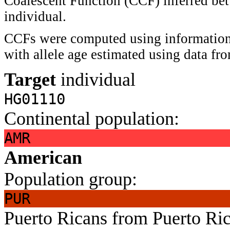
Coalescent Function (CCF) inferred bet
individual.
CCFs were computed using information 
with allele age estimated using data f
Target
individual
HG01110
Continental population:
AMR
American
Population group:
PUR
Puerto Ricans from Puerto Ri