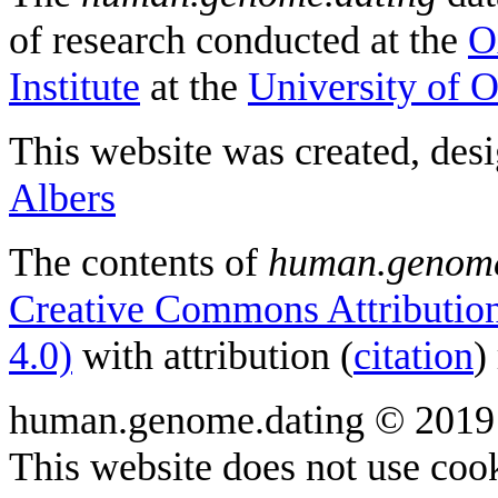
of research conducted at the
O
Institute
at the
University of 
This website was created, des
Albers
The contents of
human.genome
Creative Commons Attribution
4.0)
with attribution (
citation
)
human.genome.dating © 2019
This website does not use cook