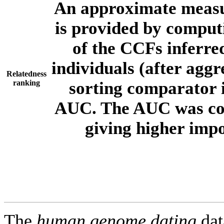
An approximate measur
is provided by comput
of the CCFs inferr
individuals (after aggr
Relatedness
ranking
sorting comparator i
AUC. The AUC was com
giving higher imp
The
human.genome.dating
dat