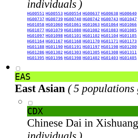
individuals )
HG00551
HG00553
HG00554
HG00637
HG00638
HG00640
HG00737
HG00739
HG00740
HG00742
HG00743
HG01047
HG01058
HG01060
HG01061
HG01063
HG01064
HG01066
HG01077
HG01079
HG01080
HG01082
HG01083
HG01085
HG01097
HG01098
HG01101
HG01102
HG01104
HG01105
HG01164
HG01167
HG01168
HG01170
HG01171
HG01173
HG01188
HG01190
HG01191
HG01197
HG01198
HG01200
HG01286
HG01302
HG01303
HG01305
HG01308
HG01311
HG01395
HG01396
HG01398
HG01402
HG01403
HG01405
EAS
East Asian
( 5 populations
CDX
Chinese Dai in Xishuan
individuals )