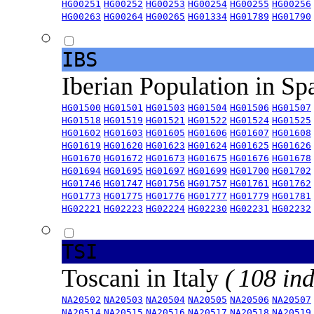
HG00251
HG00252
HG00253
HG00254
HG00255
HG00256
HG00263
HG00264
HG00265
HG01334
HG01789
HG01790
IBS
Iberian Population in Sp
HG01500
HG01501
HG01503
HG01504
HG01506
HG01507
HG01518
HG01519
HG01521
HG01522
HG01524
HG01525
HG01602
HG01603
HG01605
HG01606
HG01607
HG01608
HG01619
HG01620
HG01623
HG01624
HG01625
HG01626
HG01670
HG01672
HG01673
HG01675
HG01676
HG01678
HG01694
HG01695
HG01697
HG01699
HG01700
HG01702
HG01746
HG01747
HG01756
HG01757
HG01761
HG01762
HG01773
HG01775
HG01776
HG01777
HG01779
HG01781
HG02221
HG02223
HG02224
HG02230
HG02231
HG02232
TSI
Toscani in Italy
( 108 ind
NA20502
NA20503
NA20504
NA20505
NA20506
NA20507
NA20514
NA20515
NA20516
NA20517
NA20518
NA20519