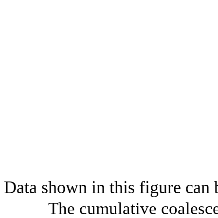
Data shown in this figure can
The cumulative coalesce