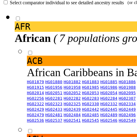
Select comparator individual to see detailed ancestry results
(or c
AFR
African
( 7 populations gro
ACB
African Caribbeans in 
HG01879
HG01880
HG01882
HG01883
HG01885
HG01886
HG01915
HG01956
HG01958
HG01985
HG01986
HG01988
HG02014
HG02051
HG02052
HG02053
HG02054
HG02095
HG02256
HG02281
HG02282
HG02283
HG02284
HG02307
HG02322
HG02323
HG02325
HG02330
HG02332
HG02334
HG02429
HG02433
HG02439
HG02442
HG02445
HG02449
HG02479
HG02481
HG02484
HG02485
HG02489
HG02496
HG02536
HG02537
HG02541
HG02545
HG02546
HG02549