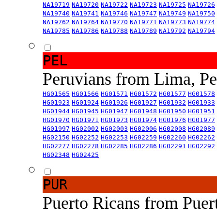
NA19719
NA19720
NA19722
NA19723
NA19725
NA19726
NA19740
NA19741
NA19746
NA19747
NA19749
NA19750
NA19762
NA19764
NA19770
NA19771
NA19773
NA19774
NA19785
NA19786
NA19788
NA19789
NA19792
NA19794
PEL
Peruvians from Lima, P
HG01565
HG01566
HG01571
HG01572
HG01577
HG01578
HG01923
HG01924
HG01926
HG01927
HG01932
HG01933
HG01944
HG01945
HG01947
HG01948
HG01950
HG01951
HG01970
HG01971
HG01973
HG01974
HG01976
HG01977
HG01997
HG02002
HG02003
HG02006
HG02008
HG02089
HG02150
HG02252
HG02253
HG02259
HG02260
HG02262
HG02277
HG02278
HG02285
HG02286
HG02291
HG02292
HG02348
HG02425
PUR
Puerto Ricans from Puer