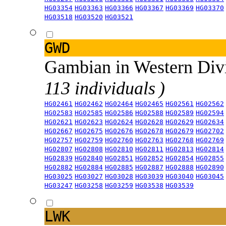
HG03354
HG03363
HG03366
HG03367
HG03369
HG03370
HG03518
HG03520
HG03521
GWD
Gambian in Western Div
113 individuals )
HG02461
HG02462
HG02464
HG02465
HG02561
HG02562
HG02583
HG02585
HG02586
HG02588
HG02589
HG02594
HG02621
HG02623
HG02624
HG02628
HG02629
HG02634
HG02667
HG02675
HG02676
HG02678
HG02679
HG02702
HG02757
HG02759
HG02760
HG02763
HG02768
HG02769
HG02807
HG02808
HG02810
HG02811
HG02813
HG02814
HG02839
HG02840
HG02851
HG02852
HG02854
HG02855
HG02882
HG02884
HG02885
HG02887
HG02888
HG02890
HG03025
HG03027
HG03028
HG03039
HG03040
HG03045
HG03247
HG03258
HG03259
HG03538
HG03539
LWK