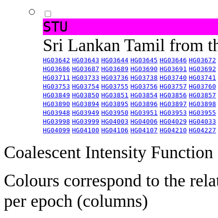
STU
Sri Lankan Tamil from 
HG03642
HG03643
HG03644
HG03645
HG03646
HG03672
HG03686
HG03687
HG03689
HG03690
HG03691
HG03692
HG03711
HG03733
HG03736
HG03738
HG03740
HG03741
HG03753
HG03754
HG03755
HG03756
HG03757
HG03760
HG03849
HG03850
HG03851
HG03854
HG03856
HG03857
HG03890
HG03894
HG03895
HG03896
HG03897
HG03898
HG03948
HG03949
HG03950
HG03951
HG03953
HG03955
HG03998
HG03999
HG04003
HG04006
HG04029
HG04033
HG04099
HG04100
HG04106
HG04107
HG04210
HG04227
Coalescent Intensity Function
Colours correspond to the rela
per epoch (columns)