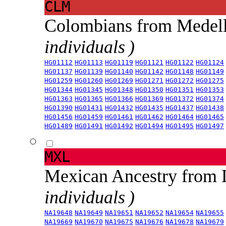
CLM
Colombians from Medel
individuals )
HG01112
HG01113
HG01119
HG01121
HG01122
HG01124
HG01137
HG01139
HG01140
HG01142
HG01148
HG01149
HG01259
HG01260
HG01269
HG01271
HG01272
HG01275
HG01344
HG01345
HG01348
HG01350
HG01351
HG01353
HG01363
HG01365
HG01366
HG01369
HG01372
HG01374
HG01390
HG01431
HG01432
HG01435
HG01437
HG01438
HG01456
HG01459
HG01461
HG01462
HG01464
HG01465
HG01489
HG01491
HG01492
HG01494
HG01495
HG01497
MXL
Mexican Ancestry from
individuals )
NA19648
NA19649
NA19651
NA19652
NA19654
NA19655
NA19669
NA19670
NA19675
NA19676
NA19678
NA19679