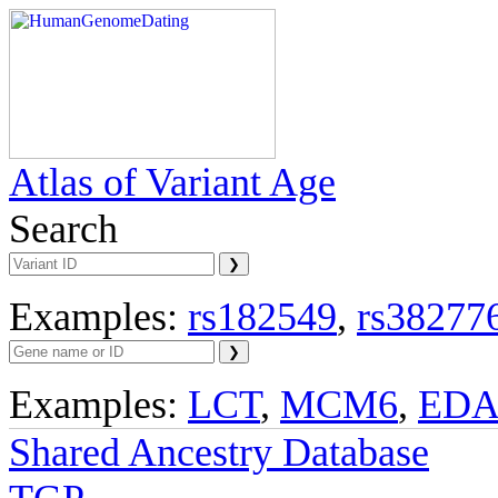
Atlas of Variant Age
Search
Examples:
rs182549
,
rs38277
Examples:
LCT
,
MCM6
,
ED
Shared Ancestry Database