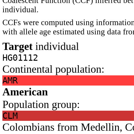
Coalescent Function (CCF) inferred bet
individual.
CCFs were computed using information 
with allele age estimated using data f
Target
individual
HG01112
Continental population:
AMR
American
Population group:
CLM
Colombians from Medellin, C