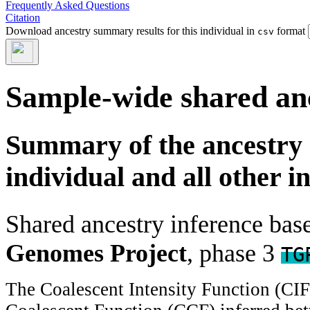
Frequently Asked Questions
Citation
Download ancestry summary results for this individual in
format
csv
Sample-wide shared an
Summary of the ancestry 
individual and all other i
Shared ancestry inference ba
Genomes Project
, phase 3
TG
The Coalescent Intensity Function (CI