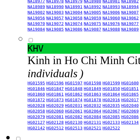
NA18977
NA18978
NA18979
NA18980
NA18981
NA18982
NA18989
NA18990
NA18991
NA18992
NA18993
NA18994
NA19002
NA19003
NA19004
NA19005
NA19006
NA19007
NA19056
NA19057
NA19058
NA19059
NA19060
NA19062
NA19070
NA19072
NA19074
NA19075
NA19076
NA19077
NA19084
NA19085
NA19086
NA19087
NA19088
NA19089
KHV
Kinh in Ho Chi Minh Ci
individuals )
HG01595
HG01596
HG01597
HG01598
HG01599
HG01600
HG01846
HG01847
HG01848
HG01849
HG01850
HG01851
HG01860
HG01861
HG01862
HG01863
HG01864
HG01865
HG01872
HG01873
HG01874
HG01878
HG02016
HG02017
HG02028
HG02029
HG02031
HG02032
HG02035
HG02040
HG02058
HG02060
HG02061
HG02064
HG02067
HG02069
HG02079
HG02081
HG02082
HG02084
HG02085
HG02086
HG02127
HG02128
HG02130
HG02131
HG02133
HG02134
HG02142
HG02512
HG02513
HG02521
HG02522