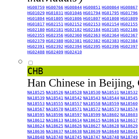
HG00759
HG00766
HG00844
HG00851
HG00864
HG00867
HG01029
HG01031
HG01046
HG01794
HG01795
HG01796
HG01804
HG01805
HG01806
HG01807
HG01808
HG01809
HG01817
HG02151
HG02152
HG02153
HG02154
HG02155
HG02180
HG02181
HG02182
HG02184
HG02185
HG02186
HG02355
HG02356
HG02360
HG02363
HG02364
HG02367
HG02379
HG02380
HG02381
HG02382
HG02383
HG02384
HG02391
HG02392
HG02394
HG02395
HG02396
HG02397
HG02408
HG02409
HG02410
CHB
Han Chinese in Beijing,
NA18525
NA18526
NA18528
NA18530
NA18531
NA18532
NA18539
NA18541
NA18542
NA18543
NA18544
NA18545
NA18553
NA18555
NA18557
NA18558
NA18559
NA18560
NA18567
NA18570
NA18571
NA18572
NA18573
NA18574
NA18595
NA18596
NA18597
NA18599
NA18602
NA18603
NA18612
NA18613
NA18614
NA18615
NA18616
NA18617
NA18624
NA18625
NA18626
NA18627
NA18628
NA18629
NA18636
NA18637
NA18638
NA18639
NA18640
NA18641
NA18648
NA18740
NA18745
NA18747
NA18748
NA18749