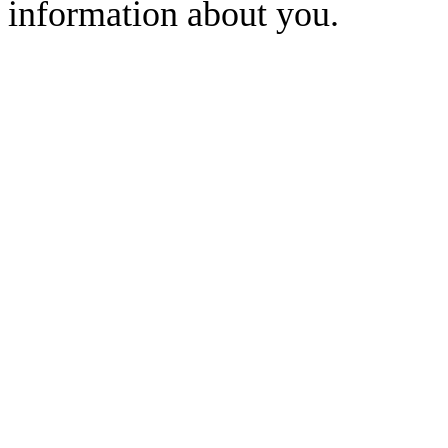
information about you.