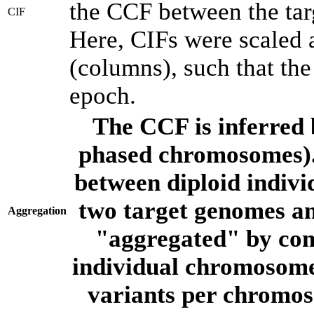
the CCF between the tar
CIF
Here, CIFs were scaled 
(columns), such that th
epoch.
The CCF is inferred 
phased chromosomes).
between diploid indivi
two target genomes a
Aggregation
"aggregated" by com
individual chromosome
variants per chromos