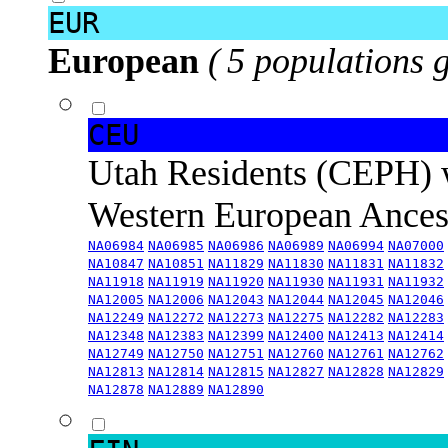
EUR
European
( 5 populations 
CEU
Utah Residents (CEPH) 
Western European Ance
NA06984
NA06985
NA06986
NA06989
NA06994
NA07000
NA10847
NA10851
NA11829
NA11830
NA11831
NA11832
NA11918
NA11919
NA11920
NA11930
NA11931
NA11932
NA12005
NA12006
NA12043
NA12044
NA12045
NA12046
NA12249
NA12272
NA12273
NA12275
NA12282
NA12283
NA12348
NA12383
NA12399
NA12400
NA12413
NA12414
NA12749
NA12750
NA12751
NA12760
NA12761
NA12762
NA12813
NA12814
NA12815
NA12827
NA12828
NA12829
NA12878
NA12889
NA12890