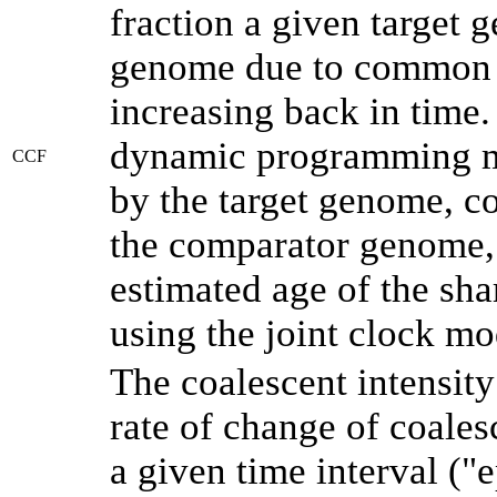
fraction a given target
genome due to common a
increasing back in time
dynamic programming me
CCF
by the target genome, co
the comparator genome, 
estimated age of the sha
using the joint clock m
The coalescent intensity
rate of change of coale
a given time interval (