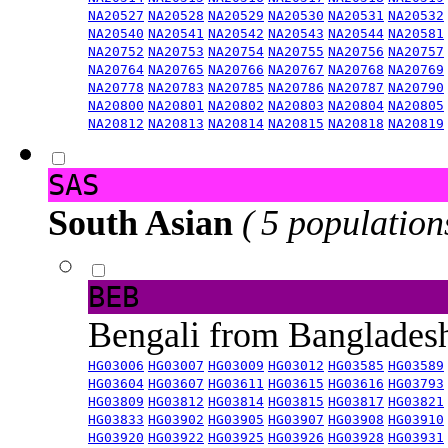
NA20527
NA20528
NA20529
NA20530
NA20531
NA20532
NA20540
NA20541
NA20542
NA20543
NA20544
NA20581
NA20752
NA20753
NA20754
NA20755
NA20756
NA20757
NA20764
NA20765
NA20766
NA20767
NA20768
NA20769
NA20778
NA20783
NA20785
NA20786
NA20787
NA20790
NA20800
NA20801
NA20802
NA20803
NA20804
NA20805
NA20812
NA20813
NA20814
NA20815
NA20818
NA20819
SAS
South Asian
( 5 population
BEB
Bengali from Banglade
HG03006
HG03007
HG03009
HG03012
HG03585
HG03589
HG03604
HG03607
HG03611
HG03615
HG03616
HG03793
HG03809
HG03812
HG03814
HG03815
HG03817
HG03821
HG03833
HG03902
HG03905
HG03907
HG03908
HG03910
HG03920
HG03922
HG03925
HG03926
HG03928
HG03931