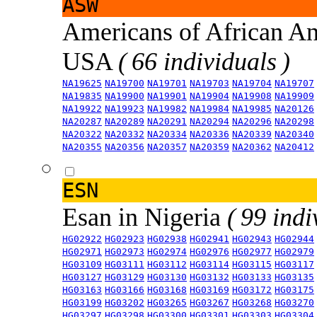
ASW
Americans of African An
USA
( 66 individuals )
NA19625
NA19700
NA19701
NA19703
NA19704
NA19707
NA19835
NA19900
NA19901
NA19904
NA19908
NA19909
NA19922
NA19923
NA19982
NA19984
NA19985
NA20126
NA20287
NA20289
NA20291
NA20294
NA20296
NA20298
NA20322
NA20332
NA20334
NA20336
NA20339
NA20340
NA20355
NA20356
NA20357
NA20359
NA20362
NA20412
ESN
Esan in Nigeria
( 99 indi
HG02922
HG02923
HG02938
HG02941
HG02943
HG02944
HG02971
HG02973
HG02974
HG02976
HG02977
HG02979
HG03109
HG03111
HG03112
HG03114
HG03115
HG03117
HG03127
HG03129
HG03130
HG03132
HG03133
HG03135
HG03163
HG03166
HG03168
HG03169
HG03172
HG03175
HG03199
HG03202
HG03265
HG03267
HG03268
HG03270
HG03297
HG03298
HG03300
HG03301
HG03303
HG03304