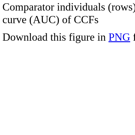
Comparator individuals (rows) 
curve (AUC) of CCFs
Download this figure in
PNG