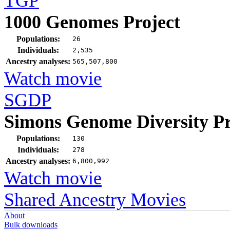
TGP
1000 Genomes Project
Populations:
26
Individuals:
2,535
Ancestry analyses:
565,507,800
Watch movie
SGDP
Simons Genome Diversity Pr
Populations:
130
Individuals:
278
Ancestry analyses:
6,800,992
Watch movie
Shared Ancestry Movies
About
Bulk downloads