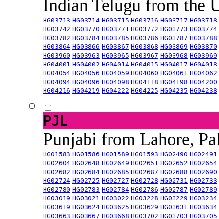
Indian Telugu from the
HG03713
HG03714
HG03715
HG03716
HG03717
HG03718
HG03742
HG03770
HG03771
HG03772
HG03773
HG03774
HG03782
HG03784
HG03785
HG03786
HG03787
HG03788
HG03864
HG03866
HG03867
HG03868
HG03869
HG03870
HG03960
HG03963
HG03965
HG03967
HG03968
HG03969
HG04001
HG04002
HG04014
HG04015
HG04017
HG04018
HG04054
HG04056
HG04059
HG04060
HG04061
HG04062
HG04094
HG04096
HG04098
HG04118
HG04198
HG04200
HG04216
HG04219
HG04222
HG04225
HG04235
HG04238
PJL
Punjabi from Lahore, Pa
HG01583
HG01586
HG01589
HG01593
HG02490
HG02491
HG02604
HG02648
HG02649
HG02651
HG02652
HG02654
HG02682
HG02684
HG02685
HG02687
HG02688
HG02690
HG02724
HG02725
HG02727
HG02728
HG02731
HG02733
HG02780
HG02783
HG02784
HG02786
HG02787
HG02789
HG03019
HG03021
HG03022
HG03228
HG03229
HG03234
HG03619
HG03624
HG03625
HG03629
HG03631
HG03634
HG03663
HG03667
HG03668
HG03702
HG03703
HG03705