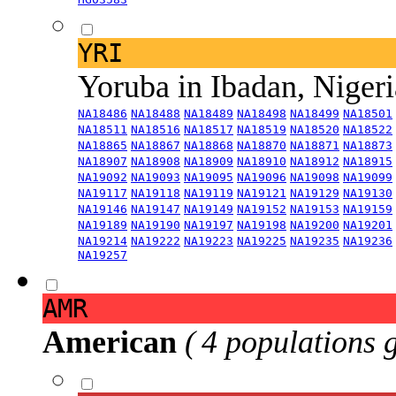
YRI
Yoruba in Ibadan, Niger
NA18486
NA18488
NA18489
NA18498
NA18499
NA18501
NA18511
NA18516
NA18517
NA18519
NA18520
NA18522
NA18865
NA18867
NA18868
NA18870
NA18871
NA18873
NA18907
NA18908
NA18909
NA18910
NA18912
NA18915
NA19092
NA19093
NA19095
NA19096
NA19098
NA19099
NA19117
NA19118
NA19119
NA19121
NA19129
NA19130
NA19146
NA19147
NA19149
NA19152
NA19153
NA19159
NA19189
NA19190
NA19197
NA19198
NA19200
NA19201
NA19214
NA19222
NA19223
NA19225
NA19235
NA19236
NA19257
AMR
American
( 4 populations 