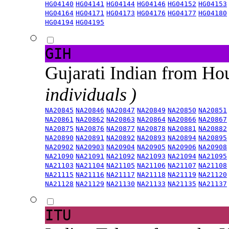
HG04140
HG04141
HG04144
HG04146
HG04152
HG04153
HG04164
HG04171
HG04173
HG04176
HG04177
HG04180
HG04194
HG04195
GIH
Gujarati Indian from H
individuals )
NA20845
NA20846
NA20847
NA20849
NA20850
NA20851
NA20861
NA20862
NA20863
NA20864
NA20866
NA20867
NA20875
NA20876
NA20877
NA20878
NA20881
NA20882
NA20890
NA20891
NA20892
NA20893
NA20894
NA20895
NA20902
NA20903
NA20904
NA20905
NA20906
NA20908
NA21090
NA21091
NA21092
NA21093
NA21094
NA21095
NA21103
NA21104
NA21105
NA21106
NA21107
NA21108
NA21115
NA21116
NA21117
NA21118
NA21119
NA21120
NA21128
NA21129
NA21130
NA21133
NA21135
NA21137
ITU