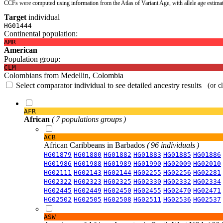
CCFs were computed using information from the Atlas of Variant Age, with allele age estima
Target
individual
HG01444
Continental population:
AMR
American
Population group:
CLM
Colombians from Medellin, Colombia
Select comparator individual to see detailed ancestry results
(or c
AFR
African
( 7 populations groups )
ACB
African Caribbeans in Barbados
( 96 individuals )
HG01879
HG01880
HG01882
HG01883
HG01885
HG01886
HG01986
HG01988
HG01989
HG01990
HG02009
HG02010
HG02111
HG02143
HG02144
HG02255
HG02256
HG02281
HG02322
HG02323
HG02325
HG02330
HG02332
HG02334
HG02445
HG02449
HG02450
HG02455
HG02470
HG02471
HG02502
HG02505
HG02508
HG02511
HG02536
HG02537
ASW