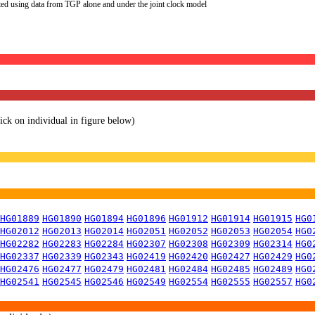
ted using data from TGP alone and under the joint clock model
lick on individual in figure below)
HG01889
HG01890
HG01894
HG01896
HG01912
HG01914
HG01915
HG0
HG02012
HG02013
HG02014
HG02051
HG02052
HG02053
HG02054
HG0
HG02282
HG02283
HG02284
HG02307
HG02308
HG02309
HG02314
HG0
HG02337
HG02339
HG02343
HG02419
HG02420
HG02427
HG02429
HG0
HG02476
HG02477
HG02479
HG02481
HG02484
HG02485
HG02489
HG0
HG02541
HG02545
HG02546
HG02549
HG02554
HG02555
HG02557
HG0