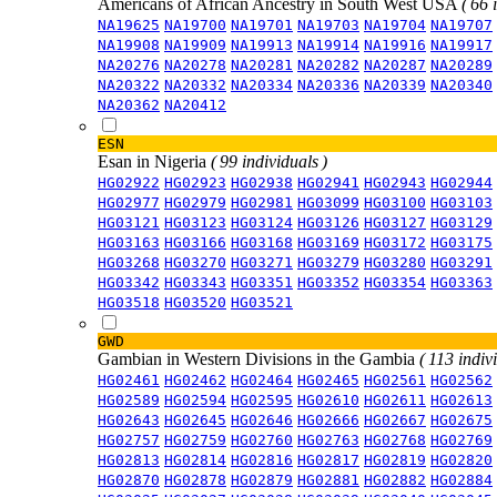
Americans of African Ancestry in South West USA
( 66 
NA19625
NA19700
NA19701
NA19703
NA19704
NA19707
NA19908
NA19909
NA19913
NA19914
NA19916
NA19917
NA20276
NA20278
NA20281
NA20282
NA20287
NA20289
NA20322
NA20332
NA20334
NA20336
NA20339
NA20340
NA20362
NA20412
ESN
Esan in Nigeria
( 99 individuals )
HG02922
HG02923
HG02938
HG02941
HG02943
HG02944
HG02977
HG02979
HG02981
HG03099
HG03100
HG03103
HG03121
HG03123
HG03124
HG03126
HG03127
HG03129
HG03163
HG03166
HG03168
HG03169
HG03172
HG03175
HG03268
HG03270
HG03271
HG03279
HG03280
HG03291
HG03342
HG03343
HG03351
HG03352
HG03354
HG03363
HG03518
HG03520
HG03521
GWD
Gambian in Western Divisions in the Gambia
( 113 indiv
HG02461
HG02462
HG02464
HG02465
HG02561
HG02562
HG02589
HG02594
HG02595
HG02610
HG02611
HG02613
HG02643
HG02645
HG02646
HG02666
HG02667
HG02675
HG02757
HG02759
HG02760
HG02763
HG02768
HG02769
HG02813
HG02814
HG02816
HG02817
HG02819
HG02820
HG02870
HG02878
HG02879
HG02881
HG02882
HG02884