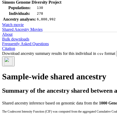
Simons Genome Diversity Project
Populations:
130
Individuals:
278
Ancestry analyses:
6,800,992
Watch movie
Shared Ancestry Movies
About
Bulk downloads
Frequently Asked Questions
Citation
Download ancestry summary results for this individual in
format
csv
Sample-wide shared ancestry
Summary of the ancestry shared between a t
Shared ancestry inference based on genomic data from the
1000 Geno
The Coalescent Intensity Function (CIF) was computed from the aggregated Cumulative Coales