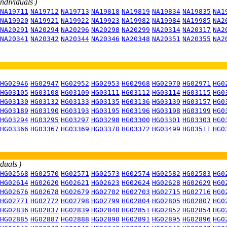
individuals )
NA19711
NA19712
NA19713
NA19818
NA19819
NA19834
NA19835
NA1
NA19920
NA19921
NA19922
NA19923
NA19982
NA19984
NA19985
NA2
NA20291
NA20294
NA20296
NA20298
NA20299
NA20314
NA20317
NA2
NA20341
NA20342
NA20344
NA20346
NA20348
NA20351
NA20355
NA2
HG02946
HG02947
HG02952
HG02953
HG02968
HG02970
HG02971
HG0
HG03105
HG03108
HG03109
HG03111
HG03112
HG03114
HG03115
HG0
HG03130
HG03132
HG03133
HG03135
HG03136
HG03139
HG03157
HG0
HG03189
HG03190
HG03193
HG03195
HG03196
HG03198
HG03199
HG0
HG03294
HG03295
HG03297
HG03298
HG03300
HG03301
HG03303
HG0
HG03366
HG03367
HG03369
HG03370
HG03372
HG03499
HG03511
HG0
iduals )
HG02568
HG02570
HG02571
HG02573
HG02574
HG02582
HG02583
HG0
HG02614
HG02620
HG02621
HG02623
HG02624
HG02628
HG02629
HG0
HG02676
HG02678
HG02679
HG02702
HG02703
HG02715
HG02716
HG0
HG02771
HG02772
HG02798
HG02799
HG02804
HG02805
HG02807
HG0
HG02836
HG02837
HG02839
HG02840
HG02851
HG02852
HG02854
HG0
HG02885
HG02887
HG02888
HG02890
HG02891
HG02895
HG02896
HG0