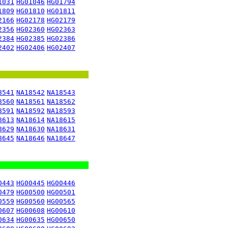
1031
HG01046
HG01794
1809
HG01810
HG01811
2166
HG02178
HG02179
2356
HG02360
HG02363
2384
HG02385
HG02386
2402
HG02406
HG02407
8541
NA18542
NA18543
8560
NA18561
NA18562
8591
NA18592
NA18593
8613
NA18614
NA18615
8629
NA18630
NA18631
8645
NA18646
NA18647
0443
HG00445
HG00446
0479
HG00500
HG00501
0559
HG00560
HG00565
0607
HG00608
HG00610
0634
HG00635
HG00650