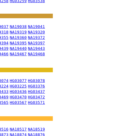
3258
HG03259
HG03538
9037
NA19038
NA19041
9318
NA19319
NA19320
9355
NA19360
NA19372
9394
NA19395
NA19397
9439
NA19440
NA19443
9466
NA19467
NA19468
3074
HG03077
HG03078
3224
HG03225
HG03376
3433
HG03436
HG03437
3469
HG03470
HG03472
3565
HG03567
HG03571
8516
NA18517
NA18519
8873
NA18874
NA18876