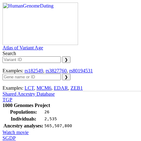
Atlas of Variant Age
Search
Examples:
rs182549
,
rs3827760
,
rs80194531
Examples:
LCT
,
MCM6
,
EDAR
,
ZEB1
Shared Ancestry Database
TGP
1000 Genomes Project
Populations:
26
Individuals:
2,535
Ancestry analyses:
565,507,800
Watch movie
SGDP