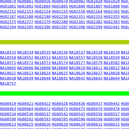
HG00879
HG00881
HG00956
HG00978
HG00982
HG01028
HG01029
HG0
HG01801
HG01802
HG01804
HG01805
HG01806
HG01807
HG01808
HG0
HG02152
HG02153
HG02154
HG02155
HG02156
HG02164
HG02165
HG0
HG02187
HG02188
HG02190
HG02250
HG02351
HG02353
HG02355
HG0
HG02375
HG02377
HG02379
HG02380
HG02381
HG02382
HG02383
HG0
HG02394
HG02395
HG02396
HG02397
HG02398
HG02399
HG02401
HG0
NA18533
NA18534
NA18535
NA18536
NA18537
NA18538
NA18539
NA1
NA18550
NA18552
NA18553
NA18555
NA18557
NA18558
NA18559
NA1
NA18571
NA18572
NA18573
NA18574
NA18577
NA18579
NA18582
NA1
NA18605
NA18606
NA18608
NA18609
NA18610
NA18611
NA18612
NA1
NA18622
NA18623
NA18624
NA18625
NA18626
NA18627
NA18628
NA1
NA18638
NA18639
NA18640
NA18641
NA18642
NA18643
NA18644
NA1
NA18757
HG00419
HG00421
HG00422
HG00428
HG00436
HG00437
HG00442
HG0
HG00463
HG00464
HG00472
HG00473
HG00475
HG00476
HG00478
HG0
HG00534
HG00536
HG00537
HG00542
HG00543
HG00556
HG00557
HG0
HG00590
HG00592
HG00593
HG00595
HG00596
HG00598
HG00599
HG0
HG00623
HG00625
HG00626
HG00628
HG00629
HG00631
HG00632
HG0