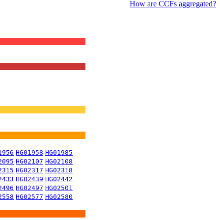
How are CCFs aggregated?
1956
HG01958
HG01985
2095
HG02107
HG02108
2315
HG02317
HG02318
2433
HG02439
HG02442
2496
HG02497
HG02501
2558
HG02577
HG02580