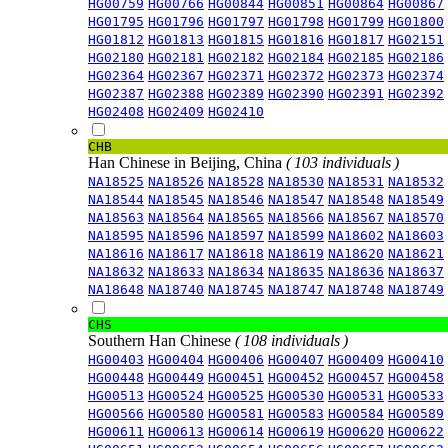
HG00759
HG00766
HG00844
HG00851
HG00864
HG00867
HG01795
HG01796
HG01797
HG01798
HG01799
HG01800
HG01812
HG01813
HG01815
HG01816
HG01817
HG02151
HG02180
HG02181
HG02182
HG02184
HG02185
HG02186
HG02364
HG02367
HG02371
HG02372
HG02373
HG02374
HG02387
HG02388
HG02389
HG02390
HG02391
HG02392
HG02408
HG02409
HG02410
CHB
Han Chinese in Beijing, China
( 103 individuals )
NA18525
NA18526
NA18528
NA18530
NA18531
NA18532
NA18544
NA18545
NA18546
NA18547
NA18548
NA18549
NA18563
NA18564
NA18565
NA18566
NA18567
NA18570
NA18595
NA18596
NA18597
NA18599
NA18602
NA18603
NA18616
NA18617
NA18618
NA18619
NA18620
NA18621
NA18632
NA18633
NA18634
NA18635
NA18636
NA18637
NA18648
NA18740
NA18745
NA18747
NA18748
NA18749
CHS
Southern Han Chinese
( 108 individuals )
HG00403
HG00404
HG00406
HG00407
HG00409
HG00410
HG00448
HG00449
HG00451
HG00452
HG00457
HG00458
HG00513
HG00524
HG00525
HG00530
HG00531
HG00533
HG00566
HG00580
HG00581
HG00583
HG00584
HG00589
HG00611
HG00613
HG00614
HG00619
HG00620
HG00622