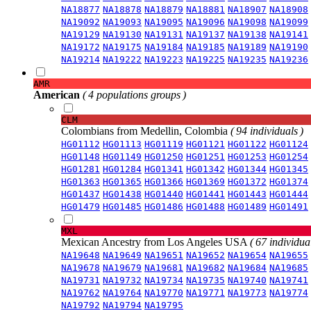
NA18877
NA18878
NA18879
NA18881
NA18907
NA18908
NA19092
NA19093
NA19095
NA19096
NA19098
NA19099
NA19129
NA19130
NA19131
NA19137
NA19138
NA19141
NA19172
NA19175
NA19184
NA19185
NA19189
NA19190
NA19214
NA19222
NA19223
NA19225
NA19235
NA19236
AMR
American
( 4 populations groups )
CLM
Colombians from Medellin, Colombia
( 94 individuals )
HG01112
HG01113
HG01119
HG01121
HG01122
HG01124
HG01148
HG01149
HG01250
HG01251
HG01253
HG01254
HG01281
HG01284
HG01341
HG01342
HG01344
HG01345
HG01363
HG01365
HG01366
HG01369
HG01372
HG01374
HG01437
HG01438
HG01440
HG01441
HG01443
HG01444
HG01479
HG01485
HG01486
HG01488
HG01489
HG01491
MXL
Mexican Ancestry from Los Angeles USA
( 67 individual
NA19648
NA19649
NA19651
NA19652
NA19654
NA19655
NA19678
NA19679
NA19681
NA19682
NA19684
NA19685
NA19731
NA19732
NA19734
NA19735
NA19740
NA19741
NA19762
NA19764
NA19770
NA19771
NA19773
NA19774
NA19792
NA19794
NA19795