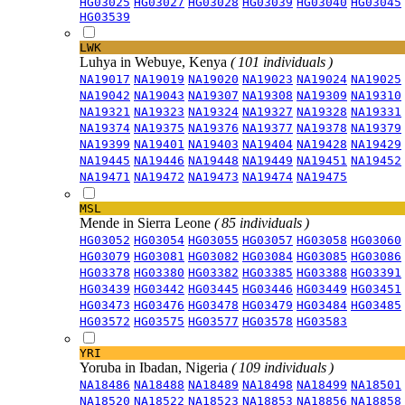
HG03025
HG03027
HG03028
HG03039
HG03040
HG03045
HG03539
LWK
Luhya in Webuye, Kenya
( 101 individuals )
NA19017
NA19019
NA19020
NA19023
NA19024
NA19025
NA19042
NA19043
NA19307
NA19308
NA19309
NA19310
NA19321
NA19323
NA19324
NA19327
NA19328
NA19331
NA19374
NA19375
NA19376
NA19377
NA19378
NA19379
NA19399
NA19401
NA19403
NA19404
NA19428
NA19429
NA19445
NA19446
NA19448
NA19449
NA19451
NA19452
NA19471
NA19472
NA19473
NA19474
NA19475
MSL
Mende in Sierra Leone
( 85 individuals )
HG03052
HG03054
HG03055
HG03057
HG03058
HG03060
HG03079
HG03081
HG03082
HG03084
HG03085
HG03086
HG03378
HG03380
HG03382
HG03385
HG03388
HG03391
HG03439
HG03442
HG03445
HG03446
HG03449
HG03451
HG03473
HG03476
HG03478
HG03479
HG03484
HG03485
HG03572
HG03575
HG03577
HG03578
HG03583
YRI
Yoruba in Ibadan, Nigeria
( 109 individuals )
NA18486
NA18488
NA18489
NA18498
NA18499
NA18501
NA18520
NA18522
NA18523
NA18853
NA18856
NA18858