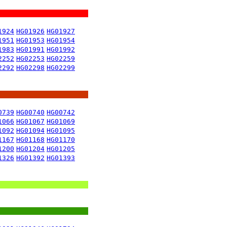
1924
HG01926
HG01927
1951
HG01953
HG01954
1983
HG01991
HG01992
2252
HG02253
HG02259
2292
HG02298
HG02299
0739
HG00740
HG00742
1066
HG01067
HG01069
1092
HG01094
HG01095
1167
HG01168
HG01170
1200
HG01204
HG01205
1326
HG01392
HG01393