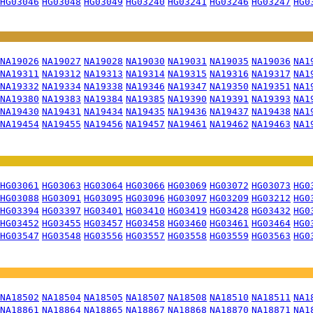
HG03046
HG03048
HG03049
HG03240
HG03241
HG03246
HG03247
HG0
NA19026
NA19027
NA19028
NA19030
NA19031
NA19035
NA19036
NA1
NA19311
NA19312
NA19313
NA19314
NA19315
NA19316
NA19317
NA1
NA19332
NA19334
NA19338
NA19346
NA19347
NA19350
NA19351
NA1
NA19380
NA19383
NA19384
NA19385
NA19390
NA19391
NA19393
NA1
NA19430
NA19431
NA19434
NA19435
NA19436
NA19437
NA19438
NA1
NA19454
NA19455
NA19456
NA19457
NA19461
NA19462
NA19463
NA1
HG03061
HG03063
HG03064
HG03066
HG03069
HG03072
HG03073
HG0
HG03088
HG03091
HG03095
HG03096
HG03097
HG03209
HG03212
HG0
HG03394
HG03397
HG03401
HG03410
HG03419
HG03428
HG03432
HG0
HG03452
HG03455
HG03457
HG03458
HG03460
HG03461
HG03464
HG0
HG03547
HG03548
HG03556
HG03557
HG03558
HG03559
HG03563
HG0
NA18502
NA18504
NA18505
NA18507
NA18508
NA18510
NA18511
NA1
NA18861
NA18864
NA18865
NA18867
NA18868
NA18870
NA18871
NA1