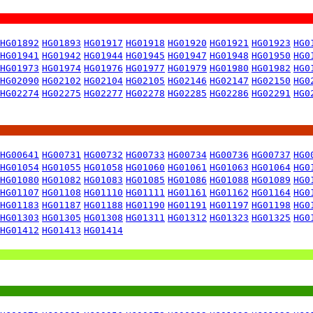
HG01892
HG01893
HG01917
HG01918
HG01920
HG01921
HG01923
HG0
HG01941
HG01942
HG01944
HG01945
HG01947
HG01948
HG01950
HG0
HG01973
HG01974
HG01976
HG01977
HG01979
HG01980
HG01982
HG0
HG02090
HG02102
HG02104
HG02105
HG02146
HG02147
HG02150
HG0
HG02274
HG02275
HG02277
HG02278
HG02285
HG02286
HG02291
HG0
HG00641
HG00731
HG00732
HG00733
HG00734
HG00736
HG00737
HG0
HG01054
HG01055
HG01058
HG01060
HG01061
HG01063
HG01064
HG0
HG01080
HG01082
HG01083
HG01085
HG01086
HG01088
HG01089
HG0
HG01107
HG01108
HG01110
HG01111
HG01161
HG01162
HG01164
HG0
HG01183
HG01187
HG01188
HG01190
HG01191
HG01197
HG01198
HG0
HG01303
HG01305
HG01308
HG01311
HG01312
HG01323
HG01325
HG0
HG01412
HG01413
HG01414