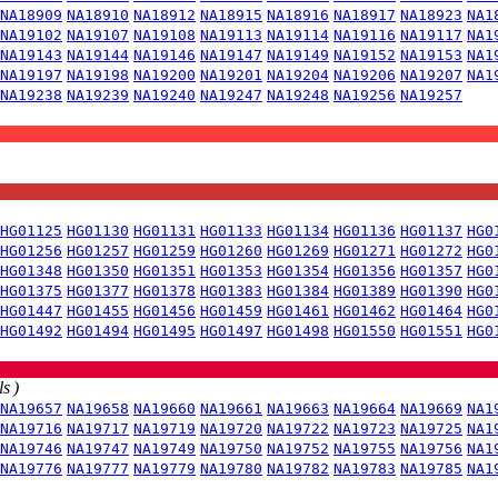
NA18909
NA18910
NA18912
NA18915
NA18916
NA18917
NA18923
NA1
NA19102
NA19107
NA19108
NA19113
NA19114
NA19116
NA19117
NA1
NA19143
NA19144
NA19146
NA19147
NA19149
NA19152
NA19153
NA1
NA19197
NA19198
NA19200
NA19201
NA19204
NA19206
NA19207
NA1
NA19238
NA19239
NA19240
NA19247
NA19248
NA19256
NA19257
HG01125
HG01130
HG01131
HG01133
HG01134
HG01136
HG01137
HG0
HG01256
HG01257
HG01259
HG01260
HG01269
HG01271
HG01272
HG0
HG01348
HG01350
HG01351
HG01353
HG01354
HG01356
HG01357
HG0
HG01375
HG01377
HG01378
HG01383
HG01384
HG01389
HG01390
HG0
HG01447
HG01455
HG01456
HG01459
HG01461
HG01462
HG01464
HG0
HG01492
HG01494
HG01495
HG01497
HG01498
HG01550
HG01551
HG0
s )
NA19657
NA19658
NA19660
NA19661
NA19663
NA19664
NA19669
NA1
NA19716
NA19717
NA19719
NA19720
NA19722
NA19723
NA19725
NA1
NA19746
NA19747
NA19749
NA19750
NA19752
NA19755
NA19756
NA1
NA19776
NA19777
NA19779
NA19780
NA19782
NA19783
NA19785
NA1