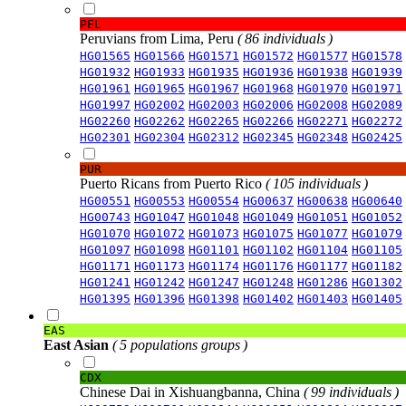
PEL
Peruvians from Lima, Peru
( 86 individuals )
HG01565
HG01566
HG01571
HG01572
HG01577
HG01578
HG01932
HG01933
HG01935
HG01936
HG01938
HG01939
HG01961
HG01965
HG01967
HG01968
HG01970
HG01971
HG01997
HG02002
HG02003
HG02006
HG02008
HG02089
HG02260
HG02262
HG02265
HG02266
HG02271
HG02272
HG02301
HG02304
HG02312
HG02345
HG02348
HG02425
PUR
Puerto Ricans from Puerto Rico
( 105 individuals )
HG00551
HG00553
HG00554
HG00637
HG00638
HG00640
HG00743
HG01047
HG01048
HG01049
HG01051
HG01052
HG01070
HG01072
HG01073
HG01075
HG01077
HG01079
HG01097
HG01098
HG01101
HG01102
HG01104
HG01105
HG01171
HG01173
HG01174
HG01176
HG01177
HG01182
HG01241
HG01242
HG01247
HG01248
HG01286
HG01302
HG01395
HG01396
HG01398
HG01402
HG01403
HG01405
EAS
East Asian
( 5 populations groups )
CDX
Chinese Dai in Xishuangbanna, China
( 99 individuals )