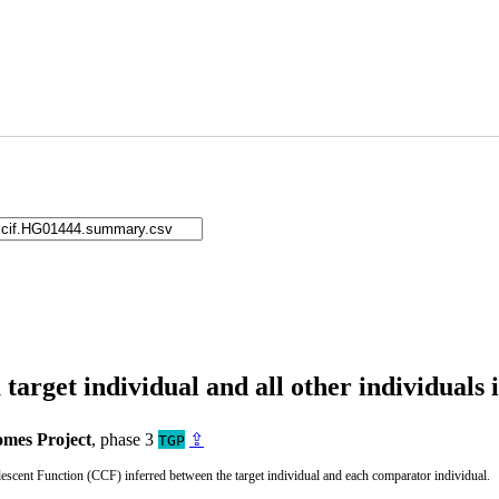
arget individual and all other individuals 
mes Project
, phase 3
⇪
TGP
cent Function (CCF) inferred between the target individual and each comparator individual.