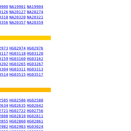
9900
NA19901
NA19904
0126
NA20127
NA20274
0318
NA20320
NA20321
0356
NA20357
NA20359
2973
HG02974
HG02976
3117
HG03118
HG03120
3159
HG03160
HG03162
3202
HG03265
HG03267
3304
HG03311
HG03313
3514
HG03515
HG03517
2585
HG02586
HG02588
2634
HG02635
HG02642
2721
HG02722
HG02756
2808
HG02810
HG02811
2855
HG02860
HG02861
2982
HG02983
HG03024