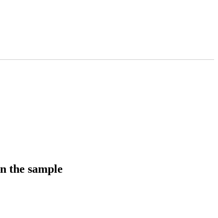
in the sample