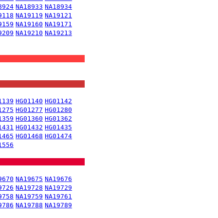
8924
NA18933
NA18934
9118
NA19119
NA19121
9159
NA19160
NA19171
9209
NA19210
NA19213
1139
HG01140
HG01142
1275
HG01277
HG01280
1359
HG01360
HG01362
1431
HG01432
HG01435
1465
HG01468
HG01474
1556
9670
NA19675
NA19676
9726
NA19728
NA19729
9758
NA19759
NA19761
9786
NA19788
NA19789