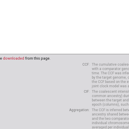
be
downloaded
from this page.
CCF
The cumulative coalesc
with a comparator geno
time. The CCF was infe
by the target genome, 
the CCF based on the es
joint clock model was 
CIF
The coalescent intensit
common ancestry) durin
between the target and
epoch (columns), such 
Aggregation
The CCF is inferred b
ancestry shared betwee
and the two comparato
individual chromosome
averaged per individual