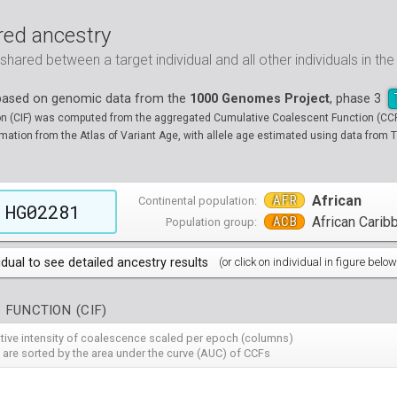
ed ancestry
ared between a target individual and all other individuals in th
 based on genomic data from the
1000 Genomes Project
, phase 3
on (CIF) was computed from the aggregated Cumulative Coalescent Function (CCF) 
tion from the Atlas of Variant Age, with allele age estimated using data from T
AFR
African
Continental population:
HG02281
ACB
African Carib
Population group:
idual to see detailed ancestry results
(or click on individual in figure below
populations groups )
 FUNCTION (CIF)
 4 populations groups )
ribbeans in Barbados
( 96 individuals )
ative intensity of coalescence scaled per epoch (columns)
80
HG01882
HG01883
HG01885
HG01886
HG01889
HG
( 5 populations groups )
of African Ancestry in South West USA
 from Medellin, Colombia
 are sorted by the area under the curve (AUC) of CCFs
( 94 individuals )
( 66 individuals )
12
HG01914
HG01915
HG01956
HG01958
HG01985
HG
00
13
NA19701
HG01119
NA19703
HG01121
NA19704
HG01122
NA19707
HG01124
NA19711
HG01125
NA
HG
90
HG02009
HG02010
HG02012
HG02013
HG02014
HG
 5 populations groups )
geria
ncestry from Los Angeles USA
i in Xishuangbanna, China
( 99 individuals )
( 99 individuals )
( 67 individuals )
19
34
NA19834
HG01136
NA19835
HG01137
NA19900
HG01139
NA19901
HG01140
NA19904
HG01142
NA
HG