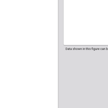
Data shown in this figure can 