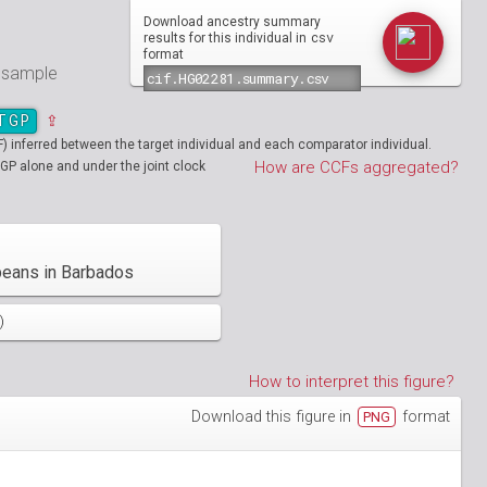
Download ancestry summary
csv
results for this individual in
format
e sample
TGP
⇪
inferred between the target individual and each comparator individual.
How are CCFs aggregated?
GP alone and under the joint clock
beans in Barbados
)
How to interpret this figure?
Download this figure in
format
PNG
01890
HG01894
01986
HG01988
19712
01130
NA19713
HG01131
02051
HG02052
19908
01148
NA19909
HG01149