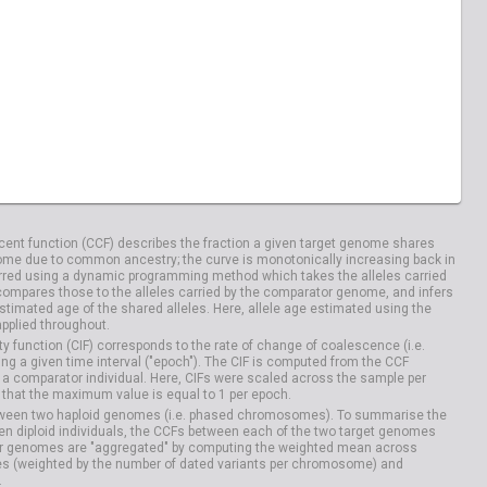
ent function (CCF) describes the fraction a given target genome shares
me due to common ancestry; the curve is monotonically increasing back in
rred using a dynamic programming method which takes the alleles carried
compares those to the alleles carried by the comparator genome, and infers
timated age of the shared alleles. Here, allele age estimated using the
applied throughout.
y function (CIF) corresponds to the rate of change of coalescence (i.e.
g a given time interval ("epoch"). The CIF is computed from the CCF
 a comparator individual. Here, CIFs were scaled across the sample per
that the maximum value is equal to 1 per epoch.
etween two haploid genomes (i.e. phased chromosomes). To summarise the
n diploid individuals, the CCFs between each of the two target genomes
r genomes are "aggregated" by computing the weighted mean across
s (weighted by the number of dated variants per chromosome) and
.