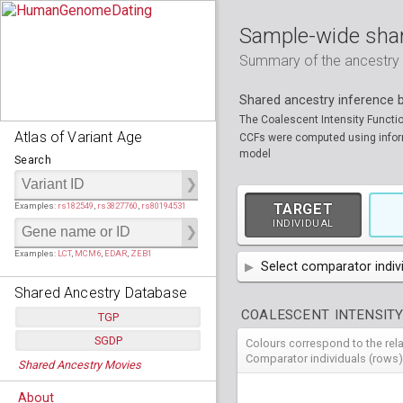
Sample-wide shar
Summary of the ancestry sh
Shared ancestry inference
The Coalescent Intensity Functi
Atlas of Variant Age
CCFs were computed using informa
model
Search
Examples:
rs182549
,
rs3827760
,
rs80194531
TARGET
INDIVIDUAL
Examples:
LCT
,
MCM6
,
EDAR
,
ZEB1
Select comparator indiv
Shared Ancestry Database
AFR
African
( 7 
COALESCENT INTENSITY
TGP
AMR
American
ACB
(
African Ca
SGDP
Colours correspond to the rel
HG01879
HG018
Populations:
         26
EAS
East Asian
ASW
CLM
Americans 
Colombians
Comparator individuals (rows)
Shared Ancestry Movies
HG01896
HG019
Individuals:
      2,535
NA19625
HG01112
NA197
HG011
Populations:
      130
Ancestry analyses:
565,507,800
EUR
HG01989
European
HG019
CDX
ESN
MXL
(
Esan in Ni
Mexican A
Chinese Da
Individuals:
      278
NA19818
HG01133
NA198
HG011
About
Ancestry analyses:
6,800,992