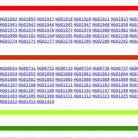
HG01892
HG01893
HG01917
HG01918
HG01920
HG01921
HG01923
HG0
HG01941
HG01942
HG01944
HG01945
HG01947
HG01948
HG01950
HG0
HG01973
HG01974
HG01976
HG01977
HG01979
HG01980
HG01982
HG0
HG02090
HG02102
HG02104
HG02105
HG02146
HG02147
HG02150
HG0
HG02274
HG02275
HG02277
HG02278
HG02285
HG02286
HG02291
HG0
HG00641
HG00731
HG00732
HG00733
HG00734
HG00736
HG00737
HG0
HG01054
HG01055
HG01058
HG01060
HG01061
HG01063
HG01064
HG0
HG01080
HG01082
HG01083
HG01085
HG01086
HG01088
HG01089
HG0
HG01107
HG01108
HG01110
HG01111
HG01161
HG01162
HG01164
HG0
HG01183
HG01187
HG01188
HG01190
HG01191
HG01197
HG01198
HG0
HG01303
HG01305
HG01308
HG01311
HG01312
HG01323
HG01325
HG0
HG01412
HG01413
HG01414