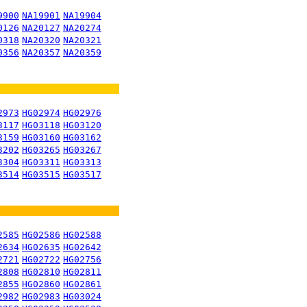
9900
NA19901
NA19904
0126
NA20127
NA20274
0318
NA20320
NA20321
0356
NA20357
NA20359
2973
HG02974
HG02976
3117
HG03118
HG03120
3159
HG03160
HG03162
3202
HG03265
HG03267
3304
HG03311
HG03313
3514
HG03515
HG03517
2585
HG02586
HG02588
2634
HG02635
HG02642
2721
HG02722
HG02756
2808
HG02810
HG02811
2855
HG02860
HG02861
2982
HG02983
HG03024