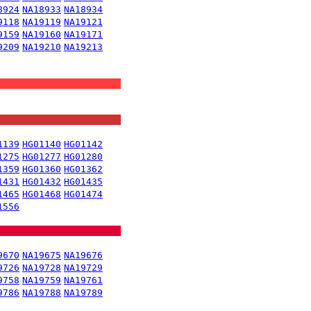
8924
NA18933
NA18934
9118
NA19119
NA19121
9159
NA19160
NA19171
9209
NA19210
NA19213
1139
HG01140
HG01142
1275
HG01277
HG01280
1359
HG01360
HG01362
1431
HG01432
HG01435
1465
HG01468
HG01474
1556
9670
NA19675
NA19676
9726
NA19728
NA19729
9758
NA19759
NA19761
9786
NA19788
NA19789