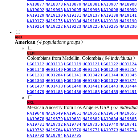
NA18877
NA18878
NA18879
NA18881
NA18907
NA18908
NA19092
NA19093
NA19095
NA19096
NA19098
NA19099
NA19129
NA19130
NA19131
NA19137
NA19138
NA19141
NA19172
NA19175
NA19184
NA19185
NA19189
NA19190
NA19214
NA19222
NA19223
NA19225
NA19235
NA19236
AMR
American
( 4 populations groups )
CLM
Colombians from Medellin, Colombia
( 94 individuals )
HG01112
HG01113
HG01119
HG01121
HG01122
HG01124
HG01148
HG01149
HG01250
HG01251
HG01253
HG01254
HG01281
HG01284
HG01341
HG01342
HG01344
HG01345
HG01363
HG01365
HG01366
HG01369
HG01372
HG01374
HG01437
HG01438
HG01440
HG01441
HG01443
HG01444
HG01479
HG01485
HG01486
HG01488
HG01489
HG01491
MXL
Mexican Ancestry from Los Angeles USA
( 67 individual
NA19648
NA19649
NA19651
NA19652
NA19654
NA19655
NA19678
NA19679
NA19681
NA19682
NA19684
NA19685
NA19731
NA19732
NA19734
NA19735
NA19740
NA19741
NA19762
NA19764
NA19770
NA19771
NA19773
NA19774
NA19792
NA19794
NA19795