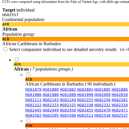
CCFs were computed using information from the Atlas of Variant Age, with allele age estima
Target
individual
HG02557
Continental population:
AFR
African
Population group:
ACB
African Caribbeans in Barbados
Select comparator individual to see detailed ancestry results
(or c
AFR
African
( 7 populations groups )
ACB
African Caribbeans in Barbados
( 96 individuals )
HG01879
HG01880
HG01882
HG01883
HG01885
HG01886
HG01986
HG01988
HG01989
HG01990
HG02009
HG02010
HG02111
HG02143
HG02144
HG02255
HG02256
HG02281
HG02322
HG02323
HG02325
HG02330
HG02332
HG02334
HG02445
HG02449
HG02450
HG02455
HG02470
HG02471
HG02502
HG02505
HG02508
HG02511
HG02536
HG02537
ASW