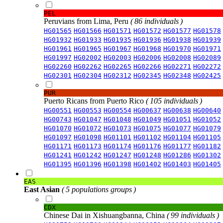
PEL
Peruvians from Lima, Peru
( 86 individuals )
HG01565
HG01566
HG01571
HG01572
HG01577
HG01578
HG01932
HG01933
HG01935
HG01936
HG01938
HG01939
HG01961
HG01965
HG01967
HG01968
HG01970
HG01971
HG01997
HG02002
HG02003
HG02006
HG02008
HG02089
HG02260
HG02262
HG02265
HG02266
HG02271
HG02272
HG02301
HG02304
HG02312
HG02345
HG02348
HG02425
PUR
Puerto Ricans from Puerto Rico
( 105 individuals )
HG00551
HG00553
HG00554
HG00637
HG00638
HG00640
HG00743
HG01047
HG01048
HG01049
HG01051
HG01052
HG01070
HG01072
HG01073
HG01075
HG01077
HG01079
HG01097
HG01098
HG01101
HG01102
HG01104
HG01105
HG01171
HG01173
HG01174
HG01176
HG01177
HG01182
HG01241
HG01242
HG01247
HG01248
HG01286
HG01302
HG01395
HG01396
HG01398
HG01402
HG01403
HG01405
EAS
East Asian
( 5 populations groups )
CDX
Chinese Dai in Xishuangbanna, China
( 99 individuals )