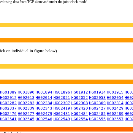
ted using data from TGP alone and under the joint clock model
lick on individual in figure below)
HG01889
HG01890
HG01894
HG01896
HG01912
HG01914
HG01915
HG0
HG02012
HG02013
HG02014
HG02051
HG02052
HG02053
HG02054
HG0
HG02282
HG02283
HG02284
HG02307
HG02308
HG02309
HG02314
HG0
HG02337
HG02339
HG02343
HG02419
HG02420
HG02427
HG02429
HG0
HG02476
HG02477
HG02479
HG02481
HG02484
HG02485
HG02489
HG0
HG02541
HG02545
HG02546
HG02549
HG02554
HG02555
HG02557
HG0