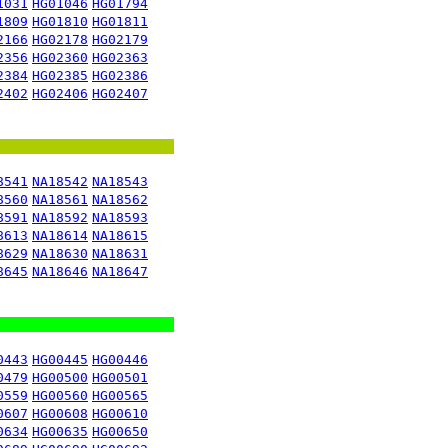
1031
HG01046
HG01794
1809
HG01810
HG01811
2166
HG02178
HG02179
2356
HG02360
HG02363
2384
HG02385
HG02386
2402
HG02406
HG02407
8541
NA18542
NA18543
8560
NA18561
NA18562
8591
NA18592
NA18593
8613
NA18614
NA18615
8629
NA18630
NA18631
8645
NA18646
NA18647
0443
HG00445
HG00446
0479
HG00500
HG00501
0559
HG00560
HG00565
0607
HG00608
HG00610
0634
HG00635
HG00650