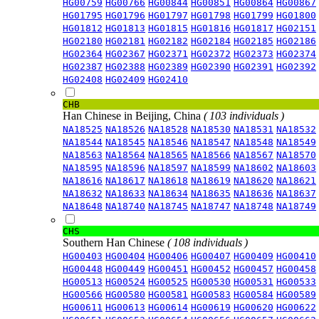
HG00759
HG00766
HG00844
HG00851
HG00864
HG00867
HG01795
HG01796
HG01797
HG01798
HG01799
HG01800
HG01812
HG01813
HG01815
HG01816
HG01817
HG02151
HG02180
HG02181
HG02182
HG02184
HG02185
HG02186
HG02364
HG02367
HG02371
HG02372
HG02373
HG02374
HG02387
HG02388
HG02389
HG02390
HG02391
HG02392
HG02408
HG02409
HG02410
CHB
Han Chinese in Beijing, China
( 103 individuals )
NA18525
NA18526
NA18528
NA18530
NA18531
NA18532
NA18544
NA18545
NA18546
NA18547
NA18548
NA18549
NA18563
NA18564
NA18565
NA18566
NA18567
NA18570
NA18595
NA18596
NA18597
NA18599
NA18602
NA18603
NA18616
NA18617
NA18618
NA18619
NA18620
NA18621
NA18632
NA18633
NA18634
NA18635
NA18636
NA18637
NA18648
NA18740
NA18745
NA18747
NA18748
NA18749
CHS
Southern Han Chinese
( 108 individuals )
HG00403
HG00404
HG00406
HG00407
HG00409
HG00410
HG00448
HG00449
HG00451
HG00452
HG00457
HG00458
HG00513
HG00524
HG00525
HG00530
HG00531
HG00533
HG00566
HG00580
HG00581
HG00583
HG00584
HG00589
HG00611
HG00613
HG00614
HG00619
HG00620
HG00622