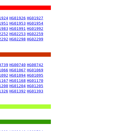
1924
HG01926
HG01927
1951
HG01953
HG01954
1983
HG01991
HG01992
2252
HG02253
HG02259
2292
HG02298
HG02299
0739
HG00740
HG00742
1066
HG01067
HG01069
1092
HG01094
HG01095
1167
HG01168
HG01170
1200
HG01204
HG01205
1326
HG01392
HG01393