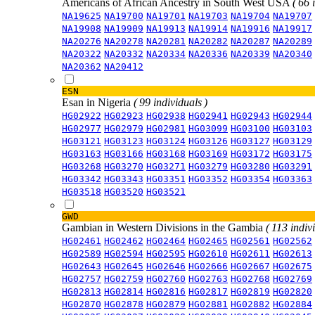
Americans of African Ancestry in South West USA
( 66 
NA19625
NA19700
NA19701
NA19703
NA19704
NA19707
NA19908
NA19909
NA19913
NA19914
NA19916
NA19917
NA20276
NA20278
NA20281
NA20282
NA20287
NA20289
NA20322
NA20332
NA20334
NA20336
NA20339
NA20340
NA20362
NA20412
ESN
Esan in Nigeria
( 99 individuals )
HG02922
HG02923
HG02938
HG02941
HG02943
HG02944
HG02977
HG02979
HG02981
HG03099
HG03100
HG03103
HG03121
HG03123
HG03124
HG03126
HG03127
HG03129
HG03163
HG03166
HG03168
HG03169
HG03172
HG03175
HG03268
HG03270
HG03271
HG03279
HG03280
HG03291
HG03342
HG03343
HG03351
HG03352
HG03354
HG03363
HG03518
HG03520
HG03521
GWD
Gambian in Western Divisions in the Gambia
( 113 indiv
HG02461
HG02462
HG02464
HG02465
HG02561
HG02562
HG02589
HG02594
HG02595
HG02610
HG02611
HG02613
HG02643
HG02645
HG02646
HG02666
HG02667
HG02675
HG02757
HG02759
HG02760
HG02763
HG02768
HG02769
HG02813
HG02814
HG02816
HG02817
HG02819
HG02820
HG02870
HG02878
HG02879
HG02881
HG02882
HG02884