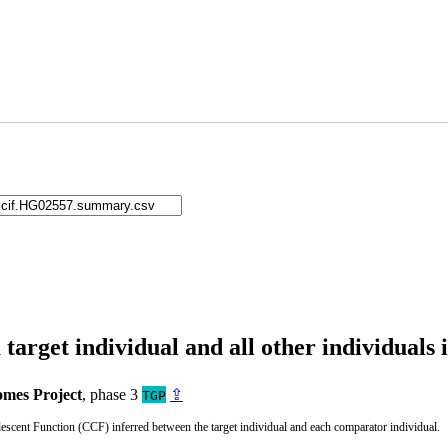
arget individual and all other individuals 
mes Project
, phase 3
⇪
TGP
cent Function (CCF) inferred between the target individual and each comparator individual.