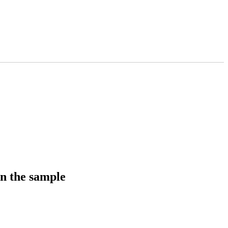
in the sample