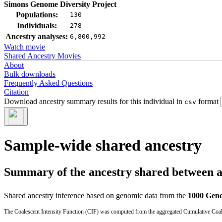
Simons Genome Diversity Project
Populations:
130
Individuals:
278
Ancestry analyses:
6,800,992
Watch movie
Shared Ancestry Movies
About
Bulk downloads
Frequently Asked Questions
Citation
Download ancestry summary results for this individual in
format
csv
Sample-wide shared ancestry
Summary of the ancestry shared between a t
Shared ancestry inference based on genomic data from the
1000 Geno
The Coalescent Intensity Function (CIF) was computed from the aggregated Cumulative Coales