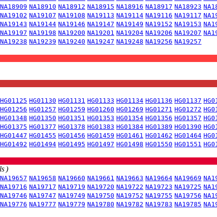
NA18909
NA18910
NA18912
NA18915
NA18916
NA18917
NA18923
NA1
NA19102
NA19107
NA19108
NA19113
NA19114
NA19116
NA19117
NA1
NA19143
NA19144
NA19146
NA19147
NA19149
NA19152
NA19153
NA1
NA19197
NA19198
NA19200
NA19201
NA19204
NA19206
NA19207
NA1
NA19238
NA19239
NA19240
NA19247
NA19248
NA19256
NA19257
HG01125
HG01130
HG01131
HG01133
HG01134
HG01136
HG01137
HG0
HG01256
HG01257
HG01259
HG01260
HG01269
HG01271
HG01272
HG0
HG01348
HG01350
HG01351
HG01353
HG01354
HG01356
HG01357
HG0
HG01375
HG01377
HG01378
HG01383
HG01384
HG01389
HG01390
HG0
HG01447
HG01455
HG01456
HG01459
HG01461
HG01462
HG01464
HG0
HG01492
HG01494
HG01495
HG01497
HG01498
HG01550
HG01551
HG0
s )
NA19657
NA19658
NA19660
NA19661
NA19663
NA19664
NA19669
NA1
NA19716
NA19717
NA19719
NA19720
NA19722
NA19723
NA19725
NA1
NA19746
NA19747
NA19749
NA19750
NA19752
NA19755
NA19756
NA1
NA19776
NA19777
NA19779
NA19780
NA19782
NA19783
NA19785
NA1