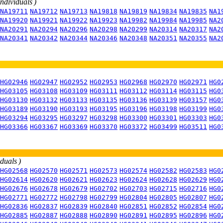
individuals )
NA19711
NA19712
NA19713
NA19818
NA19819
NA19834
NA19835
NA1
NA19920
NA19921
NA19922
NA19923
NA19982
NA19984
NA19985
NA2
NA20291
NA20294
NA20296
NA20298
NA20299
NA20314
NA20317
NA2
NA20341
NA20342
NA20344
NA20346
NA20348
NA20351
NA20355
NA2
HG02946
HG02947
HG02952
HG02953
HG02968
HG02970
HG02971
HG0
HG03105
HG03108
HG03109
HG03111
HG03112
HG03114
HG03115
HG0
HG03130
HG03132
HG03133
HG03135
HG03136
HG03139
HG03157
HG0
HG03189
HG03190
HG03193
HG03195
HG03196
HG03198
HG03199
HG0
HG03294
HG03295
HG03297
HG03298
HG03300
HG03301
HG03303
HG0
HG03366
HG03367
HG03369
HG03370
HG03372
HG03499
HG03511
HG0
iduals )
HG02568
HG02570
HG02571
HG02573
HG02574
HG02582
HG02583
HG0
HG02614
HG02620
HG02621
HG02623
HG02624
HG02628
HG02629
HG0
HG02676
HG02678
HG02679
HG02702
HG02703
HG02715
HG02716
HG0
HG02771
HG02772
HG02798
HG02799
HG02804
HG02805
HG02807
HG0
HG02836
HG02837
HG02839
HG02840
HG02851
HG02852
HG02854
HG0
HG02885
HG02887
HG02888
HG02890
HG02891
HG02895
HG02896
HG0