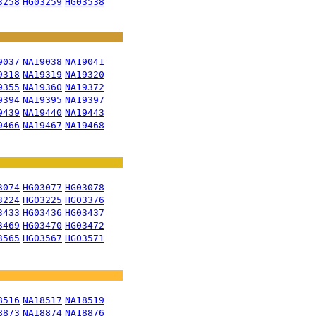
3258
HG03259
HG03538
9037
NA19038
NA19041
9318
NA19319
NA19320
9355
NA19360
NA19372
9394
NA19395
NA19397
9439
NA19440
NA19443
9466
NA19467
NA19468
3074
HG03077
HG03078
3224
HG03225
HG03376
3433
HG03436
HG03437
3469
HG03470
HG03472
3565
HG03567
HG03571
8516
NA18517
NA18519
8873
NA18874
NA18876