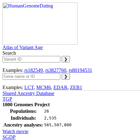
Atlas of Variant Age
Search
Examples:
rs182549
,
rs3827760
,
rs80194531
Examples:
LCT
,
MCM6
,
EDAR
,
ZEB1
Shared Ancestry Database
TGP
1000 Genomes Project
Populations:
26
Individuals:
2,535
Ancestry analyses:
565,507,800
Watch movie
SGDP