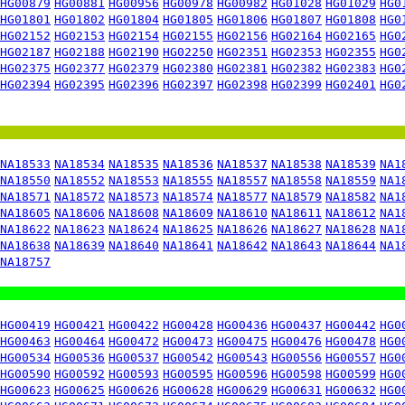
HG00879
HG00881
HG00956
HG00978
HG00982
HG01028
HG01029
HG0
HG01801
HG01802
HG01804
HG01805
HG01806
HG01807
HG01808
HG0
HG02152
HG02153
HG02154
HG02155
HG02156
HG02164
HG02165
HG0
HG02187
HG02188
HG02190
HG02250
HG02351
HG02353
HG02355
HG0
HG02375
HG02377
HG02379
HG02380
HG02381
HG02382
HG02383
HG0
HG02394
HG02395
HG02396
HG02397
HG02398
HG02399
HG02401
HG0
NA18533
NA18534
NA18535
NA18536
NA18537
NA18538
NA18539
NA1
NA18550
NA18552
NA18553
NA18555
NA18557
NA18558
NA18559
NA1
NA18571
NA18572
NA18573
NA18574
NA18577
NA18579
NA18582
NA1
NA18605
NA18606
NA18608
NA18609
NA18610
NA18611
NA18612
NA1
NA18622
NA18623
NA18624
NA18625
NA18626
NA18627
NA18628
NA1
NA18638
NA18639
NA18640
NA18641
NA18642
NA18643
NA18644
NA1
NA18757
HG00419
HG00421
HG00422
HG00428
HG00436
HG00437
HG00442
HG0
HG00463
HG00464
HG00472
HG00473
HG00475
HG00476
HG00478
HG0
HG00534
HG00536
HG00537
HG00542
HG00543
HG00556
HG00557
HG0
HG00590
HG00592
HG00593
HG00595
HG00596
HG00598
HG00599
HG0
HG00623
HG00625
HG00626
HG00628
HG00629
HG00631
HG00632
HG0