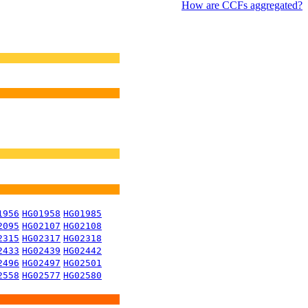
How are CCFs aggregated?
1956
HG01958
HG01985
2095
HG02107
HG02108
2315
HG02317
HG02318
2433
HG02439
HG02442
2496
HG02497
HG02501
2558
HG02577
HG02580