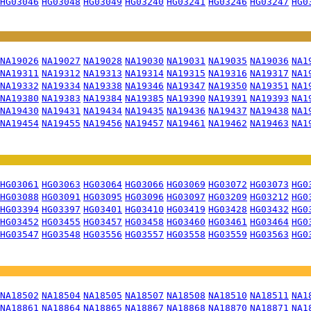
HG03046
HG03048
HG03049
HG03240
HG03241
HG03246
HG03247
HG0
NA19026
NA19027
NA19028
NA19030
NA19031
NA19035
NA19036
NA1
NA19311
NA19312
NA19313
NA19314
NA19315
NA19316
NA19317
NA1
NA19332
NA19334
NA19338
NA19346
NA19347
NA19350
NA19351
NA1
NA19380
NA19383
NA19384
NA19385
NA19390
NA19391
NA19393
NA1
NA19430
NA19431
NA19434
NA19435
NA19436
NA19437
NA19438
NA1
NA19454
NA19455
NA19456
NA19457
NA19461
NA19462
NA19463
NA1
HG03061
HG03063
HG03064
HG03066
HG03069
HG03072
HG03073
HG0
HG03088
HG03091
HG03095
HG03096
HG03097
HG03209
HG03212
HG0
HG03394
HG03397
HG03401
HG03410
HG03419
HG03428
HG03432
HG0
HG03452
HG03455
HG03457
HG03458
HG03460
HG03461
HG03464
HG0
HG03547
HG03548
HG03556
HG03557
HG03558
HG03559
HG03563
HG0
NA18502
NA18504
NA18505
NA18507
NA18508
NA18510
NA18511
NA1
NA18861
NA18864
NA18865
NA18867
NA18868
NA18870
NA18871
NA1