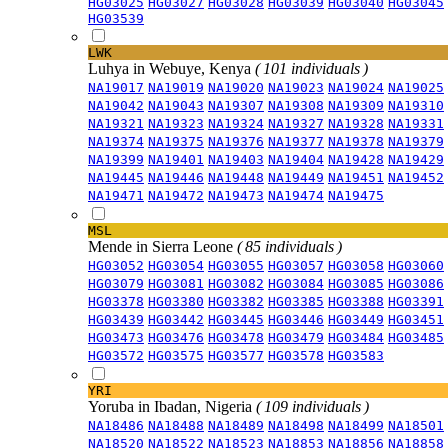
HG03025
HG03027
HG03028
HG03039
HG03040
HG03045
HG03539
LWK
Luhya in Webuye, Kenya
( 101 individuals )
NA19017
NA19019
NA19020
NA19023
NA19024
NA19025
NA19042
NA19043
NA19307
NA19308
NA19309
NA19310
NA19321
NA19323
NA19324
NA19327
NA19328
NA19331
NA19374
NA19375
NA19376
NA19377
NA19378
NA19379
NA19399
NA19401
NA19403
NA19404
NA19428
NA19429
NA19445
NA19446
NA19448
NA19449
NA19451
NA19452
NA19471
NA19472
NA19473
NA19474
NA19475
MSL
Mende in Sierra Leone
( 85 individuals )
HG03052
HG03054
HG03055
HG03057
HG03058
HG03060
HG03079
HG03081
HG03082
HG03084
HG03085
HG03086
HG03378
HG03380
HG03382
HG03385
HG03388
HG03391
HG03439
HG03442
HG03445
HG03446
HG03449
HG03451
HG03473
HG03476
HG03478
HG03479
HG03484
HG03485
HG03572
HG03575
HG03577
HG03578
HG03583
YRI
Yoruba in Ibadan, Nigeria
( 109 individuals )
NA18486
NA18488
NA18489
NA18498
NA18499
NA18501
NA18520
NA18522
NA18523
NA18853
NA18856
NA18858