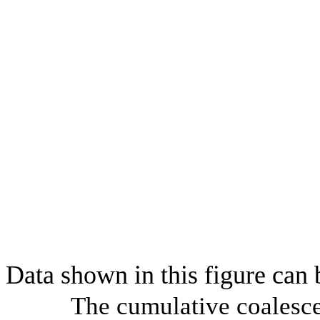
Data shown in this figure can
The cumulative coalesce