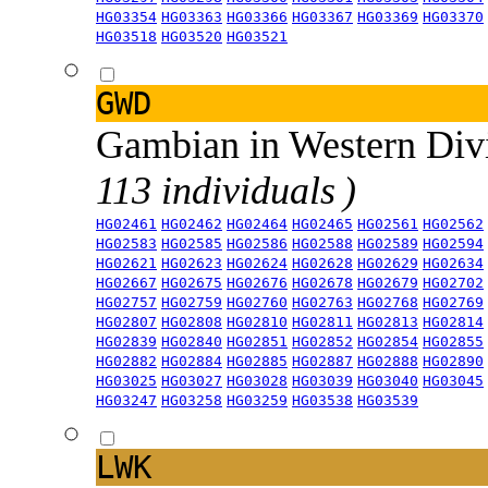
HG03354
HG03363
HG03366
HG03367
HG03369
HG03370
HG03518
HG03520
HG03521
GWD
Gambian in Western Div
113 individuals )
HG02461
HG02462
HG02464
HG02465
HG02561
HG02562
HG02583
HG02585
HG02586
HG02588
HG02589
HG02594
HG02621
HG02623
HG02624
HG02628
HG02629
HG02634
HG02667
HG02675
HG02676
HG02678
HG02679
HG02702
HG02757
HG02759
HG02760
HG02763
HG02768
HG02769
HG02807
HG02808
HG02810
HG02811
HG02813
HG02814
HG02839
HG02840
HG02851
HG02852
HG02854
HG02855
HG02882
HG02884
HG02885
HG02887
HG02888
HG02890
HG03025
HG03027
HG03028
HG03039
HG03040
HG03045
HG03247
HG03258
HG03259
HG03538
HG03539
LWK