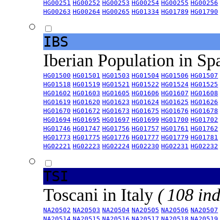
HG00251
HG00252
HG00253
HG00254
HG00255
HG00256
HG00263
HG00264
HG00265
HG01334
HG01789
HG01790
IBS
Iberian Population in Sp
HG01500
HG01501
HG01503
HG01504
HG01506
HG01507
HG01518
HG01519
HG01521
HG01522
HG01524
HG01525
HG01602
HG01603
HG01605
HG01606
HG01607
HG01608
HG01619
HG01620
HG01623
HG01624
HG01625
HG01626
HG01670
HG01672
HG01673
HG01675
HG01676
HG01678
HG01694
HG01695
HG01697
HG01699
HG01700
HG01702
HG01746
HG01747
HG01756
HG01757
HG01761
HG01762
HG01773
HG01775
HG01776
HG01777
HG01779
HG01781
HG02221
HG02223
HG02224
HG02230
HG02231
HG02232
TSI
Toscani in Italy
( 108 ind
NA20502
NA20503
NA20504
NA20505
NA20506
NA20507
NA20514
NA20515
NA20516
NA20517
NA20518
NA20519