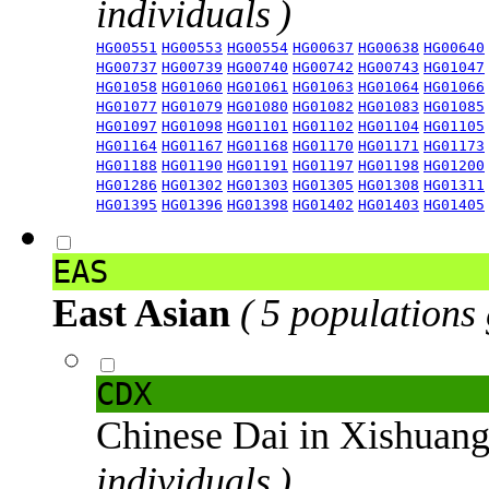
individuals )
HG00551
HG00553
HG00554
HG00637
HG00638
HG00640
HG00737
HG00739
HG00740
HG00742
HG00743
HG01047
HG01058
HG01060
HG01061
HG01063
HG01064
HG01066
HG01077
HG01079
HG01080
HG01082
HG01083
HG01085
HG01097
HG01098
HG01101
HG01102
HG01104
HG01105
HG01164
HG01167
HG01168
HG01170
HG01171
HG01173
HG01188
HG01190
HG01191
HG01197
HG01198
HG01200
HG01286
HG01302
HG01303
HG01305
HG01308
HG01311
HG01395
HG01396
HG01398
HG01402
HG01403
HG01405
EAS
East Asian
( 5 populations
CDX
Chinese Dai in Xishuan
individuals )