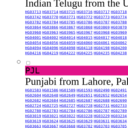
Indian Telugu from the
HG03713
HG03714
HG03715
HG03716
HG03717
HG03718
HG03742
HG03770
HG03771
HG03772
HG03773
HG03774
HG03782
HG03784
HG03785
HG03786
HG03787
HG03788
HG03864
HG03866
HG03867
HG03868
HG03869
HG03870
HG03960
HG03963
HG03965
HG03967
HG03968
HG03969
HG04001
HG04002
HG04014
HG04015
HG04017
HG04018
HG04054
HG04056
HG04059
HG04060
HG04061
HG04062
HG04094
HG04096
HG04098
HG04118
HG04198
HG04200
HG04216
HG04219
HG04222
HG04225
HG04235
HG04238
PJL
Punjabi from Lahore, Pa
HG01583
HG01586
HG01589
HG01593
HG02490
HG02491
HG02604
HG02648
HG02649
HG02651
HG02652
HG02654
HG02682
HG02684
HG02685
HG02687
HG02688
HG02690
HG02724
HG02725
HG02727
HG02728
HG02731
HG02733
HG02780
HG02783
HG02784
HG02786
HG02787
HG02789
HG03019
HG03021
HG03022
HG03228
HG03229
HG03234
HG03619
HG03624
HG03625
HG03629
HG03631
HG03634
HG03663
HG03667
HG03668
HG03702
HG03703
HG03705