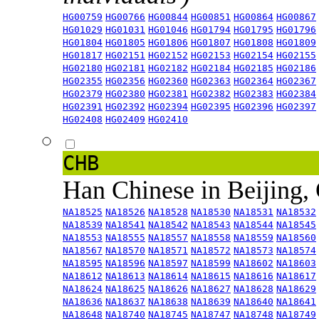
HG00759
HG00766
HG00844
HG00851
HG00864
HG00867
HG01029
HG01031
HG01046
HG01794
HG01795
HG01796
HG01804
HG01805
HG01806
HG01807
HG01808
HG01809
HG01817
HG02151
HG02152
HG02153
HG02154
HG02155
HG02180
HG02181
HG02182
HG02184
HG02185
HG02186
HG02355
HG02356
HG02360
HG02363
HG02364
HG02367
HG02379
HG02380
HG02381
HG02382
HG02383
HG02384
HG02391
HG02392
HG02394
HG02395
HG02396
HG02397
HG02408
HG02409
HG02410
CHB
Han Chinese in Beijing,
NA18525
NA18526
NA18528
NA18530
NA18531
NA18532
NA18539
NA18541
NA18542
NA18543
NA18544
NA18545
NA18553
NA18555
NA18557
NA18558
NA18559
NA18560
NA18567
NA18570
NA18571
NA18572
NA18573
NA18574
NA18595
NA18596
NA18597
NA18599
NA18602
NA18603
NA18612
NA18613
NA18614
NA18615
NA18616
NA18617
NA18624
NA18625
NA18626
NA18627
NA18628
NA18629
NA18636
NA18637
NA18638
NA18639
NA18640
NA18641
NA18648
NA18740
NA18745
NA18747
NA18748
NA18749