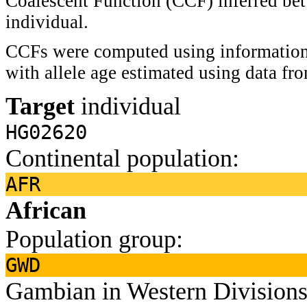
Coalescent Function (CCF) inferred bet
individual.
CCFs were computed using information 
with allele age estimated using data f
Target
individual
HG02620
Continental population:
AFR
African
Population group:
GWD
Gambian in Western Divisions