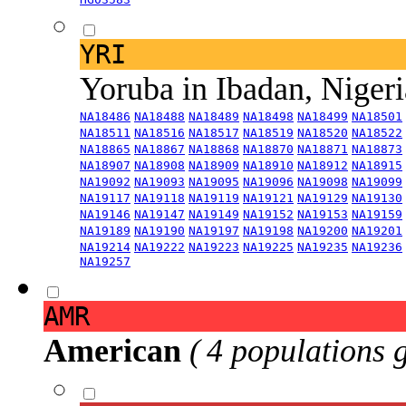
YRI
Yoruba in Ibadan, Niger
NA18486
NA18488
NA18489
NA18498
NA18499
NA18501
NA18511
NA18516
NA18517
NA18519
NA18520
NA18522
NA18865
NA18867
NA18868
NA18870
NA18871
NA18873
NA18907
NA18908
NA18909
NA18910
NA18912
NA18915
NA19092
NA19093
NA19095
NA19096
NA19098
NA19099
NA19117
NA19118
NA19119
NA19121
NA19129
NA19130
NA19146
NA19147
NA19149
NA19152
NA19153
NA19159
NA19189
NA19190
NA19197
NA19198
NA19200
NA19201
NA19214
NA19222
NA19223
NA19225
NA19235
NA19236
NA19257
AMR
American
( 4 populations 