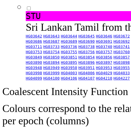
STU
Sri Lankan Tamil from 
HG03642
HG03643
HG03644
HG03645
HG03646
HG03672
HG03686
HG03687
HG03689
HG03690
HG03691
HG03692
HG03711
HG03733
HG03736
HG03738
HG03740
HG03741
HG03753
HG03754
HG03755
HG03756
HG03757
HG03760
HG03849
HG03850
HG03851
HG03854
HG03856
HG03857
HG03890
HG03894
HG03895
HG03896
HG03897
HG03898
HG03948
HG03949
HG03950
HG03951
HG03953
HG03955
HG03998
HG03999
HG04003
HG04006
HG04029
HG04033
HG04099
HG04100
HG04106
HG04107
HG04210
HG04227
Coalescent Intensity Function
Colours correspond to the rela
per epoch (columns)