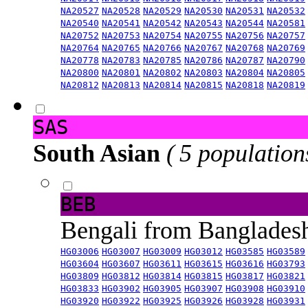
NA20527
NA20528
NA20529
NA20530
NA20531
NA20532
NA20540
NA20541
NA20542
NA20543
NA20544
NA20581
NA20752
NA20753
NA20754
NA20755
NA20756
NA20757
NA20764
NA20765
NA20766
NA20767
NA20768
NA20769
NA20778
NA20783
NA20785
NA20786
NA20787
NA20790
NA20800
NA20801
NA20802
NA20803
NA20804
NA20805
NA20812
NA20813
NA20814
NA20815
NA20818
NA20819
SAS
South Asian
( 5 population
BEB
Bengali from Banglade
HG03006
HG03007
HG03009
HG03012
HG03585
HG03589
HG03604
HG03607
HG03611
HG03615
HG03616
HG03793
HG03809
HG03812
HG03814
HG03815
HG03817
HG03821
HG03833
HG03902
HG03905
HG03907
HG03908
HG03910
HG03920
HG03922
HG03925
HG03926
HG03928
HG03931