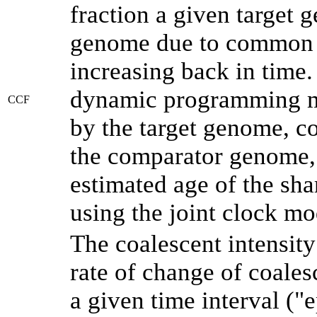
fraction a given target
genome due to common a
increasing back in time
dynamic programming me
CCF
by the target genome, co
the comparator genome, 
estimated age of the sha
using the joint clock m
The coalescent intensity
rate of change of coale
a given time interval (