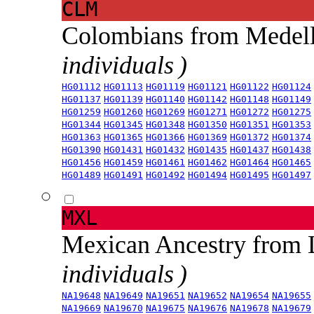
CLM
Colombians from Medel
individuals )
HG01112
HG01113
HG01119
HG01121
HG01122
HG01124
HG01137
HG01139
HG01140
HG01142
HG01148
HG01149
HG01259
HG01260
HG01269
HG01271
HG01272
HG01275
HG01344
HG01345
HG01348
HG01350
HG01351
HG01353
HG01363
HG01365
HG01366
HG01369
HG01372
HG01374
HG01390
HG01431
HG01432
HG01435
HG01437
HG01438
HG01456
HG01459
HG01461
HG01462
HG01464
HG01465
HG01489
HG01491
HG01492
HG01494
HG01495
HG01497
MXL
Mexican Ancestry from
individuals )
NA19648
NA19649
NA19651
NA19652
NA19654
NA19655
NA19669
NA19670
NA19675
NA19676
NA19678
NA19679