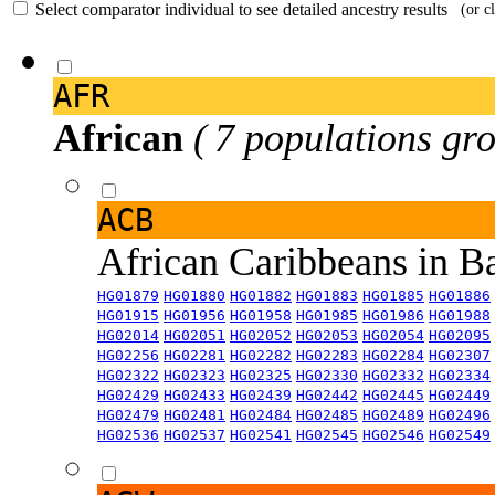
Select comparator individual to see detailed ancestry results
(or c
AFR
African
( 7 populations gro
ACB
African Caribbeans in 
HG01879
HG01880
HG01882
HG01883
HG01885
HG01886
HG01915
HG01956
HG01958
HG01985
HG01986
HG01988
HG02014
HG02051
HG02052
HG02053
HG02054
HG02095
HG02256
HG02281
HG02282
HG02283
HG02284
HG02307
HG02322
HG02323
HG02325
HG02330
HG02332
HG02334
HG02429
HG02433
HG02439
HG02442
HG02445
HG02449
HG02479
HG02481
HG02484
HG02485
HG02489
HG02496
HG02536
HG02537
HG02541
HG02545
HG02546
HG02549