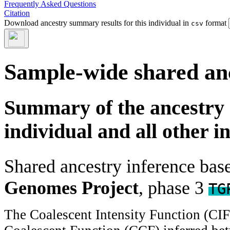
Frequently Asked Questions
Citation
Download ancestry summary results for this individual in
format
csv
Sample-wide shared an
Summary of the ancestry 
individual and all other i
Shared ancestry inference ba
Genomes Project
, phase 3
TG
The Coalescent Intensity Function (CI