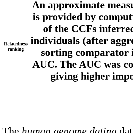
An approximate measur
is provided by comput
of the CCFs inferr
individuals (after aggr
Relatedness
ranking
sorting comparator i
AUC. The AUC was com
giving higher imp
The
human.genome.dating
dat