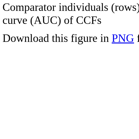
Comparator individuals (rows) 
curve (AUC) of CCFs
Download this figure in
PNG