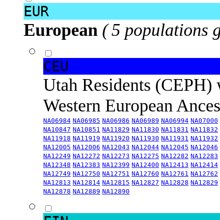
EUR
European
( 5 populations 
CEU
Utah Residents (CEPH) 
Western European Ance
NA06984
NA06985
NA06986
NA06989
NA06994
NA07000
NA10847
NA10851
NA11829
NA11830
NA11831
NA11832
NA11918
NA11919
NA11920
NA11930
NA11931
NA11932
NA12005
NA12006
NA12043
NA12044
NA12045
NA12046
NA12249
NA12272
NA12273
NA12275
NA12282
NA12283
NA12348
NA12383
NA12399
NA12400
NA12413
NA12414
NA12749
NA12750
NA12751
NA12760
NA12761
NA12762
NA12813
NA12814
NA12815
NA12827
NA12828
NA12829
NA12878
NA12889
NA12890