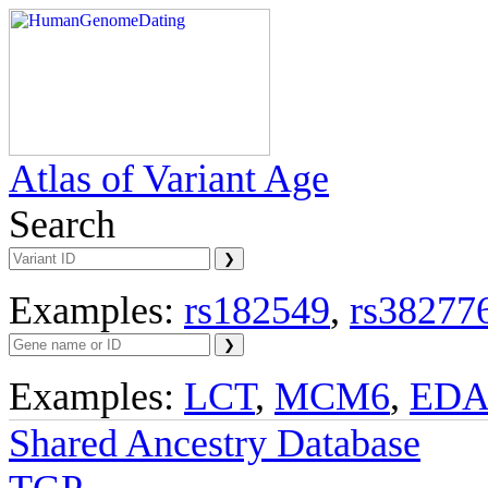
Atlas of Variant Age
Search
Examples:
rs182549
,
rs38277
Examples:
LCT
,
MCM6
,
ED
Shared Ancestry Database