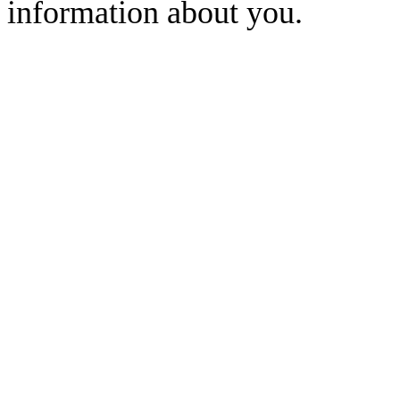
information about you.