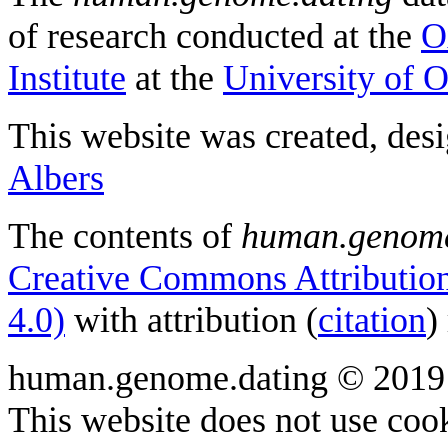
of research conducted at the
O
Institute
at the
University of 
This website was created, des
Albers
The contents of
human.genome
Creative Commons Attribution
4.0)
with attribution (
citation
)
human.genome.dating © 2019
This website does not use cook