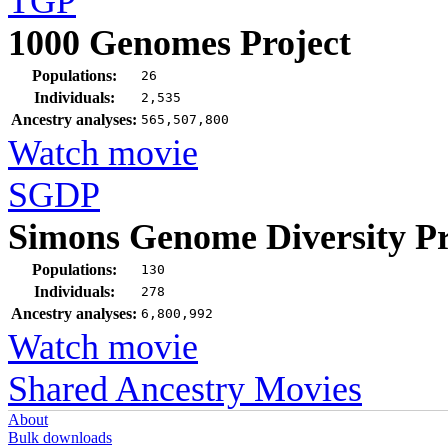
TGP
1000 Genomes Project
Populations:
26
Individuals:
2,535
Ancestry analyses:
565,507,800
Watch movie
SGDP
Simons Genome Diversity Pr
Populations:
130
Individuals:
278
Ancestry analyses:
6,800,992
Watch movie
Shared Ancestry Movies
About
Bulk downloads