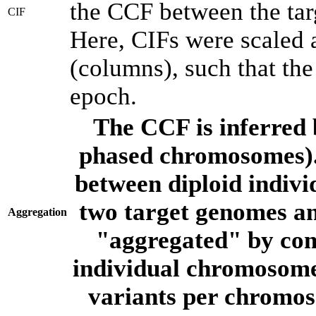
the CCF between the tar
CIF
Here, CIFs were scaled 
(columns), such that th
epoch.
The CCF is inferred 
phased chromosomes).
between diploid indivi
two target genomes a
Aggregation
"aggregated" by com
individual chromosome
variants per chromos