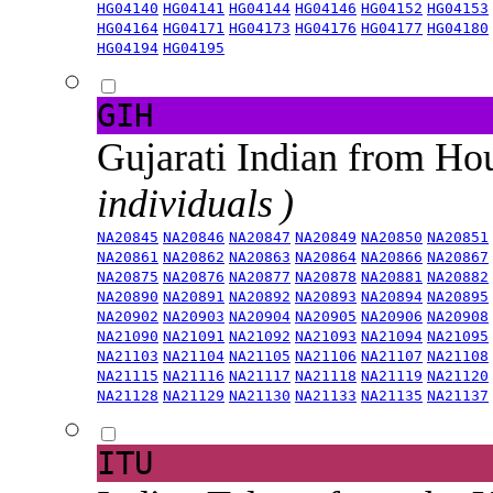
HG04140
HG04141
HG04144
HG04146
HG04152
HG04153
HG04164
HG04171
HG04173
HG04176
HG04177
HG04180
HG04194
HG04195
GIH
Gujarati Indian from H
individuals )
NA20845
NA20846
NA20847
NA20849
NA20850
NA20851
NA20861
NA20862
NA20863
NA20864
NA20866
NA20867
NA20875
NA20876
NA20877
NA20878
NA20881
NA20882
NA20890
NA20891
NA20892
NA20893
NA20894
NA20895
NA20902
NA20903
NA20904
NA20905
NA20906
NA20908
NA21090
NA21091
NA21092
NA21093
NA21094
NA21095
NA21103
NA21104
NA21105
NA21106
NA21107
NA21108
NA21115
NA21116
NA21117
NA21118
NA21119
NA21120
NA21128
NA21129
NA21130
NA21133
NA21135
NA21137
ITU