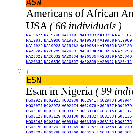
ASW
Americans of African An
USA
( 66 individuals )
NA19625
NA19700
NA19701
NA19703
NA19704
NA19707
NA19835
NA19900
NA19901
NA19904
NA19908
NA19909
NA19922
NA19923
NA19982
NA19984
NA19985
NA20126
NA20287
NA20289
NA20291
NA20294
NA20296
NA20298
NA20322
NA20332
NA20334
NA20336
NA20339
NA20340
NA20355
NA20356
NA20357
NA20359
NA20362
NA20412
ESN
Esan in Nigeria
( 99 indi
HG02922
HG02923
HG02938
HG02941
HG02943
HG02944
HG02971
HG02973
HG02974
HG02976
HG02977
HG02979
HG03109
HG03111
HG03112
HG03114
HG03115
HG03117
HG03127
HG03129
HG03130
HG03132
HG03133
HG03135
HG03163
HG03166
HG03168
HG03169
HG03172
HG03175
HG03199
HG03202
HG03265
HG03267
HG03268
HG03270
HG03297
HG03298
HG03300
HG03301
HG03303
HG03304