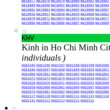
NA18977
NA18978
NA18979
NA18980
NA18981
NA18982
NA18989
NA18990
NA18991
NA18992
NA18993
NA18994
NA19002
NA19003
NA19004
NA19005
NA19006
NA19007
NA19056
NA19057
NA19058
NA19059
NA19060
NA19062
NA19070
NA19072
NA19074
NA19075
NA19076
NA19077
NA19084
NA19085
NA19086
NA19087
NA19088
NA19089
KHV
Kinh in Ho Chi Minh Ci
individuals )
HG01595
HG01596
HG01597
HG01598
HG01599
HG01600
HG01846
HG01847
HG01848
HG01849
HG01850
HG01851
HG01860
HG01861
HG01862
HG01863
HG01864
HG01865
HG01872
HG01873
HG01874
HG01878
HG02016
HG02017
HG02028
HG02029
HG02031
HG02032
HG02035
HG02040
HG02058
HG02060
HG02061
HG02064
HG02067
HG02069
HG02079
HG02081
HG02082
HG02084
HG02085
HG02086
HG02127
HG02128
HG02130
HG02131
HG02133
HG02134
HG02142
HG02512
HG02513
HG02521
HG02522