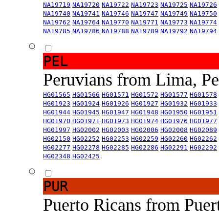
NA19719
NA19720
NA19722
NA19723
NA19725
NA19726
NA19740
NA19741
NA19746
NA19747
NA19749
NA19750
NA19762
NA19764
NA19770
NA19771
NA19773
NA19774
NA19785
NA19786
NA19788
NA19789
NA19792
NA19794
PEL
Peruvians from Lima, P
HG01565
HG01566
HG01571
HG01572
HG01577
HG01578
HG01923
HG01924
HG01926
HG01927
HG01932
HG01933
HG01944
HG01945
HG01947
HG01948
HG01950
HG01951
HG01970
HG01971
HG01973
HG01974
HG01976
HG01977
HG01997
HG02002
HG02003
HG02006
HG02008
HG02089
HG02150
HG02252
HG02253
HG02259
HG02260
HG02262
HG02277
HG02278
HG02285
HG02286
HG02291
HG02292
HG02348
HG02425
PUR
Puerto Ricans from Puer