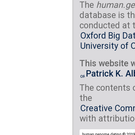
The
human.ge
database is th
conducted at 
Oxford Big Dat
University of 
This website w
Patrick K. A
The contents 
the
Creative Comm
with attributio
human.genome.dating © 2019 