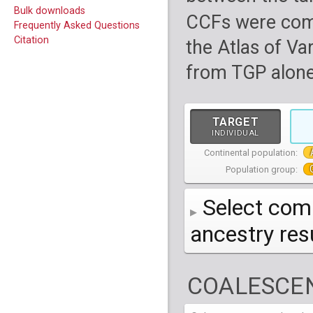
Bulk downloads
CCFs were com
Frequently Asked Questions
Citation
the Atlas of Va
from TGP alone
TARGET
INDIVIDUAL
Continental population:
Population group:
Select comp
ancestry re
AFR
African
( 7 
COALESCEN
AMR
American
ACB
(
African Ca
HG01879
HG018
EAS
East Asian
ASW
CLM
Americans 
Colombians