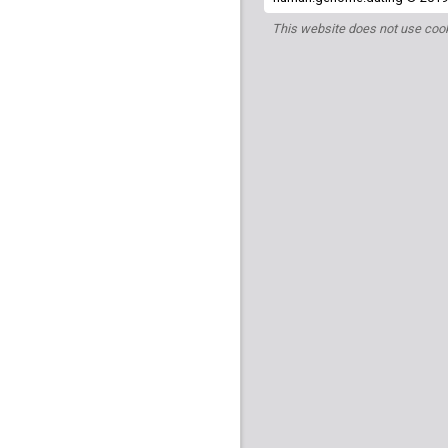
This website does not use cook