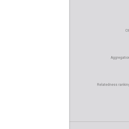
CI
Aggregatio
Relatedness rankin