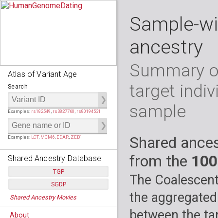
Sample-wi
ancestry
Summary of
Atlas of Variant Age
target indiv
Search
sample
Examples:
rs182549
,
rs3827760
,
rs80194531
Shared ances
Examples:
LCT
,
MCM6
,
EDAR
,
ZEB1
from the
100
Shared Ancestry Database
TGP
The Coalescent
SGDP
Populations:
         26
the aggregated
Shared Ancestry Movies
Individuals:
      2,535
Populations:
      130
Ancestry analyses:
565,507,800
Individuals:
      278
between the tar
About
Ancestry analyses:
6,800,992