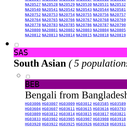
NA20527
NA20528
NA20529
NA20530
NA20531
NA20532
NA20540
NA20541
NA20542
NA20543
NA20544
NA20581
NA20752
NA20753
NA20754
NA20755
NA20756
NA20757
NA20764
NA20765
NA20766
NA20767
NA20768
NA20769
NA20778
NA20783
NA20785
NA20786
NA20787
NA20790
NA20800
NA20801
NA20802
NA20803
NA20804
NA20805
NA20812
NA20813
NA20814
NA20815
NA20818
NA20819
SAS
South Asian
( 5 population
BEB
Bengali from Banglade
HG03006
HG03007
HG03009
HG03012
HG03585
HG03589
HG03604
HG03607
HG03611
HG03615
HG03616
HG03793
HG03809
HG03812
HG03814
HG03815
HG03817
HG03821
HG03833
HG03902
HG03905
HG03907
HG03908
HG03910
HG03920
HG03922
HG03925
HG03926
HG03928
HG03931