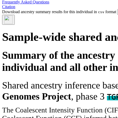
Frequently Asked Questions
Citation
Download ancestry summary results for this individual in
format
csv
Sample-wide shared an
Summary of the ancestry 
individual and all other i
Shared ancestry inference ba
Genomes Project
, phase 3
TG
The Coalescent Intensity Function (CI