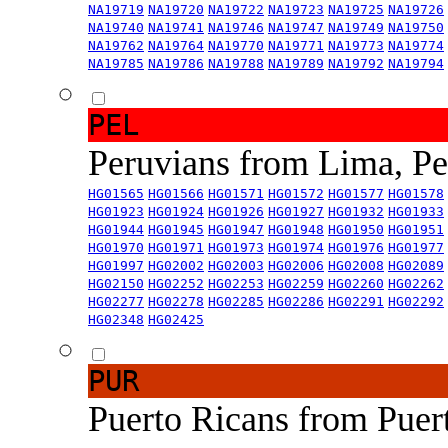
NA19719
NA19720
NA19722
NA19723
NA19725
NA19726
NA19740
NA19741
NA19746
NA19747
NA19749
NA19750
NA19762
NA19764
NA19770
NA19771
NA19773
NA19774
NA19785
NA19786
NA19788
NA19789
NA19792
NA19794
PEL
Peruvians from Lima, P
HG01565
HG01566
HG01571
HG01572
HG01577
HG01578
HG01923
HG01924
HG01926
HG01927
HG01932
HG01933
HG01944
HG01945
HG01947
HG01948
HG01950
HG01951
HG01970
HG01971
HG01973
HG01974
HG01976
HG01977
HG01997
HG02002
HG02003
HG02006
HG02008
HG02089
HG02150
HG02252
HG02253
HG02259
HG02260
HG02262
HG02277
HG02278
HG02285
HG02286
HG02291
HG02292
HG02348
HG02425
PUR
Puerto Ricans from Puer