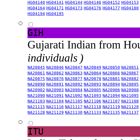
HG04140
HG04141
HG04144
HG04146
HG04152
HG04153
HG04164
HG04171
HG04173
HG04176
HG04177
HG04180
HG04194
HG04195
GIH
Gujarati Indian from H
individuals )
NA20845
NA20846
NA20847
NA20849
NA20850
NA20851
NA20861
NA20862
NA20863
NA20864
NA20866
NA20867
NA20875
NA20876
NA20877
NA20878
NA20881
NA20882
NA20890
NA20891
NA20892
NA20893
NA20894
NA20895
NA20902
NA20903
NA20904
NA20905
NA20906
NA20908
NA21090
NA21091
NA21092
NA21093
NA21094
NA21095
NA21103
NA21104
NA21105
NA21106
NA21107
NA21108
NA21115
NA21116
NA21117
NA21118
NA21119
NA21120
NA21128
NA21129
NA21130
NA21133
NA21135
NA21137
ITU