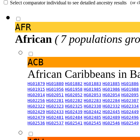
Select comparator individual to see detailed ancestry results
(or c
AFR
African
( 7 populations gro
ACB
African Caribbeans in 
HG01879
HG01880
HG01882
HG01883
HG01885
HG01886
HG01915
HG01956
HG01958
HG01985
HG01986
HG01988
HG02014
HG02051
HG02052
HG02053
HG02054
HG02095
HG02256
HG02281
HG02282
HG02283
HG02284
HG02307
HG02322
HG02323
HG02325
HG02330
HG02332
HG02334
HG02429
HG02433
HG02439
HG02442
HG02445
HG02449
HG02479
HG02481
HG02484
HG02485
HG02489
HG02496
HG02536
HG02537
HG02541
HG02545
HG02546
HG02549