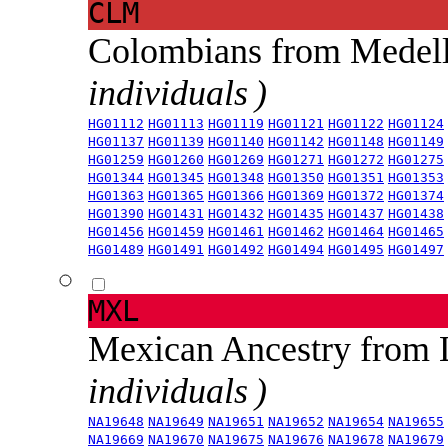
CLM
Colombians from Medel
individuals )
HG01112
HG01113
HG01119
HG01121
HG01122
HG01124
HG01137
HG01139
HG01140
HG01142
HG01148
HG01149
HG01259
HG01260
HG01269
HG01271
HG01272
HG01275
HG01344
HG01345
HG01348
HG01350
HG01351
HG01353
HG01363
HG01365
HG01366
HG01369
HG01372
HG01374
HG01390
HG01431
HG01432
HG01435
HG01437
HG01438
HG01456
HG01459
HG01461
HG01462
HG01464
HG01465
HG01489
HG01491
HG01492
HG01494
HG01495
HG01497
MXL
Mexican Ancestry from
individuals )
NA19648
NA19649
NA19651
NA19652
NA19654
NA19655
NA19669
NA19670
NA19675
NA19676
NA19678
NA19679