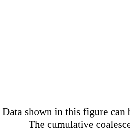
Data shown in this figure can
The cumulative coalesce