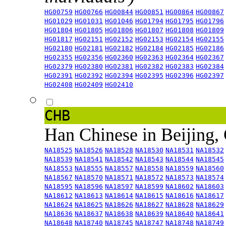
HG00759
HG00766
HG00844
HG00851
HG00864
HG00867
HG01029
HG01031
HG01046
HG01794
HG01795
HG01796
HG01804
HG01805
HG01806
HG01807
HG01808
HG01809
HG01817
HG02151
HG02152
HG02153
HG02154
HG02155
HG02180
HG02181
HG02182
HG02184
HG02185
HG02186
HG02355
HG02356
HG02360
HG02363
HG02364
HG02367
HG02379
HG02380
HG02381
HG02382
HG02383
HG02384
HG02391
HG02392
HG02394
HG02395
HG02396
HG02397
HG02408
HG02409
HG02410
CHB
Han Chinese in Beijing,
NA18525
NA18526
NA18528
NA18530
NA18531
NA18532
NA18539
NA18541
NA18542
NA18543
NA18544
NA18545
NA18553
NA18555
NA18557
NA18558
NA18559
NA18560
NA18567
NA18570
NA18571
NA18572
NA18573
NA18574
NA18595
NA18596
NA18597
NA18599
NA18602
NA18603
NA18612
NA18613
NA18614
NA18615
NA18616
NA18617
NA18624
NA18625
NA18626
NA18627
NA18628
NA18629
NA18636
NA18637
NA18638
NA18639
NA18640
NA18641
NA18648
NA18740
NA18745
NA18747
NA18748
NA18749