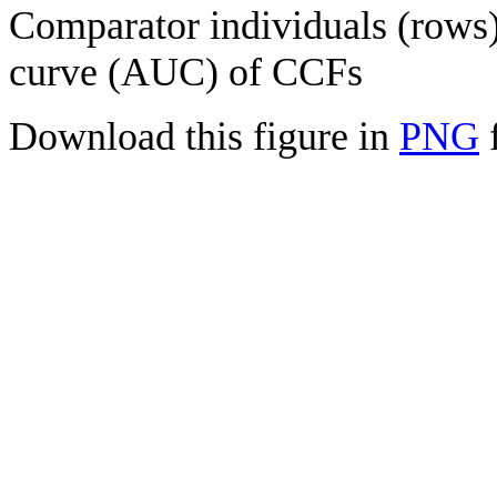
Comparator individuals (rows) 
curve (AUC) of CCFs
Download this figure in
PNG