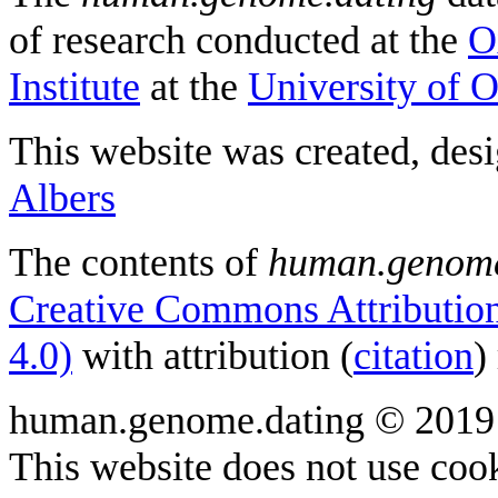
of research conducted at the
O
Institute
at the
University of 
This website was created, des
Albers
The contents of
human.genome
Creative Commons Attribution
4.0)
with attribution (
citation
)
human.genome.dating © 2019
This website does not use cook