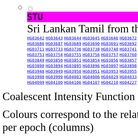
STU
Sri Lankan Tamil from 
HG03642
HG03643
HG03644
HG03645
HG03646
HG03672
HG03686
HG03687
HG03689
HG03690
HG03691
HG03692
HG03711
HG03733
HG03736
HG03738
HG03740
HG03741
HG03753
HG03754
HG03755
HG03756
HG03757
HG03760
HG03849
HG03850
HG03851
HG03854
HG03856
HG03857
HG03890
HG03894
HG03895
HG03896
HG03897
HG03898
HG03948
HG03949
HG03950
HG03951
HG03953
HG03955
HG03998
HG03999
HG04003
HG04006
HG04029
HG04033
HG04099
HG04100
HG04106
HG04107
HG04210
HG04227
Coalescent Intensity Function
Colours correspond to the rela
per epoch (columns)