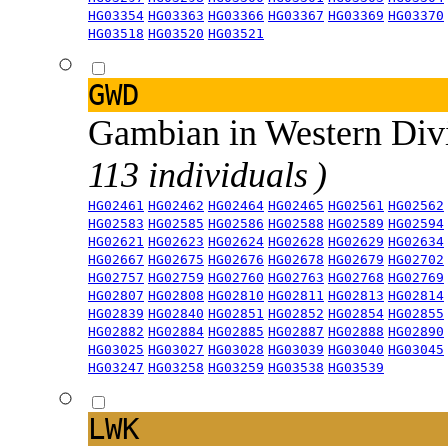
HG03354
HG03363
HG03366
HG03367
HG03369
HG03370
HG03518
HG03520
HG03521
GWD
Gambian in Western Div
113 individuals )
HG02461
HG02462
HG02464
HG02465
HG02561
HG02562
HG02583
HG02585
HG02586
HG02588
HG02589
HG02594
HG02621
HG02623
HG02624
HG02628
HG02629
HG02634
HG02667
HG02675
HG02676
HG02678
HG02679
HG02702
HG02757
HG02759
HG02760
HG02763
HG02768
HG02769
HG02807
HG02808
HG02810
HG02811
HG02813
HG02814
HG02839
HG02840
HG02851
HG02852
HG02854
HG02855
HG02882
HG02884
HG02885
HG02887
HG02888
HG02890
HG03025
HG03027
HG03028
HG03039
HG03040
HG03045
HG03247
HG03258
HG03259
HG03538
HG03539
LWK