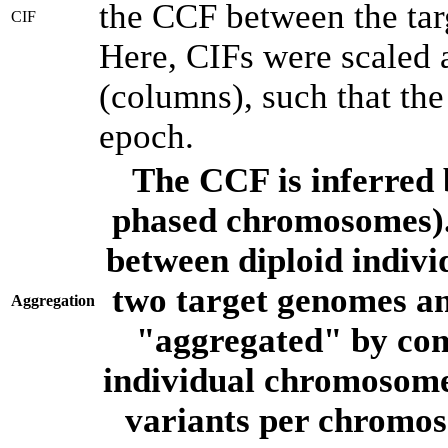
the CCF between the tar
CIF
Here, CIFs were scaled 
(columns), such that th
epoch.
The CCF is inferred 
phased chromosomes).
between diploid indivi
two target genomes a
Aggregation
"aggregated" by com
individual chromosome
variants per chromos