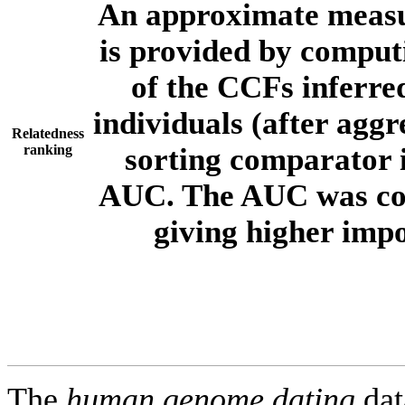
An approximate measur
is provided by comput
of the CCFs inferr
individuals (after aggr
Relatedness
ranking
sorting comparator i
AUC. The AUC was com
giving higher imp
The
human.genome.dating
dat