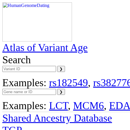
Atlas of Variant Age
Search
Examples:
rs182549
,
rs38277
Examples:
LCT
,
MCM6
,
ED
Shared Ancestry Database