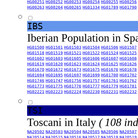
HG00251
HG00252
HG00253
HG00254
HG00255
HG00256
HG00263
HG00264
HG00265
HG01334
HG01789
HG01790
IBS
Iberian Population in Sp
HG01500
HG01501
HG01503
HG01504
HG01506
HG01507
HG01518
HG01519
HG01521
HG01522
HG01524
HG01525
HG01602
HG01603
HG01605
HG01606
HG01607
HG01608
HG01619
HG01620
HG01623
HG01624
HG01625
HG01626
HG01670
HG01672
HG01673
HG01675
HG01676
HG01678
HG01694
HG01695
HG01697
HG01699
HG01700
HG01702
HG01746
HG01747
HG01756
HG01757
HG01761
HG01762
HG01773
HG01775
HG01776
HG01777
HG01779
HG01781
HG02221
HG02223
HG02224
HG02230
HG02231
HG02232
TSI
Toscani in Italy
( 108 ind
NA20502
NA20503
NA20504
NA20505
NA20506
NA20507
NA20514
NA20515
NA20516
NA20517
NA20518
NA20519