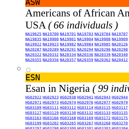
ASW
Americans of African An
USA
( 66 individuals )
NA19625
NA19700
NA19701
NA19703
NA19704
NA19707
NA19835
NA19900
NA19901
NA19904
NA19908
NA19909
NA19922
NA19923
NA19982
NA19984
NA19985
NA20126
NA20287
NA20289
NA20291
NA20294
NA20296
NA20298
NA20322
NA20332
NA20334
NA20336
NA20339
NA20340
NA20355
NA20356
NA20357
NA20359
NA20362
NA20412
ESN
Esan in Nigeria
( 99 indi
HG02922
HG02923
HG02938
HG02941
HG02943
HG02944
HG02971
HG02973
HG02974
HG02976
HG02977
HG02979
HG03109
HG03111
HG03112
HG03114
HG03115
HG03117
HG03127
HG03129
HG03130
HG03132
HG03133
HG03135
HG03163
HG03166
HG03168
HG03169
HG03172
HG03175
HG03199
HG03202
HG03265
HG03267
HG03268
HG03270
HG03297
HG03298
HG03300
HG03301
HG03303
HG03304