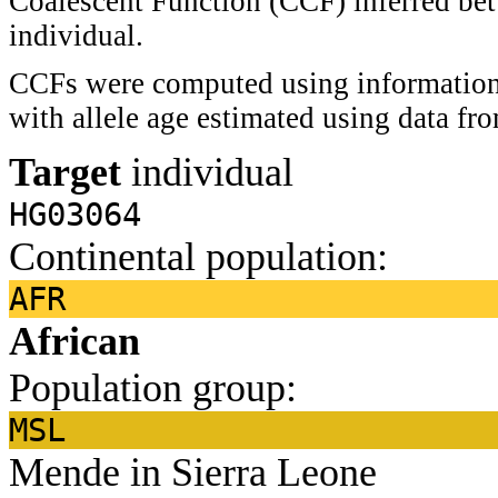
Coalescent Function (CCF) inferred bet
individual.
CCFs were computed using information 
with allele age estimated using data f
Target
individual
HG03064
Continental population:
AFR
African
Population group:
MSL
Mende in Sierra Leone