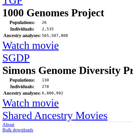
TGP
1000 Genomes Project
Populations:
26
Individuals:
2,535
Ancestry analyses:
565,507,800
Watch movie
SGDP
Simons Genome Diversity Pr
Populations:
130
Individuals:
278
Ancestry analyses:
6,800,992
Watch movie
Shared Ancestry Movies
About
Bulk downloads