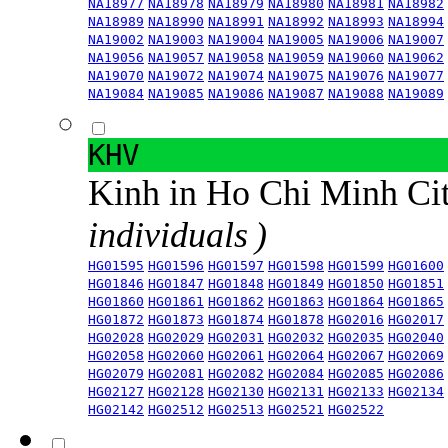
NA18977
NA18978
NA18979
NA18980
NA18981
NA18982
NA18989
NA18990
NA18991
NA18992
NA18993
NA18994
NA19002
NA19003
NA19004
NA19005
NA19006
NA19007
NA19056
NA19057
NA19058
NA19059
NA19060
NA19062
NA19070
NA19072
NA19074
NA19075
NA19076
NA19077
NA19084
NA19085
NA19086
NA19087
NA19088
NA19089
KHV
Kinh in Ho Chi Minh Ci
individuals )
HG01595
HG01596
HG01597
HG01598
HG01599
HG01600
HG01846
HG01847
HG01848
HG01849
HG01850
HG01851
HG01860
HG01861
HG01862
HG01863
HG01864
HG01865
HG01872
HG01873
HG01874
HG01878
HG02016
HG02017
HG02028
HG02029
HG02031
HG02032
HG02035
HG02040
HG02058
HG02060
HG02061
HG02064
HG02067
HG02069
HG02079
HG02081
HG02082
HG02084
HG02085
HG02086
HG02127
HG02128
HG02130
HG02131
HG02133
HG02134
HG02142
HG02512
HG02513
HG02521
HG02522