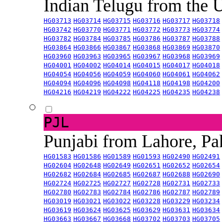
Indian Telugu from the
HG03713
HG03714
HG03715
HG03716
HG03717
HG03718
HG03742
HG03770
HG03771
HG03772
HG03773
HG03774
HG03782
HG03784
HG03785
HG03786
HG03787
HG03788
HG03864
HG03866
HG03867
HG03868
HG03869
HG03870
HG03960
HG03963
HG03965
HG03967
HG03968
HG03969
HG04001
HG04002
HG04014
HG04015
HG04017
HG04018
HG04054
HG04056
HG04059
HG04060
HG04061
HG04062
HG04094
HG04096
HG04098
HG04118
HG04198
HG04200
HG04216
HG04219
HG04222
HG04225
HG04235
HG04238
PJL
Punjabi from Lahore, Pa
HG01583
HG01586
HG01589
HG01593
HG02490
HG02491
HG02604
HG02648
HG02649
HG02651
HG02652
HG02654
HG02682
HG02684
HG02685
HG02687
HG02688
HG02690
HG02724
HG02725
HG02727
HG02728
HG02731
HG02733
HG02780
HG02783
HG02784
HG02786
HG02787
HG02789
HG03019
HG03021
HG03022
HG03228
HG03229
HG03234
HG03619
HG03624
HG03625
HG03629
HG03631
HG03634
HG03663
HG03667
HG03668
HG03702
HG03703
HG03705