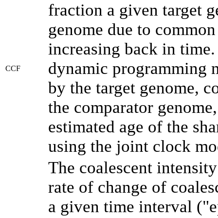
fraction a given target
genome due to common a
increasing back in time
dynamic programming me
CCF
by the target genome, co
the comparator genome, 
estimated age of the sha
using the joint clock m
The coalescent intensity
rate of change of coale
a given time interval (