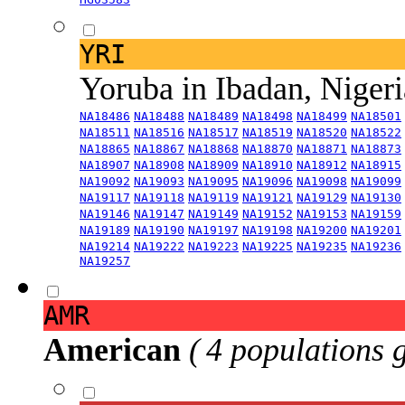
YRI
Yoruba in Ibadan, Niger
NA18486
NA18488
NA18489
NA18498
NA18499
NA18501
NA18511
NA18516
NA18517
NA18519
NA18520
NA18522
NA18865
NA18867
NA18868
NA18870
NA18871
NA18873
NA18907
NA18908
NA18909
NA18910
NA18912
NA18915
NA19092
NA19093
NA19095
NA19096
NA19098
NA19099
NA19117
NA19118
NA19119
NA19121
NA19129
NA19130
NA19146
NA19147
NA19149
NA19152
NA19153
NA19159
NA19189
NA19190
NA19197
NA19198
NA19200
NA19201
NA19214
NA19222
NA19223
NA19225
NA19235
NA19236
NA19257
AMR
American
( 4 populations 