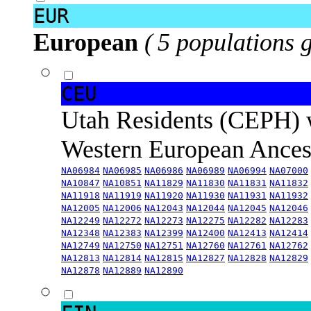
EUR
European
( 5 populations 
CEU
Utah Residents (CEPH) 
Western European Ance
NA06984
NA06985
NA06986
NA06989
NA06994
NA07000
NA10847
NA10851
NA11829
NA11830
NA11831
NA11832
NA11918
NA11919
NA11920
NA11930
NA11931
NA11932
NA12005
NA12006
NA12043
NA12044
NA12045
NA12046
NA12249
NA12272
NA12273
NA12275
NA12282
NA12283
NA12348
NA12383
NA12399
NA12400
NA12413
NA12414
NA12749
NA12750
NA12751
NA12760
NA12761
NA12762
NA12813
NA12814
NA12815
NA12827
NA12828
NA12829
NA12878
NA12889
NA12890