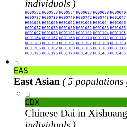
individuals )
HG00551
HG00553
HG00554
HG00637
HG00638
HG00640
HG00737
HG00739
HG00740
HG00742
HG00743
HG01047
HG01058
HG01060
HG01061
HG01063
HG01064
HG01066
HG01077
HG01079
HG01080
HG01082
HG01083
HG01085
HG01097
HG01098
HG01101
HG01102
HG01104
HG01105
HG01164
HG01167
HG01168
HG01170
HG01171
HG01173
HG01188
HG01190
HG01191
HG01197
HG01198
HG01200
HG01286
HG01302
HG01303
HG01305
HG01308
HG01311
HG01395
HG01396
HG01398
HG01402
HG01403
HG01405
EAS
East Asian
( 5 populations
CDX
Chinese Dai in Xishuan
individuals )