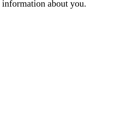
information about you.