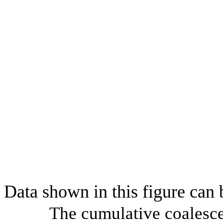
Data shown in this figure can
The cumulative coalesce