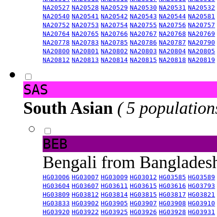
NA20527
NA20528
NA20529
NA20530
NA20531
NA20532
NA20540
NA20541
NA20542
NA20543
NA20544
NA20581
NA20752
NA20753
NA20754
NA20755
NA20756
NA20757
NA20764
NA20765
NA20766
NA20767
NA20768
NA20769
NA20778
NA20783
NA20785
NA20786
NA20787
NA20790
NA20800
NA20801
NA20802
NA20803
NA20804
NA20805
NA20812
NA20813
NA20814
NA20815
NA20818
NA20819
SAS
South Asian
( 5 population
BEB
Bengali from Banglade
HG03006
HG03007
HG03009
HG03012
HG03585
HG03589
HG03604
HG03607
HG03611
HG03615
HG03616
HG03793
HG03809
HG03812
HG03814
HG03815
HG03817
HG03821
HG03833
HG03902
HG03905
HG03907
HG03908
HG03910
HG03920
HG03922
HG03925
HG03926
HG03928
HG03931