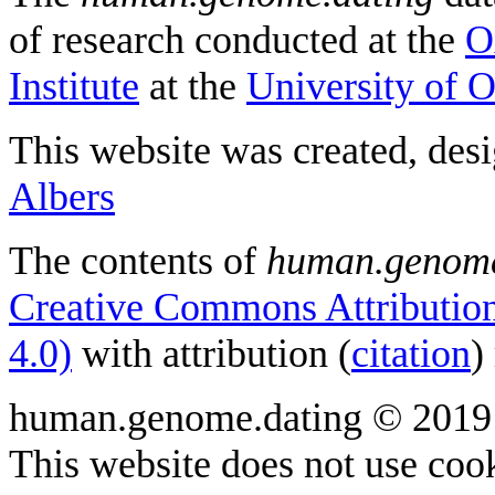
of research conducted at the
O
Institute
at the
University of 
This website was created, des
Albers
The contents of
human.genome
Creative Commons Attribution
4.0)
with attribution (
citation
)
human.genome.dating © 2019
This website does not use cook