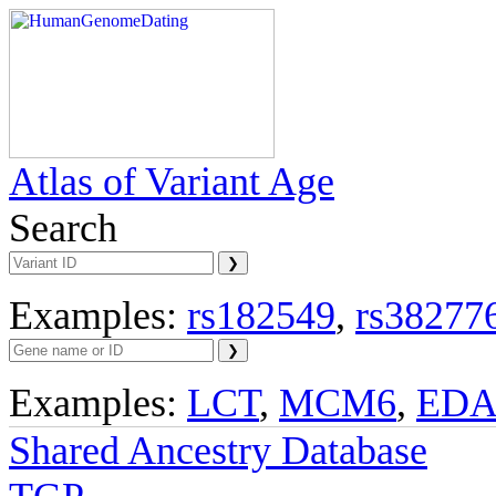
Atlas of Variant Age
Search
Examples:
rs182549
,
rs38277
Examples:
LCT
,
MCM6
,
ED
Shared Ancestry Database