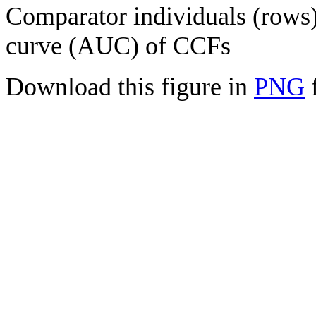
Comparator individuals (rows) 
curve (AUC) of CCFs
Download this figure in
PNG