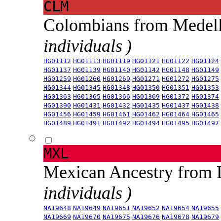
CLM
Colombians from Medel
individuals )
HG01112
HG01113
HG01119
HG01121
HG01122
HG01124
HG01137
HG01139
HG01140
HG01142
HG01148
HG01149
HG01259
HG01260
HG01269
HG01271
HG01272
HG01275
HG01344
HG01345
HG01348
HG01350
HG01351
HG01353
HG01363
HG01365
HG01366
HG01369
HG01372
HG01374
HG01390
HG01431
HG01432
HG01435
HG01437
HG01438
HG01456
HG01459
HG01461
HG01462
HG01464
HG01465
HG01489
HG01491
HG01492
HG01494
HG01495
HG01497
MXL
Mexican Ancestry from
individuals )
NA19648
NA19649
NA19651
NA19652
NA19654
NA19655
NA19669
NA19670
NA19675
NA19676
NA19678
NA19679