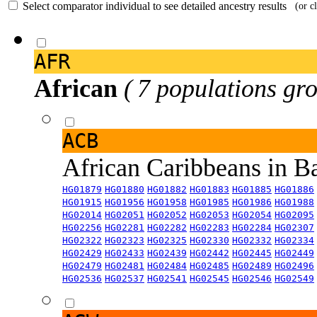
Select comparator individual to see detailed ancestry results
(or c
AFR
African
( 7 populations gro
ACB
African Caribbeans in 
HG01879
HG01880
HG01882
HG01883
HG01885
HG01886
HG01915
HG01956
HG01958
HG01985
HG01986
HG01988
HG02014
HG02051
HG02052
HG02053
HG02054
HG02095
HG02256
HG02281
HG02282
HG02283
HG02284
HG02307
HG02322
HG02323
HG02325
HG02330
HG02332
HG02334
HG02429
HG02433
HG02439
HG02442
HG02445
HG02449
HG02479
HG02481
HG02484
HG02485
HG02489
HG02496
HG02536
HG02537
HG02541
HG02545
HG02546
HG02549