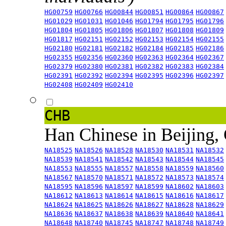
HG00759
HG00766
HG00844
HG00851
HG00864
HG00867
HG01029
HG01031
HG01046
HG01794
HG01795
HG01796
HG01804
HG01805
HG01806
HG01807
HG01808
HG01809
HG01817
HG02151
HG02152
HG02153
HG02154
HG02155
HG02180
HG02181
HG02182
HG02184
HG02185
HG02186
HG02355
HG02356
HG02360
HG02363
HG02364
HG02367
HG02379
HG02380
HG02381
HG02382
HG02383
HG02384
HG02391
HG02392
HG02394
HG02395
HG02396
HG02397
HG02408
HG02409
HG02410
CHB
Han Chinese in Beijing,
NA18525
NA18526
NA18528
NA18530
NA18531
NA18532
NA18539
NA18541
NA18542
NA18543
NA18544
NA18545
NA18553
NA18555
NA18557
NA18558
NA18559
NA18560
NA18567
NA18570
NA18571
NA18572
NA18573
NA18574
NA18595
NA18596
NA18597
NA18599
NA18602
NA18603
NA18612
NA18613
NA18614
NA18615
NA18616
NA18617
NA18624
NA18625
NA18626
NA18627
NA18628
NA18629
NA18636
NA18637
NA18638
NA18639
NA18640
NA18641
NA18648
NA18740
NA18745
NA18747
NA18748
NA18749