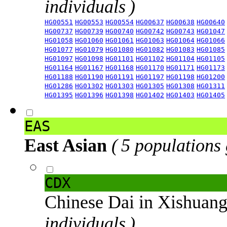
individuals )
HG00551
HG00553
HG00554
HG00637
HG00638
HG00640
HG00737
HG00739
HG00740
HG00742
HG00743
HG01047
HG01058
HG01060
HG01061
HG01063
HG01064
HG01066
HG01077
HG01079
HG01080
HG01082
HG01083
HG01085
HG01097
HG01098
HG01101
HG01102
HG01104
HG01105
HG01164
HG01167
HG01168
HG01170
HG01171
HG01173
HG01188
HG01190
HG01191
HG01197
HG01198
HG01200
HG01286
HG01302
HG01303
HG01305
HG01308
HG01311
HG01395
HG01396
HG01398
HG01402
HG01403
HG01405
EAS
East Asian
( 5 populations
CDX
Chinese Dai in Xishuan
individuals )