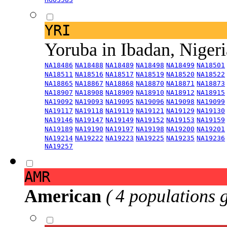
YRI
Yoruba in Ibadan, Niger
NA18486
NA18488
NA18489
NA18498
NA18499
NA18501
NA18511
NA18516
NA18517
NA18519
NA18520
NA18522
NA18865
NA18867
NA18868
NA18870
NA18871
NA18873
NA18907
NA18908
NA18909
NA18910
NA18912
NA18915
NA19092
NA19093
NA19095
NA19096
NA19098
NA19099
NA19117
NA19118
NA19119
NA19121
NA19129
NA19130
NA19146
NA19147
NA19149
NA19152
NA19153
NA19159
NA19189
NA19190
NA19197
NA19198
NA19200
NA19201
NA19214
NA19222
NA19223
NA19225
NA19235
NA19236
NA19257
AMR
American
( 4 populations 