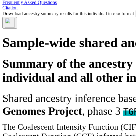
Frequently Asked Questions
Citation
Download ancestry summary results for this individual in
format
csv
Sample-wide shared an
Summary of the ancestry 
individual and all other i
Shared ancestry inference ba
Genomes Project
, phase 3
TG
The Coalescent Intensity Function (CI