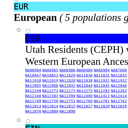
EUR
European
( 5 populations 
CEU
Utah Residents (CEPH) 
Western European Ance
NA06984
NA06985
NA06986
NA06989
NA06994
NA07000
NA10847
NA10851
NA11829
NA11830
NA11831
NA11832
NA11918
NA11919
NA11920
NA11930
NA11931
NA11932
NA12005
NA12006
NA12043
NA12044
NA12045
NA12046
NA12249
NA12272
NA12273
NA12275
NA12282
NA12283
NA12348
NA12383
NA12399
NA12400
NA12413
NA12414
NA12749
NA12750
NA12751
NA12760
NA12761
NA12762
NA12813
NA12814
NA12815
NA12827
NA12828
NA12829
NA12878
NA12889
NA12890