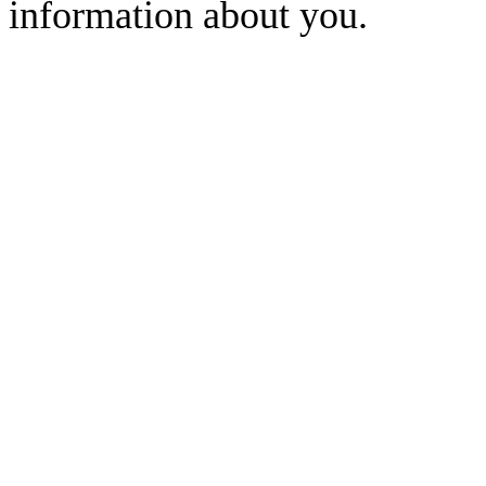
information about you.