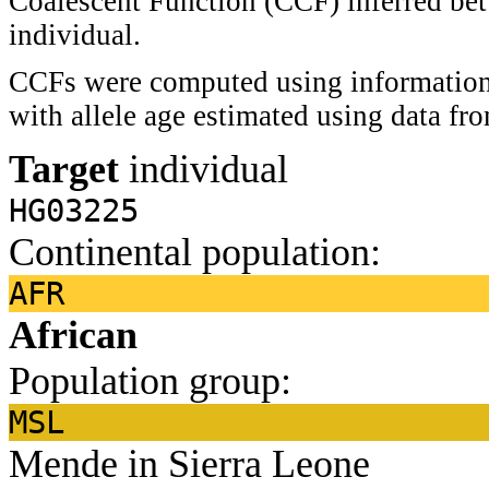
Coalescent Function (CCF) inferred bet
individual.
CCFs were computed using information 
with allele age estimated using data f
Target
individual
HG03225
Continental population:
AFR
African
Population group:
MSL
Mende in Sierra Leone