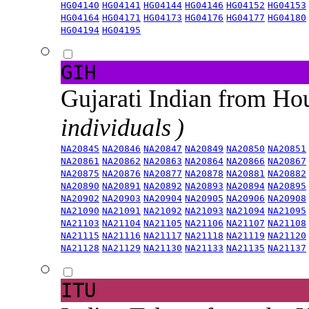
HG04140
HG04141
HG04144
HG04146
HG04152
HG04153
HG04164
HG04171
HG04173
HG04176
HG04177
HG04180
HG04194
HG04195
GIH
Gujarati Indian from H
individuals )
NA20845
NA20846
NA20847
NA20849
NA20850
NA20851
NA20861
NA20862
NA20863
NA20864
NA20866
NA20867
NA20875
NA20876
NA20877
NA20878
NA20881
NA20882
NA20890
NA20891
NA20892
NA20893
NA20894
NA20895
NA20902
NA20903
NA20904
NA20905
NA20906
NA20908
NA21090
NA21091
NA21092
NA21093
NA21094
NA21095
NA21103
NA21104
NA21105
NA21106
NA21107
NA21108
NA21115
NA21116
NA21117
NA21118
NA21119
NA21120
NA21128
NA21129
NA21130
NA21133
NA21135
NA21137
ITU