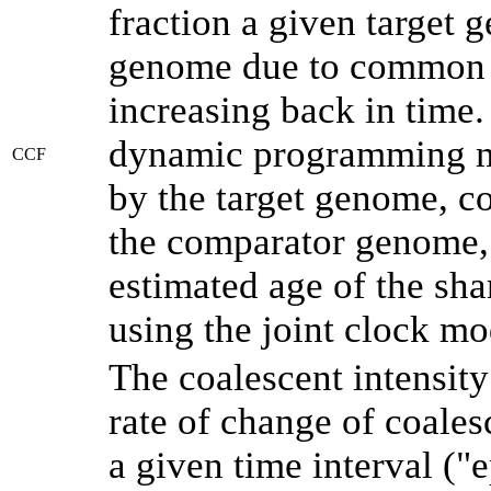
fraction a given target
genome due to common a
increasing back in time
dynamic programming me
CCF
by the target genome, co
the comparator genome, 
estimated age of the sha
using the joint clock m
The coalescent intensity
rate of change of coale
a given time interval (