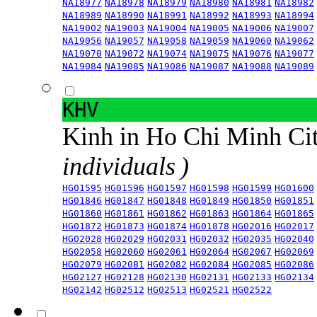
NA18977
NA18978
NA18979
NA18980
NA18981
NA18982
NA18989
NA18990
NA18991
NA18992
NA18993
NA18994
NA19002
NA19003
NA19004
NA19005
NA19006
NA19007
NA19056
NA19057
NA19058
NA19059
NA19060
NA19062
NA19070
NA19072
NA19074
NA19075
NA19076
NA19077
NA19084
NA19085
NA19086
NA19087
NA19088
NA19089
KHV
Kinh in Ho Chi Minh Ci
individuals )
HG01595
HG01596
HG01597
HG01598
HG01599
HG01600
HG01846
HG01847
HG01848
HG01849
HG01850
HG01851
HG01860
HG01861
HG01862
HG01863
HG01864
HG01865
HG01872
HG01873
HG01874
HG01878
HG02016
HG02017
HG02028
HG02029
HG02031
HG02032
HG02035
HG02040
HG02058
HG02060
HG02061
HG02064
HG02067
HG02069
HG02079
HG02081
HG02082
HG02084
HG02085
HG02086
HG02127
HG02128
HG02130
HG02131
HG02133
HG02134
HG02142
HG02512
HG02513
HG02521
HG02522