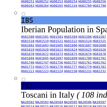
HG00251
HG00252
HG00253
HG00254
HG00255
HG00256
HG00263
HG00264
HG00265
HG01334
HG01789
HG01790
IBS
Iberian Population in Sp
HG01500
HG01501
HG01503
HG01504
HG01506
HG01507
HG01518
HG01519
HG01521
HG01522
HG01524
HG01525
HG01602
HG01603
HG01605
HG01606
HG01607
HG01608
HG01619
HG01620
HG01623
HG01624
HG01625
HG01626
HG01670
HG01672
HG01673
HG01675
HG01676
HG01678
HG01694
HG01695
HG01697
HG01699
HG01700
HG01702
HG01746
HG01747
HG01756
HG01757
HG01761
HG01762
HG01773
HG01775
HG01776
HG01777
HG01779
HG01781
HG02221
HG02223
HG02224
HG02230
HG02231
HG02232
TSI
Toscani in Italy
( 108 ind
NA20502
NA20503
NA20504
NA20505
NA20506
NA20507
NA20514
NA20515
NA20516
NA20517
NA20518
NA20519