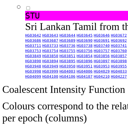
STU
Sri Lankan Tamil from 
HG03642
HG03643
HG03644
HG03645
HG03646
HG03672
HG03686
HG03687
HG03689
HG03690
HG03691
HG03692
HG03711
HG03733
HG03736
HG03738
HG03740
HG03741
HG03753
HG03754
HG03755
HG03756
HG03757
HG03760
HG03849
HG03850
HG03851
HG03854
HG03856
HG03857
HG03890
HG03894
HG03895
HG03896
HG03897
HG03898
HG03948
HG03949
HG03950
HG03951
HG03953
HG03955
HG03998
HG03999
HG04003
HG04006
HG04029
HG04033
HG04099
HG04100
HG04106
HG04107
HG04210
HG04227
Coalescent Intensity Function
Colours correspond to the rela
per epoch (columns)