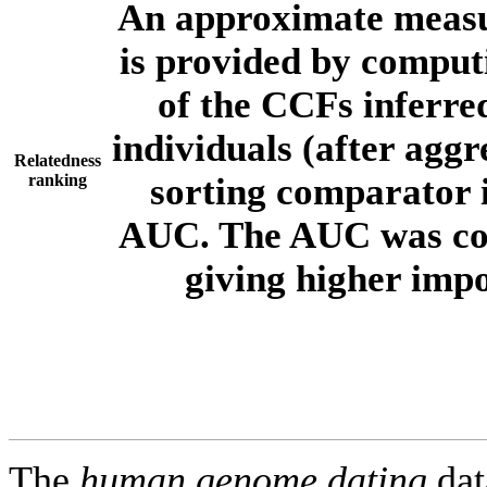
An approximate measur
is provided by comput
of the CCFs inferr
individuals (after aggr
Relatedness
ranking
sorting comparator i
AUC. The AUC was com
giving higher imp
The
human.genome.dating
dat