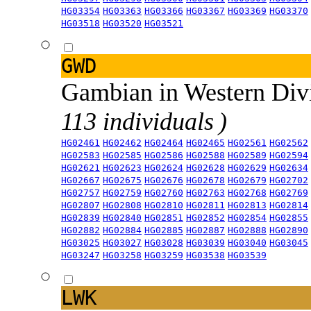
HG03354
HG03363
HG03366
HG03367
HG03369
HG03370
HG03518
HG03520
HG03521
GWD
Gambian in Western Div
113 individuals )
HG02461
HG02462
HG02464
HG02465
HG02561
HG02562
HG02583
HG02585
HG02586
HG02588
HG02589
HG02594
HG02621
HG02623
HG02624
HG02628
HG02629
HG02634
HG02667
HG02675
HG02676
HG02678
HG02679
HG02702
HG02757
HG02759
HG02760
HG02763
HG02768
HG02769
HG02807
HG02808
HG02810
HG02811
HG02813
HG02814
HG02839
HG02840
HG02851
HG02852
HG02854
HG02855
HG02882
HG02884
HG02885
HG02887
HG02888
HG02890
HG03025
HG03027
HG03028
HG03039
HG03040
HG03045
HG03247
HG03258
HG03259
HG03538
HG03539
LWK