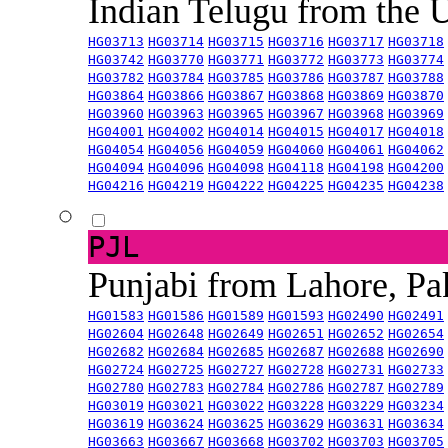
Indian Telugu from the
HG03713
HG03714
HG03715
HG03716
HG03717
HG03718
HG03742
HG03770
HG03771
HG03772
HG03773
HG03774
HG03782
HG03784
HG03785
HG03786
HG03787
HG03788
HG03864
HG03866
HG03867
HG03868
HG03869
HG03870
HG03960
HG03963
HG03965
HG03967
HG03968
HG03969
HG04001
HG04002
HG04014
HG04015
HG04017
HG04018
HG04054
HG04056
HG04059
HG04060
HG04061
HG04062
HG04094
HG04096
HG04098
HG04118
HG04198
HG04200
HG04216
HG04219
HG04222
HG04225
HG04235
HG04238
PJL
Punjabi from Lahore, Pa
HG01583
HG01586
HG01589
HG01593
HG02490
HG02491
HG02604
HG02648
HG02649
HG02651
HG02652
HG02654
HG02682
HG02684
HG02685
HG02687
HG02688
HG02690
HG02724
HG02725
HG02727
HG02728
HG02731
HG02733
HG02780
HG02783
HG02784
HG02786
HG02787
HG02789
HG03019
HG03021
HG03022
HG03228
HG03229
HG03234
HG03619
HG03624
HG03625
HG03629
HG03631
HG03634
HG03663
HG03667
HG03668
HG03702
HG03703
HG03705