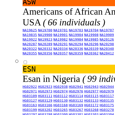
ASW
Americans of African An
USA
( 66 individuals )
NA19625
NA19700
NA19701
NA19703
NA19704
NA19707
NA19835
NA19900
NA19901
NA19904
NA19908
NA19909
NA19922
NA19923
NA19982
NA19984
NA19985
NA20126
NA20287
NA20289
NA20291
NA20294
NA20296
NA20298
NA20322
NA20332
NA20334
NA20336
NA20339
NA20340
NA20355
NA20356
NA20357
NA20359
NA20362
NA20412
ESN
Esan in Nigeria
( 99 indi
HG02922
HG02923
HG02938
HG02941
HG02943
HG02944
HG02971
HG02973
HG02974
HG02976
HG02977
HG02979
HG03109
HG03111
HG03112
HG03114
HG03115
HG03117
HG03127
HG03129
HG03130
HG03132
HG03133
HG03135
HG03163
HG03166
HG03168
HG03169
HG03172
HG03175
HG03199
HG03202
HG03265
HG03267
HG03268
HG03270
HG03297
HG03298
HG03300
HG03301
HG03303
HG03304