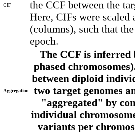
the CCF between the tar
CIF
Here, CIFs were scaled 
(columns), such that th
epoch.
The CCF is inferred 
phased chromosomes).
between diploid indivi
two target genomes a
Aggregation
"aggregated" by com
individual chromosome
variants per chromos