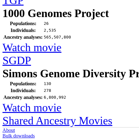
TGP
1000 Genomes Project
Populations:
26
Individuals:
2,535
Ancestry analyses:
565,507,800
Watch movie
SGDP
Simons Genome Diversity Pr
Populations:
130
Individuals:
278
Ancestry analyses:
6,800,992
Watch movie
Shared Ancestry Movies
About
Bulk downloads