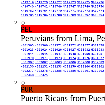
NA19719
NA19720
NA19722
NA19723
NA19725
NA19726
NA19740
NA19741
NA19746
NA19747
NA19749
NA19750
NA19762
NA19764
NA19770
NA19771
NA19773
NA19774
NA19785
NA19786
NA19788
NA19789
NA19792
NA19794
PEL
Peruvians from Lima, P
HG01565
HG01566
HG01571
HG01572
HG01577
HG01578
HG01923
HG01924
HG01926
HG01927
HG01932
HG01933
HG01944
HG01945
HG01947
HG01948
HG01950
HG01951
HG01970
HG01971
HG01973
HG01974
HG01976
HG01977
HG01997
HG02002
HG02003
HG02006
HG02008
HG02089
HG02150
HG02252
HG02253
HG02259
HG02260
HG02262
HG02277
HG02278
HG02285
HG02286
HG02291
HG02292
HG02348
HG02425
PUR
Puerto Ricans from Puer