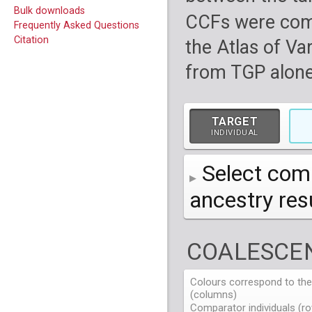
Bulk downloads
CCFs were com
Frequently Asked Questions
Citation
the Atlas of Va
from TGP alone
TARGET
INDIVIDUAL
Select comp
ancestry re
AFR
African
( 7 
COALESCEN
AMR
American
ACB
(
African Ca
HG01879
HG018
EAS
East Asian
ASW
CLM
Americans 
Colombians
Colours correspond to the 
HG01894
HG018
NA19625
HG01112
NA197
HG011
(columns)
EUR
HG01986
European
HG019
CDX
ESN
MXL
(
Esan in Ni
Mexican A
Chinese Da
NA19713
HG01131
NA198
HG011
Comparator individuals (ro