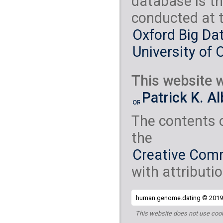
database is th
conducted at 
Oxford Big Dat
University of 
This website w
Patrick K. A
The contents 
the
Creative Comm
with attributio
human.genome.dating © 2019 
This website does not use cook