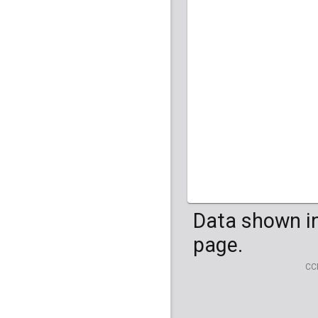
Data shown in
page.
CC