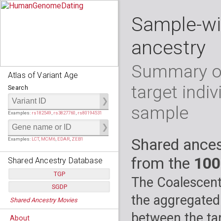
Sample-wi
ancestry
Summary of
Atlas of Variant Age
target indiv
Search
sample
Examples:
rs182549
,
rs3827760
,
rs80194531
Shared ances
Examples:
LCT
,
MCM6
,
EDAR
,
ZEB1
from the
100
Shared Ancestry Database
TGP
The Coalescent
SGDP
Populations:
         26
the aggregated
Shared Ancestry Movies
Individuals:
      2,535
Populations:
      130
Ancestry analyses:
565,507,800
Individuals:
      278
between the tar
About
Ancestry analyses:
6,800,992