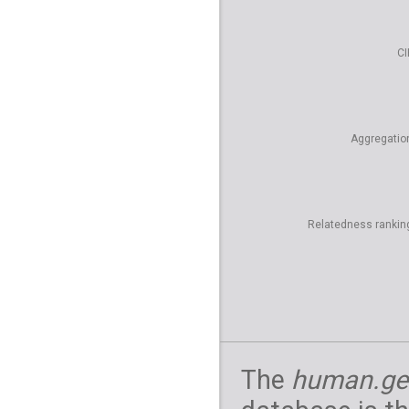
CI
Aggregatio
Relatedness rankin
The
human.ge