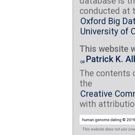
database is th
conducted at 
Oxford Big Dat
University of 
This website w
Patrick K. A
The contents 
the
Creative Comm
with attributio
human.genome.dating © 2019 
This website does not use cook