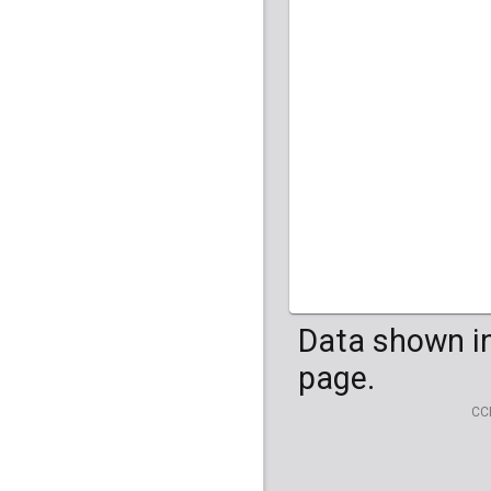
Data shown in
page.
CC