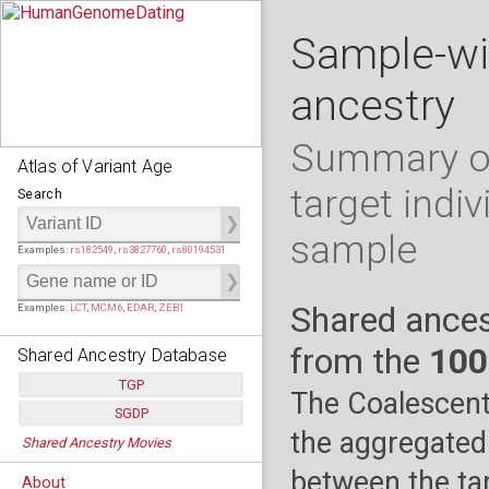
Sample-wi
ancestry
Summary of
Atlas of Variant Age
target indiv
Search
sample
Examples:
rs182549
,
rs3827760
,
rs80194531
Shared ances
Examples:
LCT
,
MCM6
,
EDAR
,
ZEB1
from the
100
Shared Ancestry Database
TGP
The Coalescent
SGDP
Populations:
         26
the aggregated
Shared Ancestry Movies
Individuals:
      2,535
Populations:
      130
Ancestry analyses:
565,507,800
Individuals:
      278
between the tar
About
Ancestry analyses:
6,800,992