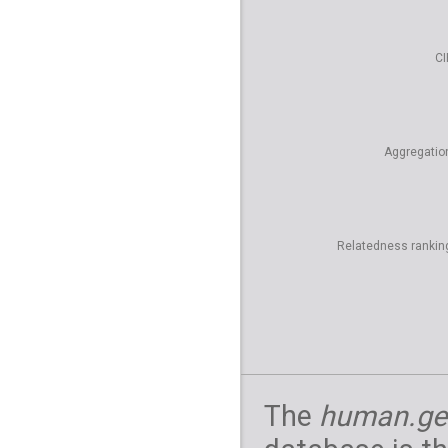
CI
Aggregatio
Relatedness rankin
The
human.ge