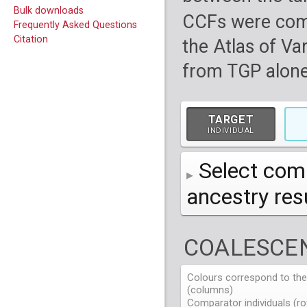
Bulk downloads
CCFs were com
Frequently Asked Questions
Citation
the Atlas of Va
from TGP alone
TARGET
INDIVIDUAL
Select comp
ancestry re
AFR
African
( 7 
COALESCEN
AMR
American
ACB
(
African Ca
HG01879
HG018
EAS
East Asian
ASW
CLM
Americans 
Colombians
Colours correspond to the 
HG01894
HG018
NA19625
HG01112
NA197
HG011
(columns)
EUR
HG01986
European
HG019
CDX
ESN
MXL
(
Esan in Ni
Mexican A
Chinese Da
NA19713
HG01131
NA198
HG011
Comparator individuals (ro