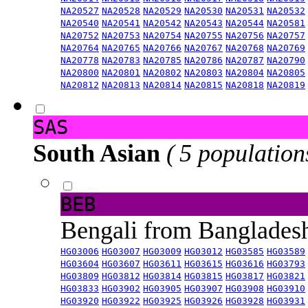
NA20527
NA20528
NA20529
NA20530
NA20531
NA20532
NA20540
NA20541
NA20542
NA20543
NA20544
NA20581
NA20752
NA20753
NA20754
NA20755
NA20756
NA20757
NA20764
NA20765
NA20766
NA20767
NA20768
NA20769
NA20778
NA20783
NA20785
NA20786
NA20787
NA20790
NA20800
NA20801
NA20802
NA20803
NA20804
NA20805
NA20812
NA20813
NA20814
NA20815
NA20818
NA20819
SAS
South Asian
( 5 population
BEB
Bengali from Banglade
HG03006
HG03007
HG03009
HG03012
HG03585
HG03589
HG03604
HG03607
HG03611
HG03615
HG03616
HG03793
HG03809
HG03812
HG03814
HG03815
HG03817
HG03821
HG03833
HG03902
HG03905
HG03907
HG03908
HG03910
HG03920
HG03922
HG03925
HG03926
HG03928
HG03931