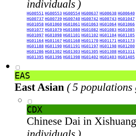
individuals )
HG00551
HG00553
HG00554
HG00637
HG00638
HG00640
HG00737
HG00739
HG00740
HG00742
HG00743
HG01047
HG01058
HG01060
HG01061
HG01063
HG01064
HG01066
HG01077
HG01079
HG01080
HG01082
HG01083
HG01085
HG01097
HG01098
HG01101
HG01102
HG01104
HG01105
HG01164
HG01167
HG01168
HG01170
HG01171
HG01173
HG01188
HG01190
HG01191
HG01197
HG01198
HG01200
HG01286
HG01302
HG01303
HG01305
HG01308
HG01311
HG01395
HG01396
HG01398
HG01402
HG01403
HG01405
EAS
East Asian
( 5 populations
CDX
Chinese Dai in Xishuan
individuals )