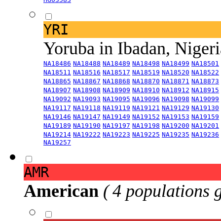
YRI
Yoruba in Ibadan, Niger
NA18486
NA18488
NA18489
NA18498
NA18499
NA18501
NA18511
NA18516
NA18517
NA18519
NA18520
NA18522
NA18865
NA18867
NA18868
NA18870
NA18871
NA18873
NA18907
NA18908
NA18909
NA18910
NA18912
NA18915
NA19092
NA19093
NA19095
NA19096
NA19098
NA19099
NA19117
NA19118
NA19119
NA19121
NA19129
NA19130
NA19146
NA19147
NA19149
NA19152
NA19153
NA19159
NA19189
NA19190
NA19197
NA19198
NA19200
NA19201
NA19214
NA19222
NA19223
NA19225
NA19235
NA19236
NA19257
AMR
American
( 4 populations 