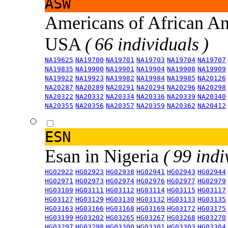
ASW
Americans of African An
USA
( 66 individuals )
NA19625
NA19700
NA19701
NA19703
NA19704
NA19707
NA19835
NA19900
NA19901
NA19904
NA19908
NA19909
NA19922
NA19923
NA19982
NA19984
NA19985
NA20126
NA20287
NA20289
NA20291
NA20294
NA20296
NA20298
NA20322
NA20332
NA20334
NA20336
NA20339
NA20340
NA20355
NA20356
NA20357
NA20359
NA20362
NA20412
ESN
Esan in Nigeria
( 99 indi
HG02922
HG02923
HG02938
HG02941
HG02943
HG02944
HG02971
HG02973
HG02974
HG02976
HG02977
HG02979
HG03109
HG03111
HG03112
HG03114
HG03115
HG03117
HG03127
HG03129
HG03130
HG03132
HG03133
HG03135
HG03163
HG03166
HG03168
HG03169
HG03172
HG03175
HG03199
HG03202
HG03265
HG03267
HG03268
HG03270
HG03297
HG03298
HG03300
HG03301
HG03303
HG03304