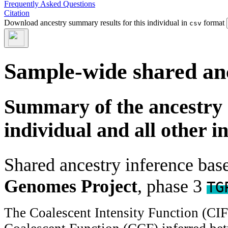
Frequently Asked Questions
Citation
Download ancestry summary results for this individual in
format
csv
Sample-wide shared an
Summary of the ancestry 
individual and all other i
Shared ancestry inference ba
Genomes Project
, phase 3
TG
The Coalescent Intensity Function (CI