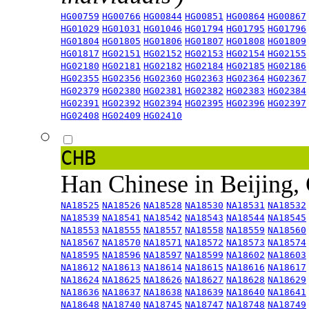
HG00759
HG00766
HG00844
HG00851
HG00864
HG00867
HG01029
HG01031
HG01046
HG01794
HG01795
HG01796
HG01804
HG01805
HG01806
HG01807
HG01808
HG01809
HG01817
HG02151
HG02152
HG02153
HG02154
HG02155
HG02180
HG02181
HG02182
HG02184
HG02185
HG02186
HG02355
HG02356
HG02360
HG02363
HG02364
HG02367
HG02379
HG02380
HG02381
HG02382
HG02383
HG02384
HG02391
HG02392
HG02394
HG02395
HG02396
HG02397
HG02408
HG02409
HG02410
CHB
Han Chinese in Beijing,
NA18525
NA18526
NA18528
NA18530
NA18531
NA18532
NA18539
NA18541
NA18542
NA18543
NA18544
NA18545
NA18553
NA18555
NA18557
NA18558
NA18559
NA18560
NA18567
NA18570
NA18571
NA18572
NA18573
NA18574
NA18595
NA18596
NA18597
NA18599
NA18602
NA18603
NA18612
NA18613
NA18614
NA18615
NA18616
NA18617
NA18624
NA18625
NA18626
NA18627
NA18628
NA18629
NA18636
NA18637
NA18638
NA18639
NA18640
NA18641
NA18648
NA18740
NA18745
NA18747
NA18748
NA18749