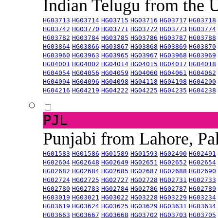
Indian Telugu from the
HG03713
HG03714
HG03715
HG03716
HG03717
HG03718
HG03742
HG03770
HG03771
HG03772
HG03773
HG03774
HG03782
HG03784
HG03785
HG03786
HG03787
HG03788
HG03864
HG03866
HG03867
HG03868
HG03869
HG03870
HG03960
HG03963
HG03965
HG03967
HG03968
HG03969
HG04001
HG04002
HG04014
HG04015
HG04017
HG04018
HG04054
HG04056
HG04059
HG04060
HG04061
HG04062
HG04094
HG04096
HG04098
HG04118
HG04198
HG04200
HG04216
HG04219
HG04222
HG04225
HG04235
HG04238
PJL
Punjabi from Lahore, Pa
HG01583
HG01586
HG01589
HG01593
HG02490
HG02491
HG02604
HG02648
HG02649
HG02651
HG02652
HG02654
HG02682
HG02684
HG02685
HG02687
HG02688
HG02690
HG02724
HG02725
HG02727
HG02728
HG02731
HG02733
HG02780
HG02783
HG02784
HG02786
HG02787
HG02789
HG03019
HG03021
HG03022
HG03228
HG03229
HG03234
HG03619
HG03624
HG03625
HG03629
HG03631
HG03634
HG03663
HG03667
HG03668
HG03702
HG03703
HG03705