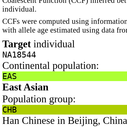
Coalescent Function (CCF) inferred bet
individual.
CCFs were computed using information 
with allele age estimated using data f
Target
individual
NA18544
Continental population:
EAS
East Asian
Population group:
CHB
Han Chinese in Beijing, Chin