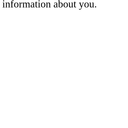
information about you.