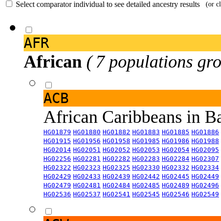
Select comparator individual to see detailed ancestry results
(or c
AFR
African
( 7 populations gro
ACB
African Caribbeans in 
HG01879
HG01880
HG01882
HG01883
HG01885
HG01886
HG01915
HG01956
HG01958
HG01985
HG01986
HG01988
HG02014
HG02051
HG02052
HG02053
HG02054
HG02095
HG02256
HG02281
HG02282
HG02283
HG02284
HG02307
HG02322
HG02323
HG02325
HG02330
HG02332
HG02334
HG02429
HG02433
HG02439
HG02442
HG02445
HG02449
HG02479
HG02481
HG02484
HG02485
HG02489
HG02496
HG02536
HG02537
HG02541
HG02545
HG02546
HG02549