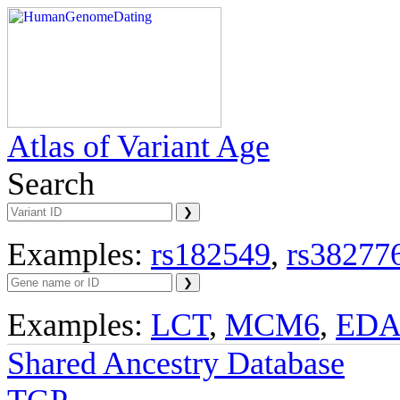
Atlas of Variant Age
Search
Examples:
rs182549
,
rs38277
Examples:
LCT
,
MCM6
,
ED
Shared Ancestry Database