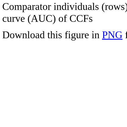
Comparator individuals (rows) 
curve (AUC) of CCFs
Download this figure in
PNG