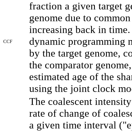
fraction a given target
genome due to common a
increasing back in time
dynamic programming me
CCF
by the target genome, co
the comparator genome, 
estimated age of the sha
using the joint clock m
The coalescent intensity
rate of change of coale
a given time interval (