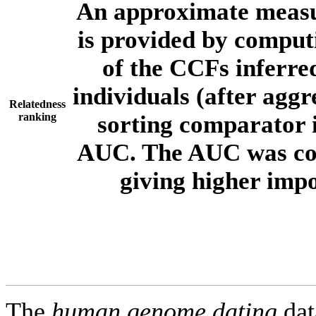
An approximate measur
is provided by comput
of the CCFs inferr
individuals (after aggr
Relatedness
ranking
sorting comparator i
AUC. The AUC was com
giving higher imp
The
human.genome.dating
dat