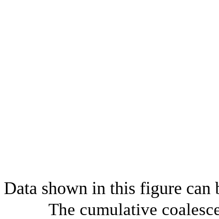
Data shown in this figure can
The cumulative coalesce