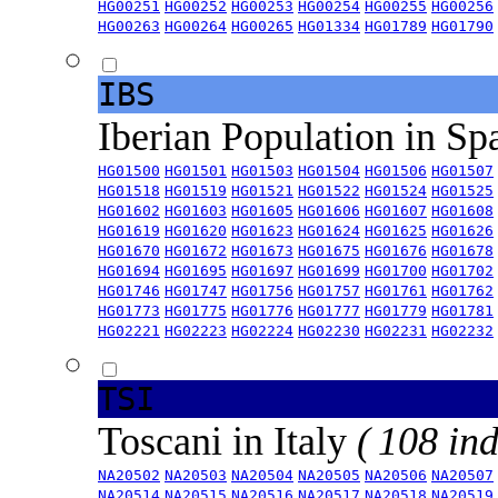
HG00251
HG00252
HG00253
HG00254
HG00255
HG00256
HG00263
HG00264
HG00265
HG01334
HG01789
HG01790
IBS
Iberian Population in Sp
HG01500
HG01501
HG01503
HG01504
HG01506
HG01507
HG01518
HG01519
HG01521
HG01522
HG01524
HG01525
HG01602
HG01603
HG01605
HG01606
HG01607
HG01608
HG01619
HG01620
HG01623
HG01624
HG01625
HG01626
HG01670
HG01672
HG01673
HG01675
HG01676
HG01678
HG01694
HG01695
HG01697
HG01699
HG01700
HG01702
HG01746
HG01747
HG01756
HG01757
HG01761
HG01762
HG01773
HG01775
HG01776
HG01777
HG01779
HG01781
HG02221
HG02223
HG02224
HG02230
HG02231
HG02232
TSI
Toscani in Italy
( 108 ind
NA20502
NA20503
NA20504
NA20505
NA20506
NA20507
NA20514
NA20515
NA20516
NA20517
NA20518
NA20519