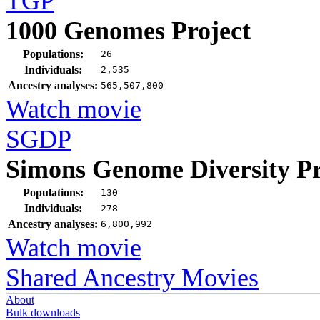
TGP
1000 Genomes Project
Populations:
26
Individuals:
2,535
Ancestry analyses:
565,507,800
Watch movie
SGDP
Simons Genome Diversity Pr
Populations:
130
Individuals:
278
Ancestry analyses:
6,800,992
Watch movie
Shared Ancestry Movies
About
Bulk downloads