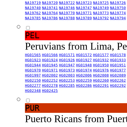
NA19719
NA19720
NA19722
NA19723
NA19725
NA19726
NA19740
NA19741
NA19746
NA19747
NA19749
NA19750
NA19762
NA19764
NA19770
NA19771
NA19773
NA19774
NA19785
NA19786
NA19788
NA19789
NA19792
NA19794
PEL
Peruvians from Lima, P
HG01565
HG01566
HG01571
HG01572
HG01577
HG01578
HG01923
HG01924
HG01926
HG01927
HG01932
HG01933
HG01944
HG01945
HG01947
HG01948
HG01950
HG01951
HG01970
HG01971
HG01973
HG01974
HG01976
HG01977
HG01997
HG02002
HG02003
HG02006
HG02008
HG02089
HG02150
HG02252
HG02253
HG02259
HG02260
HG02262
HG02277
HG02278
HG02285
HG02286
HG02291
HG02292
HG02348
HG02425
PUR
Puerto Ricans from Puer