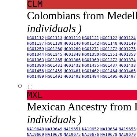
CLM
Colombians from Medel
individuals )
HG01112
HG01113
HG01119
HG01121
HG01122
HG01124
HG01137
HG01139
HG01140
HG01142
HG01148
HG01149
HG01259
HG01260
HG01269
HG01271
HG01272
HG01275
HG01344
HG01345
HG01348
HG01350
HG01351
HG01353
HG01363
HG01365
HG01366
HG01369
HG01372
HG01374
HG01390
HG01431
HG01432
HG01435
HG01437
HG01438
HG01456
HG01459
HG01461
HG01462
HG01464
HG01465
HG01489
HG01491
HG01492
HG01494
HG01495
HG01497
MXL
Mexican Ancestry from
individuals )
NA19648
NA19649
NA19651
NA19652
NA19654
NA19655
NA19669
NA19670
NA19675
NA19676
NA19678
NA19679