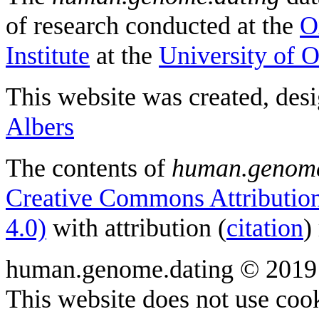
of research conducted at the
O
Institute
at the
University of 
This website was created, des
Albers
The contents of
human.genome
Creative Commons Attribution
4.0)
with attribution (
citation
)
human.genome.dating © 2019
This website does not use cook