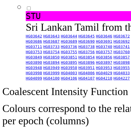
STU
Sri Lankan Tamil from 
HG03642
HG03643
HG03644
HG03645
HG03646
HG03672
HG03686
HG03687
HG03689
HG03690
HG03691
HG03692
HG03711
HG03733
HG03736
HG03738
HG03740
HG03741
HG03753
HG03754
HG03755
HG03756
HG03757
HG03760
HG03849
HG03850
HG03851
HG03854
HG03856
HG03857
HG03890
HG03894
HG03895
HG03896
HG03897
HG03898
HG03948
HG03949
HG03950
HG03951
HG03953
HG03955
HG03998
HG03999
HG04003
HG04006
HG04029
HG04033
HG04099
HG04100
HG04106
HG04107
HG04210
HG04227
Coalescent Intensity Function
Colours correspond to the rela
per epoch (columns)