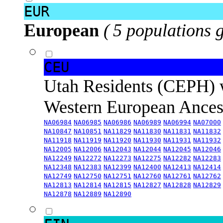
EUR
European
( 5 populations 
CEU
Utah Residents (CEPH) 
Western European Ance
NA06984
NA06985
NA06986
NA06989
NA06994
NA07000
NA10847
NA10851
NA11829
NA11830
NA11831
NA11832
NA11918
NA11919
NA11920
NA11930
NA11931
NA11932
NA12005
NA12006
NA12043
NA12044
NA12045
NA12046
NA12249
NA12272
NA12273
NA12275
NA12282
NA12283
NA12348
NA12383
NA12399
NA12400
NA12413
NA12414
NA12749
NA12750
NA12751
NA12760
NA12761
NA12762
NA12813
NA12814
NA12815
NA12827
NA12828
NA12829
NA12878
NA12889
NA12890