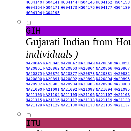
HG04140
HG04141
HG04144
HG04146
HG04152
HG04153
HG04164
HG04171
HG04173
HG04176
HG04177
HG04180
HG04194
HG04195
GIH
Gujarati Indian from H
individuals )
NA20845
NA20846
NA20847
NA20849
NA20850
NA20851
NA20861
NA20862
NA20863
NA20864
NA20866
NA20867
NA20875
NA20876
NA20877
NA20878
NA20881
NA20882
NA20890
NA20891
NA20892
NA20893
NA20894
NA20895
NA20902
NA20903
NA20904
NA20905
NA20906
NA20908
NA21090
NA21091
NA21092
NA21093
NA21094
NA21095
NA21103
NA21104
NA21105
NA21106
NA21107
NA21108
NA21115
NA21116
NA21117
NA21118
NA21119
NA21120
NA21128
NA21129
NA21130
NA21133
NA21135
NA21137
ITU