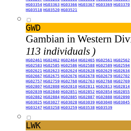
HG03354
HG03363
HG03366
HG03367
HG03369
HG03370
HG03518
HG03520
HG03521
GWD
Gambian in Western Div
113 individuals )
HG02461
HG02462
HG02464
HG02465
HG02561
HG02562
HG02583
HG02585
HG02586
HG02588
HG02589
HG02594
HG02621
HG02623
HG02624
HG02628
HG02629
HG02634
HG02667
HG02675
HG02676
HG02678
HG02679
HG02702
HG02757
HG02759
HG02760
HG02763
HG02768
HG02769
HG02807
HG02808
HG02810
HG02811
HG02813
HG02814
HG02839
HG02840
HG02851
HG02852
HG02854
HG02855
HG02882
HG02884
HG02885
HG02887
HG02888
HG02890
HG03025
HG03027
HG03028
HG03039
HG03040
HG03045
HG03247
HG03258
HG03259
HG03538
HG03539
LWK