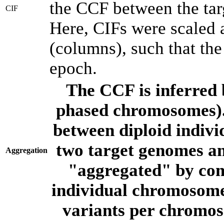
the CCF between the tar
CIF
Here, CIFs were scaled 
(columns), such that th
epoch.
The CCF is inferred 
phased chromosomes).
between diploid indivi
two target genomes a
Aggregation
"aggregated" by com
individual chromosome
variants per chromos