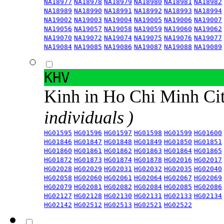
NA18977
NA18978
NA18979
NA18980
NA18981
NA18982
NA18989
NA18990
NA18991
NA18992
NA18993
NA18994
NA19002
NA19003
NA19004
NA19005
NA19006
NA19007
NA19056
NA19057
NA19058
NA19059
NA19060
NA19062
NA19070
NA19072
NA19074
NA19075
NA19076
NA19077
NA19084
NA19085
NA19086
NA19087
NA19088
NA19089
KHV
Kinh in Ho Chi Minh Ci
individuals )
HG01595
HG01596
HG01597
HG01598
HG01599
HG01600
HG01846
HG01847
HG01848
HG01849
HG01850
HG01851
HG01860
HG01861
HG01862
HG01863
HG01864
HG01865
HG01872
HG01873
HG01874
HG01878
HG02016
HG02017
HG02028
HG02029
HG02031
HG02032
HG02035
HG02040
HG02058
HG02060
HG02061
HG02064
HG02067
HG02069
HG02079
HG02081
HG02082
HG02084
HG02085
HG02086
HG02127
HG02128
HG02130
HG02131
HG02133
HG02134
HG02142
HG02512
HG02513
HG02521
HG02522