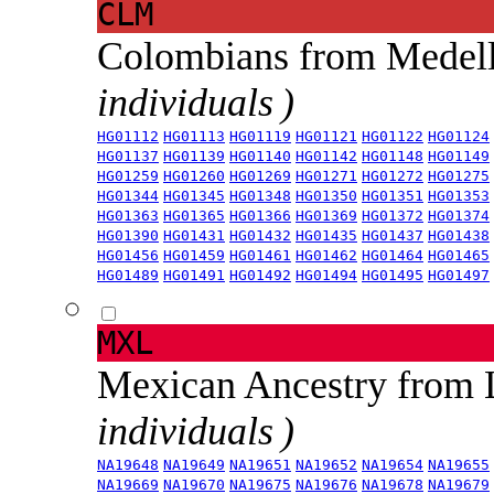
CLM
Colombians from Medel
individuals )
HG01112
HG01113
HG01119
HG01121
HG01122
HG01124
HG01137
HG01139
HG01140
HG01142
HG01148
HG01149
HG01259
HG01260
HG01269
HG01271
HG01272
HG01275
HG01344
HG01345
HG01348
HG01350
HG01351
HG01353
HG01363
HG01365
HG01366
HG01369
HG01372
HG01374
HG01390
HG01431
HG01432
HG01435
HG01437
HG01438
HG01456
HG01459
HG01461
HG01462
HG01464
HG01465
HG01489
HG01491
HG01492
HG01494
HG01495
HG01497
MXL
Mexican Ancestry from
individuals )
NA19648
NA19649
NA19651
NA19652
NA19654
NA19655
NA19669
NA19670
NA19675
NA19676
NA19678
NA19679