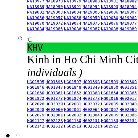
NA18977
NA18978
NA18979
NA18980
NA18981
NA18982
NA18989
NA18990
NA18991
NA18992
NA18993
NA18994
NA19002
NA19003
NA19004
NA19005
NA19006
NA19007
NA19056
NA19057
NA19058
NA19059
NA19060
NA19062
NA19070
NA19072
NA19074
NA19075
NA19076
NA19077
NA19084
NA19085
NA19086
NA19087
NA19088
NA19089
KHV
Kinh in Ho Chi Minh Ci
individuals )
HG01595
HG01596
HG01597
HG01598
HG01599
HG01600
HG01846
HG01847
HG01848
HG01849
HG01850
HG01851
HG01860
HG01861
HG01862
HG01863
HG01864
HG01865
HG01872
HG01873
HG01874
HG01878
HG02016
HG02017
HG02028
HG02029
HG02031
HG02032
HG02035
HG02040
HG02058
HG02060
HG02061
HG02064
HG02067
HG02069
HG02079
HG02081
HG02082
HG02084
HG02085
HG02086
HG02127
HG02128
HG02130
HG02131
HG02133
HG02134
HG02142
HG02512
HG02513
HG02521
HG02522