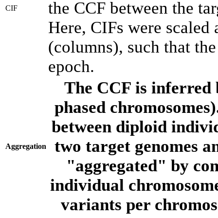
the CCF between the tar
CIF
Here, CIFs were scaled 
(columns), such that th
epoch.
The CCF is inferred 
phased chromosomes).
between diploid indivi
two target genomes a
Aggregation
"aggregated" by com
individual chromosome
variants per chromos