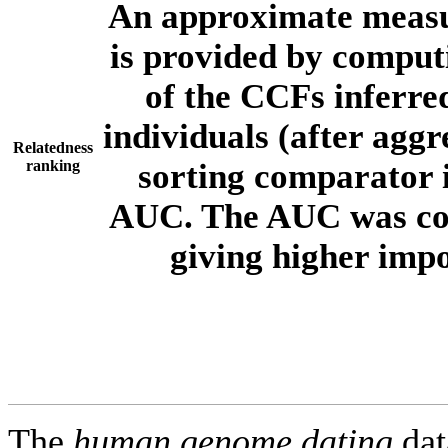
An approximate measur
is provided by comput
of the CCFs inferr
individuals (after aggr
Relatedness
ranking
sorting comparator i
AUC. The AUC was com
giving higher imp
The
human.genome.dating
dat