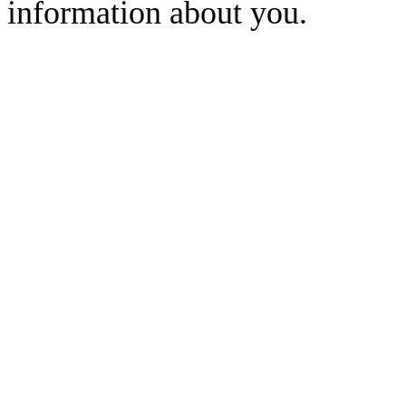
information about you.