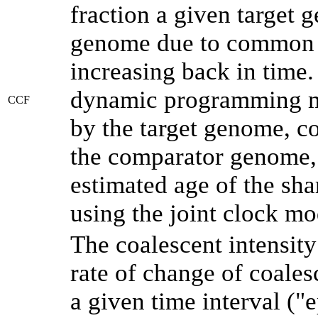
fraction a given target
genome due to common a
increasing back in time
dynamic programming me
CCF
by the target genome, co
the comparator genome, 
estimated age of the sha
using the joint clock m
The coalescent intensity
rate of change of coale
a given time interval (