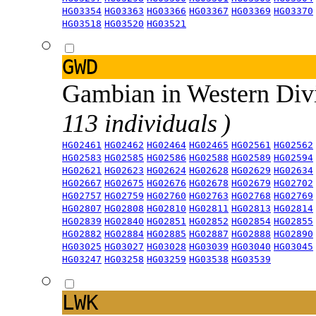
HG03354
HG03363
HG03366
HG03367
HG03369
HG03370
HG03518
HG03520
HG03521
GWD
Gambian in Western Div
113 individuals )
HG02461
HG02462
HG02464
HG02465
HG02561
HG02562
HG02583
HG02585
HG02586
HG02588
HG02589
HG02594
HG02621
HG02623
HG02624
HG02628
HG02629
HG02634
HG02667
HG02675
HG02676
HG02678
HG02679
HG02702
HG02757
HG02759
HG02760
HG02763
HG02768
HG02769
HG02807
HG02808
HG02810
HG02811
HG02813
HG02814
HG02839
HG02840
HG02851
HG02852
HG02854
HG02855
HG02882
HG02884
HG02885
HG02887
HG02888
HG02890
HG03025
HG03027
HG03028
HG03039
HG03040
HG03045
HG03247
HG03258
HG03259
HG03538
HG03539
LWK