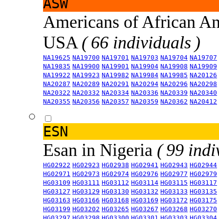
ASW
Americans of African An
USA
( 66 individuals )
NA19625
NA19700
NA19701
NA19703
NA19704
NA19707
NA19835
NA19900
NA19901
NA19904
NA19908
NA19909
NA19922
NA19923
NA19982
NA19984
NA19985
NA20126
NA20287
NA20289
NA20291
NA20294
NA20296
NA20298
NA20322
NA20332
NA20334
NA20336
NA20339
NA20340
NA20355
NA20356
NA20357
NA20359
NA20362
NA20412
ESN
Esan in Nigeria
( 99 indi
HG02922
HG02923
HG02938
HG02941
HG02943
HG02944
HG02971
HG02973
HG02974
HG02976
HG02977
HG02979
HG03109
HG03111
HG03112
HG03114
HG03115
HG03117
HG03127
HG03129
HG03130
HG03132
HG03133
HG03135
HG03163
HG03166
HG03168
HG03169
HG03172
HG03175
HG03199
HG03202
HG03265
HG03267
HG03268
HG03270
HG03297
HG03298
HG03300
HG03301
HG03303
HG03304