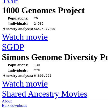
TGP
1000 Genomes Project
Populations:
26
Individuals:
2,535
Ancestry analyses:
565,507,800
Watch movie
SGDP
Simons Genome Diversity Pr
Populations:
130
Individuals:
278
Ancestry analyses:
6,800,992
Watch movie
Shared Ancestry Movies
About
Bulk downloads