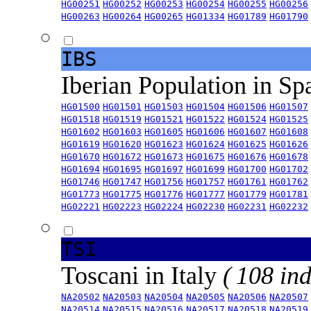
HG00251
HG00252
HG00253
HG00254
HG00255
HG00256
HG00263
HG00264
HG00265
HG01334
HG01789
HG01790
IBS
Iberian Population in Sp
HG01500
HG01501
HG01503
HG01504
HG01506
HG01507
HG01518
HG01519
HG01521
HG01522
HG01524
HG01525
HG01602
HG01603
HG01605
HG01606
HG01607
HG01608
HG01619
HG01620
HG01623
HG01624
HG01625
HG01626
HG01670
HG01672
HG01673
HG01675
HG01676
HG01678
HG01694
HG01695
HG01697
HG01699
HG01700
HG01702
HG01746
HG01747
HG01756
HG01757
HG01761
HG01762
HG01773
HG01775
HG01776
HG01777
HG01779
HG01781
HG02221
HG02223
HG02224
HG02230
HG02231
HG02232
TSI
Toscani in Italy
( 108 ind
NA20502
NA20503
NA20504
NA20505
NA20506
NA20507
NA20514
NA20515
NA20516
NA20517
NA20518
NA20519