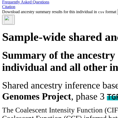
Frequently Asked Questions
Citation
Download ancestry summary results for this individual in
format
csv
Sample-wide shared an
Summary of the ancestry 
individual and all other i
Shared ancestry inference ba
Genomes Project
, phase 3
TG
The Coalescent Intensity Function (CI