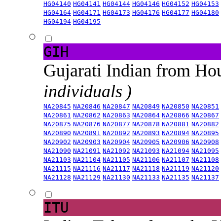
HG04140
HG04141
HG04144
HG04146
HG04152
HG04153
HG04164
HG04171
HG04173
HG04176
HG04177
HG04180
HG04194
HG04195
GIH
Gujarati Indian from H
individuals )
NA20845
NA20846
NA20847
NA20849
NA20850
NA20851
NA20861
NA20862
NA20863
NA20864
NA20866
NA20867
NA20875
NA20876
NA20877
NA20878
NA20881
NA20882
NA20890
NA20891
NA20892
NA20893
NA20894
NA20895
NA20902
NA20903
NA20904
NA20905
NA20906
NA20908
NA21090
NA21091
NA21092
NA21093
NA21094
NA21095
NA21103
NA21104
NA21105
NA21106
NA21107
NA21108
NA21115
NA21116
NA21117
NA21118
NA21119
NA21120
NA21128
NA21129
NA21130
NA21133
NA21135
NA21137
ITU