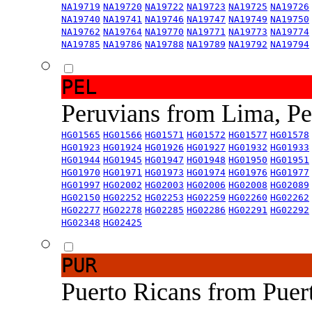
NA19719
NA19720
NA19722
NA19723
NA19725
NA19726
NA19740
NA19741
NA19746
NA19747
NA19749
NA19750
NA19762
NA19764
NA19770
NA19771
NA19773
NA19774
NA19785
NA19786
NA19788
NA19789
NA19792
NA19794
PEL
Peruvians from Lima, P
HG01565
HG01566
HG01571
HG01572
HG01577
HG01578
HG01923
HG01924
HG01926
HG01927
HG01932
HG01933
HG01944
HG01945
HG01947
HG01948
HG01950
HG01951
HG01970
HG01971
HG01973
HG01974
HG01976
HG01977
HG01997
HG02002
HG02003
HG02006
HG02008
HG02089
HG02150
HG02252
HG02253
HG02259
HG02260
HG02262
HG02277
HG02278
HG02285
HG02286
HG02291
HG02292
HG02348
HG02425
PUR
Puerto Ricans from Puer