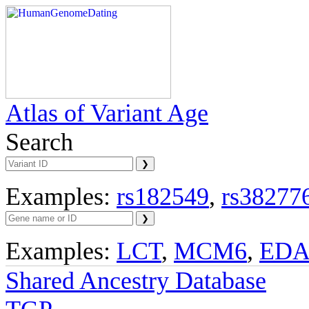
Atlas of Variant Age
Search
Examples:
rs182549
,
rs38277
Examples:
LCT
,
MCM6
,
ED
Shared Ancestry Database