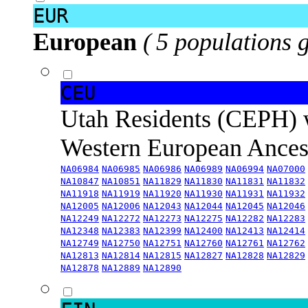
EUR
European
( 5 populations 
CEU
Utah Residents (CEPH) 
Western European Ance
NA06984
NA06985
NA06986
NA06989
NA06994
NA07000
NA10847
NA10851
NA11829
NA11830
NA11831
NA11832
NA11918
NA11919
NA11920
NA11930
NA11931
NA11932
NA12005
NA12006
NA12043
NA12044
NA12045
NA12046
NA12249
NA12272
NA12273
NA12275
NA12282
NA12283
NA12348
NA12383
NA12399
NA12400
NA12413
NA12414
NA12749
NA12750
NA12751
NA12760
NA12761
NA12762
NA12813
NA12814
NA12815
NA12827
NA12828
NA12829
NA12878
NA12889
NA12890