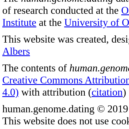
of research conducted at the
O
Institute
at the
University of 
This website was created, des
Albers
The contents of
human.genome
Creative Commons Attribution
4.0)
with attribution (
citation
)
human.genome.dating © 2019
This website does not use cook