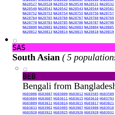
NA20527
NA20528
NA20529
NA20530
NA20531
NA20532
NA20540
NA20541
NA20542
NA20543
NA20544
NA20581
NA20752
NA20753
NA20754
NA20755
NA20756
NA20757
NA20764
NA20765
NA20766
NA20767
NA20768
NA20769
NA20778
NA20783
NA20785
NA20786
NA20787
NA20790
NA20800
NA20801
NA20802
NA20803
NA20804
NA20805
NA20812
NA20813
NA20814
NA20815
NA20818
NA20819
SAS
South Asian
( 5 population
BEB
Bengali from Banglade
HG03006
HG03007
HG03009
HG03012
HG03585
HG03589
HG03604
HG03607
HG03611
HG03615
HG03616
HG03793
HG03809
HG03812
HG03814
HG03815
HG03817
HG03821
HG03833
HG03902
HG03905
HG03907
HG03908
HG03910
HG03920
HG03922
HG03925
HG03926
HG03928
HG03931