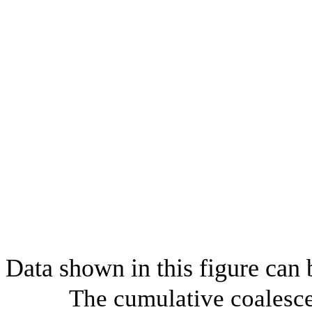
Data shown in this figure can
The cumulative coalesce