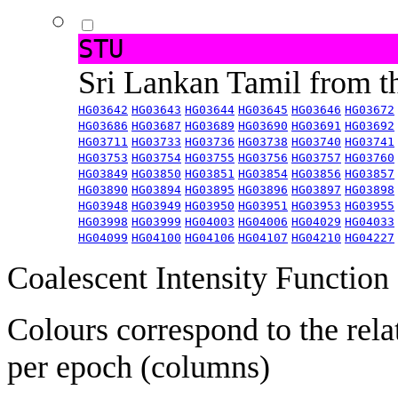
STU
Sri Lankan Tamil from 
HG03642
HG03643
HG03644
HG03645
HG03646
HG03672
HG03686
HG03687
HG03689
HG03690
HG03691
HG03692
HG03711
HG03733
HG03736
HG03738
HG03740
HG03741
HG03753
HG03754
HG03755
HG03756
HG03757
HG03760
HG03849
HG03850
HG03851
HG03854
HG03856
HG03857
HG03890
HG03894
HG03895
HG03896
HG03897
HG03898
HG03948
HG03949
HG03950
HG03951
HG03953
HG03955
HG03998
HG03999
HG04003
HG04006
HG04029
HG04033
HG04099
HG04100
HG04106
HG04107
HG04210
HG04227
Coalescent Intensity Function
Colours correspond to the rela
per epoch (columns)