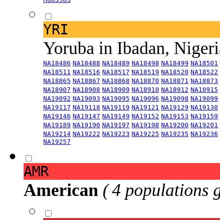
YRI
Yoruba in Ibadan, Niger
NA18486
NA18488
NA18489
NA18498
NA18499
NA18501
NA18511
NA18516
NA18517
NA18519
NA18520
NA18522
NA18865
NA18867
NA18868
NA18870
NA18871
NA18873
NA18907
NA18908
NA18909
NA18910
NA18912
NA18915
NA19092
NA19093
NA19095
NA19096
NA19098
NA19099
NA19117
NA19118
NA19119
NA19121
NA19129
NA19130
NA19146
NA19147
NA19149
NA19152
NA19153
NA19159
NA19189
NA19190
NA19197
NA19198
NA19200
NA19201
NA19214
NA19222
NA19223
NA19225
NA19235
NA19236
NA19257
AMR
American
( 4 populations 