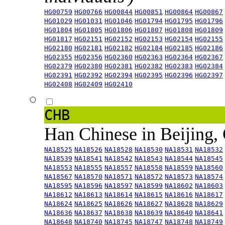
HG00759
HG00766
HG00844
HG00851
HG00864
HG00867
HG01029
HG01031
HG01046
HG01794
HG01795
HG01796
HG01804
HG01805
HG01806
HG01807
HG01808
HG01809
HG01817
HG02151
HG02152
HG02153
HG02154
HG02155
HG02180
HG02181
HG02182
HG02184
HG02185
HG02186
HG02355
HG02356
HG02360
HG02363
HG02364
HG02367
HG02379
HG02380
HG02381
HG02382
HG02383
HG02384
HG02391
HG02392
HG02394
HG02395
HG02396
HG02397
HG02408
HG02409
HG02410
CHB
Han Chinese in Beijing,
NA18525
NA18526
NA18528
NA18530
NA18531
NA18532
NA18539
NA18541
NA18542
NA18543
NA18544
NA18545
NA18553
NA18555
NA18557
NA18558
NA18559
NA18560
NA18567
NA18570
NA18571
NA18572
NA18573
NA18574
NA18595
NA18596
NA18597
NA18599
NA18602
NA18603
NA18612
NA18613
NA18614
NA18615
NA18616
NA18617
NA18624
NA18625
NA18626
NA18627
NA18628
NA18629
NA18636
NA18637
NA18638
NA18639
NA18640
NA18641
NA18648
NA18740
NA18745
NA18747
NA18748
NA18749