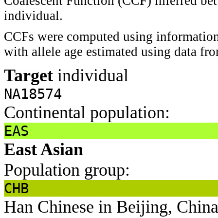
Coalescent Function (CCF) inferred bet
individual.
CCFs were computed using information 
with allele age estimated using data f
Target
individual
NA18574
Continental population:
EAS
East Asian
Population group:
CHB
Han Chinese in Beijing, Chin