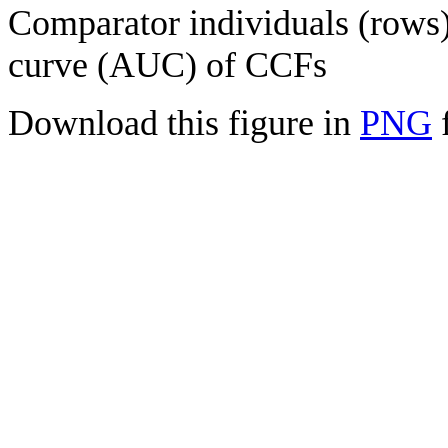
Comparator individuals (rows) 
curve (AUC) of CCFs
Download this figure in
PNG