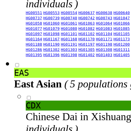
individuals )
HG00551
HG00553
HG00554
HG00637
HG00638
HG00640
HG00737
HG00739
HG00740
HG00742
HG00743
HG01047
HG01058
HG01060
HG01061
HG01063
HG01064
HG01066
HG01077
HG01079
HG01080
HG01082
HG01083
HG01085
HG01097
HG01098
HG01101
HG01102
HG01104
HG01105
HG01164
HG01167
HG01168
HG01170
HG01171
HG01173
HG01188
HG01190
HG01191
HG01197
HG01198
HG01200
HG01286
HG01302
HG01303
HG01305
HG01308
HG01311
HG01395
HG01396
HG01398
HG01402
HG01403
HG01405
EAS
East Asian
( 5 populations
CDX
Chinese Dai in Xishuan
individuals )