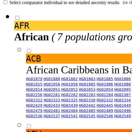
Select comparator individual to see detailed ancestry results
(or c
AFR
African
( 7 populations gro
ACB
African Caribbeans in 
HG01879
HG01880
HG01882
HG01883
HG01885
HG01886
HG01915
HG01956
HG01958
HG01985
HG01986
HG01988
HG02014
HG02051
HG02052
HG02053
HG02054
HG02095
HG02256
HG02281
HG02282
HG02283
HG02284
HG02307
HG02322
HG02323
HG02325
HG02330
HG02332
HG02334
HG02429
HG02433
HG02439
HG02442
HG02445
HG02449
HG02479
HG02481
HG02484
HG02485
HG02489
HG02496
HG02536
HG02537
HG02541
HG02545
HG02546
HG02549