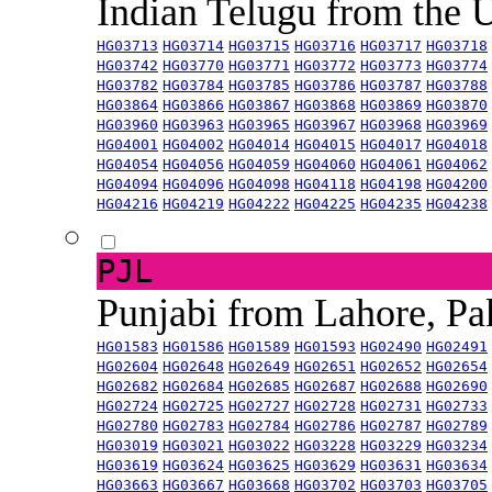
Indian Telugu from the
HG03713
HG03714
HG03715
HG03716
HG03717
HG03718
HG03742
HG03770
HG03771
HG03772
HG03773
HG03774
HG03782
HG03784
HG03785
HG03786
HG03787
HG03788
HG03864
HG03866
HG03867
HG03868
HG03869
HG03870
HG03960
HG03963
HG03965
HG03967
HG03968
HG03969
HG04001
HG04002
HG04014
HG04015
HG04017
HG04018
HG04054
HG04056
HG04059
HG04060
HG04061
HG04062
HG04094
HG04096
HG04098
HG04118
HG04198
HG04200
HG04216
HG04219
HG04222
HG04225
HG04235
HG04238
PJL
Punjabi from Lahore, Pa
HG01583
HG01586
HG01589
HG01593
HG02490
HG02491
HG02604
HG02648
HG02649
HG02651
HG02652
HG02654
HG02682
HG02684
HG02685
HG02687
HG02688
HG02690
HG02724
HG02725
HG02727
HG02728
HG02731
HG02733
HG02780
HG02783
HG02784
HG02786
HG02787
HG02789
HG03019
HG03021
HG03022
HG03228
HG03229
HG03234
HG03619
HG03624
HG03625
HG03629
HG03631
HG03634
HG03663
HG03667
HG03668
HG03702
HG03703
HG03705