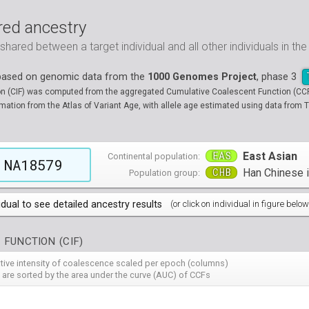
ed ancestry
ared between a target individual and all other individuals in th
 based on genomic data from the
1000 Genomes Project
, phase 3
on (CIF) was computed from the aggregated Cumulative Coalescent Function (CCF) 
tion from the Atlas of Variant Age, with allele age estimated using data from T
EAS
East Asian
Continental population:
NA18579
CHB
Han Chinese in
Population group:
idual to see detailed ancestry results
(or click on individual in figure below
populations groups )
 FUNCTION (CIF)
 4 populations groups )
ribbeans in Barbados
( 96 individuals )
ative intensity of coalescence scaled per epoch (columns)
80
HG01882
HG01883
HG01885
HG01886
HG01889
HG
( 5 populations groups )
of African Ancestry in South West USA
 from Medellin, Colombia
 are sorted by the area under the curve (AUC) of CCFs
( 94 individuals )
( 66 individuals )
12
HG01914
HG01915
HG01956
HG01958
HG01985
HG
00
13
NA19701
HG01119
NA19703
HG01121
NA19704
HG01122
NA19707
HG01124
NA19711
HG01125
NA
HG
90
HG02009
HG02010
HG02012
HG02013
HG02014
HG
 5 populations groups )
geria
ncestry from Los Angeles USA
i in Xishuangbanna, China
( 99 individuals )
( 99 individuals )
( 67 individuals )
19
34
NA19834
HG01136
NA19835
HG01137
NA19900
HG01139
NA19901
HG01140
NA19904
HG01142
NA
HG