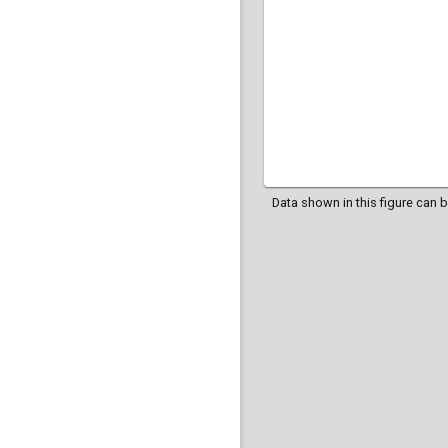
Data shown in this figure can 