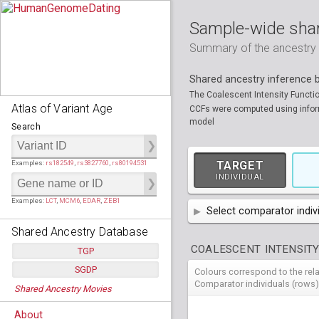
Sample-wide shar
Summary of the ancestry sh
Shared ancestry inference
The Coalescent Intensity Functi
Atlas of Variant Age
CCFs were computed using informa
model
Search
Examples:
rs182549
,
rs3827760
,
rs80194531
TARGET
INDIVIDUAL
Examples:
LCT
,
MCM6
,
EDAR
,
ZEB1
Select comparator indiv
Shared Ancestry Database
AFR
African
( 7 
COALESCENT INTENSITY
TGP
AMR
American
ACB
(
African Ca
SGDP
Colours correspond to the rel
HG01879
HG018
Populations:
         26
EAS
East Asian
ASW
CLM
Americans 
Colombians
Comparator individuals (rows)
Shared Ancestry Movies
HG01896
HG019
Individuals:
      2,535
NA19625
HG01112
NA197
HG011
Populations:
      130
Ancestry analyses:
565,507,800
EUR
HG01989
European
HG019
CDX
ESN
MXL
(
Esan in Ni
Mexican A
Chinese Da
Individuals:
      278
NA19818
HG01133
NA198
HG011
About
Ancestry analyses:
6,800,992