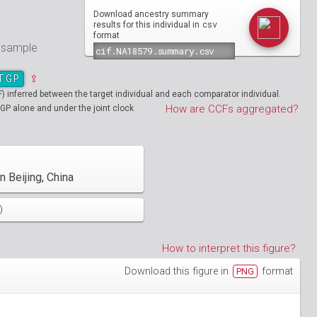
Download ancestry summary
csv
results for this individual in
format
e sample
TGP
⇪
inferred between the target individual and each comparator individual.
How are CCFs aggregated?
GP alone and under the joint clock
 Beijing, China
)
How to interpret this figure?
Download this figure in
format
PNG
01890
HG01894
01986
HG01988
19712
01130
NA19713
HG01131
02051
HG02052
19908
01148
NA19909
HG01149