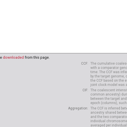
be
downloaded
from this page.
CCF
The cumulative coalesc
with a comparator geno
time. The CCF was infe
by the target genome, 
the CCF based on the es
joint clock model was 
CIF
The coalescent intensit
common ancestry) durin
between the target and
epoch (columns), such 
Aggregation
The CCF is inferred b
ancestry shared betwee
and the two comparato
individual chromosome
averaged per individual