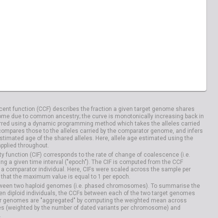
ent function (CCF) describes the fraction a given target genome shares
me due to common ancestry; the curve is monotonically increasing back in
rred using a dynamic programming method which takes the alleles carried
compares those to the alleles carried by the comparator genome, and infers
timated age of the shared alleles. Here, allele age estimated using the
applied throughout.
y function (CIF) corresponds to the rate of change of coalescence (i.e.
g a given time interval ("epoch"). The CIF is computed from the CCF
 a comparator individual. Here, CIFs were scaled across the sample per
that the maximum value is equal to 1 per epoch.
etween two haploid genomes (i.e. phased chromosomes). To summarise the
n diploid individuals, the CCFs between each of the two target genomes
r genomes are "aggregated" by computing the weighted mean across
s (weighted by the number of dated variants per chromosome) and
.