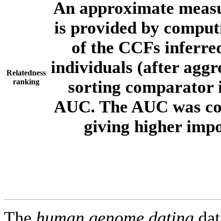
An approximate measur
is provided by comput
of the CCFs inferr
individuals (after aggr
Relatedness
ranking
sorting comparator i
AUC. The AUC was com
giving higher imp
The
human.genome.dating
dat