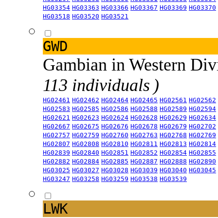
HG03354
HG03363
HG03366
HG03367
HG03369
HG03370
HG03518
HG03520
HG03521
GWD
Gambian in Western Div
113 individuals )
HG02461
HG02462
HG02464
HG02465
HG02561
HG02562
HG02583
HG02585
HG02586
HG02588
HG02589
HG02594
HG02621
HG02623
HG02624
HG02628
HG02629
HG02634
HG02667
HG02675
HG02676
HG02678
HG02679
HG02702
HG02757
HG02759
HG02760
HG02763
HG02768
HG02769
HG02807
HG02808
HG02810
HG02811
HG02813
HG02814
HG02839
HG02840
HG02851
HG02852
HG02854
HG02855
HG02882
HG02884
HG02885
HG02887
HG02888
HG02890
HG03025
HG03027
HG03028
HG03039
HG03040
HG03045
HG03247
HG03258
HG03259
HG03538
HG03539
LWK