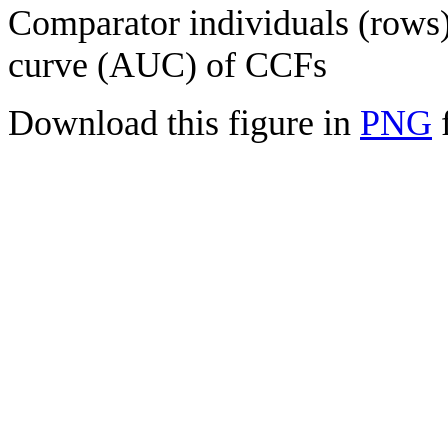
Comparator individuals (rows) 
curve (AUC) of CCFs
Download this figure in
PNG