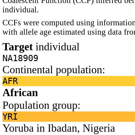
Coalescent Function (CCF) inferred bet
individual.
CCFs were computed using information 
with allele age estimated using data f
Target
individual
NA18909
Continental population:
AFR
African
Population group:
YRI
Yoruba in Ibadan, Nigeria