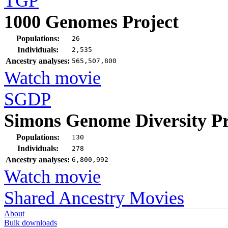
TGP
1000 Genomes Project
Populations:
26
Individuals:
2,535
Ancestry analyses:
565,507,800
Watch movie
SGDP
Simons Genome Diversity Pr
Populations:
130
Individuals:
278
Ancestry analyses:
6,800,992
Watch movie
Shared Ancestry Movies
About
Bulk downloads