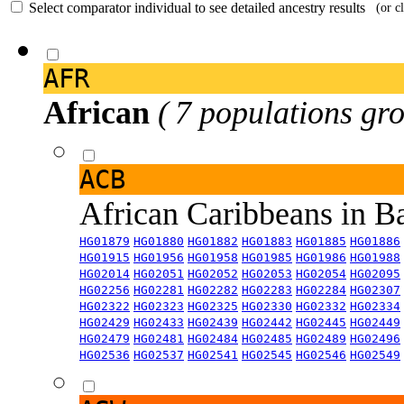
Select comparator individual to see detailed ancestry results
(or c
AFR
African
( 7 populations gro
ACB
African Caribbeans in 
HG01879
HG01880
HG01882
HG01883
HG01885
HG01886
HG01915
HG01956
HG01958
HG01985
HG01986
HG01988
HG02014
HG02051
HG02052
HG02053
HG02054
HG02095
HG02256
HG02281
HG02282
HG02283
HG02284
HG02307
HG02322
HG02323
HG02325
HG02330
HG02332
HG02334
HG02429
HG02433
HG02439
HG02442
HG02445
HG02449
HG02479
HG02481
HG02484
HG02485
HG02489
HG02496
HG02536
HG02537
HG02541
HG02545
HG02546
HG02549