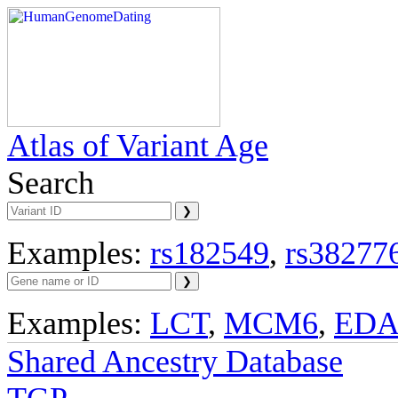
Atlas of Variant Age
Search
Examples:
rs182549
,
rs38277
Examples:
LCT
,
MCM6
,
ED
Shared Ancestry Database