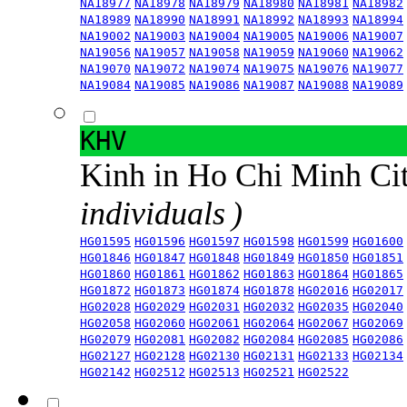
NA18977
NA18978
NA18979
NA18980
NA18981
NA18982
NA18989
NA18990
NA18991
NA18992
NA18993
NA18994
NA19002
NA19003
NA19004
NA19005
NA19006
NA19007
NA19056
NA19057
NA19058
NA19059
NA19060
NA19062
NA19070
NA19072
NA19074
NA19075
NA19076
NA19077
NA19084
NA19085
NA19086
NA19087
NA19088
NA19089
KHV
Kinh in Ho Chi Minh Ci
individuals )
HG01595
HG01596
HG01597
HG01598
HG01599
HG01600
HG01846
HG01847
HG01848
HG01849
HG01850
HG01851
HG01860
HG01861
HG01862
HG01863
HG01864
HG01865
HG01872
HG01873
HG01874
HG01878
HG02016
HG02017
HG02028
HG02029
HG02031
HG02032
HG02035
HG02040
HG02058
HG02060
HG02061
HG02064
HG02067
HG02069
HG02079
HG02081
HG02082
HG02084
HG02085
HG02086
HG02127
HG02128
HG02130
HG02131
HG02133
HG02134
HG02142
HG02512
HG02513
HG02521
HG02522