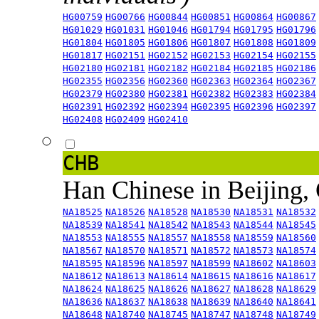
HG00759
HG00766
HG00844
HG00851
HG00864
HG00867
HG01029
HG01031
HG01046
HG01794
HG01795
HG01796
HG01804
HG01805
HG01806
HG01807
HG01808
HG01809
HG01817
HG02151
HG02152
HG02153
HG02154
HG02155
HG02180
HG02181
HG02182
HG02184
HG02185
HG02186
HG02355
HG02356
HG02360
HG02363
HG02364
HG02367
HG02379
HG02380
HG02381
HG02382
HG02383
HG02384
HG02391
HG02392
HG02394
HG02395
HG02396
HG02397
HG02408
HG02409
HG02410
CHB
Han Chinese in Beijing,
NA18525
NA18526
NA18528
NA18530
NA18531
NA18532
NA18539
NA18541
NA18542
NA18543
NA18544
NA18545
NA18553
NA18555
NA18557
NA18558
NA18559
NA18560
NA18567
NA18570
NA18571
NA18572
NA18573
NA18574
NA18595
NA18596
NA18597
NA18599
NA18602
NA18603
NA18612
NA18613
NA18614
NA18615
NA18616
NA18617
NA18624
NA18625
NA18626
NA18627
NA18628
NA18629
NA18636
NA18637
NA18638
NA18639
NA18640
NA18641
NA18648
NA18740
NA18745
NA18747
NA18748
NA18749