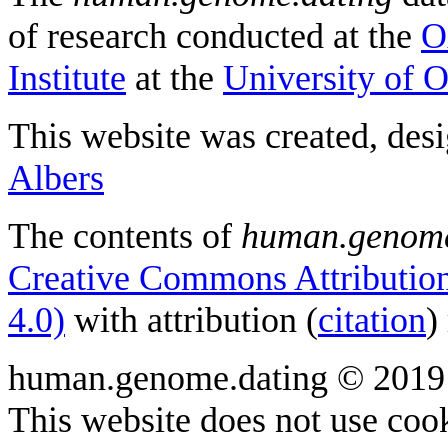
of research conducted at the
O
Institute
at the
University of 
This website was created, des
Albers
The contents of
human.genome
Creative Commons Attribution
4.0)
with attribution (
citation
)
human.genome.dating © 2019
This website does not use cook