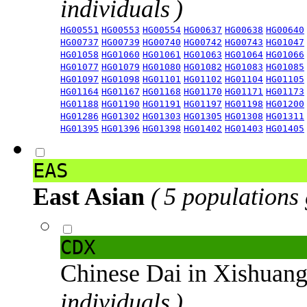
individuals )
HG00551
HG00553
HG00554
HG00637
HG00638
HG00640
HG00737
HG00739
HG00740
HG00742
HG00743
HG01047
HG01058
HG01060
HG01061
HG01063
HG01064
HG01066
HG01077
HG01079
HG01080
HG01082
HG01083
HG01085
HG01097
HG01098
HG01101
HG01102
HG01104
HG01105
HG01164
HG01167
HG01168
HG01170
HG01171
HG01173
HG01188
HG01190
HG01191
HG01197
HG01198
HG01200
HG01286
HG01302
HG01303
HG01305
HG01308
HG01311
HG01395
HG01396
HG01398
HG01402
HG01403
HG01405
EAS
East Asian
( 5 populations
CDX
Chinese Dai in Xishuan
individuals )