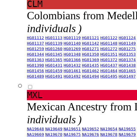
CLM
Colombians from Medel
individuals )
HG01112
HG01113
HG01119
HG01121
HG01122
HG01124
HG01137
HG01139
HG01140
HG01142
HG01148
HG01149
HG01259
HG01260
HG01269
HG01271
HG01272
HG01275
HG01344
HG01345
HG01348
HG01350
HG01351
HG01353
HG01363
HG01365
HG01366
HG01369
HG01372
HG01374
HG01390
HG01431
HG01432
HG01435
HG01437
HG01438
HG01456
HG01459
HG01461
HG01462
HG01464
HG01465
HG01489
HG01491
HG01492
HG01494
HG01495
HG01497
MXL
Mexican Ancestry from
individuals )
NA19648
NA19649
NA19651
NA19652
NA19654
NA19655
NA19669
NA19670
NA19675
NA19676
NA19678
NA19679