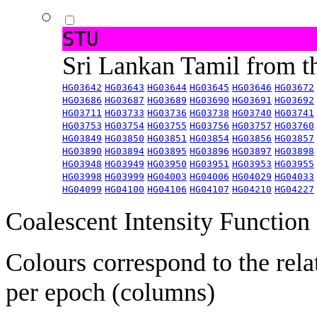
STU
Sri Lankan Tamil from 
HG03642
HG03643
HG03644
HG03645
HG03646
HG03672
HG03686
HG03687
HG03689
HG03690
HG03691
HG03692
HG03711
HG03733
HG03736
HG03738
HG03740
HG03741
HG03753
HG03754
HG03755
HG03756
HG03757
HG03760
HG03849
HG03850
HG03851
HG03854
HG03856
HG03857
HG03890
HG03894
HG03895
HG03896
HG03897
HG03898
HG03948
HG03949
HG03950
HG03951
HG03953
HG03955
HG03998
HG03999
HG04003
HG04006
HG04029
HG04033
HG04099
HG04100
HG04106
HG04107
HG04210
HG04227
Coalescent Intensity Function
Colours correspond to the rela
per epoch (columns)