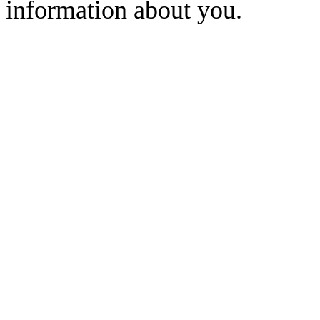
information about you.