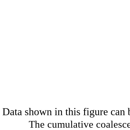
Data shown in this figure can
The cumulative coalesce