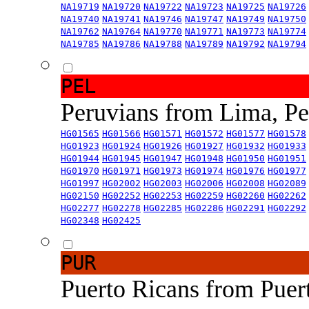
NA19719
NA19720
NA19722
NA19723
NA19725
NA19726
NA19740
NA19741
NA19746
NA19747
NA19749
NA19750
NA19762
NA19764
NA19770
NA19771
NA19773
NA19774
NA19785
NA19786
NA19788
NA19789
NA19792
NA19794
PEL
Peruvians from Lima, P
HG01565
HG01566
HG01571
HG01572
HG01577
HG01578
HG01923
HG01924
HG01926
HG01927
HG01932
HG01933
HG01944
HG01945
HG01947
HG01948
HG01950
HG01951
HG01970
HG01971
HG01973
HG01974
HG01976
HG01977
HG01997
HG02002
HG02003
HG02006
HG02008
HG02089
HG02150
HG02252
HG02253
HG02259
HG02260
HG02262
HG02277
HG02278
HG02285
HG02286
HG02291
HG02292
HG02348
HG02425
PUR
Puerto Ricans from Puer