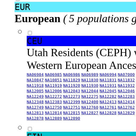
EUR
European
( 5 populations 
CEU
Utah Residents (CEPH) 
Western European Ance
NA06984
NA06985
NA06986
NA06989
NA06994
NA07000
NA10847
NA10851
NA11829
NA11830
NA11831
NA11832
NA11918
NA11919
NA11920
NA11930
NA11931
NA11932
NA12005
NA12006
NA12043
NA12044
NA12045
NA12046
NA12249
NA12272
NA12273
NA12275
NA12282
NA12283
NA12348
NA12383
NA12399
NA12400
NA12413
NA12414
NA12749
NA12750
NA12751
NA12760
NA12761
NA12762
NA12813
NA12814
NA12815
NA12827
NA12828
NA12829
NA12878
NA12889
NA12890