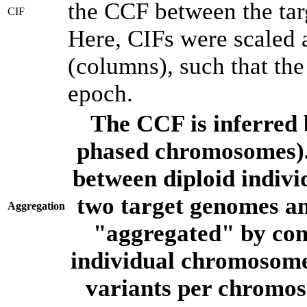
the CCF between the tar
CIF
Here, CIFs were scaled 
(columns), such that th
epoch.
The CCF is inferred 
phased chromosomes).
between diploid indivi
two target genomes a
Aggregation
"aggregated" by com
individual chromosome
variants per chromos