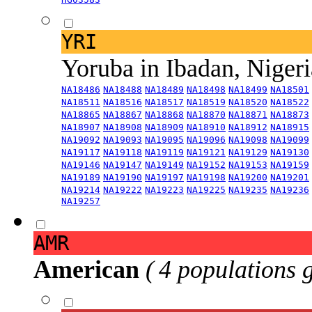
YRI
Yoruba in Ibadan, Niger
NA18486
NA18488
NA18489
NA18498
NA18499
NA18501
NA18511
NA18516
NA18517
NA18519
NA18520
NA18522
NA18865
NA18867
NA18868
NA18870
NA18871
NA18873
NA18907
NA18908
NA18909
NA18910
NA18912
NA18915
NA19092
NA19093
NA19095
NA19096
NA19098
NA19099
NA19117
NA19118
NA19119
NA19121
NA19129
NA19130
NA19146
NA19147
NA19149
NA19152
NA19153
NA19159
NA19189
NA19190
NA19197
NA19198
NA19200
NA19201
NA19214
NA19222
NA19223
NA19225
NA19235
NA19236
NA19257
AMR
American
( 4 populations 