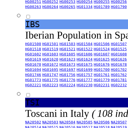
HG00251
HG00252
HG00253
HG00254
HG00255
HG00256
HG00263
HG00264
HG00265
HG01334
HG01789
HG01790
IBS
Iberian Population in Sp
HG01500
HG01501
HG01503
HG01504
HG01506
HG01507
HG01518
HG01519
HG01521
HG01522
HG01524
HG01525
HG01602
HG01603
HG01605
HG01606
HG01607
HG01608
HG01619
HG01620
HG01623
HG01624
HG01625
HG01626
HG01670
HG01672
HG01673
HG01675
HG01676
HG01678
HG01694
HG01695
HG01697
HG01699
HG01700
HG01702
HG01746
HG01747
HG01756
HG01757
HG01761
HG01762
HG01773
HG01775
HG01776
HG01777
HG01779
HG01781
HG02221
HG02223
HG02224
HG02230
HG02231
HG02232
TSI
Toscani in Italy
( 108 ind
NA20502
NA20503
NA20504
NA20505
NA20506
NA20507
NA20514
NA20515
NA20516
NA20517
NA20518
NA20519