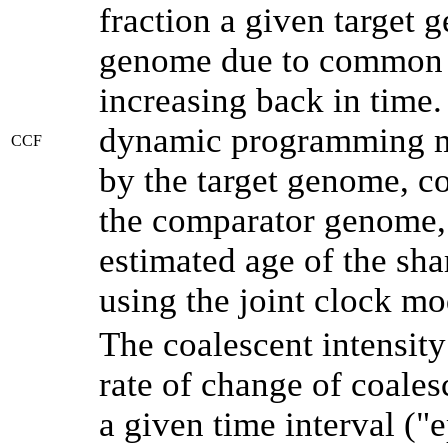
fraction a given target
genome due to common a
increasing back in time
dynamic programming me
CCF
by the target genome, co
the comparator genome, 
estimated age of the sha
using the joint clock m
The coalescent intensity
rate of change of coale
a given time interval (