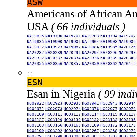
ASW
Americans of African An
USA
( 66 individuals )
NA19625
NA19700
NA19701
NA19703
NA19704
NA19707
NA19835
NA19900
NA19901
NA19904
NA19908
NA19909
NA19922
NA19923
NA19982
NA19984
NA19985
NA20126
NA20287
NA20289
NA20291
NA20294
NA20296
NA20298
NA20322
NA20332
NA20334
NA20336
NA20339
NA20340
NA20355
NA20356
NA20357
NA20359
NA20362
NA20412
ESN
Esan in Nigeria
( 99 indi
HG02922
HG02923
HG02938
HG02941
HG02943
HG02944
HG02971
HG02973
HG02974
HG02976
HG02977
HG02979
HG03109
HG03111
HG03112
HG03114
HG03115
HG03117
HG03127
HG03129
HG03130
HG03132
HG03133
HG03135
HG03163
HG03166
HG03168
HG03169
HG03172
HG03175
HG03199
HG03202
HG03265
HG03267
HG03268
HG03270
HG03297
HG03298
HG03300
HG03301
HG03303
HG03304