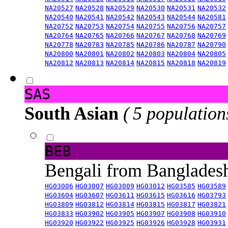
NA20527
NA20528
NA20529
NA20530
NA20531
NA20532
NA20540
NA20541
NA20542
NA20543
NA20544
NA20581
NA20752
NA20753
NA20754
NA20755
NA20756
NA20757
NA20764
NA20765
NA20766
NA20767
NA20768
NA20769
NA20778
NA20783
NA20785
NA20786
NA20787
NA20790
NA20800
NA20801
NA20802
NA20803
NA20804
NA20805
NA20812
NA20813
NA20814
NA20815
NA20818
NA20819
SAS
South Asian
( 5 population
BEB
Bengali from Banglade
HG03006
HG03007
HG03009
HG03012
HG03585
HG03589
HG03604
HG03607
HG03611
HG03615
HG03616
HG03793
HG03809
HG03812
HG03814
HG03815
HG03817
HG03821
HG03833
HG03902
HG03905
HG03907
HG03908
HG03910
HG03920
HG03922
HG03925
HG03926
HG03928
HG03931