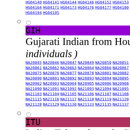
HG04140
HG04141
HG04144
HG04146
HG04152
HG04153
HG04164
HG04171
HG04173
HG04176
HG04177
HG04180
HG04194
HG04195
GIH
Gujarati Indian from H
individuals )
NA20845
NA20846
NA20847
NA20849
NA20850
NA20851
NA20861
NA20862
NA20863
NA20864
NA20866
NA20867
NA20875
NA20876
NA20877
NA20878
NA20881
NA20882
NA20890
NA20891
NA20892
NA20893
NA20894
NA20895
NA20902
NA20903
NA20904
NA20905
NA20906
NA20908
NA21090
NA21091
NA21092
NA21093
NA21094
NA21095
NA21103
NA21104
NA21105
NA21106
NA21107
NA21108
NA21115
NA21116
NA21117
NA21118
NA21119
NA21120
NA21128
NA21129
NA21130
NA21133
NA21135
NA21137
ITU