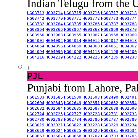
Indian Telugu from the
HG03713
HG03714
HG03715
HG03716
HG03717
HG03718
HG03742
HG03770
HG03771
HG03772
HG03773
HG03774
HG03782
HG03784
HG03785
HG03786
HG03787
HG03788
HG03864
HG03866
HG03867
HG03868
HG03869
HG03870
HG03960
HG03963
HG03965
HG03967
HG03968
HG03969
HG04001
HG04002
HG04014
HG04015
HG04017
HG04018
HG04054
HG04056
HG04059
HG04060
HG04061
HG04062
HG04094
HG04096
HG04098
HG04118
HG04198
HG04200
HG04216
HG04219
HG04222
HG04225
HG04235
HG04238
PJL
Punjabi from Lahore, Pa
HG01583
HG01586
HG01589
HG01593
HG02490
HG02491
HG02604
HG02648
HG02649
HG02651
HG02652
HG02654
HG02682
HG02684
HG02685
HG02687
HG02688
HG02690
HG02724
HG02725
HG02727
HG02728
HG02731
HG02733
HG02780
HG02783
HG02784
HG02786
HG02787
HG02789
HG03019
HG03021
HG03022
HG03228
HG03229
HG03234
HG03619
HG03624
HG03625
HG03629
HG03631
HG03634
HG03663
HG03667
HG03668
HG03702
HG03703
HG03705