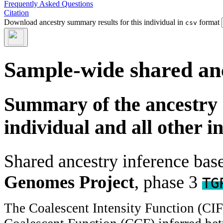
Frequently Asked Questions
Citation
Download ancestry summary results for this individual in
format
csv
Sample-wide shared an
Summary of the ancestry 
individual and all other i
Shared ancestry inference ba
Genomes Project
, phase 3
TG
The Coalescent Intensity Function (CI