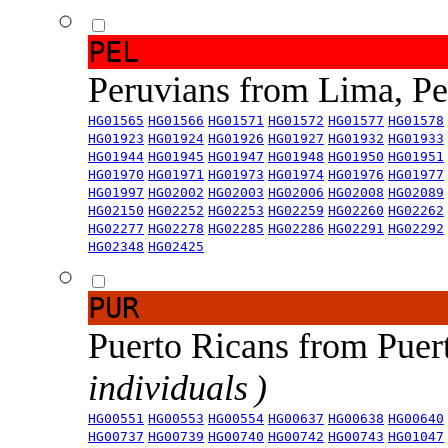
PEL
Peruvians from Lima, P
HG01565
HG01566
HG01571
HG01572
HG01577
HG01578
HG01923
HG01924
HG01926
HG01927
HG01932
HG01933
HG01944
HG01945
HG01947
HG01948
HG01950
HG01951
HG01970
HG01971
HG01973
HG01974
HG01976
HG01977
HG01997
HG02002
HG02003
HG02006
HG02008
HG02089
HG02150
HG02252
HG02253
HG02259
HG02260
HG02262
HG02277
HG02278
HG02285
HG02286
HG02291
HG02292
HG02348
HG02425
PUR
Puerto Ricans from Puer
individuals )
HG00551
HG00553
HG00554
HG00637
HG00638
HG00640
HG00737
HG00739
HG00740
HG00742
HG00743
HG01047