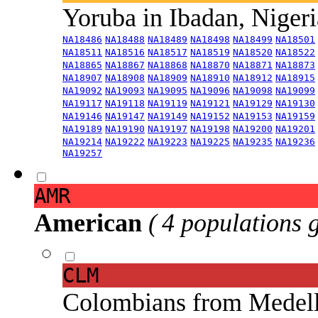
Yoruba in Ibadan, Niger
NA18486
NA18488
NA18489
NA18498
NA18499
NA18501
NA18511
NA18516
NA18517
NA18519
NA18520
NA18522
NA18865
NA18867
NA18868
NA18870
NA18871
NA18873
NA18907
NA18908
NA18909
NA18910
NA18912
NA18915
NA19092
NA19093
NA19095
NA19096
NA19098
NA19099
NA19117
NA19118
NA19119
NA19121
NA19129
NA19130
NA19146
NA19147
NA19149
NA19152
NA19153
NA19159
NA19189
NA19190
NA19197
NA19198
NA19200
NA19201
NA19214
NA19222
NA19223
NA19225
NA19235
NA19236
NA19257
AMR
American
( 4 populations 
CLM
Colombians from Medel