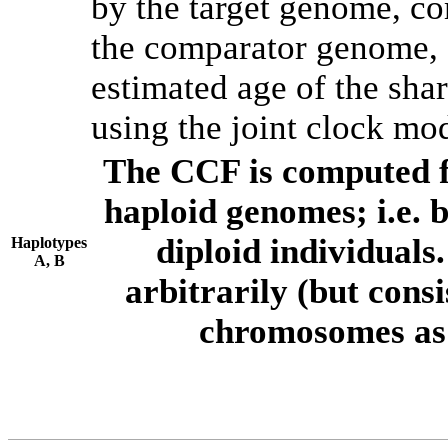
by the target genome, co
the comparator genome, 
estimated age of the shar
using the joint clock mo
The CCF is computed f
haploid genomes; i.e.
diploid individuals
Haplotypes
A, B
arbitrarily (but consi
chromosomes as 