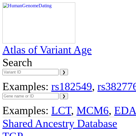
Atlas of Variant Age
Search
Examples:
rs182549
,
rs38277
Examples:
LCT
,
MCM6
,
ED
Shared Ancestry Database