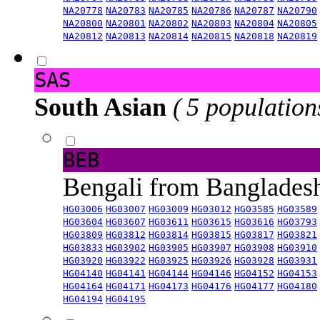
NA20778
NA20783
NA20785
NA20786
NA20787
NA20790
NA20800
NA20801
NA20802
NA20803
NA20804
NA20805
NA20812
NA20813
NA20814
NA20815
NA20818
NA20819
SAS
South Asian
( 5 population
BEB
Bengali from Banglade
HG03006
HG03007
HG03009
HG03012
HG03585
HG03589
HG03604
HG03607
HG03611
HG03615
HG03616
HG03793
HG03809
HG03812
HG03814
HG03815
HG03817
HG03821
HG03833
HG03902
HG03905
HG03907
HG03908
HG03910
HG03920
HG03922
HG03925
HG03926
HG03928
HG03931
HG04140
HG04141
HG04144
HG04146
HG04152
HG04153
HG04164
HG04171
HG04173
HG04176
HG04177
HG04180
HG04194
HG04195