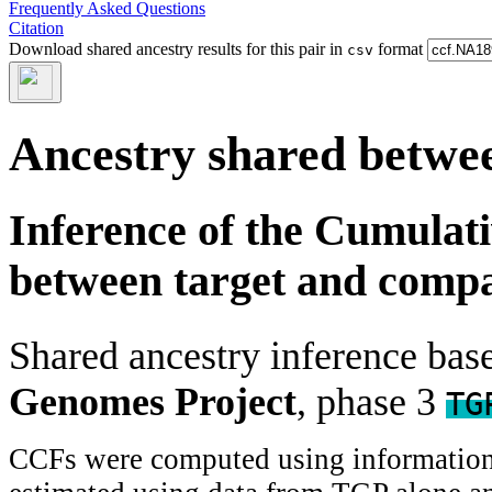
Frequently Asked Questions
Citation
Download shared ancestry results for this pair in
format
csv
Ancestry shared betwee
Inference of the Cumulat
between target and comp
Shared ancestry inference ba
Genomes Project
, phase 3
TG
CCFs were computed using information f