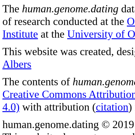
The
human.genome.dating
dat
of research conducted at the
O
Institute
at the
University of 
This website was created, des
Albers
The contents of
human.genome
Creative Commons Attribution
4.0)
with attribution (
citation
)
human.genome.dating © 2019