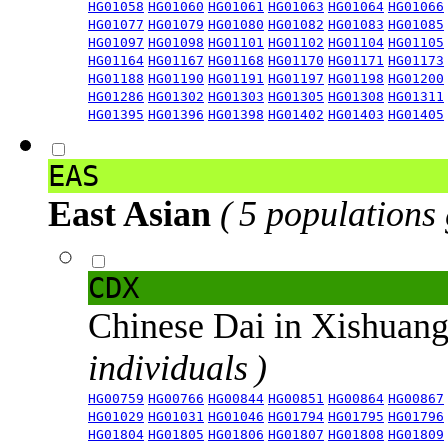
HG01058
HG01060
HG01061
HG01063
HG01064
HG01066
HG01077
HG01079
HG01080
HG01082
HG01083
HG01085
HG01097
HG01098
HG01101
HG01102
HG01104
HG01105
HG01164
HG01167
HG01168
HG01170
HG01171
HG01173
HG01188
HG01190
HG01191
HG01197
HG01198
HG01200
HG01286
HG01302
HG01303
HG01305
HG01308
HG01311
HG01395
HG01396
HG01398
HG01402
HG01403
HG01405
EAS
East Asian
( 5 populations
CDX
Chinese Dai in Xishuan
individuals )
HG00759
HG00766
HG00844
HG00851
HG00864
HG00867
HG01029
HG01031
HG01046
HG01794
HG01795
HG01796
HG01804
HG01805
HG01806
HG01807
HG01808
HG01809