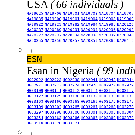
USA
( 66 individuals )
NA19625
NA19700
NA19701
NA19703
NA19704
NA19707
NA19835
NA19900
NA19901
NA19904
NA19908
NA19909
NA19922
NA19923
NA19982
NA19984
NA19985
NA20126
NA20287
NA20289
NA20291
NA20294
NA20296
NA20298
NA20322
NA20332
NA20334
NA20336
NA20339
NA20340
NA20355
NA20356
NA20357
NA20359
NA20362
NA20412
ESN
Esan in Nigeria
( 99 indi
HG02922
HG02923
HG02938
HG02941
HG02943
HG02944
HG02971
HG02973
HG02974
HG02976
HG02977
HG02979
HG03109
HG03111
HG03112
HG03114
HG03115
HG03117
HG03127
HG03129
HG03130
HG03132
HG03133
HG03135
HG03163
HG03166
HG03168
HG03169
HG03172
HG03175
HG03199
HG03202
HG03265
HG03267
HG03268
HG03270
HG03297
HG03298
HG03300
HG03301
HG03303
HG03304
HG03354
HG03363
HG03366
HG03367
HG03369
HG03370
HG03518
HG03520
HG03521