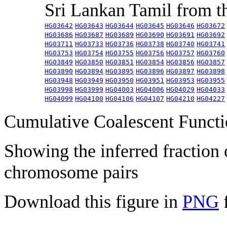
Sri Lankan Tamil from 
HG03642
HG03643
HG03644
HG03645
HG03646
HG03672
HG03686
HG03687
HG03689
HG03690
HG03691
HG03692
HG03711
HG03733
HG03736
HG03738
HG03740
HG03741
HG03753
HG03754
HG03755
HG03756
HG03757
HG03760
HG03849
HG03850
HG03851
HG03854
HG03856
HG03857
HG03890
HG03894
HG03895
HG03896
HG03897
HG03898
HG03948
HG03949
HG03950
HG03951
HG03953
HG03955
HG03998
HG03999
HG04003
HG04006
HG04029
HG04033
HG04099
HG04100
HG04106
HG04107
HG04210
HG04227
Cumulative Coalescent Funct
Showing the inferred fraction
chromosome pairs
Download this figure in
PNG