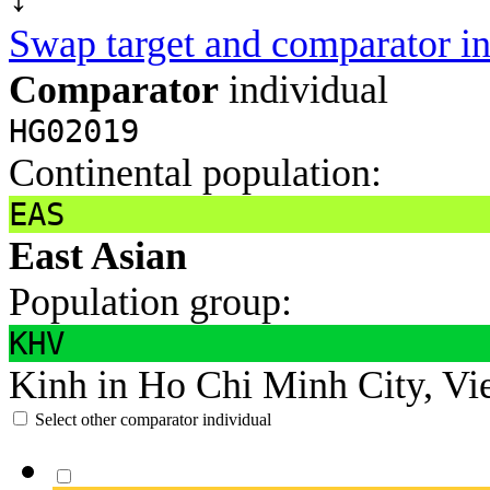
Swap target and comparator in
Comparator
individual
HG02019
Continental population:
EAS
East Asian
Population group:
KHV
Kinh in Ho Chi Minh City, Vi
Select other comparator individual