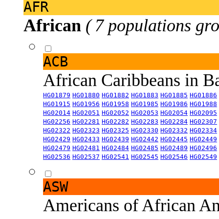
AFR
African
( 7 populations gro
ACB
African Caribbeans in 
HG01879
HG01880
HG01882
HG01883
HG01885
HG01886
HG01915
HG01956
HG01958
HG01985
HG01986
HG01988
HG02014
HG02051
HG02052
HG02053
HG02054
HG02095
HG02256
HG02281
HG02282
HG02283
HG02284
HG02307
HG02322
HG02323
HG02325
HG02330
HG02332
HG02334
HG02429
HG02433
HG02439
HG02442
HG02445
HG02449
HG02479
HG02481
HG02484
HG02485
HG02489
HG02496
HG02536
HG02537
HG02541
HG02545
HG02546
HG02549
ASW
Americans of African An