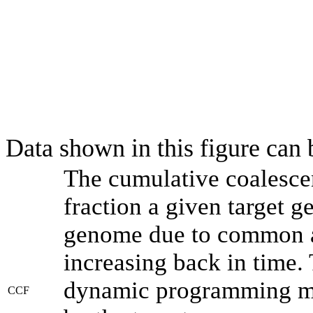
Data shown in this figure can
The cumulative coalesce
fraction a given target 
genome due to common an
increasing back in time.
dynamic programming met
CCF