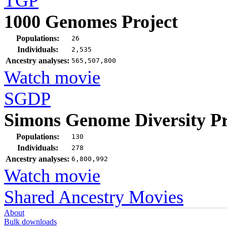
TGP
1000 Genomes Project
Populations:
26
Individuals:
2,535
Ancestry analyses:
565,507,800
Watch movie
SGDP
Simons Genome Diversity Pr
Populations:
130
Individuals:
278
Ancestry analyses:
6,800,992
Watch movie
Shared Ancestry Movies
About
Bulk downloads