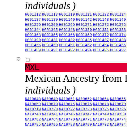
individuals )
HG01112
HG01113
HG01119
HG01121
HG01122
HG01124
HG01137
HG01139
HG01140
HG01142
HG01148
HG01149
HG01259
HG01260
HG01269
HG01271
HG01272
HG01275
HG01344
HG01345
HG01348
HG01350
HG01351
HG01353
HG01363
HG01365
HG01366
HG01369
HG01372
HG01374
HG01390
HG01431
HG01432
HG01435
HG01437
HG01438
HG01456
HG01459
HG01461
HG01462
HG01464
HG01465
HG01489
HG01491
HG01492
HG01494
HG01495
HG01497
MXL
Mexican Ancestry from
individuals )
NA19648
NA19649
NA19651
NA19652
NA19654
NA19655
NA19669
NA19670
NA19675
NA19676
NA19678
NA19679
NA19719
NA19720
NA19722
NA19723
NA19725
NA19726
NA19740
NA19741
NA19746
NA19747
NA19749
NA19750
NA19762
NA19764
NA19770
NA19771
NA19773
NA19774
NA19785
NA19786
NA19788
NA19789
NA19792
NA19794