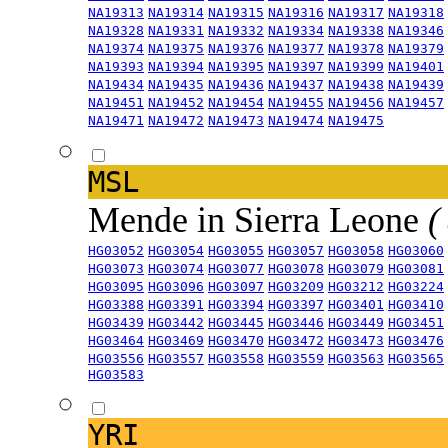
NA19313
NA19314
NA19315
NA19316
NA19317
NA19318
NA19328
NA19331
NA19332
NA19334
NA19338
NA19346
NA19374
NA19375
NA19376
NA19377
NA19378
NA19379
NA19393
NA19394
NA19395
NA19397
NA19399
NA19401
NA19434
NA19435
NA19436
NA19437
NA19438
NA19439
NA19451
NA19452
NA19454
NA19455
NA19456
NA19457
NA19471
NA19472
NA19473
NA19474
NA19475
MSL
Mende in Sierra Leone
(
HG03052
HG03054
HG03055
HG03057
HG03058
HG03060
HG03073
HG03074
HG03077
HG03078
HG03079
HG03081
HG03095
HG03096
HG03097
HG03209
HG03212
HG03224
HG03388
HG03391
HG03394
HG03397
HG03401
HG03410
HG03439
HG03442
HG03445
HG03446
HG03449
HG03451
HG03464
HG03469
HG03470
HG03472
HG03473
HG03476
HG03556
HG03557
HG03558
HG03559
HG03563
HG03565
HG03583
YRI