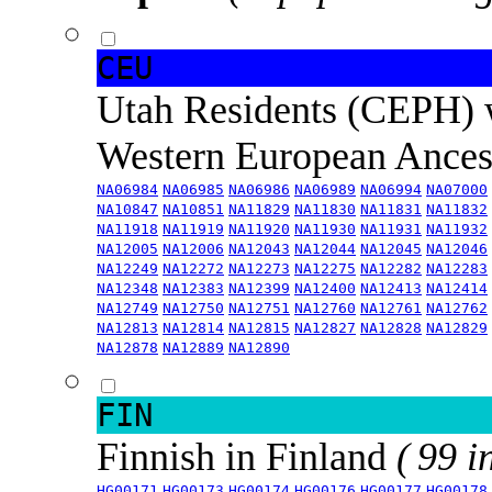
CEU
Utah Residents (CEPH) 
Western European Ance
NA06984
NA06985
NA06986
NA06989
NA06994
NA07000
NA10847
NA10851
NA11829
NA11830
NA11831
NA11832
NA11918
NA11919
NA11920
NA11930
NA11931
NA11932
NA12005
NA12006
NA12043
NA12044
NA12045
NA12046
NA12249
NA12272
NA12273
NA12275
NA12282
NA12283
NA12348
NA12383
NA12399
NA12400
NA12413
NA12414
NA12749
NA12750
NA12751
NA12760
NA12761
NA12762
NA12813
NA12814
NA12815
NA12827
NA12828
NA12829
NA12878
NA12889
NA12890
FIN
Finnish in Finland
( 99 i
HG00171
HG00173
HG00174
HG00176
HG00177
HG00178