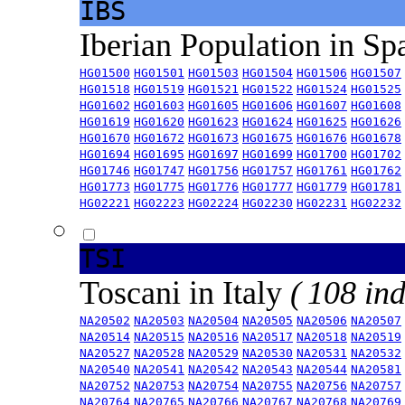
IBS
Iberian Population in Sp
HG01500
HG01501
HG01503
HG01504
HG01506
HG01507
HG01518
HG01519
HG01521
HG01522
HG01524
HG01525
HG01602
HG01603
HG01605
HG01606
HG01607
HG01608
HG01619
HG01620
HG01623
HG01624
HG01625
HG01626
HG01670
HG01672
HG01673
HG01675
HG01676
HG01678
HG01694
HG01695
HG01697
HG01699
HG01700
HG01702
HG01746
HG01747
HG01756
HG01757
HG01761
HG01762
HG01773
HG01775
HG01776
HG01777
HG01779
HG01781
HG02221
HG02223
HG02224
HG02230
HG02231
HG02232
TSI
Toscani in Italy
( 108 ind
NA20502
NA20503
NA20504
NA20505
NA20506
NA20507
NA20514
NA20515
NA20516
NA20517
NA20518
NA20519
NA20527
NA20528
NA20529
NA20530
NA20531
NA20532
NA20540
NA20541
NA20542
NA20543
NA20544
NA20581
NA20752
NA20753
NA20754
NA20755
NA20756
NA20757
NA20764
NA20765
NA20766
NA20767
NA20768
NA20769