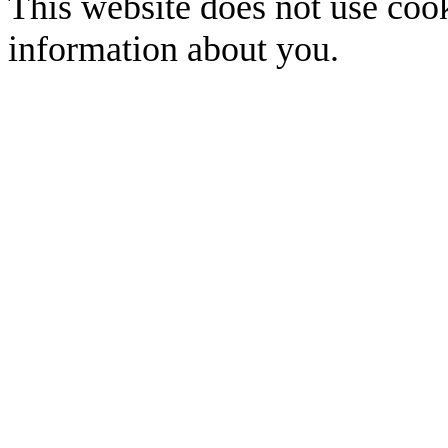
This website does not use cook
information about you.