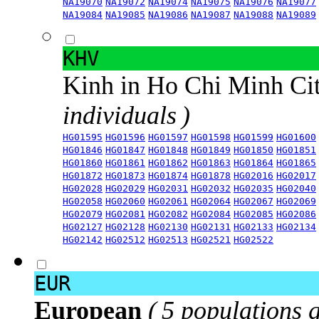
NA19070
NA19072
NA19074
NA19075
NA19076
NA19077
NA19084
NA19085
NA19086
NA19087
NA19088
NA19089
KHV
Kinh in Ho Chi Minh Ci
individuals )
HG01595
HG01596
HG01597
HG01598
HG01599
HG01600
HG01846
HG01847
HG01848
HG01849
HG01850
HG01851
HG01860
HG01861
HG01862
HG01863
HG01864
HG01865
HG01872
HG01873
HG01874
HG01878
HG02016
HG02017
HG02028
HG02029
HG02031
HG02032
HG02035
HG02040
HG02058
HG02060
HG02061
HG02064
HG02067
HG02069
HG02079
HG02081
HG02082
HG02084
HG02085
HG02086
HG02127
HG02128
HG02130
HG02131
HG02133
HG02134
HG02142
HG02512
HG02513
HG02521
HG02522
EUR
European
( 5 populations 