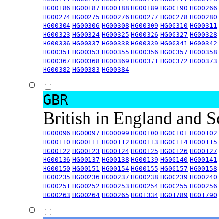
HG00186
HG00187
HG00188
HG00189
HG00190
HG00266
HG00274
HG00275
HG00276
HG00277
HG00278
HG00280
HG00304
HG00306
HG00308
HG00309
HG00310
HG00311
HG00323
HG00324
HG00325
HG00326
HG00327
HG00328
HG00336
HG00337
HG00338
HG00339
HG00341
HG00342
HG00351
HG00353
HG00355
HG00356
HG00357
HG00358
HG00367
HG00368
HG00369
HG00371
HG00372
HG00373
HG00382
HG00383
HG00384
GBR
British in England and 
HG00096
HG00097
HG00099
HG00100
HG00101
HG00102
HG00110
HG00111
HG00112
HG00113
HG00114
HG00115
HG00122
HG00123
HG00124
HG00125
HG00126
HG00127
HG00136
HG00137
HG00138
HG00139
HG00140
HG00141
HG00150
HG00151
HG00154
HG00155
HG00157
HG00158
HG00235
HG00236
HG00237
HG00238
HG00239
HG00240
HG00251
HG00252
HG00253
HG00254
HG00255
HG00256
HG00263
HG00264
HG00265
HG01334
HG01789
HG01790