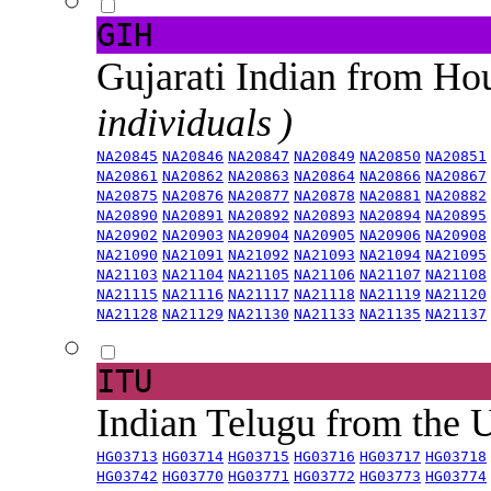
GIH
Gujarati Indian from H
individuals )
NA20845
NA20846
NA20847
NA20849
NA20850
NA20851
NA20861
NA20862
NA20863
NA20864
NA20866
NA20867
NA20875
NA20876
NA20877
NA20878
NA20881
NA20882
NA20890
NA20891
NA20892
NA20893
NA20894
NA20895
NA20902
NA20903
NA20904
NA20905
NA20906
NA20908
NA21090
NA21091
NA21092
NA21093
NA21094
NA21095
NA21103
NA21104
NA21105
NA21106
NA21107
NA21108
NA21115
NA21116
NA21117
NA21118
NA21119
NA21120
NA21128
NA21129
NA21130
NA21133
NA21135
NA21137
ITU
Indian Telugu from the
HG03713
HG03714
HG03715
HG03716
HG03717
HG03718
HG03742
HG03770
HG03771
HG03772
HG03773
HG03774