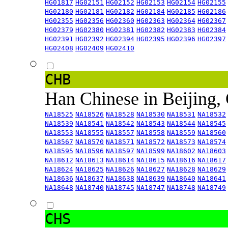
HG01817
HG02151
HG02152
HG02153
HG02154
HG02155
HG02180
HG02181
HG02182
HG02184
HG02185
HG02186
HG02355
HG02356
HG02360
HG02363
HG02364
HG02367
HG02379
HG02380
HG02381
HG02382
HG02383
HG02384
HG02391
HG02392
HG02394
HG02395
HG02396
HG02397
HG02408
HG02409
HG02410
CHB
Han Chinese in Beijing,
NA18525
NA18526
NA18528
NA18530
NA18531
NA18532
NA18539
NA18541
NA18542
NA18543
NA18544
NA18545
NA18553
NA18555
NA18557
NA18558
NA18559
NA18560
NA18567
NA18570
NA18571
NA18572
NA18573
NA18574
NA18595
NA18596
NA18597
NA18599
NA18602
NA18603
NA18612
NA18613
NA18614
NA18615
NA18616
NA18617
NA18624
NA18625
NA18626
NA18627
NA18628
NA18629
NA18636
NA18637
NA18638
NA18639
NA18640
NA18641
NA18648
NA18740
NA18745
NA18747
NA18748
NA18749
CHS