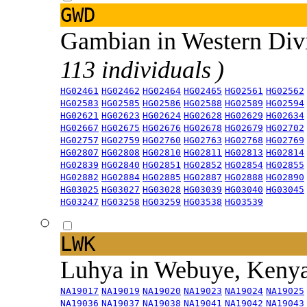
GWD
Gambian in Western Div
113 individuals )
HG02461
HG02462
HG02464
HG02465
HG02561
HG02562
HG02583
HG02585
HG02586
HG02588
HG02589
HG02594
HG02621
HG02623
HG02624
HG02628
HG02629
HG02634
HG02667
HG02675
HG02676
HG02678
HG02679
HG02702
HG02757
HG02759
HG02760
HG02763
HG02768
HG02769
HG02807
HG02808
HG02810
HG02811
HG02813
HG02814
HG02839
HG02840
HG02851
HG02852
HG02854
HG02855
HG02882
HG02884
HG02885
HG02887
HG02888
HG02890
HG03025
HG03027
HG03028
HG03039
HG03040
HG03045
HG03247
HG03258
HG03259
HG03538
HG03539
LWK
Luhya in Webuye, Keny
NA19017
NA19019
NA19020
NA19023
NA19024
NA19025
NA19036
NA19037
NA19038
NA19041
NA19042
NA19043