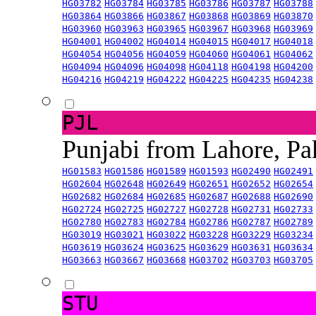
HG03782
HG03784
HG03785
HG03786
HG03787
HG03788
HG03864
HG03866
HG03867
HG03868
HG03869
HG03870
HG03960
HG03963
HG03965
HG03967
HG03968
HG03969
HG04001
HG04002
HG04014
HG04015
HG04017
HG04018
HG04054
HG04056
HG04059
HG04060
HG04061
HG04062
HG04094
HG04096
HG04098
HG04118
HG04198
HG04200
HG04216
HG04219
HG04222
HG04225
HG04235
HG04238
PJL
Punjabi from Lahore, Pa
HG01583
HG01586
HG01589
HG01593
HG02490
HG02491
HG02604
HG02648
HG02649
HG02651
HG02652
HG02654
HG02682
HG02684
HG02685
HG02687
HG02688
HG02690
HG02724
HG02725
HG02727
HG02728
HG02731
HG02733
HG02780
HG02783
HG02784
HG02786
HG02787
HG02789
HG03019
HG03021
HG03022
HG03228
HG03229
HG03234
HG03619
HG03624
HG03625
HG03629
HG03631
HG03634
HG03663
HG03667
HG03668
HG03702
HG03703
HG03705
STU