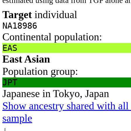
estimated using data from TGP alone an
Target
individual
NA18986
Continental population:
EAS
East Asian
Population group:
JPT
Japanese in Tokyo, Japan
Show ancestry shared with all 
sample
↓