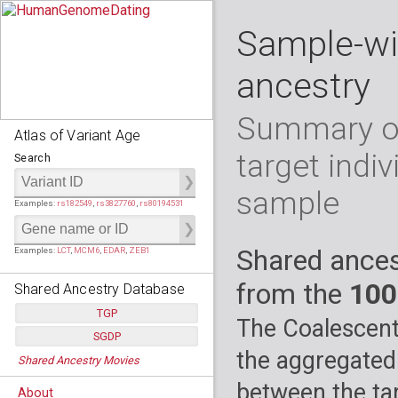
Sample-wi
ancestry
Summary of
Atlas of Variant Age
target indiv
Search
sample
Examples:
rs182549
,
rs3827760
,
rs80194531
Shared ances
Examples:
LCT
,
MCM6
,
EDAR
,
ZEB1
from the
100
Shared Ancestry Database
TGP
The Coalescent
SGDP
Populations:
         26
the aggregated
Shared Ancestry Movies
Individuals:
      2,535
Populations:
      130
Ancestry analyses:
565,507,800
Individuals:
      278
between the tar
About
Ancestry analyses:
6,800,992