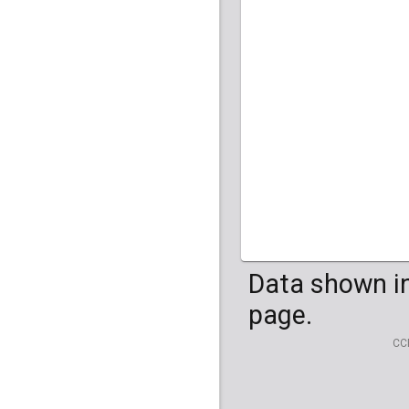
Data shown in
page.
CC