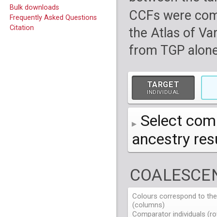
Bulk downloads
CCFs were com
Frequently Asked Questions
Citation
the Atlas of Va
from TGP alone
TARGET
INDIVIDUAL
Select comp
ancestry re
AFR
African
( 7 
COALESCEN
AMR
American
ACB
(
African Ca
HG01879
HG018
EAS
East Asian
ASW
CLM
Americans 
Colombians
Colours correspond to the 
HG01894
HG018
NA19625
HG01112
NA197
HG011
(columns)
EUR
HG01986
European
HG019
CDX
ESN
MXL
(
Esan in Ni
Mexican A
Chinese Da
NA19713
HG01131
NA198
HG011
Comparator individuals (ro