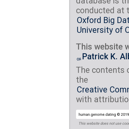
database is th
conducted at 
Oxford Big Dat
University of 
This website w
Patrick K. A
The contents 
the
Creative Comm
with attributio
human.genome.dating © 2019 
This website does not use cook