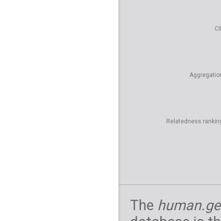
CI
Aggregatio
Relatedness rankin
The
human.ge