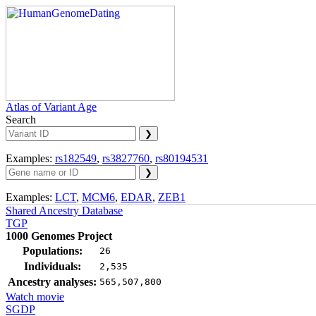
Atlas of Variant Age
Search
Examples:
rs182549
,
rs3827760
,
rs80194531
Examples:
LCT
,
MCM6
,
EDAR
,
ZEB1
Shared Ancestry Database
TGP
1000 Genomes Project
Populations:
26
Individuals:
2,535
Ancestry analyses:
565,507,800
Watch movie
SGDP