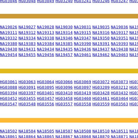
HG03046
HG03048
HG03049
HG03240
HG03241
HG03246
HG03247
HG0
NA19026
NA19027
NA19028
NA19030
NA19031
NA19035
NA19036
NA1
NA19311
NA19312
NA19313
NA19314
NA19315
NA19316
NA19317
NA1
NA19332
NA19334
NA19338
NA19346
NA19347
NA19350
NA19351
NA1
NA19380
NA19383
NA19384
NA19385
NA19390
NA19391
NA19393
NA1
NA19430
NA19431
NA19434
NA19435
NA19436
NA19437
NA19438
NA1
NA19454
NA19455
NA19456
NA19457
NA19461
NA19462
NA19463
NA1
HG03061
HG03063
HG03064
HG03066
HG03069
HG03072
HG03073
HG0
HG03088
HG03091
HG03095
HG03096
HG03097
HG03209
HG03212
HG0
HG03394
HG03397
HG03401
HG03410
HG03419
HG03428
HG03432
HG0
HG03452
HG03455
HG03457
HG03458
HG03460
HG03461
HG03464
HG0
HG03547
HG03548
HG03556
HG03557
HG03558
HG03559
HG03563
HG0
NA18502
NA18504
NA18505
NA18507
NA18508
NA18510
NA18511
NA1
NA18861
NA18864
NA18865
NA18867
NA18868
NA18870
NA18871
NA1