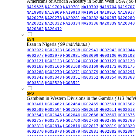
Americans of African Ancestry in South West USA
( 66 
NA19625
NA19700
NA19701
NA19703
NA19704
NA19707
NA19908
NA19909
NA19913
NA19914
NA19916
NA19917
NA20276
NA20278
NA20281
NA20282
NA20287
NA20289
NA20322
NA20332
NA20334
NA20336
NA20339
NA20340
NA20362
NA20412
ESN
Esan in Nigeria
( 99 individuals )
HG02922
HG02923
HG02938
HG02941
HG02943
HG02944
HG02977
HG02979
HG02981
HG03099
HG03100
HG03103
HG03121
HG03123
HG03124
HG03126
HG03127
HG03129
HG03163
HG03166
HG03168
HG03169
HG03172
HG03175
HG03268
HG03270
HG03271
HG03279
HG03280
HG03291
HG03342
HG03343
HG03351
HG03352
HG03354
HG03363
HG03518
HG03520
HG03521
GWD
Gambian in Western Divisions in the Gambia
( 113 indiv
HG02461
HG02462
HG02464
HG02465
HG02561
HG02562
HG02589
HG02594
HG02595
HG02610
HG02611
HG02613
HG02643
HG02645
HG02646
HG02666
HG02667
HG02675
HG02757
HG02759
HG02760
HG02763
HG02768
HG02769
HG02813
HG02814
HG02816
HG02817
HG02819
HG02820
HG02870
HG02878
HG02879
HG02881
HG02882
HG02884