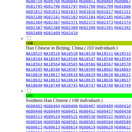
HG00759
HG00766
HG00844
HG00851
HG00864
HG00867
HG01795
HG01796
HG01797
HG01798
HG01799
HG01800
HG01812
HG01813
HG01815
HG01816
HG01817
HG02151
HG02180
HG02181
HG02182
HG02184
HG02185
HG02186
HG02364
HG02367
HG02371
HG02372
HG02373
HG02374
HG02387
HG02388
HG02389
HG02390
HG02391
HG02392
HG02408
HG02409
HG02410
CHB
Han Chinese in Beijing, China
( 103 individuals )
NA18525
NA18526
NA18528
NA18530
NA18531
NA18532
NA18544
NA18545
NA18546
NA18547
NA18548
NA18549
NA18563
NA18564
NA18565
NA18566
NA18567
NA18570
NA18595
NA18596
NA18597
NA18599
NA18602
NA18603
NA18616
NA18617
NA18618
NA18619
NA18620
NA18621
NA18632
NA18633
NA18634
NA18635
NA18636
NA18637
NA18648
NA18740
NA18745
NA18747
NA18748
NA18749
CHS
Southern Han Chinese
( 108 individuals )
HG00403
HG00404
HG00406
HG00407
HG00409
HG00410
HG00448
HG00449
HG00451
HG00452
HG00457
HG00458
HG00513
HG00524
HG00525
HG00530
HG00531
HG00533
HG00566
HG00580
HG00581
HG00583
HG00584
HG00589
HG00611
HG00613
HG00614
HG00619
HG00620
HG00622