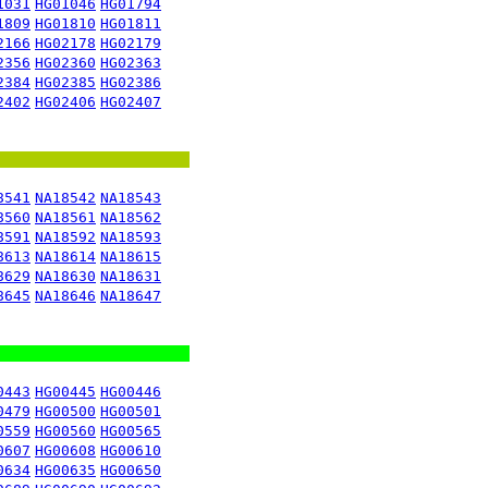
1031
HG01046
HG01794
1809
HG01810
HG01811
2166
HG02178
HG02179
2356
HG02360
HG02363
2384
HG02385
HG02386
2402
HG02406
HG02407
8541
NA18542
NA18543
8560
NA18561
NA18562
8591
NA18592
NA18593
8613
NA18614
NA18615
8629
NA18630
NA18631
8645
NA18646
NA18647
0443
HG00445
HG00446
0479
HG00500
HG00501
0559
HG00560
HG00565
0607
HG00608
HG00610
0634
HG00635
HG00650