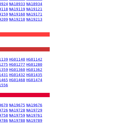
8924
NA18933
NA18934
9118
NA19119
NA19121
9159
NA19160
NA19171
9209
NA19210
NA19213
1139
HG01140
HG01142
1275
HG01277
HG01280
1359
HG01360
HG01362
1431
HG01432
HG01435
1465
HG01468
HG01474
1556
9670
NA19675
NA19676
9726
NA19728
NA19729
9758
NA19759
NA19761
9786
NA19788
NA19789