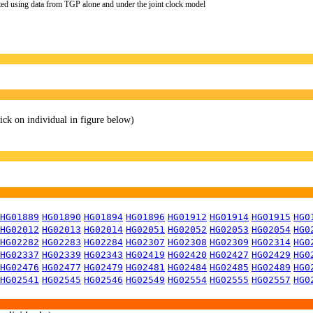
ted using data from TGP alone and under the joint clock model
lick on individual in figure below)
HG01889
HG01890
HG01894
HG01896
HG01912
HG01914
HG01915
HG0
HG02012
HG02013
HG02014
HG02051
HG02052
HG02053
HG02054
HG0
HG02282
HG02283
HG02284
HG02307
HG02308
HG02309
HG02314
HG0
HG02337
HG02339
HG02343
HG02419
HG02420
HG02427
HG02429
HG0
HG02476
HG02477
HG02479
HG02481
HG02484
HG02485
HG02489
HG0
HG02541
HG02545
HG02546
HG02549
HG02554
HG02555
HG02557
HG0