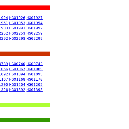
1924
HG01926
HG01927
1951
HG01953
HG01954
1983
HG01991
HG01992
2252
HG02253
HG02259
2292
HG02298
HG02299
0739
HG00740
HG00742
1066
HG01067
HG01069
1092
HG01094
HG01095
1167
HG01168
HG01170
1200
HG01204
HG01205
1326
HG01392
HG01393