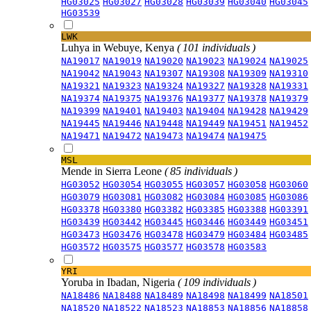
HG03025
HG03027
HG03028
HG03039
HG03040
HG03045
HG03539
LWK
Luhya in Webuye, Kenya
( 101 individuals )
NA19017
NA19019
NA19020
NA19023
NA19024
NA19025
NA19042
NA19043
NA19307
NA19308
NA19309
NA19310
NA19321
NA19323
NA19324
NA19327
NA19328
NA19331
NA19374
NA19375
NA19376
NA19377
NA19378
NA19379
NA19399
NA19401
NA19403
NA19404
NA19428
NA19429
NA19445
NA19446
NA19448
NA19449
NA19451
NA19452
NA19471
NA19472
NA19473
NA19474
NA19475
MSL
Mende in Sierra Leone
( 85 individuals )
HG03052
HG03054
HG03055
HG03057
HG03058
HG03060
HG03079
HG03081
HG03082
HG03084
HG03085
HG03086
HG03378
HG03380
HG03382
HG03385
HG03388
HG03391
HG03439
HG03442
HG03445
HG03446
HG03449
HG03451
HG03473
HG03476
HG03478
HG03479
HG03484
HG03485
HG03572
HG03575
HG03577
HG03578
HG03583
YRI
Yoruba in Ibadan, Nigeria
( 109 individuals )
NA18486
NA18488
NA18489
NA18498
NA18499
NA18501
NA18520
NA18522
NA18523
NA18853
NA18856
NA18858