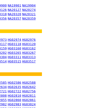
9900
NA19901
NA19904
0126
NA20127
NA20274
0318
NA20320
NA20321
0356
NA20357
NA20359
2973
HG02974
HG02976
3117
HG03118
HG03120
3159
HG03160
HG03162
3202
HG03265
HG03267
3304
HG03311
HG03313
3514
HG03515
HG03517
2585
HG02586
HG02588
2634
HG02635
HG02642
2721
HG02722
HG02756
2808
HG02810
HG02811
2855
HG02860
HG02861
2982
HG02983
HG03024