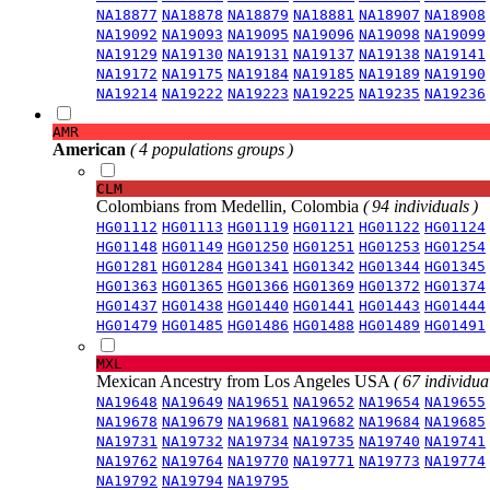
NA18877
NA18878
NA18879
NA18881
NA18907
NA18908
NA19092
NA19093
NA19095
NA19096
NA19098
NA19099
NA19129
NA19130
NA19131
NA19137
NA19138
NA19141
NA19172
NA19175
NA19184
NA19185
NA19189
NA19190
NA19214
NA19222
NA19223
NA19225
NA19235
NA19236
AMR
American
( 4 populations groups )
CLM
Colombians from Medellin, Colombia
( 94 individuals )
HG01112
HG01113
HG01119
HG01121
HG01122
HG01124
HG01148
HG01149
HG01250
HG01251
HG01253
HG01254
HG01281
HG01284
HG01341
HG01342
HG01344
HG01345
HG01363
HG01365
HG01366
HG01369
HG01372
HG01374
HG01437
HG01438
HG01440
HG01441
HG01443
HG01444
HG01479
HG01485
HG01486
HG01488
HG01489
HG01491
MXL
Mexican Ancestry from Los Angeles USA
( 67 individual
NA19648
NA19649
NA19651
NA19652
NA19654
NA19655
NA19678
NA19679
NA19681
NA19682
NA19684
NA19685
NA19731
NA19732
NA19734
NA19735
NA19740
NA19741
NA19762
NA19764
NA19770
NA19771
NA19773
NA19774
NA19792
NA19794
NA19795