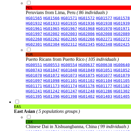
PEL
Peruvians from Lima, Peru
( 86 individuals )
HG01565
HG01566
HG01571
HG01572
HG01577
HG01578
HG01932
HG01933
HG01935
HG01936
HG01938
HG01939
HG01961
HG01965
HG01967
HG01968
HG01970
HG01971
HG01997
HG02002
HG02003
HG02006
HG02008
HG02089
HG02260
HG02262
HG02265
HG02266
HG02271
HG02272
HG02301
HG02304
HG02312
HG02345
HG02348
HG02425
PUR
Puerto Ricans from Puerto Rico
( 105 individuals )
HG00551
HG00553
HG00554
HG00637
HG00638
HG00640
HG00743
HG01047
HG01048
HG01049
HG01051
HG01052
HG01070
HG01072
HG01073
HG01075
HG01077
HG01079
HG01097
HG01098
HG01101
HG01102
HG01104
HG01105
HG01171
HG01173
HG01174
HG01176
HG01177
HG01182
HG01241
HG01242
HG01247
HG01248
HG01286
HG01302
HG01395
HG01396
HG01398
HG01402
HG01403
HG01405
EAS
East Asian
( 5 populations groups )
CDX
Chinese Dai in Xishuangbanna, China
( 99 individuals )