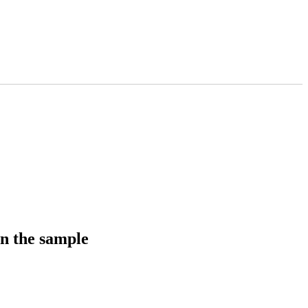
in the sample