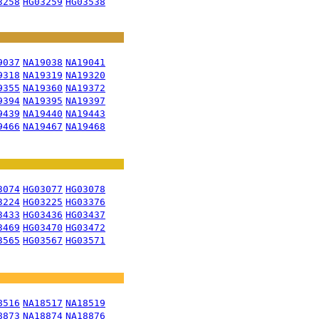
3258
HG03259
HG03538
9037
NA19038
NA19041
9318
NA19319
NA19320
9355
NA19360
NA19372
9394
NA19395
NA19397
9439
NA19440
NA19443
9466
NA19467
NA19468
3074
HG03077
HG03078
3224
HG03225
HG03376
3433
HG03436
HG03437
3469
HG03470
HG03472
3565
HG03567
HG03571
8516
NA18517
NA18519
8873
NA18874
NA18876