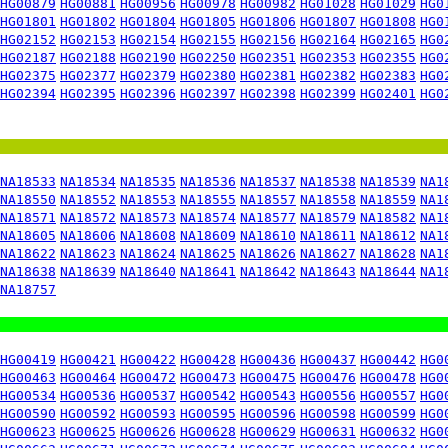
HG00879
HG00881
HG00956
HG00978
HG00982
HG01028
HG01029
HG0
HG01801
HG01802
HG01804
HG01805
HG01806
HG01807
HG01808
HG0
HG02152
HG02153
HG02154
HG02155
HG02156
HG02164
HG02165
HG0
HG02187
HG02188
HG02190
HG02250
HG02351
HG02353
HG02355
HG0
HG02375
HG02377
HG02379
HG02380
HG02381
HG02382
HG02383
HG0
HG02394
HG02395
HG02396
HG02397
HG02398
HG02399
HG02401
HG0
NA18533
NA18534
NA18535
NA18536
NA18537
NA18538
NA18539
NA1
NA18550
NA18552
NA18553
NA18555
NA18557
NA18558
NA18559
NA1
NA18571
NA18572
NA18573
NA18574
NA18577
NA18579
NA18582
NA1
NA18605
NA18606
NA18608
NA18609
NA18610
NA18611
NA18612
NA1
NA18622
NA18623
NA18624
NA18625
NA18626
NA18627
NA18628
NA1
NA18638
NA18639
NA18640
NA18641
NA18642
NA18643
NA18644
NA1
NA18757
HG00419
HG00421
HG00422
HG00428
HG00436
HG00437
HG00442
HG0
HG00463
HG00464
HG00472
HG00473
HG00475
HG00476
HG00478
HG0
HG00534
HG00536
HG00537
HG00542
HG00543
HG00556
HG00557
HG0
HG00590
HG00592
HG00593
HG00595
HG00596
HG00598
HG00599
HG0
HG00623
HG00625
HG00626
HG00628
HG00629
HG00631
HG00632
HG0