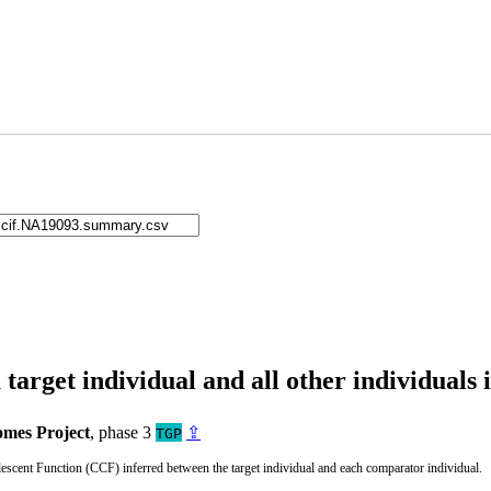
arget individual and all other individuals 
mes Project
, phase 3
⇪
TGP
cent Function (CCF) inferred between the target individual and each comparator individual.