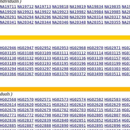
individuals )
NA19711
NA19712
NA19713
NA19818
NA19819
NA19834
NA19835
NA1
NA19920
NA19921
NA19922
NA19923
NA19982
NA19984
NA19985
NA2
NA20291
NA20294
NA20296
NA20298
NA20299
NA20314
NA20317
NA2
NA20341
NA20342
NA20344
NA20346
NA20348
NA20351
NA20355
NA2
HG02946
HG02947
HG02952
HG02953
HG02968
HG02970
HG02971
HG0
HG03105
HG03108
HG03109
HG03111
HG03112
HG03114
HG03115
HG0
HG03130
HG03132
HG03133
HG03135
HG03136
HG03139
HG03157
HG0
HG03189
HG03190
HG03193
HG03195
HG03196
HG03198
HG03199
HG0
HG03294
HG03295
HG03297
HG03298
HG03300
HG03301
HG03303
HG0
HG03366
HG03367
HG03369
HG03370
HG03372
HG03499
HG03511
HG0
iduals )
HG02568
HG02570
HG02571
HG02573
HG02574
HG02582
HG02583
HG0
HG02614
HG02620
HG02621
HG02623
HG02624
HG02628
HG02629
HG0
HG02676
HG02678
HG02679
HG02702
HG02703
HG02715
HG02716
HG0
HG02771
HG02772
HG02798
HG02799
HG02804
HG02805
HG02807
HG0
HG02836
HG02837
HG02839
HG02840
HG02851
HG02852
HG02854
HG0
HG02885
HG02887
HG02888
HG02890
HG02891
HG02895
HG02896
HG0