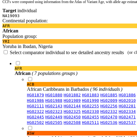
CCFs were computed using information from the Atlas of Variant Age, with allele age estima
Target
individual
NA19093
Continental population:
AFR
African
Population group:
YRI
Yoruba in Ibadan, Nigeria
Select comparator individual to see detailed ancestry results
(or c
AFR
African
( 7 populations groups )
ACB
African Caribbeans in Barbados
( 96 individuals )
HG01879
HG01880
HG01882
HG01883
HG01885
HG01886
HG01986
HG01988
HG01989
HG01990
HG02009
HG02010
HG02111
HG02143
HG02144
HG02255
HG02256
HG02281
HG02322
HG02323
HG02325
HG02330
HG02332
HG02334
HG02445
HG02449
HG02450
HG02455
HG02470
HG02471
HG02502
HG02505
HG02508
HG02511
HG02536
HG02537
ASW