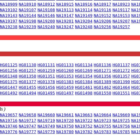
NA18909
NA18910
NA18912
NA18915
NA18916
NA18917
NA18923
NA1
NA19102
NA19107
NA19108
NA19113
NA19114
NA19116
NA19117
NA1
NA19143
NA19144
NA19146
NA19147
NA19149
NA19152
NA19153
NA1
NA19197
NA19198
NA19200
NA19201
NA19204
NA19206
NA19207
NA1
NA19238
NA19239
NA19240
NA19247
NA19248
NA19256
NA19257
HG01125
HG01130
HG01131
HG01133
HG01134
HG01136
HG01137
HG0
HG01256
HG01257
HG01259
HG01260
HG01269
HG01271
HG01272
HG0
HG01348
HG01350
HG01351
HG01353
HG01354
HG01356
HG01357
HG0
HG01375
HG01377
HG01378
HG01383
HG01384
HG01389
HG01390
HG0
HG01447
HG01455
HG01456
HG01459
HG01461
HG01462
HG01464
HG0
HG01492
HG01494
HG01495
HG01497
HG01498
HG01550
HG01551
HG0
s )
NA19657
NA19658
NA19660
NA19661
NA19663
NA19664
NA19669
NA1
NA19716
NA19717
NA19719
NA19720
NA19722
NA19723
NA19725
NA1
NA19746
NA19747
NA19749
NA19750
NA19752
NA19755
NA19756
NA1
NA19776
NA19777
NA19779
NA19780
NA19782
NA19783
NA19785
NA1