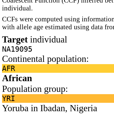
Coalescent Function (CCF) inferred bet
individual.
CCFs were computed using information 
with allele age estimated using data f
Target
individual
NA19095
Continental population:
AFR
African
Population group:
YRI
Yoruba in Ibadan, Nigeria