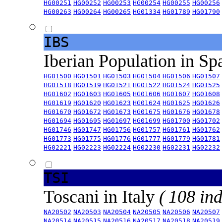
HG00251
HG00252
HG00253
HG00254
HG00255
HG00256
HG00263
HG00264
HG00265
HG01334
HG01789
HG01790
IBS
Iberian Population in Sp
HG01500
HG01501
HG01503
HG01504
HG01506
HG01507
HG01518
HG01519
HG01521
HG01522
HG01524
HG01525
HG01602
HG01603
HG01605
HG01606
HG01607
HG01608
HG01619
HG01620
HG01623
HG01624
HG01625
HG01626
HG01670
HG01672
HG01673
HG01675
HG01676
HG01678
HG01694
HG01695
HG01697
HG01699
HG01700
HG01702
HG01746
HG01747
HG01756
HG01757
HG01761
HG01762
HG01773
HG01775
HG01776
HG01777
HG01779
HG01781
HG02221
HG02223
HG02224
HG02230
HG02231
HG02232
TSI
Toscani in Italy
( 108 ind
NA20502
NA20503
NA20504
NA20505
NA20506
NA20507
NA20514
NA20515
NA20516
NA20517
NA20518
NA20519