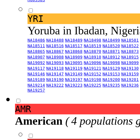
YRI
Yoruba in Ibadan, Niger
NA18486
NA18488
NA18489
NA18498
NA18499
NA18501
NA18511
NA18516
NA18517
NA18519
NA18520
NA18522
NA18865
NA18867
NA18868
NA18870
NA18871
NA18873
NA18907
NA18908
NA18909
NA18910
NA18912
NA18915
NA19092
NA19093
NA19095
NA19096
NA19098
NA19099
NA19117
NA19118
NA19119
NA19121
NA19129
NA19130
NA19146
NA19147
NA19149
NA19152
NA19153
NA19159
NA19189
NA19190
NA19197
NA19198
NA19200
NA19201
NA19214
NA19222
NA19223
NA19225
NA19235
NA19236
NA19257
AMR
American
( 4 populations 