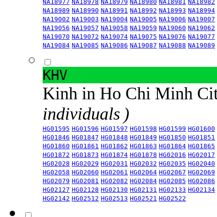
NA18977
NA18978
NA18979
NA18980
NA18981
NA18982
NA18989
NA18990
NA18991
NA18992
NA18993
NA18994
NA19002
NA19003
NA19004
NA19005
NA19006
NA19007
NA19056
NA19057
NA19058
NA19059
NA19060
NA19062
NA19070
NA19072
NA19074
NA19075
NA19076
NA19077
NA19084
NA19085
NA19086
NA19087
NA19088
NA19089
KHV
Kinh in Ho Chi Minh Ci
individuals )
HG01595
HG01596
HG01597
HG01598
HG01599
HG01600
HG01846
HG01847
HG01848
HG01849
HG01850
HG01851
HG01860
HG01861
HG01862
HG01863
HG01864
HG01865
HG01872
HG01873
HG01874
HG01878
HG02016
HG02017
HG02028
HG02029
HG02031
HG02032
HG02035
HG02040
HG02058
HG02060
HG02061
HG02064
HG02067
HG02069
HG02079
HG02081
HG02082
HG02084
HG02085
HG02086
HG02127
HG02128
HG02130
HG02131
HG02133
HG02134
HG02142
HG02512
HG02513
HG02521
HG02522