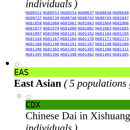
individuals )
HG00551
HG00553
HG00554
HG00637
HG00638
HG00640
HG00737
HG00739
HG00740
HG00742
HG00743
HG01047
HG01058
HG01060
HG01061
HG01063
HG01064
HG01066
HG01077
HG01079
HG01080
HG01082
HG01083
HG01085
HG01097
HG01098
HG01101
HG01102
HG01104
HG01105
HG01164
HG01167
HG01168
HG01170
HG01171
HG01173
HG01188
HG01190
HG01191
HG01197
HG01198
HG01200
HG01286
HG01302
HG01303
HG01305
HG01308
HG01311
HG01395
HG01396
HG01398
HG01402
HG01403
HG01405
EAS
East Asian
( 5 populations
CDX
Chinese Dai in Xishuan
individuals )