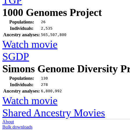
TGP
1000 Genomes Project
Populations:
26
Individuals:
2,535
Ancestry analyses:
565,507,800
Watch movie
SGDP
Simons Genome Diversity Pr
Populations:
130
Individuals:
278
Ancestry analyses:
6,800,992
Watch movie
Shared Ancestry Movies
About
Bulk downloads