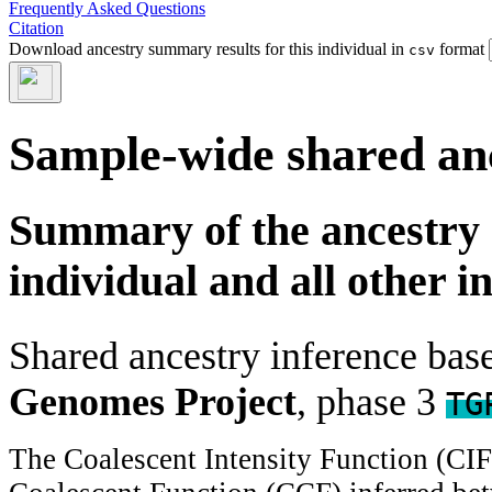
Frequently Asked Questions
Citation
Download ancestry summary results for this individual in
format
csv
Sample-wide shared an
Summary of the ancestry 
individual and all other i
Shared ancestry inference ba
Genomes Project
, phase 3
TG
The Coalescent Intensity Function (CI