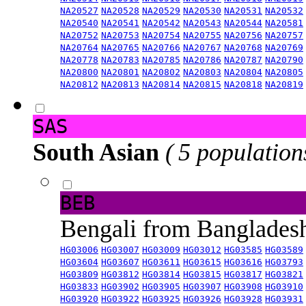
NA20527
NA20528
NA20529
NA20530
NA20531
NA20532
NA20540
NA20541
NA20542
NA20543
NA20544
NA20581
NA20752
NA20753
NA20754
NA20755
NA20756
NA20757
NA20764
NA20765
NA20766
NA20767
NA20768
NA20769
NA20778
NA20783
NA20785
NA20786
NA20787
NA20790
NA20800
NA20801
NA20802
NA20803
NA20804
NA20805
NA20812
NA20813
NA20814
NA20815
NA20818
NA20819
SAS
South Asian
( 5 population
BEB
Bengali from Banglade
HG03006
HG03007
HG03009
HG03012
HG03585
HG03589
HG03604
HG03607
HG03611
HG03615
HG03616
HG03793
HG03809
HG03812
HG03814
HG03815
HG03817
HG03821
HG03833
HG03902
HG03905
HG03907
HG03908
HG03910
HG03920
HG03922
HG03925
HG03926
HG03928
HG03931