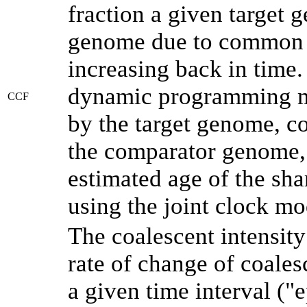
fraction a given target
genome due to common a
increasing back in time
dynamic programming me
CCF
by the target genome, co
the comparator genome, 
estimated age of the sha
using the joint clock m
The coalescent intensity
rate of change of coale
a given time interval (