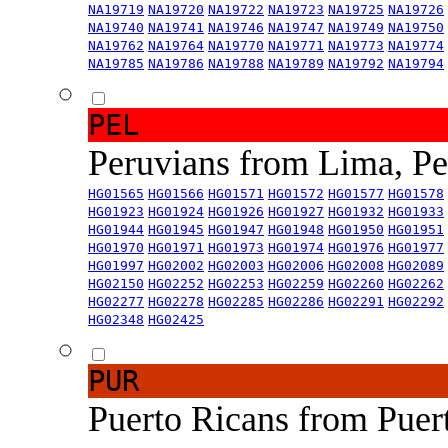
NA19719
NA19720
NA19722
NA19723
NA19725
NA19726
NA19740
NA19741
NA19746
NA19747
NA19749
NA19750
NA19762
NA19764
NA19770
NA19771
NA19773
NA19774
NA19785
NA19786
NA19788
NA19789
NA19792
NA19794
PEL
Peruvians from Lima, P
HG01565
HG01566
HG01571
HG01572
HG01577
HG01578
HG01923
HG01924
HG01926
HG01927
HG01932
HG01933
HG01944
HG01945
HG01947
HG01948
HG01950
HG01951
HG01970
HG01971
HG01973
HG01974
HG01976
HG01977
HG01997
HG02002
HG02003
HG02006
HG02008
HG02089
HG02150
HG02252
HG02253
HG02259
HG02260
HG02262
HG02277
HG02278
HG02285
HG02286
HG02291
HG02292
HG02348
HG02425
PUR
Puerto Ricans from Puer