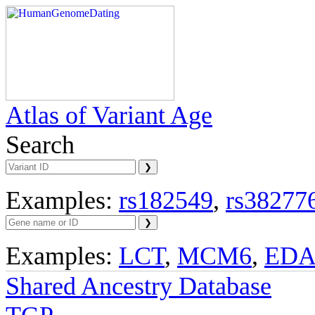
Atlas of Variant Age
Search
Examples:
rs182549
,
rs38277
Examples:
LCT
,
MCM6
,
ED
Shared Ancestry Database