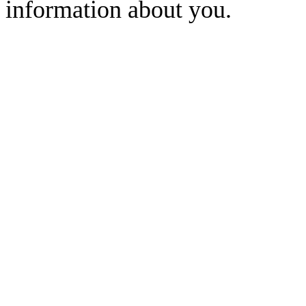
information about you.