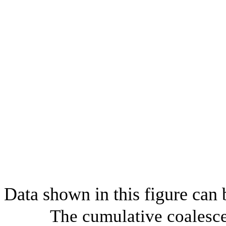
Data shown in this figure can
The cumulative coalesce