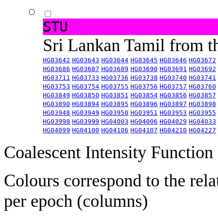
STU
Sri Lankan Tamil from 
HG03642
HG03643
HG03644
HG03645
HG03646
HG03672
HG03686
HG03687
HG03689
HG03690
HG03691
HG03692
HG03711
HG03733
HG03736
HG03738
HG03740
HG03741
HG03753
HG03754
HG03755
HG03756
HG03757
HG03760
HG03849
HG03850
HG03851
HG03854
HG03856
HG03857
HG03890
HG03894
HG03895
HG03896
HG03897
HG03898
HG03948
HG03949
HG03950
HG03951
HG03953
HG03955
HG03998
HG03999
HG04003
HG04006
HG04029
HG04033
HG04099
HG04100
HG04106
HG04107
HG04210
HG04227
Coalescent Intensity Function
Colours correspond to the rela
per epoch (columns)