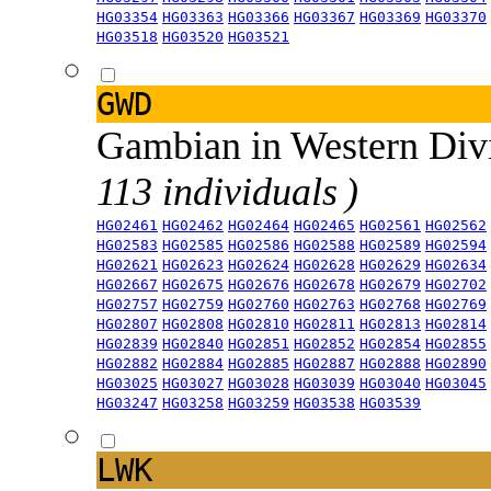
HG03354
HG03363
HG03366
HG03367
HG03369
HG03370
HG03518
HG03520
HG03521
GWD
Gambian in Western Div
113 individuals )
HG02461
HG02462
HG02464
HG02465
HG02561
HG02562
HG02583
HG02585
HG02586
HG02588
HG02589
HG02594
HG02621
HG02623
HG02624
HG02628
HG02629
HG02634
HG02667
HG02675
HG02676
HG02678
HG02679
HG02702
HG02757
HG02759
HG02760
HG02763
HG02768
HG02769
HG02807
HG02808
HG02810
HG02811
HG02813
HG02814
HG02839
HG02840
HG02851
HG02852
HG02854
HG02855
HG02882
HG02884
HG02885
HG02887
HG02888
HG02890
HG03025
HG03027
HG03028
HG03039
HG03040
HG03045
HG03247
HG03258
HG03259
HG03538
HG03539
LWK