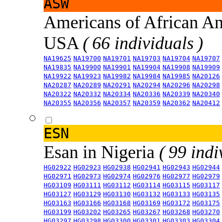
ASW
Americans of African An
USA
( 66 individuals )
NA19625
NA19700
NA19701
NA19703
NA19704
NA19707
NA19835
NA19900
NA19901
NA19904
NA19908
NA19909
NA19922
NA19923
NA19982
NA19984
NA19985
NA20126
NA20287
NA20289
NA20291
NA20294
NA20296
NA20298
NA20322
NA20332
NA20334
NA20336
NA20339
NA20340
NA20355
NA20356
NA20357
NA20359
NA20362
NA20412
ESN
Esan in Nigeria
( 99 indi
HG02922
HG02923
HG02938
HG02941
HG02943
HG02944
HG02971
HG02973
HG02974
HG02976
HG02977
HG02979
HG03109
HG03111
HG03112
HG03114
HG03115
HG03117
HG03127
HG03129
HG03130
HG03132
HG03133
HG03135
HG03163
HG03166
HG03168
HG03169
HG03172
HG03175
HG03199
HG03202
HG03265
HG03267
HG03268
HG03270
HG03297
HG03298
HG03300
HG03301
HG03303
HG03304