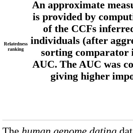
An approximate measur
is provided by comput
of the CCFs inferr
individuals (after aggr
Relatedness
ranking
sorting comparator i
AUC. The AUC was com
giving higher imp
The
human.genome.dating
dat