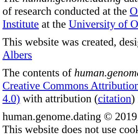
of research conducted at the
O
Institute
at the
University of 
This website was created, des
Albers
The contents of
human.genome
Creative Commons Attribution
4.0)
with attribution (
citation
)
human.genome.dating © 2019
This website does not use cook