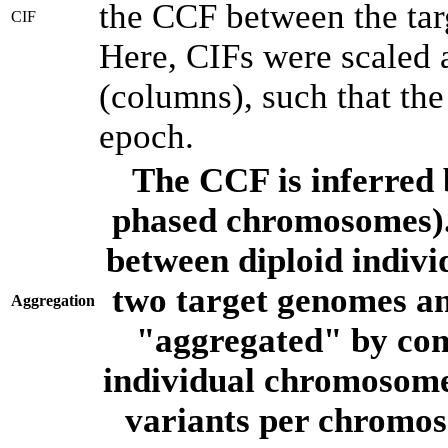
the CCF between the tar
CIF
Here, CIFs were scaled 
(columns), such that th
epoch.
The CCF is inferred 
phased chromosomes).
between diploid indivi
two target genomes a
Aggregation
"aggregated" by com
individual chromosome
variants per chromos