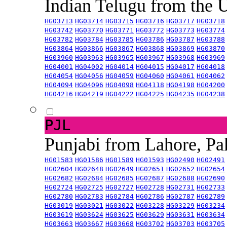
Indian Telugu from the
HG03713
HG03714
HG03715
HG03716
HG03717
HG03718
HG03742
HG03770
HG03771
HG03772
HG03773
HG03774
HG03782
HG03784
HG03785
HG03786
HG03787
HG03788
HG03864
HG03866
HG03867
HG03868
HG03869
HG03870
HG03960
HG03963
HG03965
HG03967
HG03968
HG03969
HG04001
HG04002
HG04014
HG04015
HG04017
HG04018
HG04054
HG04056
HG04059
HG04060
HG04061
HG04062
HG04094
HG04096
HG04098
HG04118
HG04198
HG04200
HG04216
HG04219
HG04222
HG04225
HG04235
HG04238
PJL
Punjabi from Lahore, Pa
HG01583
HG01586
HG01589
HG01593
HG02490
HG02491
HG02604
HG02648
HG02649
HG02651
HG02652
HG02654
HG02682
HG02684
HG02685
HG02687
HG02688
HG02690
HG02724
HG02725
HG02727
HG02728
HG02731
HG02733
HG02780
HG02783
HG02784
HG02786
HG02787
HG02789
HG03019
HG03021
HG03022
HG03228
HG03229
HG03234
HG03619
HG03624
HG03625
HG03629
HG03631
HG03634
HG03663
HG03667
HG03668
HG03702
HG03703
HG03705