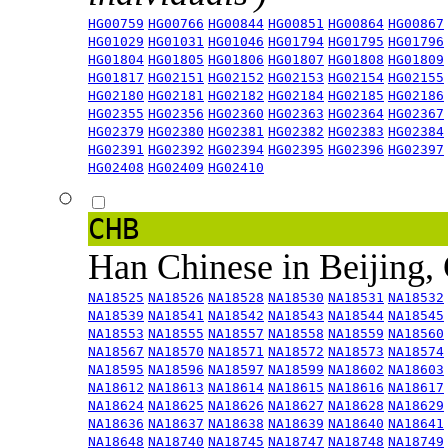
HG00759
HG00766
HG00844
HG00851
HG00864
HG00867
HG01029
HG01031
HG01046
HG01794
HG01795
HG01796
HG01804
HG01805
HG01806
HG01807
HG01808
HG01809
HG01817
HG02151
HG02152
HG02153
HG02154
HG02155
HG02180
HG02181
HG02182
HG02184
HG02185
HG02186
HG02355
HG02356
HG02360
HG02363
HG02364
HG02367
HG02379
HG02380
HG02381
HG02382
HG02383
HG02384
HG02391
HG02392
HG02394
HG02395
HG02396
HG02397
HG02408
HG02409
HG02410
CHB
Han Chinese in Beijing,
NA18525
NA18526
NA18528
NA18530
NA18531
NA18532
NA18539
NA18541
NA18542
NA18543
NA18544
NA18545
NA18553
NA18555
NA18557
NA18558
NA18559
NA18560
NA18567
NA18570
NA18571
NA18572
NA18573
NA18574
NA18595
NA18596
NA18597
NA18599
NA18602
NA18603
NA18612
NA18613
NA18614
NA18615
NA18616
NA18617
NA18624
NA18625
NA18626
NA18627
NA18628
NA18629
NA18636
NA18637
NA18638
NA18639
NA18640
NA18641
NA18648
NA18740
NA18745
NA18747
NA18748
NA18749