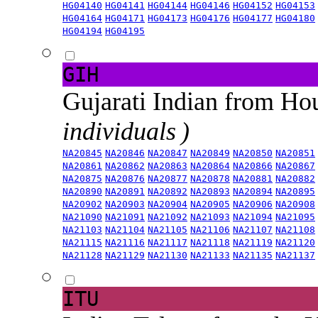
HG04140
HG04141
HG04144
HG04146
HG04152
HG04153
HG04164
HG04171
HG04173
HG04176
HG04177
HG04180
HG04194
HG04195
GIH
Gujarati Indian from H
individuals )
NA20845
NA20846
NA20847
NA20849
NA20850
NA20851
NA20861
NA20862
NA20863
NA20864
NA20866
NA20867
NA20875
NA20876
NA20877
NA20878
NA20881
NA20882
NA20890
NA20891
NA20892
NA20893
NA20894
NA20895
NA20902
NA20903
NA20904
NA20905
NA20906
NA20908
NA21090
NA21091
NA21092
NA21093
NA21094
NA21095
NA21103
NA21104
NA21105
NA21106
NA21107
NA21108
NA21115
NA21116
NA21117
NA21118
NA21119
NA21120
NA21128
NA21129
NA21130
NA21133
NA21135
NA21137
ITU