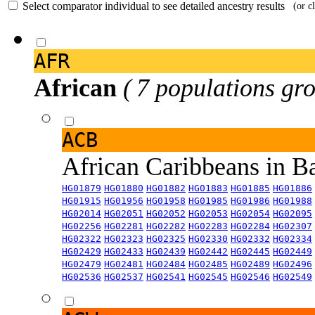
Select comparator individual to see detailed ancestry results
(or c
AFR
African
( 7 populations gro
ACB
African Caribbeans in 
HG01879
HG01880
HG01882
HG01883
HG01885
HG01886
HG01915
HG01956
HG01958
HG01985
HG01986
HG01988
HG02014
HG02051
HG02052
HG02053
HG02054
HG02095
HG02256
HG02281
HG02282
HG02283
HG02284
HG02307
HG02322
HG02323
HG02325
HG02330
HG02332
HG02334
HG02429
HG02433
HG02439
HG02442
HG02445
HG02449
HG02479
HG02481
HG02484
HG02485
HG02489
HG02496
HG02536
HG02537
HG02541
HG02545
HG02546
HG02549