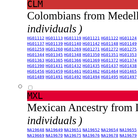
CLM
Colombians from Medel
individuals )
HG01112
HG01113
HG01119
HG01121
HG01122
HG01124
HG01137
HG01139
HG01140
HG01142
HG01148
HG01149
HG01259
HG01260
HG01269
HG01271
HG01272
HG01275
HG01344
HG01345
HG01348
HG01350
HG01351
HG01353
HG01363
HG01365
HG01366
HG01369
HG01372
HG01374
HG01390
HG01431
HG01432
HG01435
HG01437
HG01438
HG01456
HG01459
HG01461
HG01462
HG01464
HG01465
HG01489
HG01491
HG01492
HG01494
HG01495
HG01497
MXL
Mexican Ancestry from
individuals )
NA19648
NA19649
NA19651
NA19652
NA19654
NA19655
NA19669
NA19670
NA19675
NA19676
NA19678
NA19679