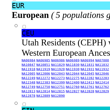
EUR
European
( 5 populations 
CEU
Utah Residents (CEPH) 
Western European Ance
NA06984
NA06985
NA06986
NA06989
NA06994
NA07000
NA10847
NA10851
NA11829
NA11830
NA11831
NA11832
NA11918
NA11919
NA11920
NA11930
NA11931
NA11932
NA12005
NA12006
NA12043
NA12044
NA12045
NA12046
NA12249
NA12272
NA12273
NA12275
NA12282
NA12283
NA12348
NA12383
NA12399
NA12400
NA12413
NA12414
NA12749
NA12750
NA12751
NA12760
NA12761
NA12762
NA12813
NA12814
NA12815
NA12827
NA12828
NA12829
NA12878
NA12889
NA12890