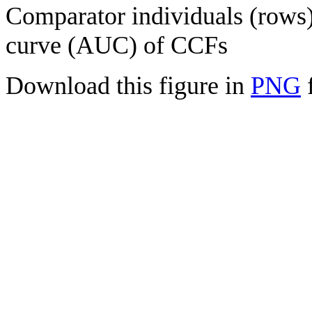
Comparator individuals (rows) 
curve (AUC) of CCFs
Download this figure in
PNG