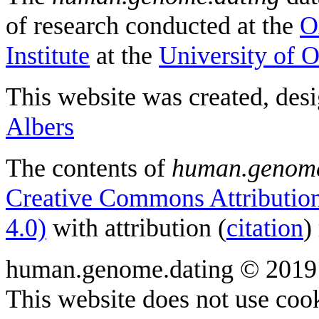
of research conducted at the
O
Institute
at the
University of 
This website was created, des
Albers
The contents of
human.genome
Creative Commons Attribution
4.0)
with attribution (
citation
)
human.genome.dating © 2019
This website does not use cook