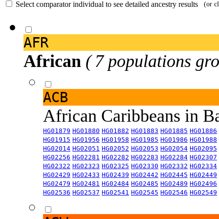
Select comparator individual to see detailed ancestry results
(or c
AFR
African
( 7 populations gro
ACB
African Caribbeans in 
HG01879
HG01880
HG01882
HG01883
HG01885
HG01886
HG01915
HG01956
HG01958
HG01985
HG01986
HG01988
HG02014
HG02051
HG02052
HG02053
HG02054
HG02095
HG02256
HG02281
HG02282
HG02283
HG02284
HG02307
HG02322
HG02323
HG02325
HG02330
HG02332
HG02334
HG02429
HG02433
HG02439
HG02442
HG02445
HG02449
HG02479
HG02481
HG02484
HG02485
HG02489
HG02496
HG02536
HG02537
HG02541
HG02545
HG02546
HG02549