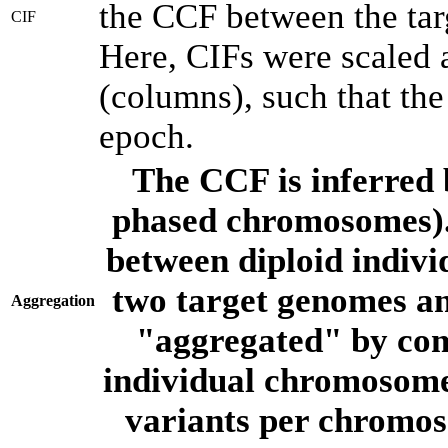
the CCF between the tar
CIF
Here, CIFs were scaled 
(columns), such that th
epoch.
The CCF is inferred 
phased chromosomes).
between diploid indivi
two target genomes a
Aggregation
"aggregated" by com
individual chromosome
variants per chromos