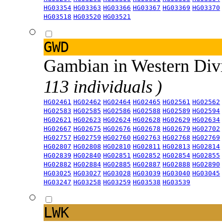
HG03354
HG03363
HG03366
HG03367
HG03369
HG03370
HG03518
HG03520
HG03521
GWD
Gambian in Western Div
113 individuals )
HG02461
HG02462
HG02464
HG02465
HG02561
HG02562
HG02583
HG02585
HG02586
HG02588
HG02589
HG02594
HG02621
HG02623
HG02624
HG02628
HG02629
HG02634
HG02667
HG02675
HG02676
HG02678
HG02679
HG02702
HG02757
HG02759
HG02760
HG02763
HG02768
HG02769
HG02807
HG02808
HG02810
HG02811
HG02813
HG02814
HG02839
HG02840
HG02851
HG02852
HG02854
HG02855
HG02882
HG02884
HG02885
HG02887
HG02888
HG02890
HG03025
HG03027
HG03028
HG03039
HG03040
HG03045
HG03247
HG03258
HG03259
HG03538
HG03539
LWK