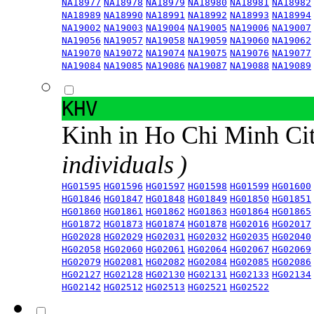
NA18977
NA18978
NA18979
NA18980
NA18981
NA18982
NA18989
NA18990
NA18991
NA18992
NA18993
NA18994
NA19002
NA19003
NA19004
NA19005
NA19006
NA19007
NA19056
NA19057
NA19058
NA19059
NA19060
NA19062
NA19070
NA19072
NA19074
NA19075
NA19076
NA19077
NA19084
NA19085
NA19086
NA19087
NA19088
NA19089
KHV
Kinh in Ho Chi Minh Ci
individuals )
HG01595
HG01596
HG01597
HG01598
HG01599
HG01600
HG01846
HG01847
HG01848
HG01849
HG01850
HG01851
HG01860
HG01861
HG01862
HG01863
HG01864
HG01865
HG01872
HG01873
HG01874
HG01878
HG02016
HG02017
HG02028
HG02029
HG02031
HG02032
HG02035
HG02040
HG02058
HG02060
HG02061
HG02064
HG02067
HG02069
HG02079
HG02081
HG02082
HG02084
HG02085
HG02086
HG02127
HG02128
HG02130
HG02131
HG02133
HG02134
HG02142
HG02512
HG02513
HG02521
HG02522