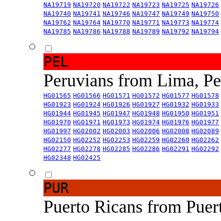
NA19719
NA19720
NA19722
NA19723
NA19725
NA19726
NA19740
NA19741
NA19746
NA19747
NA19749
NA19750
NA19762
NA19764
NA19770
NA19771
NA19773
NA19774
NA19785
NA19786
NA19788
NA19789
NA19792
NA19794
PEL
Peruvians from Lima, P
HG01565
HG01566
HG01571
HG01572
HG01577
HG01578
HG01923
HG01924
HG01926
HG01927
HG01932
HG01933
HG01944
HG01945
HG01947
HG01948
HG01950
HG01951
HG01970
HG01971
HG01973
HG01974
HG01976
HG01977
HG01997
HG02002
HG02003
HG02006
HG02008
HG02089
HG02150
HG02252
HG02253
HG02259
HG02260
HG02262
HG02277
HG02278
HG02285
HG02286
HG02291
HG02292
HG02348
HG02425
PUR
Puerto Ricans from Puer