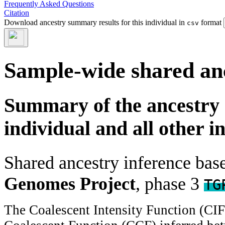
Frequently Asked Questions
Citation
Download ancestry summary results for this individual in
format
csv
Sample-wide shared an
Summary of the ancestry 
individual and all other i
Shared ancestry inference ba
Genomes Project
, phase 3
TG
The Coalescent Intensity Function (CI