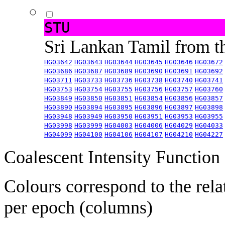
STU
Sri Lankan Tamil from 
HG03642
HG03643
HG03644
HG03645
HG03646
HG03672
HG03686
HG03687
HG03689
HG03690
HG03691
HG03692
HG03711
HG03733
HG03736
HG03738
HG03740
HG03741
HG03753
HG03754
HG03755
HG03756
HG03757
HG03760
HG03849
HG03850
HG03851
HG03854
HG03856
HG03857
HG03890
HG03894
HG03895
HG03896
HG03897
HG03898
HG03948
HG03949
HG03950
HG03951
HG03953
HG03955
HG03998
HG03999
HG04003
HG04006
HG04029
HG04033
HG04099
HG04100
HG04106
HG04107
HG04210
HG04227
Coalescent Intensity Function
Colours correspond to the rela
per epoch (columns)