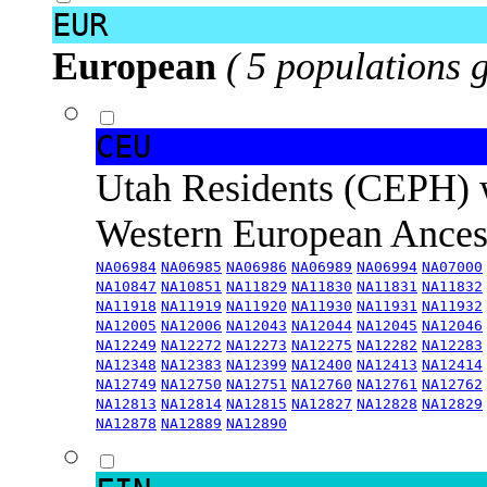
EUR
European
( 5 populations 
CEU
Utah Residents (CEPH) 
Western European Ance
NA06984
NA06985
NA06986
NA06989
NA06994
NA07000
NA10847
NA10851
NA11829
NA11830
NA11831
NA11832
NA11918
NA11919
NA11920
NA11930
NA11931
NA11932
NA12005
NA12006
NA12043
NA12044
NA12045
NA12046
NA12249
NA12272
NA12273
NA12275
NA12282
NA12283
NA12348
NA12383
NA12399
NA12400
NA12413
NA12414
NA12749
NA12750
NA12751
NA12760
NA12761
NA12762
NA12813
NA12814
NA12815
NA12827
NA12828
NA12829
NA12878
NA12889
NA12890