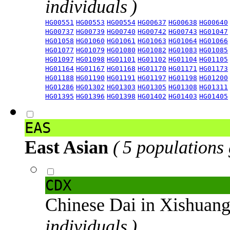
individuals )
HG00551
HG00553
HG00554
HG00637
HG00638
HG00640
HG00737
HG00739
HG00740
HG00742
HG00743
HG01047
HG01058
HG01060
HG01061
HG01063
HG01064
HG01066
HG01077
HG01079
HG01080
HG01082
HG01083
HG01085
HG01097
HG01098
HG01101
HG01102
HG01104
HG01105
HG01164
HG01167
HG01168
HG01170
HG01171
HG01173
HG01188
HG01190
HG01191
HG01197
HG01198
HG01200
HG01286
HG01302
HG01303
HG01305
HG01308
HG01311
HG01395
HG01396
HG01398
HG01402
HG01403
HG01405
EAS
East Asian
( 5 populations
CDX
Chinese Dai in Xishuan
individuals )