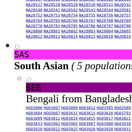
NA20527
NA20528
NA20529
NA20530
NA20531
NA20532
NA20540
NA20541
NA20542
NA20543
NA20544
NA20581
NA20752
NA20753
NA20754
NA20755
NA20756
NA20757
NA20764
NA20765
NA20766
NA20767
NA20768
NA20769
NA20778
NA20783
NA20785
NA20786
NA20787
NA20790
NA20800
NA20801
NA20802
NA20803
NA20804
NA20805
NA20812
NA20813
NA20814
NA20815
NA20818
NA20819
SAS
South Asian
( 5 population
BEB
Bengali from Banglade
HG03006
HG03007
HG03009
HG03012
HG03585
HG03589
HG03604
HG03607
HG03611
HG03615
HG03616
HG03793
HG03809
HG03812
HG03814
HG03815
HG03817
HG03821
HG03833
HG03902
HG03905
HG03907
HG03908
HG03910
HG03920
HG03922
HG03925
HG03926
HG03928
HG03931