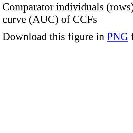
Comparator individuals (rows) 
curve (AUC) of CCFs
Download this figure in
PNG