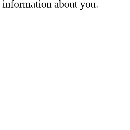
information about you.