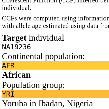
Coalescent Function (CCF) inferred bet
individual.
CCFs were computed using information 
with allele age estimated using data f
Target
individual
NA19236
Continental population:
AFR
African
Population group:
YRI
Yoruba in Ibadan, Nigeria