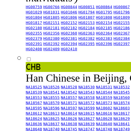
HG00759
HG00766
HG00844
HG00851
HG00864
HG00867
HG01029
HG01031
HG01046
HG01794
HG01795
HG01796
HG01804
HG01805
HG01806
HG01807
HG01808
HG01809
HG01817
HG02151
HG02152
HG02153
HG02154
HG02155
HG02180
HG02181
HG02182
HG02184
HG02185
HG02186
HG02355
HG02356
HG02360
HG02363
HG02364
HG02367
HG02379
HG02380
HG02381
HG02382
HG02383
HG02384
HG02391
HG02392
HG02394
HG02395
HG02396
HG02397
HG02408
HG02409
HG02410
CHB
Han Chinese in Beijing,
NA18525
NA18526
NA18528
NA18530
NA18531
NA18532
NA18539
NA18541
NA18542
NA18543
NA18544
NA18545
NA18553
NA18555
NA18557
NA18558
NA18559
NA18560
NA18567
NA18570
NA18571
NA18572
NA18573
NA18574
NA18595
NA18596
NA18597
NA18599
NA18602
NA18603
NA18612
NA18613
NA18614
NA18615
NA18616
NA18617
NA18624
NA18625
NA18626
NA18627
NA18628
NA18629
NA18636
NA18637
NA18638
NA18639
NA18640
NA18641
NA18648
NA18740
NA18745
NA18747
NA18748
NA18749