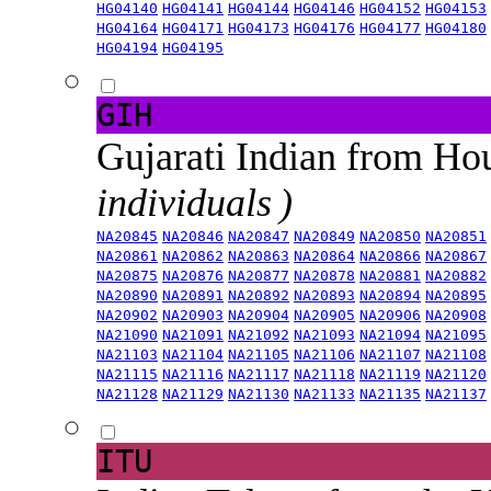
HG04140
HG04141
HG04144
HG04146
HG04152
HG04153
HG04164
HG04171
HG04173
HG04176
HG04177
HG04180
HG04194
HG04195
GIH
Gujarati Indian from H
individuals )
NA20845
NA20846
NA20847
NA20849
NA20850
NA20851
NA20861
NA20862
NA20863
NA20864
NA20866
NA20867
NA20875
NA20876
NA20877
NA20878
NA20881
NA20882
NA20890
NA20891
NA20892
NA20893
NA20894
NA20895
NA20902
NA20903
NA20904
NA20905
NA20906
NA20908
NA21090
NA21091
NA21092
NA21093
NA21094
NA21095
NA21103
NA21104
NA21105
NA21106
NA21107
NA21108
NA21115
NA21116
NA21117
NA21118
NA21119
NA21120
NA21128
NA21129
NA21130
NA21133
NA21135
NA21137
ITU