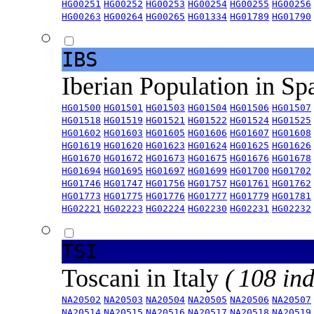
HG00251
HG00252
HG00253
HG00254
HG00255
HG00256
HG00263
HG00264
HG00265
HG01334
HG01789
HG01790
IBS
Iberian Population in Sp
HG01500
HG01501
HG01503
HG01504
HG01506
HG01507
HG01518
HG01519
HG01521
HG01522
HG01524
HG01525
HG01602
HG01603
HG01605
HG01606
HG01607
HG01608
HG01619
HG01620
HG01623
HG01624
HG01625
HG01626
HG01670
HG01672
HG01673
HG01675
HG01676
HG01678
HG01694
HG01695
HG01697
HG01699
HG01700
HG01702
HG01746
HG01747
HG01756
HG01757
HG01761
HG01762
HG01773
HG01775
HG01776
HG01777
HG01779
HG01781
HG02221
HG02223
HG02224
HG02230
HG02231
HG02232
TSI
Toscani in Italy
( 108 ind
NA20502
NA20503
NA20504
NA20505
NA20506
NA20507
NA20514
NA20515
NA20516
NA20517
NA20518
NA20519