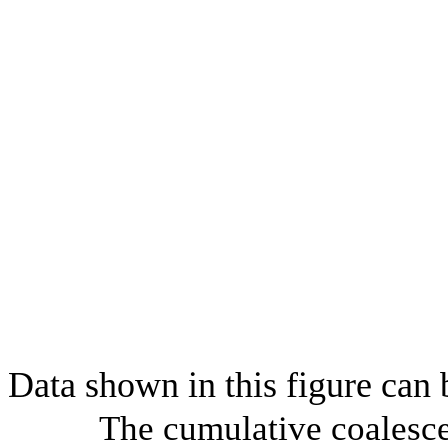
Data shown in this figure can
The cumulative coalesce