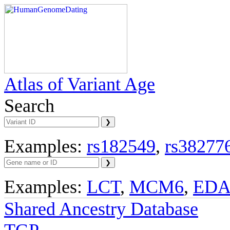
Atlas of Variant Age
Search
Examples:
rs182549
,
rs38277
Examples:
LCT
,
MCM6
,
ED
Shared Ancestry Database