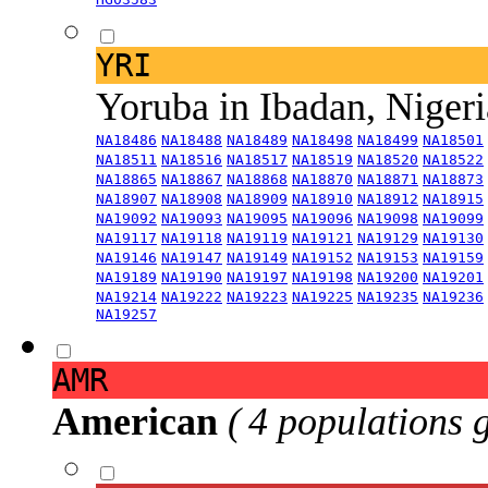
YRI
Yoruba in Ibadan, Niger
NA18486
NA18488
NA18489
NA18498
NA18499
NA18501
NA18511
NA18516
NA18517
NA18519
NA18520
NA18522
NA18865
NA18867
NA18868
NA18870
NA18871
NA18873
NA18907
NA18908
NA18909
NA18910
NA18912
NA18915
NA19092
NA19093
NA19095
NA19096
NA19098
NA19099
NA19117
NA19118
NA19119
NA19121
NA19129
NA19130
NA19146
NA19147
NA19149
NA19152
NA19153
NA19159
NA19189
NA19190
NA19197
NA19198
NA19200
NA19201
NA19214
NA19222
NA19223
NA19225
NA19235
NA19236
NA19257
AMR
American
( 4 populations 