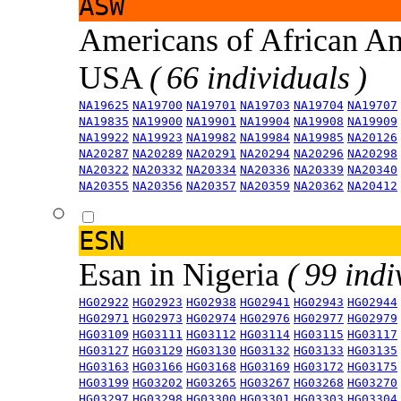
ASW
Americans of African An
USA
( 66 individuals )
NA19625
NA19700
NA19701
NA19703
NA19704
NA19707
NA19835
NA19900
NA19901
NA19904
NA19908
NA19909
NA19922
NA19923
NA19982
NA19984
NA19985
NA20126
NA20287
NA20289
NA20291
NA20294
NA20296
NA20298
NA20322
NA20332
NA20334
NA20336
NA20339
NA20340
NA20355
NA20356
NA20357
NA20359
NA20362
NA20412
ESN
Esan in Nigeria
( 99 indi
HG02922
HG02923
HG02938
HG02941
HG02943
HG02944
HG02971
HG02973
HG02974
HG02976
HG02977
HG02979
HG03109
HG03111
HG03112
HG03114
HG03115
HG03117
HG03127
HG03129
HG03130
HG03132
HG03133
HG03135
HG03163
HG03166
HG03168
HG03169
HG03172
HG03175
HG03199
HG03202
HG03265
HG03267
HG03268
HG03270
HG03297
HG03298
HG03300
HG03301
HG03303
HG03304