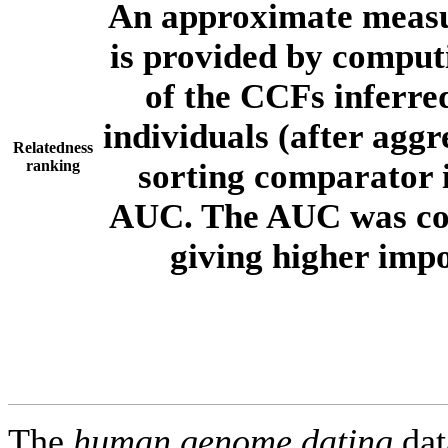
An approximate measur
is provided by comput
of the CCFs inferr
individuals (after aggr
Relatedness
ranking
sorting comparator i
AUC. The AUC was com
giving higher imp
The
human.genome.dating
dat