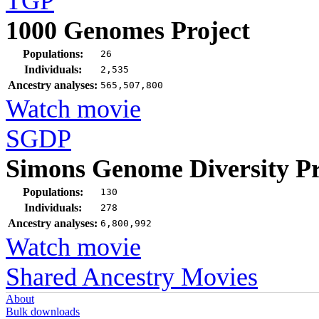
TGP
1000 Genomes Project
Populations:
26
Individuals:
2,535
Ancestry analyses:
565,507,800
Watch movie
SGDP
Simons Genome Diversity Pr
Populations:
130
Individuals:
278
Ancestry analyses:
6,800,992
Watch movie
Shared Ancestry Movies
About
Bulk downloads