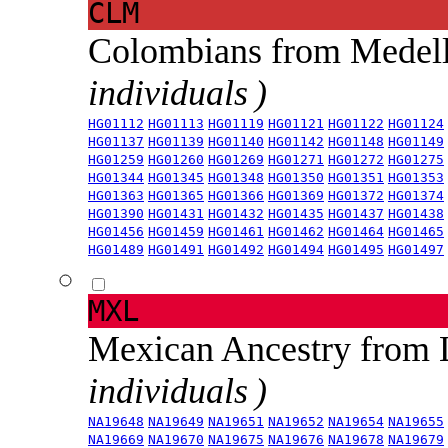
CLM
Colombians from Medel
individuals )
HG01112
HG01113
HG01119
HG01121
HG01122
HG01124
HG01137
HG01139
HG01140
HG01142
HG01148
HG01149
HG01259
HG01260
HG01269
HG01271
HG01272
HG01275
HG01344
HG01345
HG01348
HG01350
HG01351
HG01353
HG01363
HG01365
HG01366
HG01369
HG01372
HG01374
HG01390
HG01431
HG01432
HG01435
HG01437
HG01438
HG01456
HG01459
HG01461
HG01462
HG01464
HG01465
HG01489
HG01491
HG01492
HG01494
HG01495
HG01497
MXL
Mexican Ancestry from
individuals )
NA19648
NA19649
NA19651
NA19652
NA19654
NA19655
NA19669
NA19670
NA19675
NA19676
NA19678
NA19679