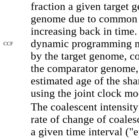
fraction a given target
genome due to common a
increasing back in time
dynamic programming me
CCF
by the target genome, co
the comparator genome, 
estimated age of the sha
using the joint clock m
The coalescent intensity
rate of change of coale
a given time interval (