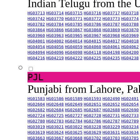
Indian Telugu from the
HG03713
HG03714
HG03715
HG03716
HG03717
HG03718
HG03742
HG03770
HG03771
HG03772
HG03773
HG03774
HG03782
HG03784
HG03785
HG03786
HG03787
HG03788
HG03864
HG03866
HG03867
HG03868
HG03869
HG03870
HG03960
HG03963
HG03965
HG03967
HG03968
HG03969
HG04001
HG04002
HG04014
HG04015
HG04017
HG04018
HG04054
HG04056
HG04059
HG04060
HG04061
HG04062
HG04094
HG04096
HG04098
HG04118
HG04198
HG04200
HG04216
HG04219
HG04222
HG04225
HG04235
HG04238
PJL
Punjabi from Lahore, Pa
HG01583
HG01586
HG01589
HG01593
HG02490
HG02491
HG02604
HG02648
HG02649
HG02651
HG02652
HG02654
HG02682
HG02684
HG02685
HG02687
HG02688
HG02690
HG02724
HG02725
HG02727
HG02728
HG02731
HG02733
HG02780
HG02783
HG02784
HG02786
HG02787
HG02789
HG03019
HG03021
HG03022
HG03228
HG03229
HG03234
HG03619
HG03624
HG03625
HG03629
HG03631
HG03634
HG03663
HG03667
HG03668
HG03702
HG03703
HG03705