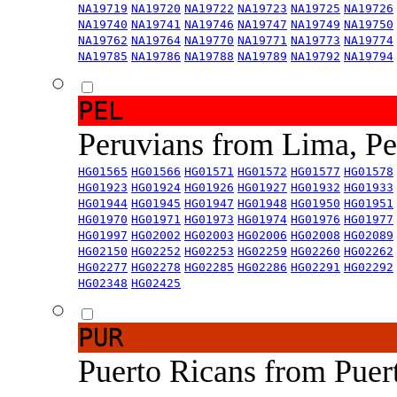
NA19719
NA19720
NA19722
NA19723
NA19725
NA19726
NA19740
NA19741
NA19746
NA19747
NA19749
NA19750
NA19762
NA19764
NA19770
NA19771
NA19773
NA19774
NA19785
NA19786
NA19788
NA19789
NA19792
NA19794
PEL
Peruvians from Lima, P
HG01565
HG01566
HG01571
HG01572
HG01577
HG01578
HG01923
HG01924
HG01926
HG01927
HG01932
HG01933
HG01944
HG01945
HG01947
HG01948
HG01950
HG01951
HG01970
HG01971
HG01973
HG01974
HG01976
HG01977
HG01997
HG02002
HG02003
HG02006
HG02008
HG02089
HG02150
HG02252
HG02253
HG02259
HG02260
HG02262
HG02277
HG02278
HG02285
HG02286
HG02291
HG02292
HG02348
HG02425
PUR
Puerto Ricans from Puer