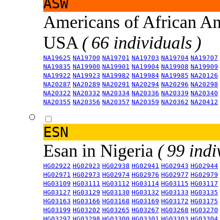
ASW
Americans of African An
USA
( 66 individuals )
NA19625
NA19700
NA19701
NA19703
NA19704
NA19707
NA19835
NA19900
NA19901
NA19904
NA19908
NA19909
NA19922
NA19923
NA19982
NA19984
NA19985
NA20126
NA20287
NA20289
NA20291
NA20294
NA20296
NA20298
NA20322
NA20332
NA20334
NA20336
NA20339
NA20340
NA20355
NA20356
NA20357
NA20359
NA20362
NA20412
ESN
Esan in Nigeria
( 99 indi
HG02922
HG02923
HG02938
HG02941
HG02943
HG02944
HG02971
HG02973
HG02974
HG02976
HG02977
HG02979
HG03109
HG03111
HG03112
HG03114
HG03115
HG03117
HG03127
HG03129
HG03130
HG03132
HG03133
HG03135
HG03163
HG03166
HG03168
HG03169
HG03172
HG03175
HG03199
HG03202
HG03265
HG03267
HG03268
HG03270
HG03297
HG03298
HG03300
HG03301
HG03303
HG03304