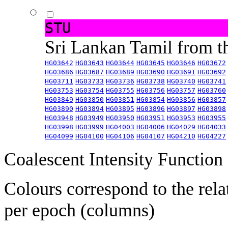
STU
Sri Lankan Tamil from 
HG03642
HG03643
HG03644
HG03645
HG03646
HG03672
HG03686
HG03687
HG03689
HG03690
HG03691
HG03692
HG03711
HG03733
HG03736
HG03738
HG03740
HG03741
HG03753
HG03754
HG03755
HG03756
HG03757
HG03760
HG03849
HG03850
HG03851
HG03854
HG03856
HG03857
HG03890
HG03894
HG03895
HG03896
HG03897
HG03898
HG03948
HG03949
HG03950
HG03951
HG03953
HG03955
HG03998
HG03999
HG04003
HG04006
HG04029
HG04033
HG04099
HG04100
HG04106
HG04107
HG04210
HG04227
Coalescent Intensity Function
Colours correspond to the rela
per epoch (columns)