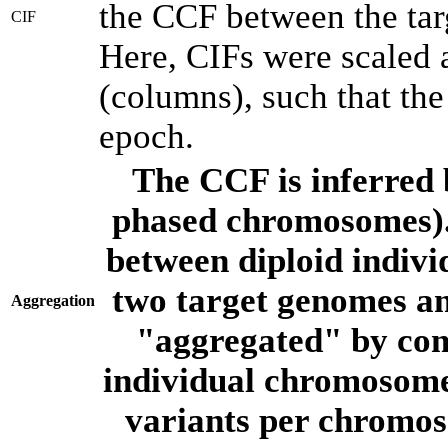
the CCF between the tar
CIF
Here, CIFs were scaled 
(columns), such that th
epoch.
The CCF is inferred 
phased chromosomes).
between diploid indivi
two target genomes a
Aggregation
"aggregated" by com
individual chromosome
variants per chromos