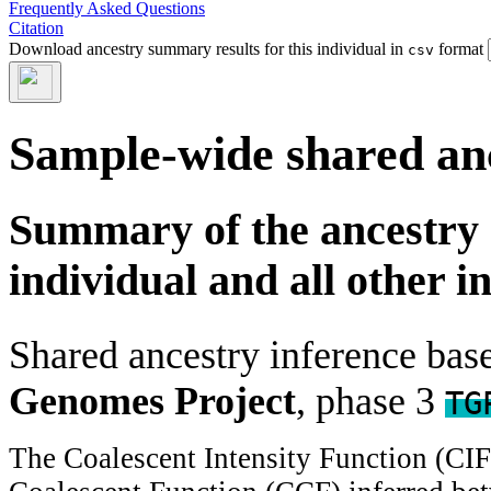
Frequently Asked Questions
Citation
Download ancestry summary results for this individual in
format
csv
Sample-wide shared an
Summary of the ancestry 
individual and all other i
Shared ancestry inference ba
Genomes Project
, phase 3
TG
The Coalescent Intensity Function (CI