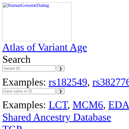
Atlas of Variant Age
Search
Examples:
rs182549
,
rs38277
Examples:
LCT
,
MCM6
,
ED
Shared Ancestry Database