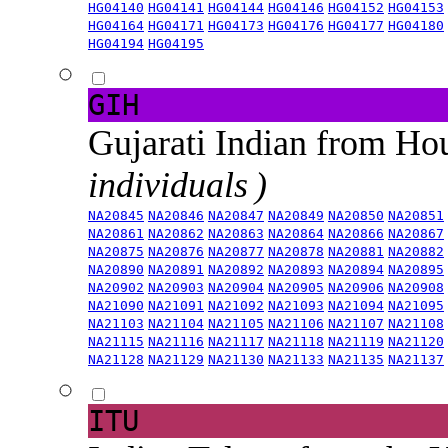
HG04140
HG04141
HG04144
HG04146
HG04152
HG04153
HG04164
HG04171
HG04173
HG04176
HG04177
HG04180
HG04194
HG04195
GIH
Gujarati Indian from H
individuals )
NA20845
NA20846
NA20847
NA20849
NA20850
NA20851
NA20861
NA20862
NA20863
NA20864
NA20866
NA20867
NA20875
NA20876
NA20877
NA20878
NA20881
NA20882
NA20890
NA20891
NA20892
NA20893
NA20894
NA20895
NA20902
NA20903
NA20904
NA20905
NA20906
NA20908
NA21090
NA21091
NA21092
NA21093
NA21094
NA21095
NA21103
NA21104
NA21105
NA21106
NA21107
NA21108
NA21115
NA21116
NA21117
NA21118
NA21119
NA21120
NA21128
NA21129
NA21130
NA21133
NA21135
NA21137
ITU