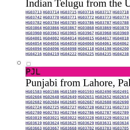
Indian Telugu from the
HG03713
HG03714
HG03715
HG03716
HG03717
HG03718
HG03742
HG03770
HG03771
HG03772
HG03773
HG03774
HG03782
HG03784
HG03785
HG03786
HG03787
HG03788
HG03864
HG03866
HG03867
HG03868
HG03869
HG03870
HG03960
HG03963
HG03965
HG03967
HG03968
HG03969
HG04001
HG04002
HG04014
HG04015
HG04017
HG04018
HG04054
HG04056
HG04059
HG04060
HG04061
HG04062
HG04094
HG04096
HG04098
HG04118
HG04198
HG04200
HG04216
HG04219
HG04222
HG04225
HG04235
HG04238
PJL
Punjabi from Lahore, Pa
HG01583
HG01586
HG01589
HG01593
HG02490
HG02491
HG02604
HG02648
HG02649
HG02651
HG02652
HG02654
HG02682
HG02684
HG02685
HG02687
HG02688
HG02690
HG02724
HG02725
HG02727
HG02728
HG02731
HG02733
HG02780
HG02783
HG02784
HG02786
HG02787
HG02789
HG03019
HG03021
HG03022
HG03228
HG03229
HG03234
HG03619
HG03624
HG03625
HG03629
HG03631
HG03634
HG03663
HG03667
HG03668
HG03702
HG03703
HG03705