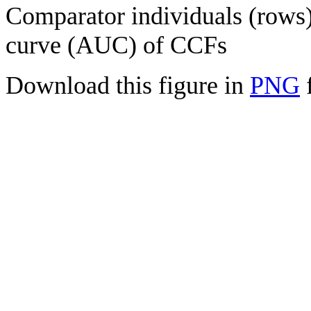
Comparator individuals (rows) 
curve (AUC) of CCFs
Download this figure in
PNG