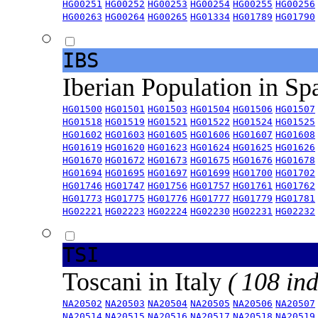
HG00251
HG00252
HG00253
HG00254
HG00255
HG00256
HG00263
HG00264
HG00265
HG01334
HG01789
HG01790
IBS
Iberian Population in Sp
HG01500
HG01501
HG01503
HG01504
HG01506
HG01507
HG01518
HG01519
HG01521
HG01522
HG01524
HG01525
HG01602
HG01603
HG01605
HG01606
HG01607
HG01608
HG01619
HG01620
HG01623
HG01624
HG01625
HG01626
HG01670
HG01672
HG01673
HG01675
HG01676
HG01678
HG01694
HG01695
HG01697
HG01699
HG01700
HG01702
HG01746
HG01747
HG01756
HG01757
HG01761
HG01762
HG01773
HG01775
HG01776
HG01777
HG01779
HG01781
HG02221
HG02223
HG02224
HG02230
HG02231
HG02232
TSI
Toscani in Italy
( 108 ind
NA20502
NA20503
NA20504
NA20505
NA20506
NA20507
NA20514
NA20515
NA20516
NA20517
NA20518
NA20519