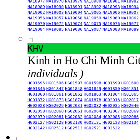
NA18977
NA18978
NA18979
NA18980
NA18981
NA18982
NA18989
NA18990
NA18991
NA18992
NA18993
NA18994
NA19002
NA19003
NA19004
NA19005
NA19006
NA19007
NA19056
NA19057
NA19058
NA19059
NA19060
NA19062
NA19070
NA19072
NA19074
NA19075
NA19076
NA19077
NA19084
NA19085
NA19086
NA19087
NA19088
NA19089
KHV
Kinh in Ho Chi Minh Ci
individuals )
HG01595
HG01596
HG01597
HG01598
HG01599
HG01600
HG01846
HG01847
HG01848
HG01849
HG01850
HG01851
HG01860
HG01861
HG01862
HG01863
HG01864
HG01865
HG01872
HG01873
HG01874
HG01878
HG02016
HG02017
HG02028
HG02029
HG02031
HG02032
HG02035
HG02040
HG02058
HG02060
HG02061
HG02064
HG02067
HG02069
HG02079
HG02081
HG02082
HG02084
HG02085
HG02086
HG02127
HG02128
HG02130
HG02131
HG02133
HG02134
HG02142
HG02512
HG02513
HG02521
HG02522