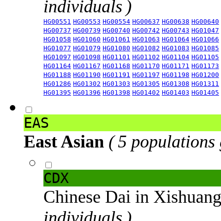
individuals )
HG00551
HG00553
HG00554
HG00637
HG00638
HG00640
HG00737
HG00739
HG00740
HG00742
HG00743
HG01047
HG01058
HG01060
HG01061
HG01063
HG01064
HG01066
HG01077
HG01079
HG01080
HG01082
HG01083
HG01085
HG01097
HG01098
HG01101
HG01102
HG01104
HG01105
HG01164
HG01167
HG01168
HG01170
HG01171
HG01173
HG01188
HG01190
HG01191
HG01197
HG01198
HG01200
HG01286
HG01302
HG01303
HG01305
HG01308
HG01311
HG01395
HG01396
HG01398
HG01402
HG01403
HG01405
EAS
East Asian
( 5 populations
CDX
Chinese Dai in Xishuan
individuals )