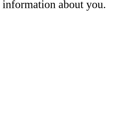
information about you.