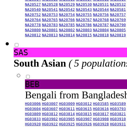
NA20527
NA20528
NA20529
NA20530
NA20531
NA20532
NA20540
NA20541
NA20542
NA20543
NA20544
NA20581
NA20752
NA20753
NA20754
NA20755
NA20756
NA20757
NA20764
NA20765
NA20766
NA20767
NA20768
NA20769
NA20778
NA20783
NA20785
NA20786
NA20787
NA20790
NA20800
NA20801
NA20802
NA20803
NA20804
NA20805
NA20812
NA20813
NA20814
NA20815
NA20818
NA20819
SAS
South Asian
( 5 population
BEB
Bengali from Banglade
HG03006
HG03007
HG03009
HG03012
HG03585
HG03589
HG03604
HG03607
HG03611
HG03615
HG03616
HG03793
HG03809
HG03812
HG03814
HG03815
HG03817
HG03821
HG03833
HG03902
HG03905
HG03907
HG03908
HG03910
HG03920
HG03922
HG03925
HG03926
HG03928
HG03931