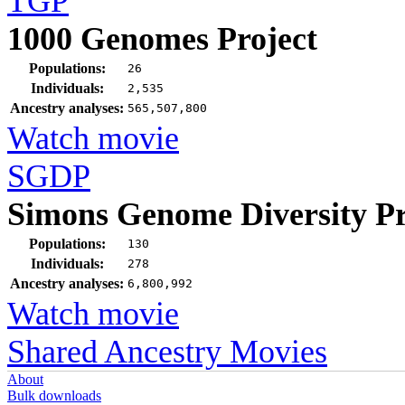
TGP
1000 Genomes Project
Populations:
26
Individuals:
2,535
Ancestry analyses:
565,507,800
Watch movie
SGDP
Simons Genome Diversity Pr
Populations:
130
Individuals:
278
Ancestry analyses:
6,800,992
Watch movie
Shared Ancestry Movies
About
Bulk downloads