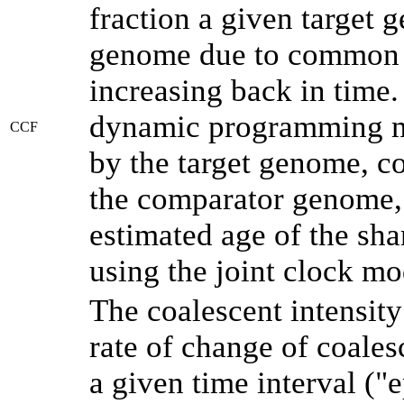
fraction a given target
genome due to common a
increasing back in time
dynamic programming me
CCF
by the target genome, co
the comparator genome, 
estimated age of the sha
using the joint clock m
The coalescent intensity
rate of change of coale
a given time interval (