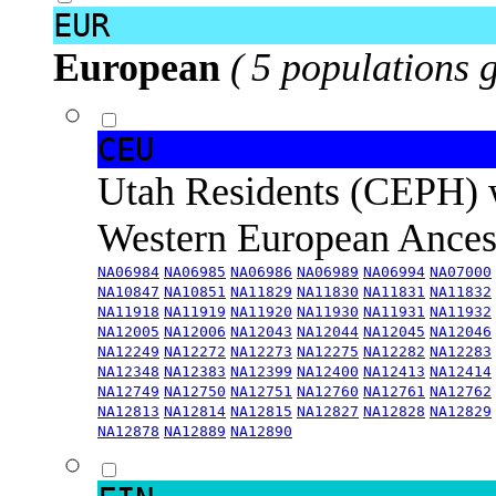
EUR
European
( 5 populations 
CEU
Utah Residents (CEPH) 
Western European Ance
NA06984
NA06985
NA06986
NA06989
NA06994
NA07000
NA10847
NA10851
NA11829
NA11830
NA11831
NA11832
NA11918
NA11919
NA11920
NA11930
NA11931
NA11932
NA12005
NA12006
NA12043
NA12044
NA12045
NA12046
NA12249
NA12272
NA12273
NA12275
NA12282
NA12283
NA12348
NA12383
NA12399
NA12400
NA12413
NA12414
NA12749
NA12750
NA12751
NA12760
NA12761
NA12762
NA12813
NA12814
NA12815
NA12827
NA12828
NA12829
NA12878
NA12889
NA12890