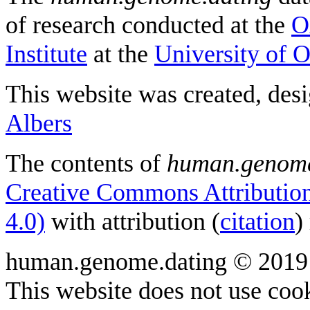
of research conducted at the
O
Institute
at the
University of 
This website was created, des
Albers
The contents of
human.genome
Creative Commons Attribution
4.0)
with attribution (
citation
)
human.genome.dating © 2019
This website does not use cook