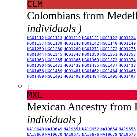
CLM
Colombians from Medel
individuals )
HG01112
HG01113
HG01119
HG01121
HG01122
HG01124
HG01137
HG01139
HG01140
HG01142
HG01148
HG01149
HG01259
HG01260
HG01269
HG01271
HG01272
HG01275
HG01344
HG01345
HG01348
HG01350
HG01351
HG01353
HG01363
HG01365
HG01366
HG01369
HG01372
HG01374
HG01390
HG01431
HG01432
HG01435
HG01437
HG01438
HG01456
HG01459
HG01461
HG01462
HG01464
HG01465
HG01489
HG01491
HG01492
HG01494
HG01495
HG01497
MXL
Mexican Ancestry from
individuals )
NA19648
NA19649
NA19651
NA19652
NA19654
NA19655
NA19669
NA19670
NA19675
NA19676
NA19678
NA19679