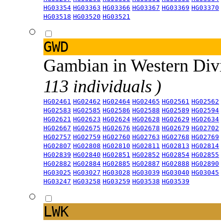
HG03354
HG03363
HG03366
HG03367
HG03369
HG03370
HG03518
HG03520
HG03521
GWD
Gambian in Western Div
113 individuals )
HG02461
HG02462
HG02464
HG02465
HG02561
HG02562
HG02583
HG02585
HG02586
HG02588
HG02589
HG02594
HG02621
HG02623
HG02624
HG02628
HG02629
HG02634
HG02667
HG02675
HG02676
HG02678
HG02679
HG02702
HG02757
HG02759
HG02760
HG02763
HG02768
HG02769
HG02807
HG02808
HG02810
HG02811
HG02813
HG02814
HG02839
HG02840
HG02851
HG02852
HG02854
HG02855
HG02882
HG02884
HG02885
HG02887
HG02888
HG02890
HG03025
HG03027
HG03028
HG03039
HG03040
HG03045
HG03247
HG03258
HG03259
HG03538
HG03539
LWK