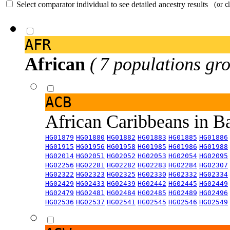
Select comparator individual to see detailed ancestry results
(or c
AFR
African
( 7 populations gro
ACB
African Caribbeans in 
HG01879
HG01880
HG01882
HG01883
HG01885
HG01886
HG01915
HG01956
HG01958
HG01985
HG01986
HG01988
HG02014
HG02051
HG02052
HG02053
HG02054
HG02095
HG02256
HG02281
HG02282
HG02283
HG02284
HG02307
HG02322
HG02323
HG02325
HG02330
HG02332
HG02334
HG02429
HG02433
HG02439
HG02442
HG02445
HG02449
HG02479
HG02481
HG02484
HG02485
HG02489
HG02496
HG02536
HG02537
HG02541
HG02545
HG02546
HG02549