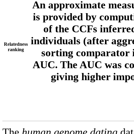
An approximate measur
is provided by comput
of the CCFs inferr
individuals (after aggr
Relatedness
ranking
sorting comparator i
AUC. The AUC was com
giving higher imp
The
human.genome.dating
dat