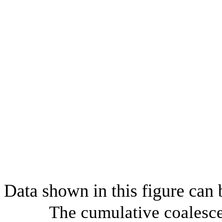
Data shown in this figure can
The cumulative coalesce