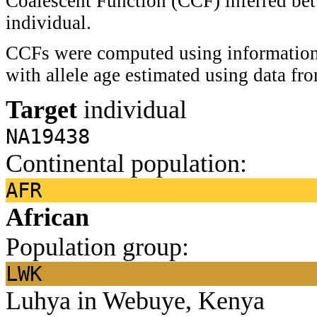
Coalescent Function (CCF) inferred bet
individual.
CCFs were computed using information 
with allele age estimated using data f
Target
individual
NA19438
Continental population:
AFR
African
Population group:
LWK
Luhya in Webuye, Kenya