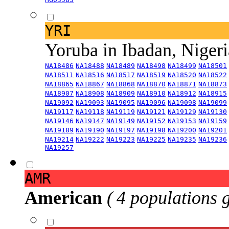
YRI
Yoruba in Ibadan, Niger
NA18486
NA18488
NA18489
NA18498
NA18499
NA18501
NA18511
NA18516
NA18517
NA18519
NA18520
NA18522
NA18865
NA18867
NA18868
NA18870
NA18871
NA18873
NA18907
NA18908
NA18909
NA18910
NA18912
NA18915
NA19092
NA19093
NA19095
NA19096
NA19098
NA19099
NA19117
NA19118
NA19119
NA19121
NA19129
NA19130
NA19146
NA19147
NA19149
NA19152
NA19153
NA19159
NA19189
NA19190
NA19197
NA19198
NA19200
NA19201
NA19214
NA19222
NA19223
NA19225
NA19235
NA19236
NA19257
AMR
American
( 4 populations 