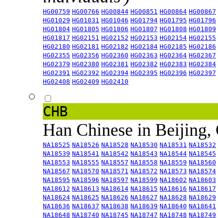
HG00759
HG00766
HG00844
HG00851
HG00864
HG00867
HG01029
HG01031
HG01046
HG01794
HG01795
HG01796
HG01804
HG01805
HG01806
HG01807
HG01808
HG01809
HG01817
HG02151
HG02152
HG02153
HG02154
HG02155
HG02180
HG02181
HG02182
HG02184
HG02185
HG02186
HG02355
HG02356
HG02360
HG02363
HG02364
HG02367
HG02379
HG02380
HG02381
HG02382
HG02383
HG02384
HG02391
HG02392
HG02394
HG02395
HG02396
HG02397
HG02408
HG02409
HG02410
CHB
Han Chinese in Beijing,
NA18525
NA18526
NA18528
NA18530
NA18531
NA18532
NA18539
NA18541
NA18542
NA18543
NA18544
NA18545
NA18553
NA18555
NA18557
NA18558
NA18559
NA18560
NA18567
NA18570
NA18571
NA18572
NA18573
NA18574
NA18595
NA18596
NA18597
NA18599
NA18602
NA18603
NA18612
NA18613
NA18614
NA18615
NA18616
NA18617
NA18624
NA18625
NA18626
NA18627
NA18628
NA18629
NA18636
NA18637
NA18638
NA18639
NA18640
NA18641
NA18648
NA18740
NA18745
NA18747
NA18748
NA18749