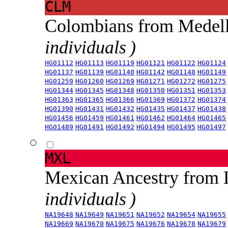
CLM
Colombians from Medel
individuals )
HG01112
HG01113
HG01119
HG01121
HG01122
HG01124
HG01137
HG01139
HG01140
HG01142
HG01148
HG01149
HG01259
HG01260
HG01269
HG01271
HG01272
HG01275
HG01344
HG01345
HG01348
HG01350
HG01351
HG01353
HG01363
HG01365
HG01366
HG01369
HG01372
HG01374
HG01390
HG01431
HG01432
HG01435
HG01437
HG01438
HG01456
HG01459
HG01461
HG01462
HG01464
HG01465
HG01489
HG01491
HG01492
HG01494
HG01495
HG01497
MXL
Mexican Ancestry from
individuals )
NA19648
NA19649
NA19651
NA19652
NA19654
NA19655
NA19669
NA19670
NA19675
NA19676
NA19678
NA19679