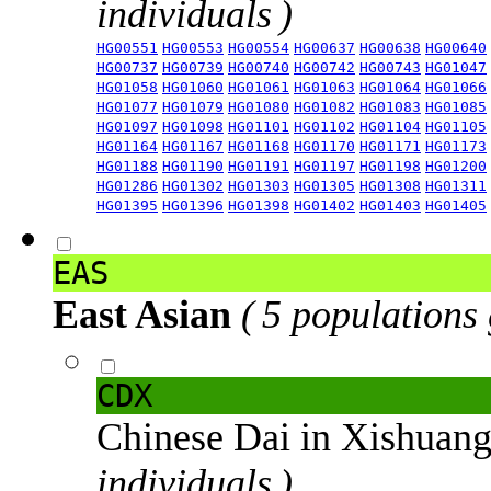
individuals )
HG00551
HG00553
HG00554
HG00637
HG00638
HG00640
HG00737
HG00739
HG00740
HG00742
HG00743
HG01047
HG01058
HG01060
HG01061
HG01063
HG01064
HG01066
HG01077
HG01079
HG01080
HG01082
HG01083
HG01085
HG01097
HG01098
HG01101
HG01102
HG01104
HG01105
HG01164
HG01167
HG01168
HG01170
HG01171
HG01173
HG01188
HG01190
HG01191
HG01197
HG01198
HG01200
HG01286
HG01302
HG01303
HG01305
HG01308
HG01311
HG01395
HG01396
HG01398
HG01402
HG01403
HG01405
EAS
East Asian
( 5 populations
CDX
Chinese Dai in Xishuan
individuals )