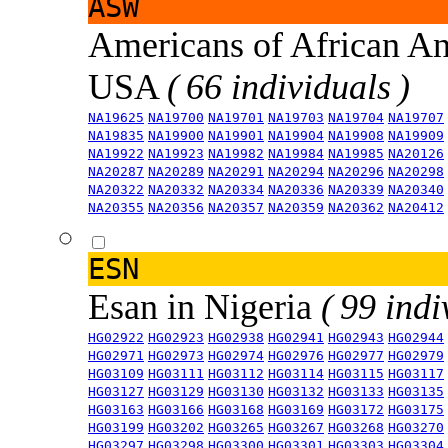
ASW
Americans of African An
USA
( 66 individuals )
NA19625
NA19700
NA19701
NA19703
NA19704
NA19707
NA19835
NA19900
NA19901
NA19904
NA19908
NA19909
NA19922
NA19923
NA19982
NA19984
NA19985
NA20126
NA20287
NA20289
NA20291
NA20294
NA20296
NA20298
NA20322
NA20332
NA20334
NA20336
NA20339
NA20340
NA20355
NA20356
NA20357
NA20359
NA20362
NA20412
ESN
Esan in Nigeria
( 99 indi
HG02922
HG02923
HG02938
HG02941
HG02943
HG02944
HG02971
HG02973
HG02974
HG02976
HG02977
HG02979
HG03109
HG03111
HG03112
HG03114
HG03115
HG03117
HG03127
HG03129
HG03130
HG03132
HG03133
HG03135
HG03163
HG03166
HG03168
HG03169
HG03172
HG03175
HG03199
HG03202
HG03265
HG03267
HG03268
HG03270
HG03297
HG03298
HG03300
HG03301
HG03303
HG03304