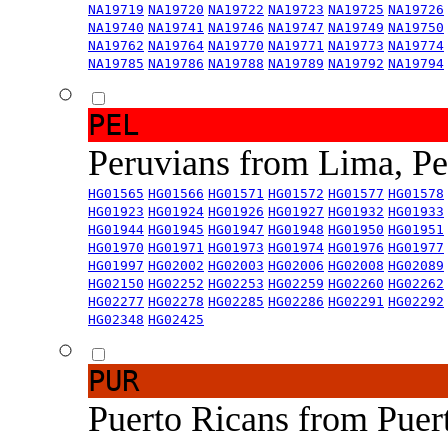
NA19719
NA19720
NA19722
NA19723
NA19725
NA19726
NA19740
NA19741
NA19746
NA19747
NA19749
NA19750
NA19762
NA19764
NA19770
NA19771
NA19773
NA19774
NA19785
NA19786
NA19788
NA19789
NA19792
NA19794
PEL
Peruvians from Lima, P
HG01565
HG01566
HG01571
HG01572
HG01577
HG01578
HG01923
HG01924
HG01926
HG01927
HG01932
HG01933
HG01944
HG01945
HG01947
HG01948
HG01950
HG01951
HG01970
HG01971
HG01973
HG01974
HG01976
HG01977
HG01997
HG02002
HG02003
HG02006
HG02008
HG02089
HG02150
HG02252
HG02253
HG02259
HG02260
HG02262
HG02277
HG02278
HG02285
HG02286
HG02291
HG02292
HG02348
HG02425
PUR
Puerto Ricans from Puer