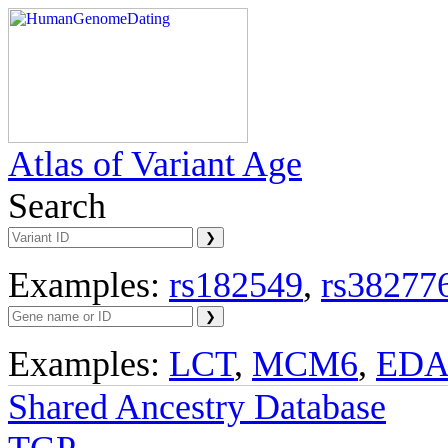
Atlas of Variant Age
Search
Examples:
rs182549
,
rs38277
Examples:
LCT
,
MCM6
,
ED
Shared Ancestry Database