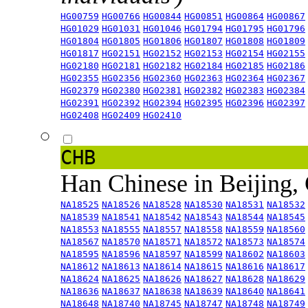
HG00759
HG00766
HG00844
HG00851
HG00864
HG00867
HG01029
HG01031
HG01046
HG01794
HG01795
HG01796
HG01804
HG01805
HG01806
HG01807
HG01808
HG01809
HG01817
HG02151
HG02152
HG02153
HG02154
HG02155
HG02180
HG02181
HG02182
HG02184
HG02185
HG02186
HG02355
HG02356
HG02360
HG02363
HG02364
HG02367
HG02379
HG02380
HG02381
HG02382
HG02383
HG02384
HG02391
HG02392
HG02394
HG02395
HG02396
HG02397
HG02408
HG02409
HG02410
CHB
Han Chinese in Beijing,
NA18525
NA18526
NA18528
NA18530
NA18531
NA18532
NA18539
NA18541
NA18542
NA18543
NA18544
NA18545
NA18553
NA18555
NA18557
NA18558
NA18559
NA18560
NA18567
NA18570
NA18571
NA18572
NA18573
NA18574
NA18595
NA18596
NA18597
NA18599
NA18602
NA18603
NA18612
NA18613
NA18614
NA18615
NA18616
NA18617
NA18624
NA18625
NA18626
NA18627
NA18628
NA18629
NA18636
NA18637
NA18638
NA18639
NA18640
NA18641
NA18648
NA18740
NA18745
NA18747
NA18748
NA18749