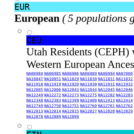
EUR
European
( 5 populations 
CEU
Utah Residents (CEPH) 
Western European Ance
NA06984
NA06985
NA06986
NA06989
NA06994
NA07000
NA10847
NA10851
NA11829
NA11830
NA11831
NA11832
NA11918
NA11919
NA11920
NA11930
NA11931
NA11932
NA12005
NA12006
NA12043
NA12044
NA12045
NA12046
NA12249
NA12272
NA12273
NA12275
NA12282
NA12283
NA12348
NA12383
NA12399
NA12400
NA12413
NA12414
NA12749
NA12750
NA12751
NA12760
NA12761
NA12762
NA12813
NA12814
NA12815
NA12827
NA12828
NA12829
NA12878
NA12889
NA12890