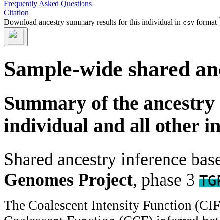
Frequently Asked Questions
Citation
Download ancestry summary results for this individual in
format
csv
Sample-wide shared an
Summary of the ancestry 
individual and all other i
Shared ancestry inference ba
Genomes Project
, phase 3
TG
The Coalescent Intensity Function (CI