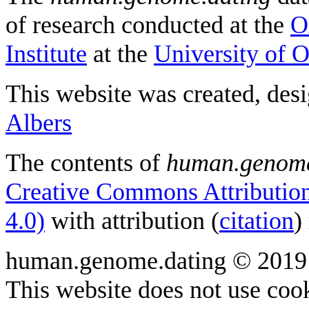
of research conducted at the
O
Institute
at the
University of 
This website was created, des
Albers
The contents of
human.genome
Creative Commons Attribution
4.0)
with attribution (
citation
)
human.genome.dating © 2019
This website does not use cook