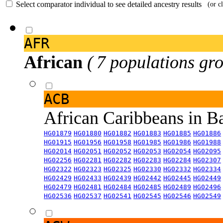
Select comparator individual to see detailed ancestry results
(or c
AFR
African
( 7 populations gro
ACB
African Caribbeans in 
HG01879
HG01880
HG01882
HG01883
HG01885
HG01886
HG01915
HG01956
HG01958
HG01985
HG01986
HG01988
HG02014
HG02051
HG02052
HG02053
HG02054
HG02095
HG02256
HG02281
HG02282
HG02283
HG02284
HG02307
HG02322
HG02323
HG02325
HG02330
HG02332
HG02334
HG02429
HG02433
HG02439
HG02442
HG02445
HG02449
HG02479
HG02481
HG02484
HG02485
HG02489
HG02496
HG02536
HG02537
HG02541
HG02545
HG02546
HG02549