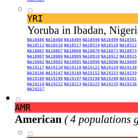
YRI
Yoruba in Ibadan, Niger
NA18486
NA18488
NA18489
NA18498
NA18499
NA18501
NA18511
NA18516
NA18517
NA18519
NA18520
NA18522
NA18865
NA18867
NA18868
NA18870
NA18871
NA18873
NA18907
NA18908
NA18909
NA18910
NA18912
NA18915
NA19092
NA19093
NA19095
NA19096
NA19098
NA19099
NA19117
NA19118
NA19119
NA19121
NA19129
NA19130
NA19146
NA19147
NA19149
NA19152
NA19153
NA19159
NA19189
NA19190
NA19197
NA19198
NA19200
NA19201
NA19214
NA19222
NA19223
NA19225
NA19235
NA19236
NA19257
AMR
American
( 4 populations 