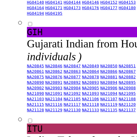
HG04140
HG04141
HG04144
HG04146
HG04152
HG04153
HG04164
HG04171
HG04173
HG04176
HG04177
HG04180
HG04194
HG04195
GIH
Gujarati Indian from H
individuals )
NA20845
NA20846
NA20847
NA20849
NA20850
NA20851
NA20861
NA20862
NA20863
NA20864
NA20866
NA20867
NA20875
NA20876
NA20877
NA20878
NA20881
NA20882
NA20890
NA20891
NA20892
NA20893
NA20894
NA20895
NA20902
NA20903
NA20904
NA20905
NA20906
NA20908
NA21090
NA21091
NA21092
NA21093
NA21094
NA21095
NA21103
NA21104
NA21105
NA21106
NA21107
NA21108
NA21115
NA21116
NA21117
NA21118
NA21119
NA21120
NA21128
NA21129
NA21130
NA21133
NA21135
NA21137
ITU