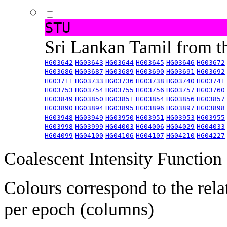
STU
Sri Lankan Tamil from 
HG03642
HG03643
HG03644
HG03645
HG03646
HG03672
HG03686
HG03687
HG03689
HG03690
HG03691
HG03692
HG03711
HG03733
HG03736
HG03738
HG03740
HG03741
HG03753
HG03754
HG03755
HG03756
HG03757
HG03760
HG03849
HG03850
HG03851
HG03854
HG03856
HG03857
HG03890
HG03894
HG03895
HG03896
HG03897
HG03898
HG03948
HG03949
HG03950
HG03951
HG03953
HG03955
HG03998
HG03999
HG04003
HG04006
HG04029
HG04033
HG04099
HG04100
HG04106
HG04107
HG04210
HG04227
Coalescent Intensity Function
Colours correspond to the rela
per epoch (columns)