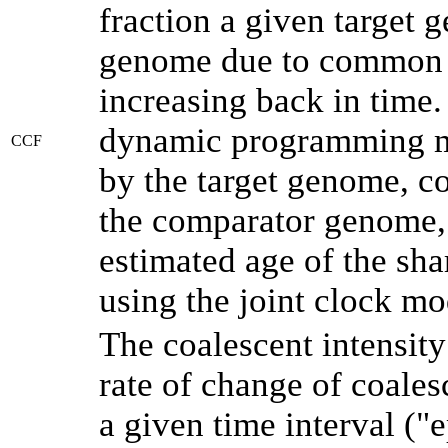
fraction a given target
genome due to common a
increasing back in time
dynamic programming me
CCF
by the target genome, co
the comparator genome, 
estimated age of the sha
using the joint clock m
The coalescent intensity
rate of change of coale
a given time interval (