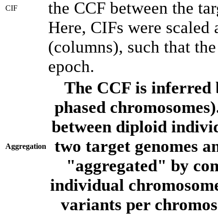
the CCF between the tar
CIF
Here, CIFs were scaled 
(columns), such that th
epoch.
The CCF is inferred 
phased chromosomes).
between diploid indivi
two target genomes a
Aggregation
"aggregated" by com
individual chromosome
variants per chromos