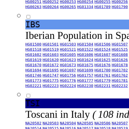
HG00251
HG00252
HG00253
HG00254
HG00255
HG00256
HG00263
HG00264
HG00265
HG01334
HG01789
HG01790
IBS
Iberian Population in Sp
HG01500
HG01501
HG01503
HG01504
HG01506
HG01507
HG01518
HG01519
HG01521
HG01522
HG01524
HG01525
HG01602
HG01603
HG01605
HG01606
HG01607
HG01608
HG01619
HG01620
HG01623
HG01624
HG01625
HG01626
HG01670
HG01672
HG01673
HG01675
HG01676
HG01678
HG01694
HG01695
HG01697
HG01699
HG01700
HG01702
HG01746
HG01747
HG01756
HG01757
HG01761
HG01762
HG01773
HG01775
HG01776
HG01777
HG01779
HG01781
HG02221
HG02223
HG02224
HG02230
HG02231
HG02232
TSI
Toscani in Italy
( 108 ind
NA20502
NA20503
NA20504
NA20505
NA20506
NA20507
NA20514
NA20515
NA20516
NA20517
NA20518
NA20519