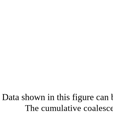
Data shown in this figure can
The cumulative coalesce