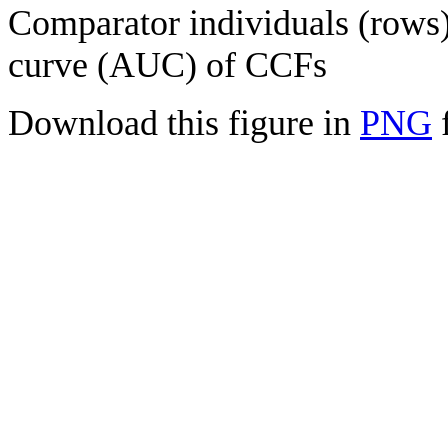
Comparator individuals (rows) 
curve (AUC) of CCFs
Download this figure in
PNG