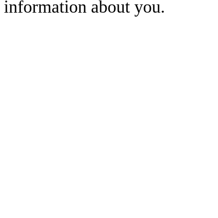
information about you.