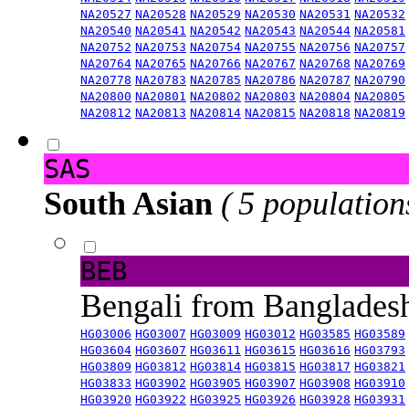
NA20527
NA20528
NA20529
NA20530
NA20531
NA20532
NA20540
NA20541
NA20542
NA20543
NA20544
NA20581
NA20752
NA20753
NA20754
NA20755
NA20756
NA20757
NA20764
NA20765
NA20766
NA20767
NA20768
NA20769
NA20778
NA20783
NA20785
NA20786
NA20787
NA20790
NA20800
NA20801
NA20802
NA20803
NA20804
NA20805
NA20812
NA20813
NA20814
NA20815
NA20818
NA20819
SAS
South Asian
( 5 population
BEB
Bengali from Banglade
HG03006
HG03007
HG03009
HG03012
HG03585
HG03589
HG03604
HG03607
HG03611
HG03615
HG03616
HG03793
HG03809
HG03812
HG03814
HG03815
HG03817
HG03821
HG03833
HG03902
HG03905
HG03907
HG03908
HG03910
HG03920
HG03922
HG03925
HG03926
HG03928
HG03931