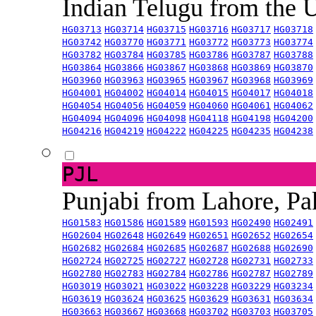
Indian Telugu from the
HG03713
HG03714
HG03715
HG03716
HG03717
HG03718
HG03742
HG03770
HG03771
HG03772
HG03773
HG03774
HG03782
HG03784
HG03785
HG03786
HG03787
HG03788
HG03864
HG03866
HG03867
HG03868
HG03869
HG03870
HG03960
HG03963
HG03965
HG03967
HG03968
HG03969
HG04001
HG04002
HG04014
HG04015
HG04017
HG04018
HG04054
HG04056
HG04059
HG04060
HG04061
HG04062
HG04094
HG04096
HG04098
HG04118
HG04198
HG04200
HG04216
HG04219
HG04222
HG04225
HG04235
HG04238
PJL
Punjabi from Lahore, Pa
HG01583
HG01586
HG01589
HG01593
HG02490
HG02491
HG02604
HG02648
HG02649
HG02651
HG02652
HG02654
HG02682
HG02684
HG02685
HG02687
HG02688
HG02690
HG02724
HG02725
HG02727
HG02728
HG02731
HG02733
HG02780
HG02783
HG02784
HG02786
HG02787
HG02789
HG03019
HG03021
HG03022
HG03228
HG03229
HG03234
HG03619
HG03624
HG03625
HG03629
HG03631
HG03634
HG03663
HG03667
HG03668
HG03702
HG03703
HG03705