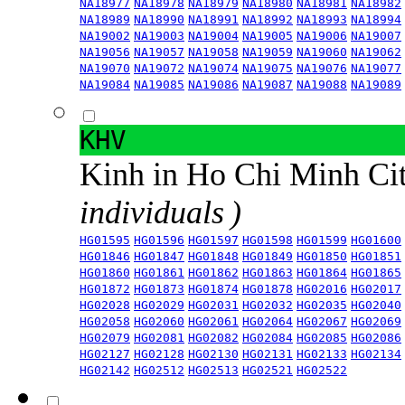
NA18977
NA18978
NA18979
NA18980
NA18981
NA18982
NA18989
NA18990
NA18991
NA18992
NA18993
NA18994
NA19002
NA19003
NA19004
NA19005
NA19006
NA19007
NA19056
NA19057
NA19058
NA19059
NA19060
NA19062
NA19070
NA19072
NA19074
NA19075
NA19076
NA19077
NA19084
NA19085
NA19086
NA19087
NA19088
NA19089
KHV
Kinh in Ho Chi Minh Ci
individuals )
HG01595
HG01596
HG01597
HG01598
HG01599
HG01600
HG01846
HG01847
HG01848
HG01849
HG01850
HG01851
HG01860
HG01861
HG01862
HG01863
HG01864
HG01865
HG01872
HG01873
HG01874
HG01878
HG02016
HG02017
HG02028
HG02029
HG02031
HG02032
HG02035
HG02040
HG02058
HG02060
HG02061
HG02064
HG02067
HG02069
HG02079
HG02081
HG02082
HG02084
HG02085
HG02086
HG02127
HG02128
HG02130
HG02131
HG02133
HG02134
HG02142
HG02512
HG02513
HG02521
HG02522