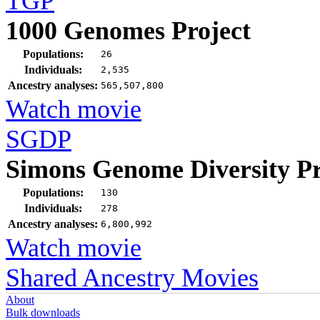
TGP
1000 Genomes Project
Populations:
26
Individuals:
2,535
Ancestry analyses:
565,507,800
Watch movie
SGDP
Simons Genome Diversity Pr
Populations:
130
Individuals:
278
Ancestry analyses:
6,800,992
Watch movie
Shared Ancestry Movies
About
Bulk downloads