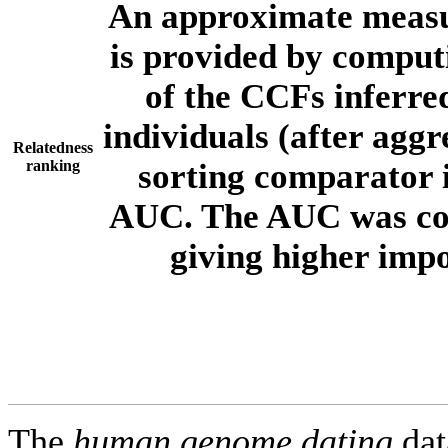
An approximate measur
is provided by comput
of the CCFs inferr
individuals (after aggr
Relatedness
ranking
sorting comparator i
AUC. The AUC was com
giving higher imp
The
human.genome.dating
dat