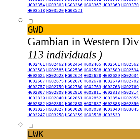
HG03354
HG03363
HG03366
HG03367
HG03369
HG03370
HG03518
HG03520
HG03521
GWD
Gambian in Western Div
113 individuals )
HG02461
HG02462
HG02464
HG02465
HG02561
HG02562
HG02583
HG02585
HG02586
HG02588
HG02589
HG02594
HG02621
HG02623
HG02624
HG02628
HG02629
HG02634
HG02667
HG02675
HG02676
HG02678
HG02679
HG02702
HG02757
HG02759
HG02760
HG02763
HG02768
HG02769
HG02807
HG02808
HG02810
HG02811
HG02813
HG02814
HG02839
HG02840
HG02851
HG02852
HG02854
HG02855
HG02882
HG02884
HG02885
HG02887
HG02888
HG02890
HG03025
HG03027
HG03028
HG03039
HG03040
HG03045
HG03247
HG03258
HG03259
HG03538
HG03539
LWK