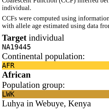
Coalescent Function (CCF) inferred bet
individual.
CCFs were computed using information 
with allele age estimated using data f
Target
individual
NA19445
Continental population:
AFR
African
Population group:
LWK
Luhya in Webuye, Kenya