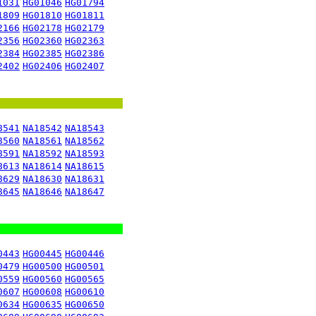
1031
HG01046
HG01794
1809
HG01810
HG01811
2166
HG02178
HG02179
2356
HG02360
HG02363
2384
HG02385
HG02386
2402
HG02406
HG02407
8541
NA18542
NA18543
8560
NA18561
NA18562
8591
NA18592
NA18593
8613
NA18614
NA18615
8629
NA18630
NA18631
8645
NA18646
NA18647
0443
HG00445
HG00446
0479
HG00500
HG00501
0559
HG00560
HG00565
0607
HG00608
HG00610
0634
HG00635
HG00650