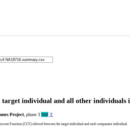
arget individual and all other individuals 
mes Project
, phase 3
⇪
TGP
cent Function (CCF) inferred between the target individual and each comparator individual.