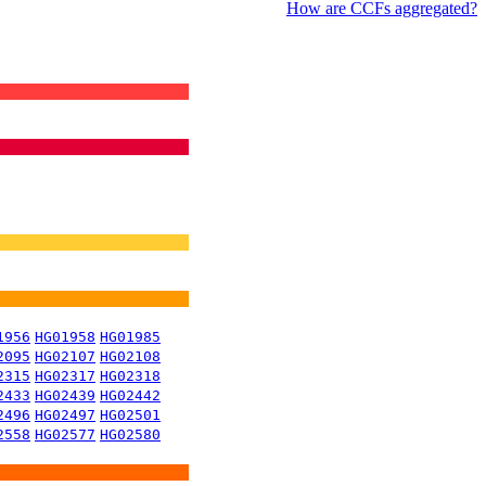
How are CCFs aggregated?
1956
HG01958
HG01985
2095
HG02107
HG02108
2315
HG02317
HG02318
2433
HG02439
HG02442
2496
HG02497
HG02501
2558
HG02577
HG02580