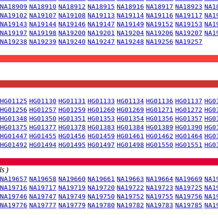
NA18909
NA18910
NA18912
NA18915
NA18916
NA18917
NA18923
NA1
NA19102
NA19107
NA19108
NA19113
NA19114
NA19116
NA19117
NA1
NA19143
NA19144
NA19146
NA19147
NA19149
NA19152
NA19153
NA1
NA19197
NA19198
NA19200
NA19201
NA19204
NA19206
NA19207
NA1
NA19238
NA19239
NA19240
NA19247
NA19248
NA19256
NA19257
HG01125
HG01130
HG01131
HG01133
HG01134
HG01136
HG01137
HG0
HG01256
HG01257
HG01259
HG01260
HG01269
HG01271
HG01272
HG0
HG01348
HG01350
HG01351
HG01353
HG01354
HG01356
HG01357
HG0
HG01375
HG01377
HG01378
HG01383
HG01384
HG01389
HG01390
HG0
HG01447
HG01455
HG01456
HG01459
HG01461
HG01462
HG01464
HG0
HG01492
HG01494
HG01495
HG01497
HG01498
HG01550
HG01551
HG0
s )
NA19657
NA19658
NA19660
NA19661
NA19663
NA19664
NA19669
NA1
NA19716
NA19717
NA19719
NA19720
NA19722
NA19723
NA19725
NA1
NA19746
NA19747
NA19749
NA19750
NA19752
NA19755
NA19756
NA1
NA19776
NA19777
NA19779
NA19780
NA19782
NA19783
NA19785
NA1