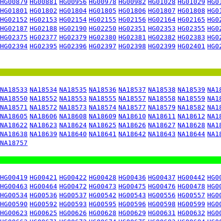
HG00879
HG00881
HG00956
HG00978
HG00982
HG01028
HG01029
HG0
HG01801
HG01802
HG01804
HG01805
HG01806
HG01807
HG01808
HG0
HG02152
HG02153
HG02154
HG02155
HG02156
HG02164
HG02165
HG0
HG02187
HG02188
HG02190
HG02250
HG02351
HG02353
HG02355
HG0
HG02375
HG02377
HG02379
HG02380
HG02381
HG02382
HG02383
HG0
HG02394
HG02395
HG02396
HG02397
HG02398
HG02399
HG02401
HG0
NA18533
NA18534
NA18535
NA18536
NA18537
NA18538
NA18539
NA1
NA18550
NA18552
NA18553
NA18555
NA18557
NA18558
NA18559
NA1
NA18571
NA18572
NA18573
NA18574
NA18577
NA18579
NA18582
NA1
NA18605
NA18606
NA18608
NA18609
NA18610
NA18611
NA18612
NA1
NA18622
NA18623
NA18624
NA18625
NA18626
NA18627
NA18628
NA1
NA18638
NA18639
NA18640
NA18641
NA18642
NA18643
NA18644
NA1
NA18757
HG00419
HG00421
HG00422
HG00428
HG00436
HG00437
HG00442
HG0
HG00463
HG00464
HG00472
HG00473
HG00475
HG00476
HG00478
HG0
HG00534
HG00536
HG00537
HG00542
HG00543
HG00556
HG00557
HG0
HG00590
HG00592
HG00593
HG00595
HG00596
HG00598
HG00599
HG0
HG00623
HG00625
HG00626
HG00628
HG00629
HG00631
HG00632
HG0