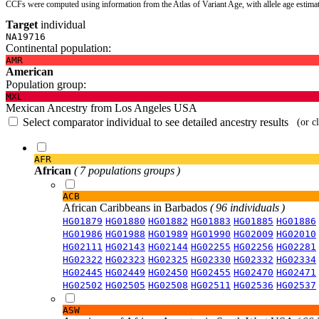
CCFs were computed using information from the Atlas of Variant Age, with allele age estima
Target
individual
NA19716
Continental population:
AMR
American
Population group:
MXL
Mexican Ancestry from Los Angeles USA
Select comparator individual to see detailed ancestry results
(or c
AFR
African
( 7 populations groups )
ACB
African Caribbeans in Barbados
( 96 individuals )
HG01879
HG01880
HG01882
HG01883
HG01885
HG01886
HG01986
HG01988
HG01989
HG01990
HG02009
HG02010
HG02111
HG02143
HG02144
HG02255
HG02256
HG02281
HG02322
HG02323
HG02325
HG02330
HG02332
HG02334
HG02445
HG02449
HG02450
HG02455
HG02470
HG02471
HG02502
HG02505
HG02508
HG02511
HG02536
HG02537
ASW