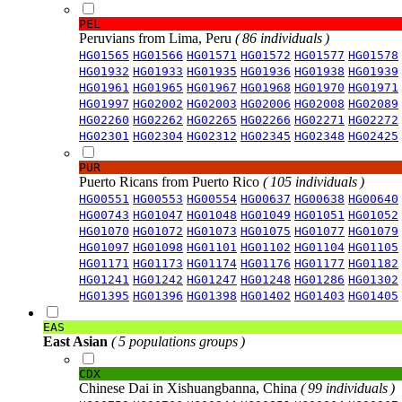
PEL
Peruvians from Lima, Peru
( 86 individuals )
HG01565
HG01566
HG01571
HG01572
HG01577
HG01578
HG01932
HG01933
HG01935
HG01936
HG01938
HG01939
HG01961
HG01965
HG01967
HG01968
HG01970
HG01971
HG01997
HG02002
HG02003
HG02006
HG02008
HG02089
HG02260
HG02262
HG02265
HG02266
HG02271
HG02272
HG02301
HG02304
HG02312
HG02345
HG02348
HG02425
PUR
Puerto Ricans from Puerto Rico
( 105 individuals )
HG00551
HG00553
HG00554
HG00637
HG00638
HG00640
HG00743
HG01047
HG01048
HG01049
HG01051
HG01052
HG01070
HG01072
HG01073
HG01075
HG01077
HG01079
HG01097
HG01098
HG01101
HG01102
HG01104
HG01105
HG01171
HG01173
HG01174
HG01176
HG01177
HG01182
HG01241
HG01242
HG01247
HG01248
HG01286
HG01302
HG01395
HG01396
HG01398
HG01402
HG01403
HG01405
EAS
East Asian
( 5 populations groups )
CDX
Chinese Dai in Xishuangbanna, China
( 99 individuals )