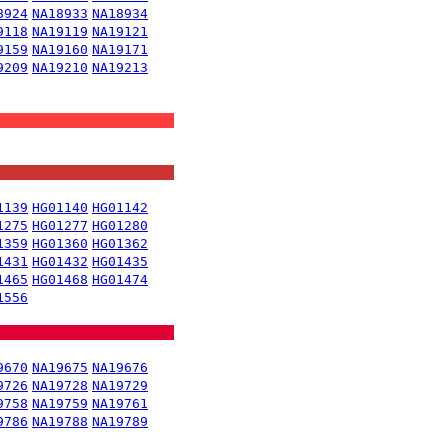
8924
NA18933
NA18934
9118
NA19119
NA19121
9159
NA19160
NA19171
9209
NA19210
NA19213
1139
HG01140
HG01142
1275
HG01277
HG01280
1359
HG01360
HG01362
1431
HG01432
HG01435
1465
HG01468
HG01474
1556
9670
NA19675
NA19676
9726
NA19728
NA19729
9758
NA19759
NA19761
9786
NA19788
NA19789