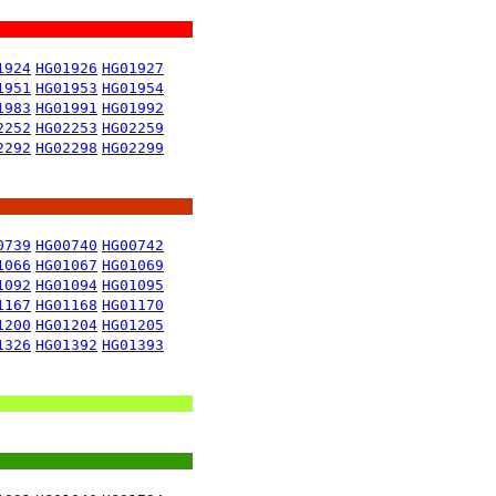
1924
HG01926
HG01927
1951
HG01953
HG01954
1983
HG01991
HG01992
2252
HG02253
HG02259
2292
HG02298
HG02299
0739
HG00740
HG00742
1066
HG01067
HG01069
1092
HG01094
HG01095
1167
HG01168
HG01170
1200
HG01204
HG01205
1326
HG01392
HG01393