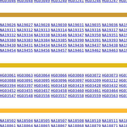
HG03046
HG03048
HG03049
HG03240
HG03241
HG03246
HG03247
HG0
NA19026
NA19027
NA19028
NA19030
NA19031
NA19035
NA19036
NA1
NA19311
NA19312
NA19313
NA19314
NA19315
NA19316
NA19317
NA1
NA19332
NA19334
NA19338
NA19346
NA19347
NA19350
NA19351
NA1
NA19380
NA19383
NA19384
NA19385
NA19390
NA19391
NA19393
NA1
NA19430
NA19431
NA19434
NA19435
NA19436
NA19437
NA19438
NA1
NA19454
NA19455
NA19456
NA19457
NA19461
NA19462
NA19463
NA1
HG03061
HG03063
HG03064
HG03066
HG03069
HG03072
HG03073
HG0
HG03088
HG03091
HG03095
HG03096
HG03097
HG03209
HG03212
HG0
HG03394
HG03397
HG03401
HG03410
HG03419
HG03428
HG03432
HG0
HG03452
HG03455
HG03457
HG03458
HG03460
HG03461
HG03464
HG0
HG03547
HG03548
HG03556
HG03557
HG03558
HG03559
HG03563
HG0
NA18502
NA18504
NA18505
NA18507
NA18508
NA18510
NA18511
NA1
NA18861
NA18864
NA18865
NA18867
NA18868
NA18870
NA18871
NA1