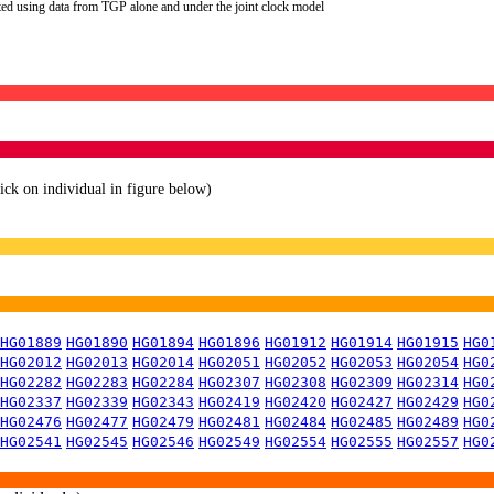
ted using data from TGP alone and under the joint clock model
lick on individual in figure below)
HG01889
HG01890
HG01894
HG01896
HG01912
HG01914
HG01915
HG0
HG02012
HG02013
HG02014
HG02051
HG02052
HG02053
HG02054
HG0
HG02282
HG02283
HG02284
HG02307
HG02308
HG02309
HG02314
HG0
HG02337
HG02339
HG02343
HG02419
HG02420
HG02427
HG02429
HG0
HG02476
HG02477
HG02479
HG02481
HG02484
HG02485
HG02489
HG0
HG02541
HG02545
HG02546
HG02549
HG02554
HG02555
HG02557
HG0