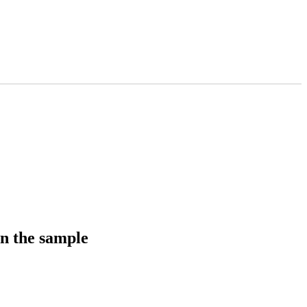
in the sample