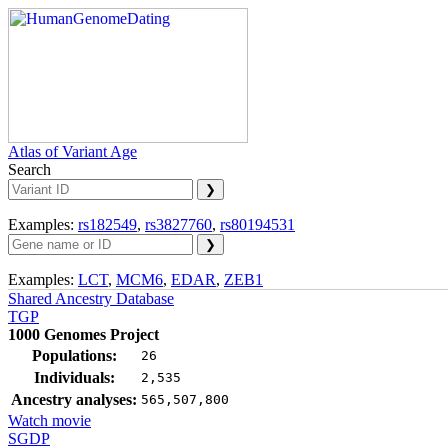
Atlas of Variant Age
Search
Examples:
rs182549
,
rs3827760
,
rs80194531
Examples:
LCT
,
MCM6
,
EDAR
,
ZEB1
Shared Ancestry Database
TGP
1000 Genomes Project
Populations:
26
Individuals:
2,535
Ancestry analyses:
565,507,800
Watch movie
SGDP