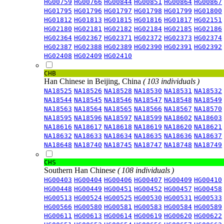
HG00759
HG00766
HG00844
HG00851
HG00864
HG00867
HG01795
HG01796
HG01797
HG01798
HG01799
HG01800
HG01812
HG01813
HG01815
HG01816
HG01817
HG02151
HG02180
HG02181
HG02182
HG02184
HG02185
HG02186
HG02364
HG02367
HG02371
HG02372
HG02373
HG02374
HG02387
HG02388
HG02389
HG02390
HG02391
HG02392
HG02408
HG02409
HG02410
CHB
Han Chinese in Beijing, China
( 103 individuals )
NA18525
NA18526
NA18528
NA18530
NA18531
NA18532
NA18544
NA18545
NA18546
NA18547
NA18548
NA18549
NA18563
NA18564
NA18565
NA18566
NA18567
NA18570
NA18595
NA18596
NA18597
NA18599
NA18602
NA18603
NA18616
NA18617
NA18618
NA18619
NA18620
NA18621
NA18632
NA18633
NA18634
NA18635
NA18636
NA18637
NA18648
NA18740
NA18745
NA18747
NA18748
NA18749
CHS
Southern Han Chinese
( 108 individuals )
HG00403
HG00404
HG00406
HG00407
HG00409
HG00410
HG00448
HG00449
HG00451
HG00452
HG00457
HG00458
HG00513
HG00524
HG00525
HG00530
HG00531
HG00533
HG00566
HG00580
HG00581
HG00583
HG00584
HG00589
HG00611
HG00613
HG00614
HG00619
HG00620
HG00622