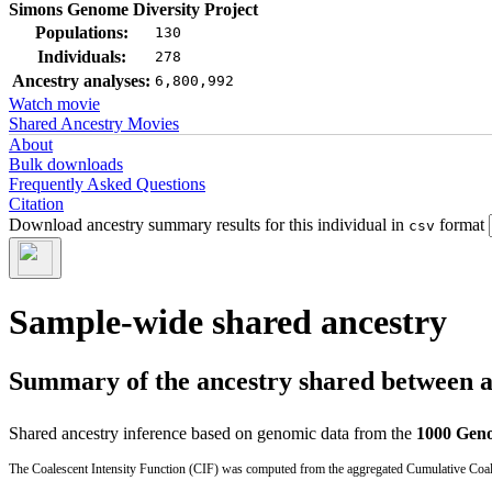
Simons Genome Diversity Project
Populations:
130
Individuals:
278
Ancestry analyses:
6,800,992
Watch movie
Shared Ancestry Movies
About
Bulk downloads
Frequently Asked Questions
Citation
Download ancestry summary results for this individual in
format
csv
Sample-wide shared ancestry
Summary of the ancestry shared between a t
Shared ancestry inference based on genomic data from the
1000 Geno
The Coalescent Intensity Function (CIF) was computed from the aggregated Cumulative Coales