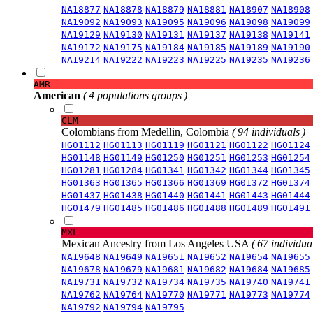
NA18877
NA18878
NA18879
NA18881
NA18907
NA18908
NA19092
NA19093
NA19095
NA19096
NA19098
NA19099
NA19129
NA19130
NA19131
NA19137
NA19138
NA19141
NA19172
NA19175
NA19184
NA19185
NA19189
NA19190
NA19214
NA19222
NA19223
NA19225
NA19235
NA19236
AMR
American
( 4 populations groups )
CLM
Colombians from Medellin, Colombia
( 94 individuals )
HG01112
HG01113
HG01119
HG01121
HG01122
HG01124
HG01148
HG01149
HG01250
HG01251
HG01253
HG01254
HG01281
HG01284
HG01341
HG01342
HG01344
HG01345
HG01363
HG01365
HG01366
HG01369
HG01372
HG01374
HG01437
HG01438
HG01440
HG01441
HG01443
HG01444
HG01479
HG01485
HG01486
HG01488
HG01489
HG01491
MXL
Mexican Ancestry from Los Angeles USA
( 67 individual
NA19648
NA19649
NA19651
NA19652
NA19654
NA19655
NA19678
NA19679
NA19681
NA19682
NA19684
NA19685
NA19731
NA19732
NA19734
NA19735
NA19740
NA19741
NA19762
NA19764
NA19770
NA19771
NA19773
NA19774
NA19792
NA19794
NA19795