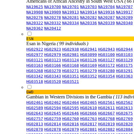
Americans of African Ancestry in South West USA
( 66 
NA19625
NA19700
NA19701
NA19703
NA19704
NA19707
NA19908
NA19909
NA19913
NA19914
NA19916
NA19917
NA20276
NA20278
NA20281
NA20282
NA20287
NA20289
NA20322
NA20332
NA20334
NA20336
NA20339
NA20340
NA20362
NA20412
ESN
Esan in Nigeria
( 99 individuals )
HG02922
HG02923
HG02938
HG02941
HG02943
HG02944
HG02977
HG02979
HG02981
HG03099
HG03100
HG03103
HG03121
HG03123
HG03124
HG03126
HG03127
HG03129
HG03163
HG03166
HG03168
HG03169
HG03172
HG03175
HG03268
HG03270
HG03271
HG03279
HG03280
HG03291
HG03342
HG03343
HG03351
HG03352
HG03354
HG03363
HG03518
HG03520
HG03521
GWD
Gambian in Western Divisions in the Gambia
( 113 indiv
HG02461
HG02462
HG02464
HG02465
HG02561
HG02562
HG02589
HG02594
HG02595
HG02610
HG02611
HG02613
HG02643
HG02645
HG02646
HG02666
HG02667
HG02675
HG02757
HG02759
HG02760
HG02763
HG02768
HG02769
HG02813
HG02814
HG02816
HG02817
HG02819
HG02820
HG02870
HG02878
HG02879
HG02881
HG02882
HG02884