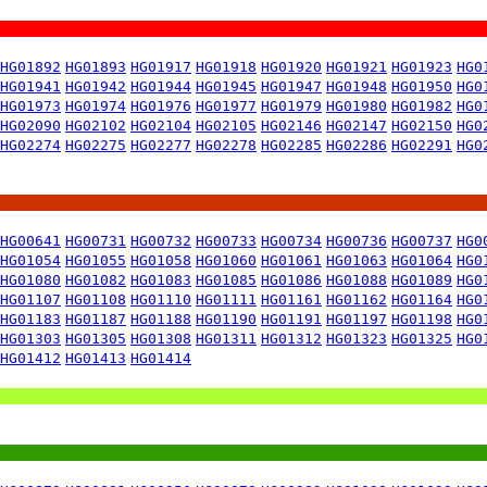
HG01892
HG01893
HG01917
HG01918
HG01920
HG01921
HG01923
HG0
HG01941
HG01942
HG01944
HG01945
HG01947
HG01948
HG01950
HG0
HG01973
HG01974
HG01976
HG01977
HG01979
HG01980
HG01982
HG0
HG02090
HG02102
HG02104
HG02105
HG02146
HG02147
HG02150
HG0
HG02274
HG02275
HG02277
HG02278
HG02285
HG02286
HG02291
HG0
HG00641
HG00731
HG00732
HG00733
HG00734
HG00736
HG00737
HG0
HG01054
HG01055
HG01058
HG01060
HG01061
HG01063
HG01064
HG0
HG01080
HG01082
HG01083
HG01085
HG01086
HG01088
HG01089
HG0
HG01107
HG01108
HG01110
HG01111
HG01161
HG01162
HG01164
HG0
HG01183
HG01187
HG01188
HG01190
HG01191
HG01197
HG01198
HG0
HG01303
HG01305
HG01308
HG01311
HG01312
HG01323
HG01325
HG0
HG01412
HG01413
HG01414