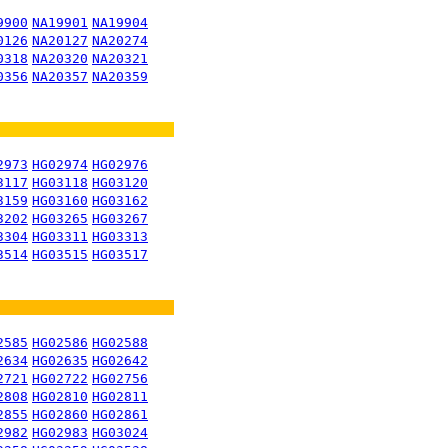
9900
NA19901
NA19904
0126
NA20127
NA20274
0318
NA20320
NA20321
0356
NA20357
NA20359
2973
HG02974
HG02976
3117
HG03118
HG03120
3159
HG03160
HG03162
3202
HG03265
HG03267
3304
HG03311
HG03313
3514
HG03515
HG03517
2585
HG02586
HG02588
2634
HG02635
HG02642
2721
HG02722
HG02756
2808
HG02810
HG02811
2855
HG02860
HG02861
2982
HG02983
HG03024