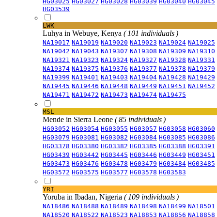
HG03025
HG03027
HG03028
HG03039
HG03040
HG03045
HG03539
LWK
Luhya in Webuye, Kenya
( 101 individuals )
NA19017
NA19019
NA19020
NA19023
NA19024
NA19025
NA19042
NA19043
NA19307
NA19308
NA19309
NA19310
NA19321
NA19323
NA19324
NA19327
NA19328
NA19331
NA19374
NA19375
NA19376
NA19377
NA19378
NA19379
NA19399
NA19401
NA19403
NA19404
NA19428
NA19429
NA19445
NA19446
NA19448
NA19449
NA19451
NA19452
NA19471
NA19472
NA19473
NA19474
NA19475
MSL
Mende in Sierra Leone
( 85 individuals )
HG03052
HG03054
HG03055
HG03057
HG03058
HG03060
HG03079
HG03081
HG03082
HG03084
HG03085
HG03086
HG03378
HG03380
HG03382
HG03385
HG03388
HG03391
HG03439
HG03442
HG03445
HG03446
HG03449
HG03451
HG03473
HG03476
HG03478
HG03479
HG03484
HG03485
HG03572
HG03575
HG03577
HG03578
HG03583
YRI
Yoruba in Ibadan, Nigeria
( 109 individuals )
NA18486
NA18488
NA18489
NA18498
NA18499
NA18501
NA18520
NA18522
NA18523
NA18853
NA18856
NA18858