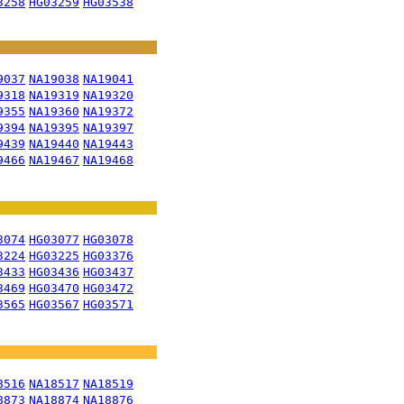
3258
HG03259
HG03538
9037
NA19038
NA19041
9318
NA19319
NA19320
9355
NA19360
NA19372
9394
NA19395
NA19397
9439
NA19440
NA19443
9466
NA19467
NA19468
3074
HG03077
HG03078
3224
HG03225
HG03376
3433
HG03436
HG03437
3469
HG03470
HG03472
3565
HG03567
HG03571
8516
NA18517
NA18519
8873
NA18874
NA18876