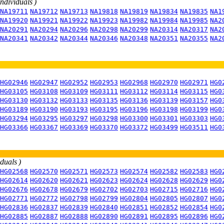
individuals )
NA19711
NA19712
NA19713
NA19818
NA19819
NA19834
NA19835
NA1
NA19920
NA19921
NA19922
NA19923
NA19982
NA19984
NA19985
NA2
NA20291
NA20294
NA20296
NA20298
NA20299
NA20314
NA20317
NA2
NA20341
NA20342
NA20344
NA20346
NA20348
NA20351
NA20355
NA2
HG02946
HG02947
HG02952
HG02953
HG02968
HG02970
HG02971
HG0
HG03105
HG03108
HG03109
HG03111
HG03112
HG03114
HG03115
HG0
HG03130
HG03132
HG03133
HG03135
HG03136
HG03139
HG03157
HG0
HG03189
HG03190
HG03193
HG03195
HG03196
HG03198
HG03199
HG0
HG03294
HG03295
HG03297
HG03298
HG03300
HG03301
HG03303
HG0
HG03366
HG03367
HG03369
HG03370
HG03372
HG03499
HG03511
HG0
iduals )
HG02568
HG02570
HG02571
HG02573
HG02574
HG02582
HG02583
HG0
HG02614
HG02620
HG02621
HG02623
HG02624
HG02628
HG02629
HG0
HG02676
HG02678
HG02679
HG02702
HG02703
HG02715
HG02716
HG0
HG02771
HG02772
HG02798
HG02799
HG02804
HG02805
HG02807
HG0
HG02836
HG02837
HG02839
HG02840
HG02851
HG02852
HG02854
HG0
HG02885
HG02887
HG02888
HG02890
HG02891
HG02895
HG02896
HG0