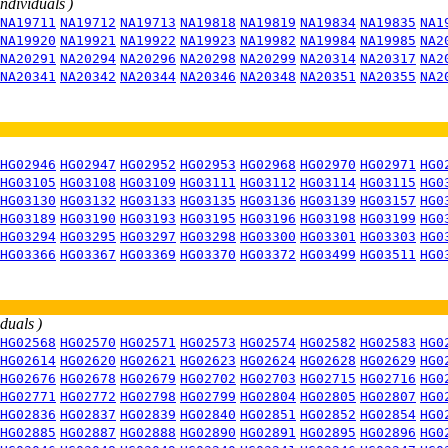
individuals )
NA19711
NA19712
NA19713
NA19818
NA19819
NA19834
NA19835
NA1
NA19920
NA19921
NA19922
NA19923
NA19982
NA19984
NA19985
NA2
NA20291
NA20294
NA20296
NA20298
NA20299
NA20314
NA20317
NA2
NA20341
NA20342
NA20344
NA20346
NA20348
NA20351
NA20355
NA2
HG02946
HG02947
HG02952
HG02953
HG02968
HG02970
HG02971
HG0
HG03105
HG03108
HG03109
HG03111
HG03112
HG03114
HG03115
HG0
HG03130
HG03132
HG03133
HG03135
HG03136
HG03139
HG03157
HG0
HG03189
HG03190
HG03193
HG03195
HG03196
HG03198
HG03199
HG0
HG03294
HG03295
HG03297
HG03298
HG03300
HG03301
HG03303
HG0
HG03366
HG03367
HG03369
HG03370
HG03372
HG03499
HG03511
HG0
iduals )
HG02568
HG02570
HG02571
HG02573
HG02574
HG02582
HG02583
HG0
HG02614
HG02620
HG02621
HG02623
HG02624
HG02628
HG02629
HG0
HG02676
HG02678
HG02679
HG02702
HG02703
HG02715
HG02716
HG0
HG02771
HG02772
HG02798
HG02799
HG02804
HG02805
HG02807
HG0
HG02836
HG02837
HG02839
HG02840
HG02851
HG02852
HG02854
HG0
HG02885
HG02887
HG02888
HG02890
HG02891
HG02895
HG02896
HG0