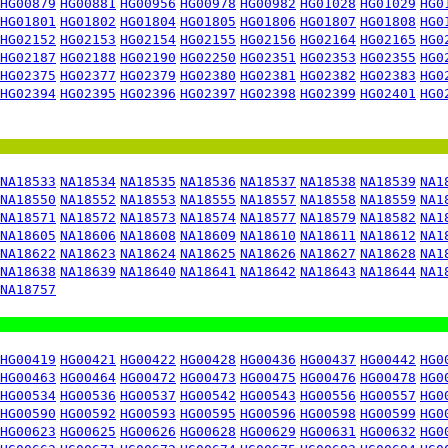
HG00879
HG00881
HG00956
HG00978
HG00982
HG01028
HG01029
HG0
HG01801
HG01802
HG01804
HG01805
HG01806
HG01807
HG01808
HG0
HG02152
HG02153
HG02154
HG02155
HG02156
HG02164
HG02165
HG0
HG02187
HG02188
HG02190
HG02250
HG02351
HG02353
HG02355
HG0
HG02375
HG02377
HG02379
HG02380
HG02381
HG02382
HG02383
HG0
HG02394
HG02395
HG02396
HG02397
HG02398
HG02399
HG02401
HG0
NA18533
NA18534
NA18535
NA18536
NA18537
NA18538
NA18539
NA1
NA18550
NA18552
NA18553
NA18555
NA18557
NA18558
NA18559
NA1
NA18571
NA18572
NA18573
NA18574
NA18577
NA18579
NA18582
NA1
NA18605
NA18606
NA18608
NA18609
NA18610
NA18611
NA18612
NA1
NA18622
NA18623
NA18624
NA18625
NA18626
NA18627
NA18628
NA1
NA18638
NA18639
NA18640
NA18641
NA18642
NA18643
NA18644
NA1
NA18757
HG00419
HG00421
HG00422
HG00428
HG00436
HG00437
HG00442
HG0
HG00463
HG00464
HG00472
HG00473
HG00475
HG00476
HG00478
HG0
HG00534
HG00536
HG00537
HG00542
HG00543
HG00556
HG00557
HG0
HG00590
HG00592
HG00593
HG00595
HG00596
HG00598
HG00599
HG0
HG00623
HG00625
HG00626
HG00628
HG00629
HG00631
HG00632
HG0