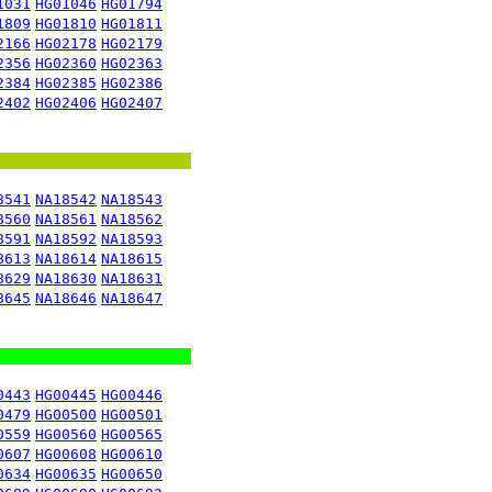
1031
HG01046
HG01794
1809
HG01810
HG01811
2166
HG02178
HG02179
2356
HG02360
HG02363
2384
HG02385
HG02386
2402
HG02406
HG02407
8541
NA18542
NA18543
8560
NA18561
NA18562
8591
NA18592
NA18593
8613
NA18614
NA18615
8629
NA18630
NA18631
8645
NA18646
NA18647
0443
HG00445
HG00446
0479
HG00500
HG00501
0559
HG00560
HG00565
0607
HG00608
HG00610
0634
HG00635
HG00650