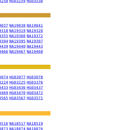
3258
HG03259
HG03538
9037
NA19038
NA19041
9318
NA19319
NA19320
9355
NA19360
NA19372
9394
NA19395
NA19397
9439
NA19440
NA19443
9466
NA19467
NA19468
3074
HG03077
HG03078
3224
HG03225
HG03376
3433
HG03436
HG03437
3469
HG03470
HG03472
3565
HG03567
HG03571
8516
NA18517
NA18519
8873
NA18874
NA18876