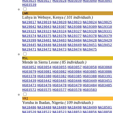
HG03025
HG03027
HG03028
HG03039
HG03040
HG03045
HG03539
LWK
Luhya in Webuye, Kenya
( 101 individuals )
NA19017
NA19019
NA19020
NA19023
NA19024
NA19025
NA19042
NA19043
NA19307
NA19308
NA19309
NA19310
NA19321
NA19323
NA19324
NA19327
NA19328
NA19331
NA19374
NA19375
NA19376
NA19377
NA19378
NA19379
NA19399
NA19401
NA19403
NA19404
NA19428
NA19429
NA19445
NA19446
NA19448
NA19449
NA19451
NA19452
NA19471
NA19472
NA19473
NA19474
NA19475
MSL
Mende in Sierra Leone
( 85 individuals )
HG03052
HG03054
HG03055
HG03057
HG03058
HG03060
HG03079
HG03081
HG03082
HG03084
HG03085
HG03086
HG03378
HG03380
HG03382
HG03385
HG03388
HG03391
HG03439
HG03442
HG03445
HG03446
HG03449
HG03451
HG03473
HG03476
HG03478
HG03479
HG03484
HG03485
HG03572
HG03575
HG03577
HG03578
HG03583
YRI
Yoruba in Ibadan, Nigeria
( 109 individuals )
NA18486
NA18488
NA18489
NA18498
NA18499
NA18501
NA18520
NA18522
NA18523
NA18853
NA18856
NA18858