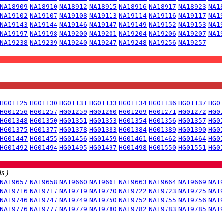
NA18909
NA18910
NA18912
NA18915
NA18916
NA18917
NA18923
NA1
NA19102
NA19107
NA19108
NA19113
NA19114
NA19116
NA19117
NA1
NA19143
NA19144
NA19146
NA19147
NA19149
NA19152
NA19153
NA1
NA19197
NA19198
NA19200
NA19201
NA19204
NA19206
NA19207
NA1
NA19238
NA19239
NA19240
NA19247
NA19248
NA19256
NA19257
HG01125
HG01130
HG01131
HG01133
HG01134
HG01136
HG01137
HG0
HG01256
HG01257
HG01259
HG01260
HG01269
HG01271
HG01272
HG0
HG01348
HG01350
HG01351
HG01353
HG01354
HG01356
HG01357
HG0
HG01375
HG01377
HG01378
HG01383
HG01384
HG01389
HG01390
HG0
HG01447
HG01455
HG01456
HG01459
HG01461
HG01462
HG01464
HG0
HG01492
HG01494
HG01495
HG01497
HG01498
HG01550
HG01551
HG0
s )
NA19657
NA19658
NA19660
NA19661
NA19663
NA19664
NA19669
NA1
NA19716
NA19717
NA19719
NA19720
NA19722
NA19723
NA19725
NA1
NA19746
NA19747
NA19749
NA19750
NA19752
NA19755
NA19756
NA1
NA19776
NA19777
NA19779
NA19780
NA19782
NA19783
NA19785
NA1