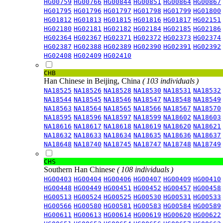
HG00759
HG00766
HG00844
HG00851
HG00864
HG00867
HG01795
HG01796
HG01797
HG01798
HG01799
HG01800
HG01812
HG01813
HG01815
HG01816
HG01817
HG02151
HG02180
HG02181
HG02182
HG02184
HG02185
HG02186
HG02364
HG02367
HG02371
HG02372
HG02373
HG02374
HG02387
HG02388
HG02389
HG02390
HG02391
HG02392
HG02408
HG02409
HG02410
CHB
Han Chinese in Beijing, China
( 103 individuals )
NA18525
NA18526
NA18528
NA18530
NA18531
NA18532
NA18544
NA18545
NA18546
NA18547
NA18548
NA18549
NA18563
NA18564
NA18565
NA18566
NA18567
NA18570
NA18595
NA18596
NA18597
NA18599
NA18602
NA18603
NA18616
NA18617
NA18618
NA18619
NA18620
NA18621
NA18632
NA18633
NA18634
NA18635
NA18636
NA18637
NA18648
NA18740
NA18745
NA18747
NA18748
NA18749
CHS
Southern Han Chinese
( 108 individuals )
HG00403
HG00404
HG00406
HG00407
HG00409
HG00410
HG00448
HG00449
HG00451
HG00452
HG00457
HG00458
HG00513
HG00524
HG00525
HG00530
HG00531
HG00533
HG00566
HG00580
HG00581
HG00583
HG00584
HG00589
HG00611
HG00613
HG00614
HG00619
HG00620
HG00622