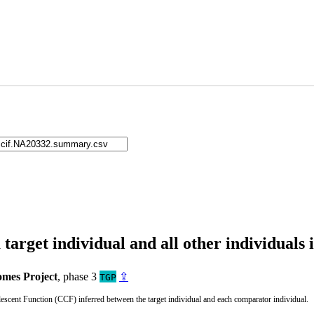
arget individual and all other individuals 
mes Project
, phase 3
⇪
TGP
cent Function (CCF) inferred between the target individual and each comparator individual.