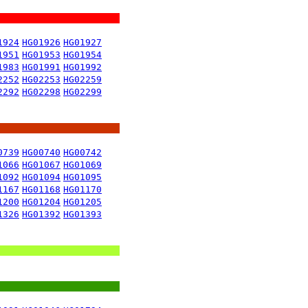
1924
HG01926
HG01927
1951
HG01953
HG01954
1983
HG01991
HG01992
2252
HG02253
HG02259
2292
HG02298
HG02299
0739
HG00740
HG00742
1066
HG01067
HG01069
1092
HG01094
HG01095
1167
HG01168
HG01170
1200
HG01204
HG01205
1326
HG01392
HG01393