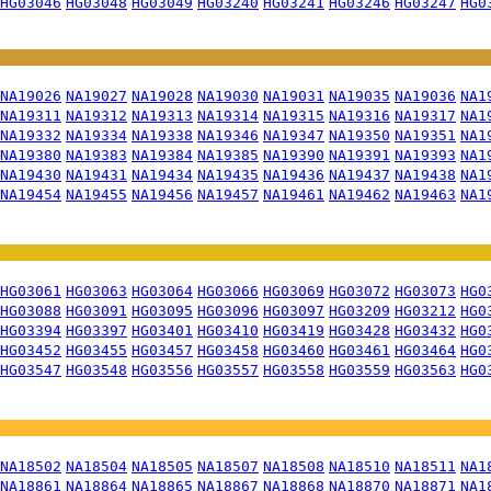
HG03046
HG03048
HG03049
HG03240
HG03241
HG03246
HG03247
HG0
NA19026
NA19027
NA19028
NA19030
NA19031
NA19035
NA19036
NA1
NA19311
NA19312
NA19313
NA19314
NA19315
NA19316
NA19317
NA1
NA19332
NA19334
NA19338
NA19346
NA19347
NA19350
NA19351
NA1
NA19380
NA19383
NA19384
NA19385
NA19390
NA19391
NA19393
NA1
NA19430
NA19431
NA19434
NA19435
NA19436
NA19437
NA19438
NA1
NA19454
NA19455
NA19456
NA19457
NA19461
NA19462
NA19463
NA1
HG03061
HG03063
HG03064
HG03066
HG03069
HG03072
HG03073
HG0
HG03088
HG03091
HG03095
HG03096
HG03097
HG03209
HG03212
HG0
HG03394
HG03397
HG03401
HG03410
HG03419
HG03428
HG03432
HG0
HG03452
HG03455
HG03457
HG03458
HG03460
HG03461
HG03464
HG0
HG03547
HG03548
HG03556
HG03557
HG03558
HG03559
HG03563
HG0
NA18502
NA18504
NA18505
NA18507
NA18508
NA18510
NA18511
NA1
NA18861
NA18864
NA18865
NA18867
NA18868
NA18870
NA18871
NA1