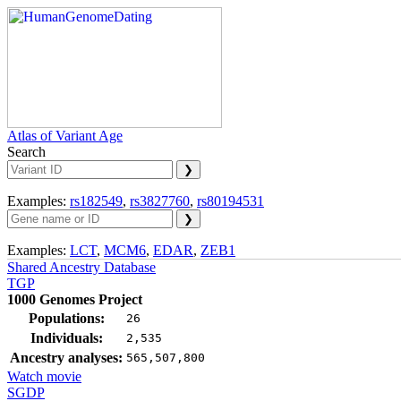
Atlas of Variant Age
Search
Examples:
rs182549
,
rs3827760
,
rs80194531
Examples:
LCT
,
MCM6
,
EDAR
,
ZEB1
Shared Ancestry Database
TGP
1000 Genomes Project
Populations:
26
Individuals:
2,535
Ancestry analyses:
565,507,800
Watch movie
SGDP