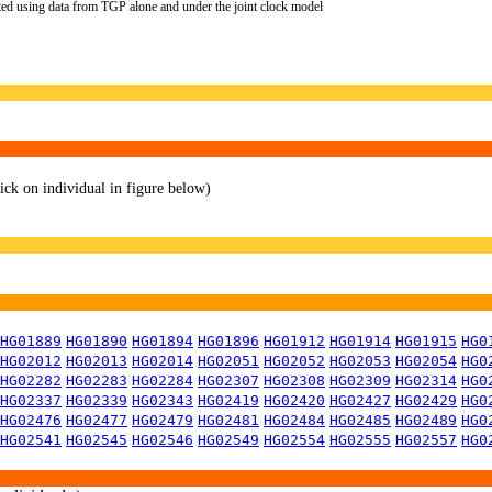
ted using data from TGP alone and under the joint clock model
lick on individual in figure below)
HG01889
HG01890
HG01894
HG01896
HG01912
HG01914
HG01915
HG0
HG02012
HG02013
HG02014
HG02051
HG02052
HG02053
HG02054
HG0
HG02282
HG02283
HG02284
HG02307
HG02308
HG02309
HG02314
HG0
HG02337
HG02339
HG02343
HG02419
HG02420
HG02427
HG02429
HG0
HG02476
HG02477
HG02479
HG02481
HG02484
HG02485
HG02489
HG0
HG02541
HG02545
HG02546
HG02549
HG02554
HG02555
HG02557
HG0