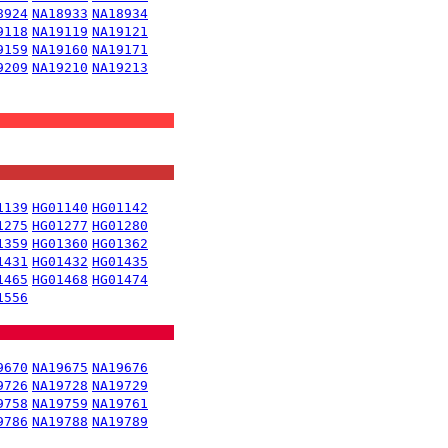
8924
NA18933
NA18934
9118
NA19119
NA19121
9159
NA19160
NA19171
9209
NA19210
NA19213
1139
HG01140
HG01142
1275
HG01277
HG01280
1359
HG01360
HG01362
1431
HG01432
HG01435
1465
HG01468
HG01474
1556
9670
NA19675
NA19676
9726
NA19728
NA19729
9758
NA19759
NA19761
9786
NA19788
NA19789