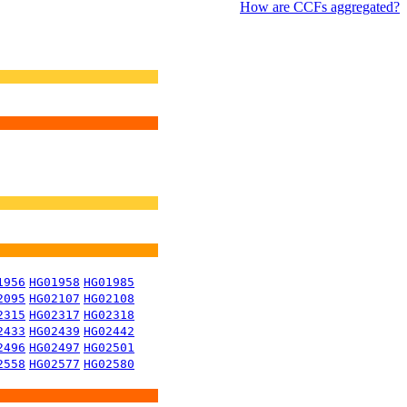
How are CCFs aggregated?
1956
HG01958
HG01985
2095
HG02107
HG02108
2315
HG02317
HG02318
2433
HG02439
HG02442
2496
HG02497
HG02501
2558
HG02577
HG02580