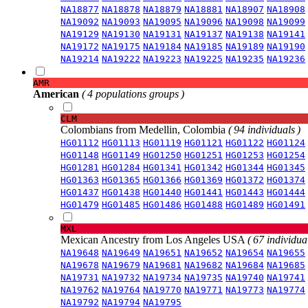
NA18877
NA18878
NA18879
NA18881
NA18907
NA18908
NA19092
NA19093
NA19095
NA19096
NA19098
NA19099
NA19129
NA19130
NA19131
NA19137
NA19138
NA19141
NA19172
NA19175
NA19184
NA19185
NA19189
NA19190
NA19214
NA19222
NA19223
NA19225
NA19235
NA19236
AMR
American
( 4 populations groups )
CLM
Colombians from Medellin, Colombia
( 94 individuals )
HG01112
HG01113
HG01119
HG01121
HG01122
HG01124
HG01148
HG01149
HG01250
HG01251
HG01253
HG01254
HG01281
HG01284
HG01341
HG01342
HG01344
HG01345
HG01363
HG01365
HG01366
HG01369
HG01372
HG01374
HG01437
HG01438
HG01440
HG01441
HG01443
HG01444
HG01479
HG01485
HG01486
HG01488
HG01489
HG01491
MXL
Mexican Ancestry from Los Angeles USA
( 67 individual
NA19648
NA19649
NA19651
NA19652
NA19654
NA19655
NA19678
NA19679
NA19681
NA19682
NA19684
NA19685
NA19731
NA19732
NA19734
NA19735
NA19740
NA19741
NA19762
NA19764
NA19770
NA19771
NA19773
NA19774
NA19792
NA19794
NA19795