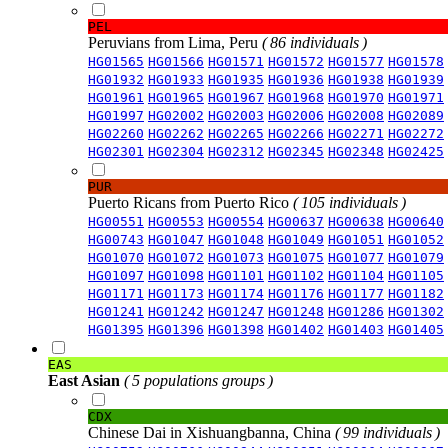
PEL
Peruvians from Lima, Peru
( 86 individuals )
HG01565
HG01566
HG01571
HG01572
HG01577
HG01578
HG01932
HG01933
HG01935
HG01936
HG01938
HG01939
HG01961
HG01965
HG01967
HG01968
HG01970
HG01971
HG01997
HG02002
HG02003
HG02006
HG02008
HG02089
HG02260
HG02262
HG02265
HG02266
HG02271
HG02272
HG02301
HG02304
HG02312
HG02345
HG02348
HG02425
PUR
Puerto Ricans from Puerto Rico
( 105 individuals )
HG00551
HG00553
HG00554
HG00637
HG00638
HG00640
HG00743
HG01047
HG01048
HG01049
HG01051
HG01052
HG01070
HG01072
HG01073
HG01075
HG01077
HG01079
HG01097
HG01098
HG01101
HG01102
HG01104
HG01105
HG01171
HG01173
HG01174
HG01176
HG01177
HG01182
HG01241
HG01242
HG01247
HG01248
HG01286
HG01302
HG01395
HG01396
HG01398
HG01402
HG01403
HG01405
EAS
East Asian
( 5 populations groups )
CDX
Chinese Dai in Xishuangbanna, China
( 99 individuals )