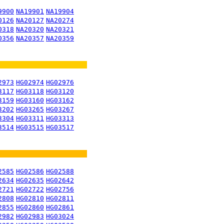
9900
NA19901
NA19904
0126
NA20127
NA20274
0318
NA20320
NA20321
0356
NA20357
NA20359
2973
HG02974
HG02976
3117
HG03118
HG03120
3159
HG03160
HG03162
3202
HG03265
HG03267
3304
HG03311
HG03313
3514
HG03515
HG03517
2585
HG02586
HG02588
2634
HG02635
HG02642
2721
HG02722
HG02756
2808
HG02810
HG02811
2855
HG02860
HG02861
2982
HG02983
HG03024