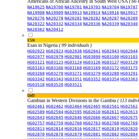
Americans of African Ancestry in South West USA
( 66 
NA19625
NA19700
NA19701
NA19703
NA19704
NA19707
NA19908
NA19909
NA19913
NA19914
NA19916
NA19917
NA20276
NA20278
NA20281
NA20282
NA20287
NA20289
NA20322
NA20332
NA20334
NA20336
NA20339
NA20340
NA20362
NA20412
ESN
Esan in Nigeria
( 99 individuals )
HG02922
HG02923
HG02938
HG02941
HG02943
HG02944
HG02977
HG02979
HG02981
HG03099
HG03100
HG03103
HG03121
HG03123
HG03124
HG03126
HG03127
HG03129
HG03163
HG03166
HG03168
HG03169
HG03172
HG03175
HG03268
HG03270
HG03271
HG03279
HG03280
HG03291
HG03342
HG03343
HG03351
HG03352
HG03354
HG03363
HG03518
HG03520
HG03521
GWD
Gambian in Western Divisions in the Gambia
( 113 indiv
HG02461
HG02462
HG02464
HG02465
HG02561
HG02562
HG02589
HG02594
HG02595
HG02610
HG02611
HG02613
HG02643
HG02645
HG02646
HG02666
HG02667
HG02675
HG02757
HG02759
HG02760
HG02763
HG02768
HG02769
HG02813
HG02814
HG02816
HG02817
HG02819
HG02820
HG02870
HG02878
HG02879
HG02881
HG02882
HG02884