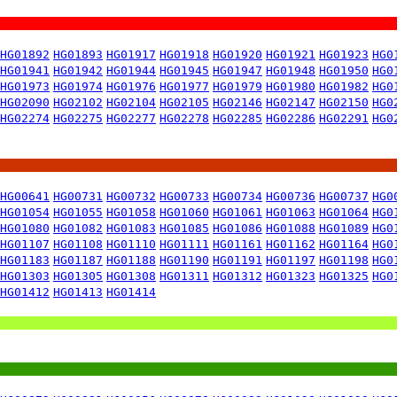
HG01892
HG01893
HG01917
HG01918
HG01920
HG01921
HG01923
HG0
HG01941
HG01942
HG01944
HG01945
HG01947
HG01948
HG01950
HG0
HG01973
HG01974
HG01976
HG01977
HG01979
HG01980
HG01982
HG0
HG02090
HG02102
HG02104
HG02105
HG02146
HG02147
HG02150
HG0
HG02274
HG02275
HG02277
HG02278
HG02285
HG02286
HG02291
HG0
HG00641
HG00731
HG00732
HG00733
HG00734
HG00736
HG00737
HG0
HG01054
HG01055
HG01058
HG01060
HG01061
HG01063
HG01064
HG0
HG01080
HG01082
HG01083
HG01085
HG01086
HG01088
HG01089
HG0
HG01107
HG01108
HG01110
HG01111
HG01161
HG01162
HG01164
HG0
HG01183
HG01187
HG01188
HG01190
HG01191
HG01197
HG01198
HG0
HG01303
HG01305
HG01308
HG01311
HG01312
HG01323
HG01325
HG0
HG01412
HG01413
HG01414