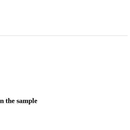
in the sample