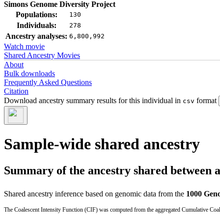
Simons Genome Diversity Project
Populations:
130
Individuals:
278
Ancestry analyses:
6,800,992
Watch movie
Shared Ancestry Movies
About
Bulk downloads
Frequently Asked Questions
Citation
Download ancestry summary results for this individual in
format
csv
Sample-wide shared ancestry
Summary of the ancestry shared between a t
Shared ancestry inference based on genomic data from the
1000 Geno
The Coalescent Intensity Function (CIF) was computed from the aggregated Cumulative Coales