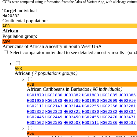
CCFs were computed using information from the Atlas of Variant Age, with allele age estima
Target
individual
NA20332
Continental population:
AFR
African
Population group:
ASW
Americans of African Ancestry in South West USA
Select comparator individual to see detailed ancestry results
(or c
AFR
African
( 7 populations groups )
ACB
African Caribbeans in Barbados
( 96 individuals )
HG01879
HG01880
HG01882
HG01883
HG01885
HG01886
HG01986
HG01988
HG01989
HG01990
HG02009
HG02010
HG02111
HG02143
HG02144
HG02255
HG02256
HG02281
HG02322
HG02323
HG02325
HG02330
HG02332
HG02334
HG02445
HG02449
HG02450
HG02455
HG02470
HG02471
HG02502
HG02505
HG02508
HG02511
HG02536
HG02537
ASW