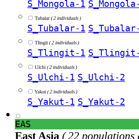
S_Mongola-1
S_Mongola
Tubalar
( 2 individuals )
S_Tubalar-1
S_Tubalar
Tlingit
( 2 individuals )
S_Tlingit-1
S_Tlingit
Ulchi
( 2 individuals )
S_Ulchi-1
S_Ulchi-2
Yakut
( 2 individuals )
S_Yakut-1
S_Yakut-2
EAS
East Asia
( 22 populations 