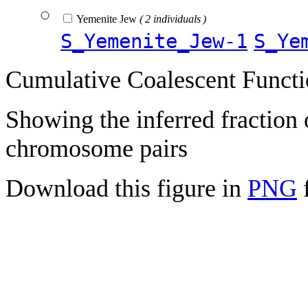
Yemenite Jew
( 2 individuals )
S_Yemenite_Jew-1
S_Ye
Cumulative Coalescent Funct
Showing the inferred fraction
chromosome pairs
Download this figure in
PNG