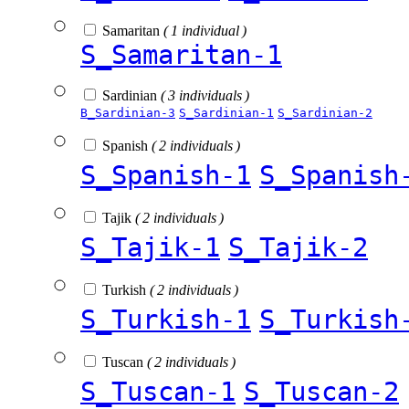
Samaritan
( 1 individual )
S_Samaritan-1
Sardinian
( 3 individuals )
B_Sardinian-3
S_Sardinian-1
S_Sardinian-2
Spanish
( 2 individuals )
S_Spanish-1
S_Spanish
Tajik
( 2 individuals )
S_Tajik-1
S_Tajik-2
Turkish
( 2 individuals )
S_Turkish-1
S_Turkish
Tuscan
( 2 individuals )
S_Tuscan-1
S_Tuscan-2