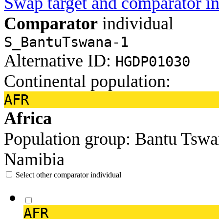
Swap target and comparator in
Comparator
individual
S_BantuTswana-1
Alternative ID:
HGDP01030
Continental population:
AFR
Africa
Population group:
Bantu Tsw
Namibia
Select other comparator individual
AFR