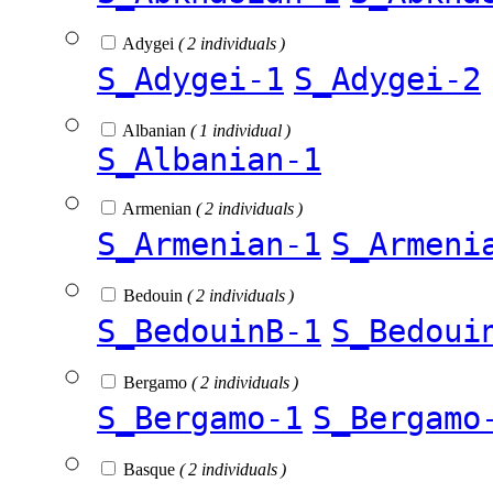
Adygei
( 2 individuals )
S_Adygei-1
S_Adygei-2
Albanian
( 1 individual )
S_Albanian-1
Armenian
( 2 individuals )
S_Armenian-1
S_Armeni
Bedouin
( 2 individuals )
S_BedouinB-1
S_Bedoui
Bergamo
( 2 individuals )
S_Bergamo-1
S_Bergamo
Basque
( 2 individuals )