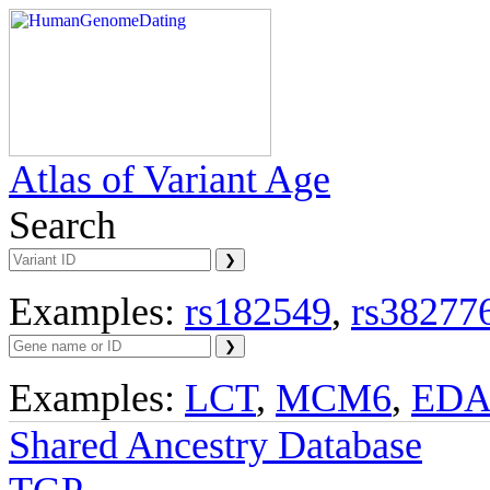
Atlas of Variant Age
Search
Examples:
rs182549
,
rs38277
Examples:
LCT
,
MCM6
,
ED
Shared Ancestry Database