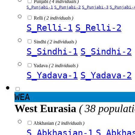
Punjabi
( 4 individuals )
S_Punjabi-1
S_Punjabi-2
S_Punjabi-3
S_Punjabi-
Relli
( 2 individuals )
S_Relli-1
S_Relli-2
Sindhi
( 2 individuals )
S_Sindhi-1
S_Sindhi-2
Yadava
( 2 individuals )
S_Yadava-1
S_Yadava-2
WEA
West Eurasia
( 38 populat
Abkhasian
( 2 individuals )
S_Abkhasian-1
S_Abkha