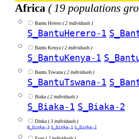
Africa
( 19 populations gro
Bantu Herero
( 2 individuals )
S_BantuHerero-1
S_Ban
Bantu Kenya
( 2 individuals )
S_BantuKenya-1
S_Bant
Bantu Tswana
( 2 individuals )
S_BantuTswana-1
S_Ban
Biaka
( 2 individuals )
S_Biaka-1
S_Biaka-2
Dinka
( 3 individuals )
B_Dinka-3
S_Dinka-1
S_Dinka-2
Esan
( 2 individuals )