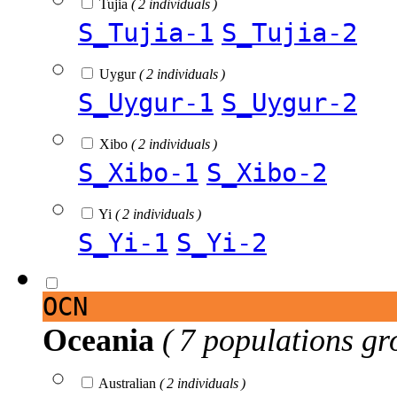
Tujia
( 2 individuals )
S_Tujia-1
S_Tujia-2
Uygur
( 2 individuals )
S_Uygur-1
S_Uygur-2
Xibo
( 2 individuals )
S_Xibo-1
S_Xibo-2
Yi
( 2 individuals )
S_Yi-1
S_Yi-2
OCN
Oceania
( 7 populations gr
Australian
( 2 individuals )