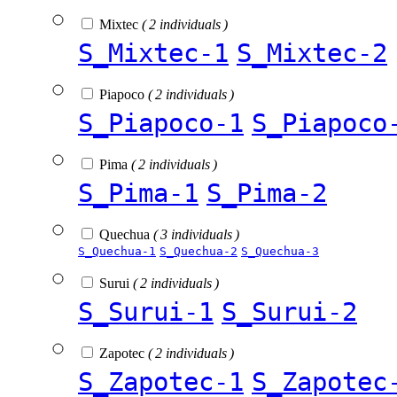
Mixtec
( 2 individuals )
S_Mixtec-1
S_Mixtec-2
Piapoco
( 2 individuals )
S_Piapoco-1
S_Piapoco
Pima
( 2 individuals )
S_Pima-1
S_Pima-2
Quechua
( 3 individuals )
S_Quechua-1
S_Quechua-2
S_Quechua-3
Surui
( 2 individuals )
S_Surui-1
S_Surui-2
Zapotec
( 2 individuals )
S_Zapotec-1
S_Zapotec