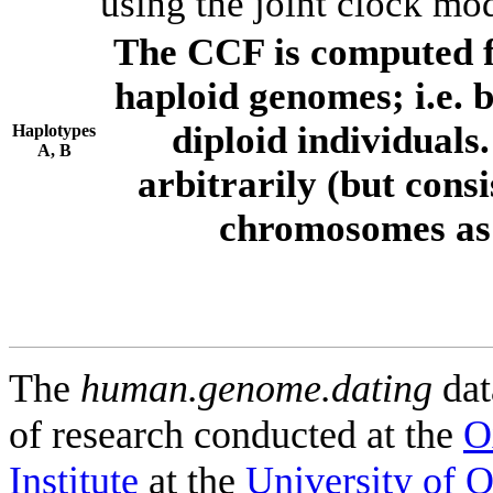
using the joint clock mo
The CCF is computed f
haploid genomes; i.e.
diploid individuals
Haplotypes
A, B
arbitrarily (but consi
chromosomes as 
The
human.genome.dating
dat
of research conducted at the
O
Institute
at the
University of 