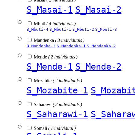
S_Masai-1
S_Masai-2
Mbuti
( 4 individuals )
B_Mbuti-4
S_Mbuti-1
S_Mbuti-2
S_Mbuti-3
Mandenka
( 3 individuals )
B_Mandenka-3
S_Mandenka-1
S_Mandenka-2
Mende
( 2 individuals )
S_Mende-1
S_Mende-2
Mozabite
( 2 individuals )
S_Mozabite-1
S_Mozabi
Saharawi
( 2 individuals )
S_Saharawi-1
S_Sahara
Somali
( 1 individual )