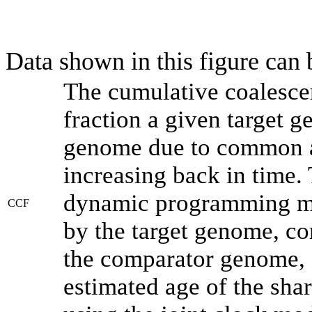
Data shown in this figure can
The cumulative coalesce
fraction a given target 
genome due to common an
increasing back in time.
dynamic programming met
CCF
by the target genome, co
the comparator genome, 
estimated age of the shar