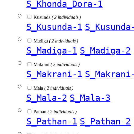
S_Khonda_Dora-1
Kusunda
( 2 individuals )
S_Kusunda-1
S_Kusunda
Madiga
( 2 individuals )
S_Madiga-1
S_Madiga-2
Makrani
( 2 individuals )
S_Makrani-1
S_Makrani
Mala
( 2 individuals )
S_Mala-2
S_Mala-3
Pathan
( 2 individuals )
S_Pathan-1
S_Pathan-2