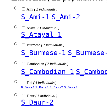
Ami
( 2 individuals )
S_Ami-1
S_Ami-2
Atayal
( 1 individual )
S_Atayal-1
Burmese
( 2 individuals )
S_Burmese-1
S_Burmese
Cambodian
( 2 individuals )
S_Cambodian-1
S_Cambo
Dai
( 4 individuals )
B_Dai-4
S_Dai-1
S_Dai-2
S_Dai-3
Daur
( 1 individual )
S_Daur-2