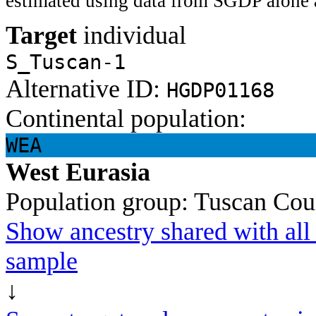
estimated using data from SGDP alone 
Target
individual
S_Tuscan-1
Alternative ID:
HGDP01168
Continental population:
WEA
West Eurasia
Population group:
Tuscan
Cou
Show ancestry shared with all 
sample
↓