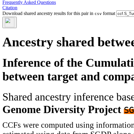
Frequently Asked Questions
Citation
Download shared ancestry results for this pair in
format
csv
Ancestry shared betwee
Inference of the Cumulat
between target and comp
Shared ancestry inference ba
Genome Diversity Project
SG
CCFs were computed using information f