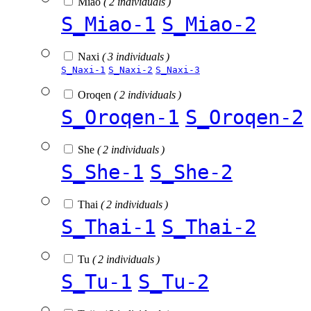
Miao
( 2 individuals )
S_Miao-1
S_Miao-2
Naxi
( 3 individuals )
S_Naxi-1
S_Naxi-2
S_Naxi-3
Oroqen
( 2 individuals )
S_Oroqen-1
S_Oroqen-2
She
( 2 individuals )
S_She-1
S_She-2
Thai
( 2 individuals )
S_Thai-1
S_Thai-2
Tu
( 2 individuals )
S_Tu-1
S_Tu-2