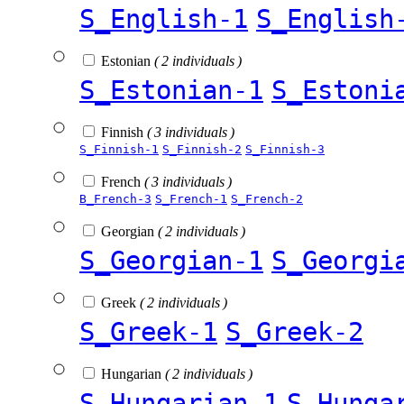
S_English-1
S_English
Estonian
( 2 individuals )
S_Estonian-1
S_Estoni
Finnish
( 3 individuals )
S_Finnish-1
S_Finnish-2
S_Finnish-3
French
( 3 individuals )
B_French-3
S_French-1
S_French-2
Georgian
( 2 individuals )
S_Georgian-1
S_Georgi
Greek
( 2 individuals )
S_Greek-1
S_Greek-2
Hungarian
( 2 individuals )
S_Hungarian-1
S_Hunga