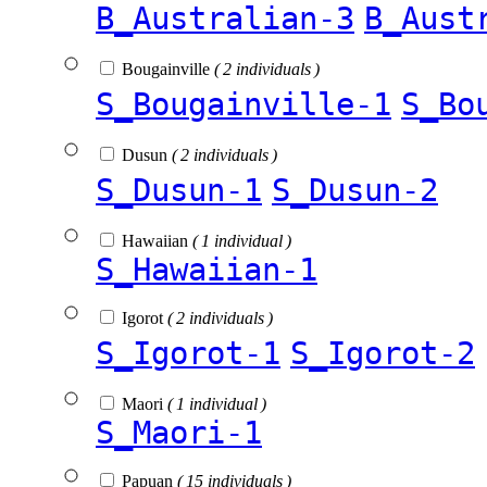
B_Australian-3
B_Aust
Bougainville
( 2 individuals )
S_Bougainville-1
S_Bo
Dusun
( 2 individuals )
S_Dusun-1
S_Dusun-2
Hawaiian
( 1 individual )
S_Hawaiian-1
Igorot
( 2 individuals )
S_Igorot-1
S_Igorot-2
Maori
( 1 individual )
S_Maori-1
Papuan
( 15 individuals )