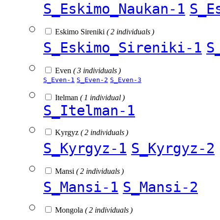
S_Eskimo_Naukan-1
S_E
Eskimo Sireniki
( 2 individuals )
S_Eskimo_Sireniki-1
S
Even
( 3 individuals )
S_Even-1
S_Even-2
S_Even-3
Itelman
( 1 individual )
S_Itelman-1
Kyrgyz
( 2 individuals )
S_Kyrgyz-1
S_Kyrgyz-2
Mansi
( 2 individuals )
S_Mansi-1
S_Mansi-2
Mongola
( 2 individuals )