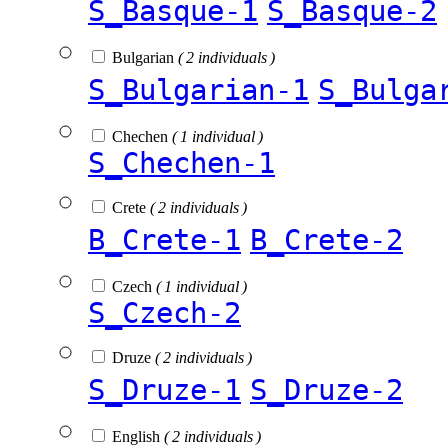
S_Basque-1
S_Basque-2
Bulgarian
( 2 individuals )
S_Bulgarian-1
S_Bulga
Chechen
( 1 individual )
S_Chechen-1
Crete
( 2 individuals )
B_Crete-1
B_Crete-2
Czech
( 1 individual )
S_Czech-2
Druze
( 2 individuals )
S_Druze-1
S_Druze-2
English
( 2 individuals )