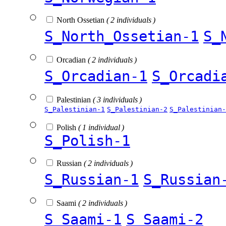
North Ossetian
( 2 individuals )
S_North_Ossetian-1
S_
Orcadian
( 2 individuals )
S_Orcadian-1
S_Orcadi
Palestinian
( 3 individuals )
S_Palestinian-1
S_Palestinian-2
S_Palestinian-
Polish
( 1 individual )
S_Polish-1
Russian
( 2 individuals )
S_Russian-1
S_Russian
Saami
( 2 individuals )
S_Saami-1
S_Saami-2