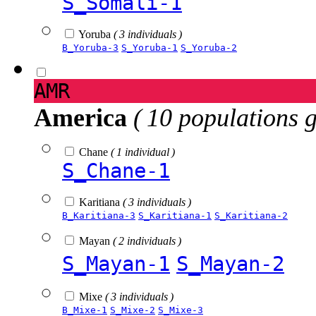
S_Somali-1
Yoruba
( 3 individuals )
B_Yoruba-3
S_Yoruba-1
S_Yoruba-2
AMR
America
( 10 populations 
Chane
( 1 individual )
S_Chane-1
Karitiana
( 3 individuals )
B_Karitiana-3
S_Karitiana-1
S_Karitiana-2
Mayan
( 2 individuals )
S_Mayan-1
S_Mayan-2
Mixe
( 3 individuals )
B_Mixe-1
S_Mixe-2
S_Mixe-3