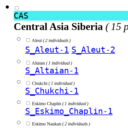
CAS
Central Asia Siberia
( 15 
Aleut
( 2 individuals )
S_Aleut-1
S_Aleut-2
Altaian
( 1 individual )
S_Altaian-1
Chukchi
( 1 individual )
S_Chukchi-1
Eskimo Chaplin
( 1 individual )
S_Eskimo_Chaplin-1
Eskimo Naukan
( 2 individuals )