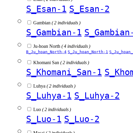
S_Esan-1
S_Esan-2
Gambian
( 2 individuals )
S_Gambian-1
S_Gambian
Ju-hoan North
( 4 individuals )
B_Ju_hoan_North-4
S_Ju_hoan_North-1
S_Ju_hoan_
Khomani San
( 2 individuals )
S_Khomani_San-1
S_Kho
Luhya
( 2 individuals )
S_Luhya-1
S_Luhya-2
Luo
( 2 individuals )
S_Luo-1
S_Luo-2
Masai
( 2 individuals )