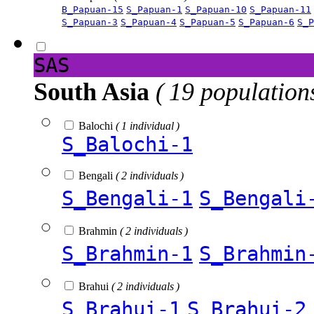
B_Papuan-15
S_Papuan-1
S_Papuan-10
S_Papuan-11
S_Papuan-3
S_Papuan-4
S_Papuan-5
S_Papuan-6
S_P
SAS
South Asia
( 19 population
Balochi
( 1 individual )
S_Balochi-1
Bengali
( 2 individuals )
S_Bengali-1
S_Bengali
Brahmin
( 2 individuals )
S_Brahmin-1
S_Brahmin
Brahui
( 2 individuals )
S_Brahui-1
S_Brahui-2