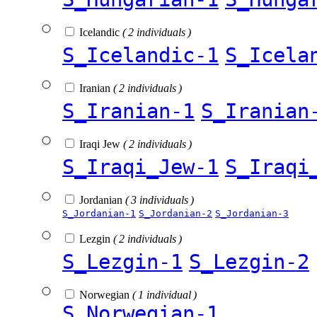
Icelandic
( 2 individuals )
S_Icelandic-1
S_Icela
Iranian
( 2 individuals )
S_Iranian-1
S_Iranian
Iraqi Jew
( 2 individuals )
S_Iraqi_Jew-1
S_Iraqi
Jordanian
( 3 individuals )
S_Jordanian-1
S_Jordanian-2
S_Jordanian-3
Lezgin
( 2 individuals )
S_Lezgin-1
S_Lezgin-2
Norwegian
( 1 individual )
S_Norwegian-1