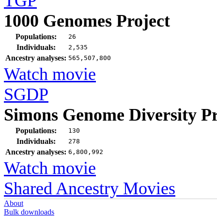
TGP
1000 Genomes Project
Populations:
26
Individuals:
2,535
Ancestry analyses:
565,507,800
Watch movie
SGDP
Simons Genome Diversity Pr
Populations:
130
Individuals:
278
Ancestry analyses:
6,800,992
Watch movie
Shared Ancestry Movies
About
Bulk downloads