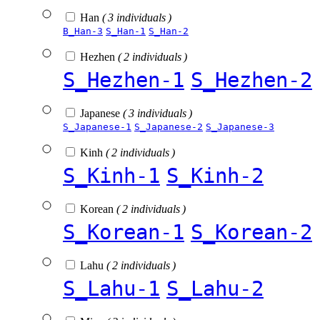
Han
( 3 individuals )
B_Han-3
S_Han-1
S_Han-2
Hezhen
( 2 individuals )
S_Hezhen-1
S_Hezhen-2
Japanese
( 3 individuals )
S_Japanese-1
S_Japanese-2
S_Japanese-3
Kinh
( 2 individuals )
S_Kinh-1
S_Kinh-2
Korean
( 2 individuals )
S_Korean-1
S_Korean-2
Lahu
( 2 individuals )
S_Lahu-1
S_Lahu-2