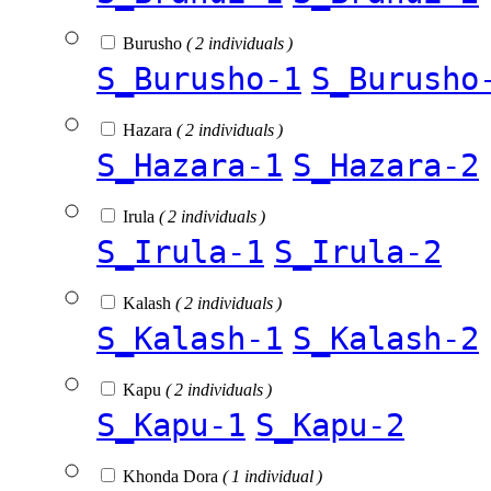
Burusho
( 2 individuals )
S_Burusho-1
S_Burusho
Hazara
( 2 individuals )
S_Hazara-1
S_Hazara-2
Irula
( 2 individuals )
S_Irula-1
S_Irula-2
Kalash
( 2 individuals )
S_Kalash-1
S_Kalash-2
Kapu
( 2 individuals )
S_Kapu-1
S_Kapu-2
Khonda Dora
( 1 individual )