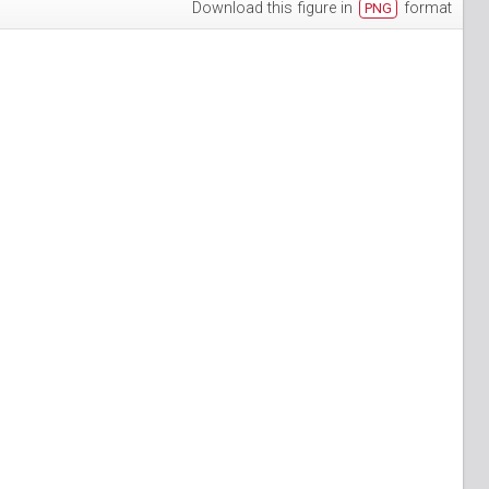
Download this figure in
format
PNG
h-3
puan-13
n-6
S_Papuan-7