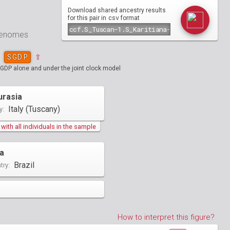
Download shared ancestry results
csv
for this pair in
format
 genomes
SGDP
⇪
SGDP alone and under the joint clock model
urasia
Italy (Tuscany)
y:
ith all individuals in the sample
a
Brazil
try:
How to interpret this figure?