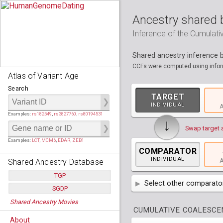
Ancestry shared 
Inference of the Cumulat
Shared ancestry inference
CCFs were computed using inform
Atlas of Variant Age
Search
TARGET
INDIVIDUAL
A
Examples:
rs182549
,
rs3827760
,
rs80194531
↓
Swap target 
Examples:
LCT
,
MCM6
,
EDAR
,
ZEB1
COMPARATOR
INDIVIDUAL
Shared Ancestry Database
A
TGP
Select other comparator
SGDP
Populations:
         26
AFR
Africa
( 19 p
Shared Ancestry Movies
Individuals:
      2,535
Populations:
      130
CUMULATIVE COALESCEN
Ancestry analyses:
565,507,800
Individuals:
      278
AMR
America
( 1
Bantu Herero
( 2 i
About
Ancestry analyses:
6,800,992