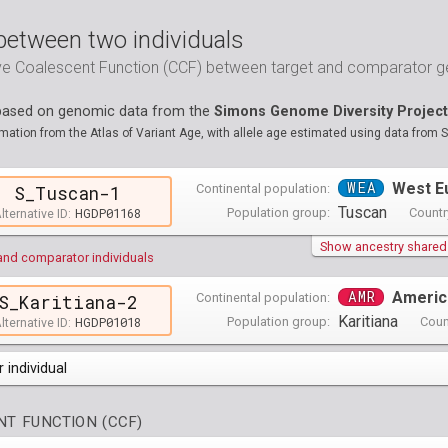
between two individuals
ive Coalescent Function (CCF) between target and comparator
 based on genomic data from the
Simons Genome Diversity Project
ation from the Atlas of Variant Age, with allele age estimated using data from 
WEA
West E
Continental population:
S_Tuscan-1
Tuscan
HGDP01168
Population group:
Countr
lternative ID:
Show ancestry shared w
and comparator individuals
AMR
Americ
Continental population:
S_Karitiana-2
Karitiana
HGDP01018
Population group:
Coun
lternative ID:
 individual
opulations groups )
T FUNCTION (CCF)
0 populations groups )
ndividuals )