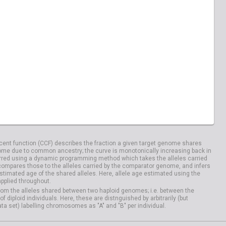
ent function (CCF) describes the fraction a given target genome shares
me due to common ancestry; the curve is monotonically increasing back in
rred using a dynamic programming method which takes the alleles carried
compares those to the alleles carried by the comparator genome, and infers
timated age of the shared alleles. Here, allele age estimated using the
applied throughout.
om the alleles shared between two haploid genomes; i.e. between the
iploid individuals. Here, these are distnguished by arbitrarily (but
ata set) labelling chromosomes as "A" and "B" per individual.