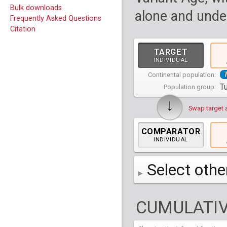
Bulk downloads
alone and under
Frequently Asked Questions
Citation
TARGET
INDIVIDUAL
Continental population:
T
Population group:
↓
Swap target 
COMPARATOR
INDIVIDUAL
Select othe
AFR
Africa
( 19 p
CUMULATIV
AMR
America
( 1
Bantu Herero
( 2 i
S_BantuHerero-1
CAS
Central Asia
Bantu Kenya
Chane
( 2 in
( 1 individual