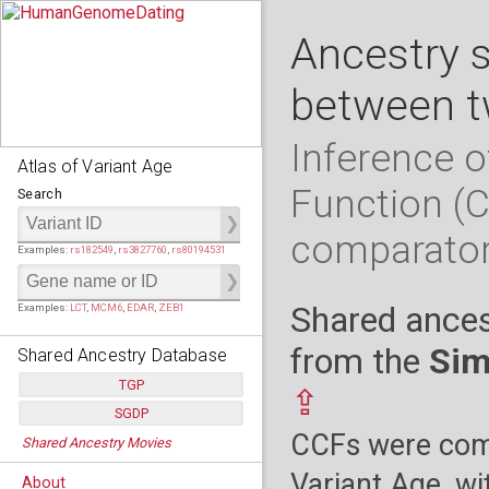
Ancestry 
between t
Inference o
Atlas of Variant Age
Function (
Search
comparato
Examples:
rs182549
,
rs3827760
,
rs80194531
Shared ances
Examples:
LCT
,
MCM6
,
EDAR
,
ZEB1
from the
Sim
Shared Ancestry Database
TGP
⇪
SGDP
Populations:
         26
CCFs were comp
Shared Ancestry Movies
Individuals:
      2,535
Populations:
      130
Ancestry analyses:
565,507,800
Individuals:
      278
Variant Age, wi
About
Ancestry analyses:
6,800,992