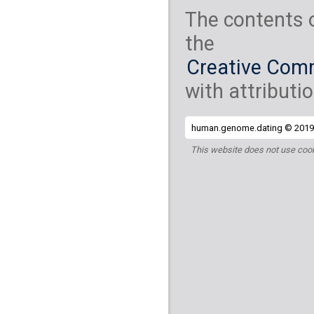
The contents 
the
Creative Comm
with attributio
human.genome.dating © 2019 
This website does not use cook