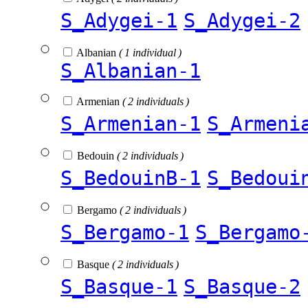
S_Adygei-1
S_Adygei-2
Albanian
( 1 individual )
S_Albanian-1
Armenian
( 2 individuals )
S_Armenian-1
S_Armeni
Bedouin
( 2 individuals )
S_BedouinB-1
S_Bedoui
Bergamo
( 2 individuals )
S_Bergamo-1
S_Bergamo
Basque
( 2 individuals )
S_Basque-1
S_Basque-2