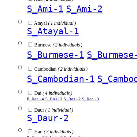
S_Ami-1
S_Ami-2
Atayal
( 1 individual )
S_Atayal-1
Burmese
( 2 individuals )
S_Burmese-1
S_Burmese
Cambodian
( 2 individuals )
S_Cambodian-1
S_Cambo
Dai
( 4 individuals )
B_Dai-4
S_Dai-1
S_Dai-2
S_Dai-3
Daur
( 1 individual )
S_Daur-2
Han
( 3 individuals )