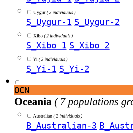
Uygur
( 2 individuals )
S_Uygur-1
S_Uygur-2
Xibo
( 2 individuals )
S_Xibo-1
S_Xibo-2
Yi
( 2 individuals )
S_Yi-1
S_Yi-2
OCN
Oceania
( 7 populations gr
Australian
( 2 individuals )
B_Australian-3
B_Aust