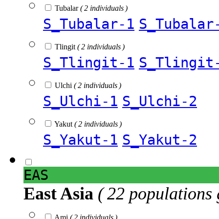
Tubalar
( 2 individuals )
S_Tubalar-1
S_Tubalar
Tlingit
( 2 individuals )
S_Tlingit-1
S_Tlingit
Ulchi
( 2 individuals )
S_Ulchi-1
S_Ulchi-2
Yakut
( 2 individuals )
S_Yakut-1
S_Yakut-2
EAS
East Asia
( 22 populations 
Ami
( 2 individuals )