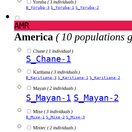
Yoruba
( 3 individuals )
B_Yoruba-3
S_Yoruba-1
S_Yoruba-2
AMR
America
( 10 populations 
Chane
( 1 individual )
S_Chane-1
Karitiana
( 3 individuals )
B_Karitiana-3
S_Karitiana-1
S_Karitiana-2
Mayan
( 2 individuals )
S_Mayan-1
S_Mayan-2
Mixe
( 3 individuals )
B_Mixe-1
S_Mixe-2
S_Mixe-3
Mixtec
( 2 individuals )