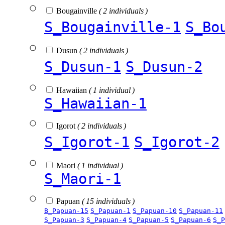
Bougainville
( 2 individuals )
S_Bougainville-1
S_Bo
Dusun
( 2 individuals )
S_Dusun-1
S_Dusun-2
Hawaiian
( 1 individual )
S_Hawaiian-1
Igorot
( 2 individuals )
S_Igorot-1
S_Igorot-2
Maori
( 1 individual )
S_Maori-1
Papuan
( 15 individuals )
B_Papuan-15
S_Papuan-1
S_Papuan-10
S_Papuan-11
S_Papuan-3
S_Papuan-4
S_Papuan-5
S_Papuan-6
S_P