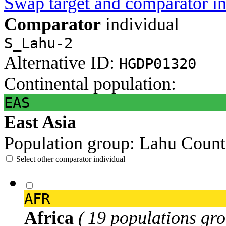
Swap target and comparator in
Comparator
individual
S_Lahu-2
Alternative ID:
HGDP01320
Continental population:
EAS
East Asia
Population group:
Lahu
Count
Select other comparator individual
AFR
Africa
( 19 populations gro