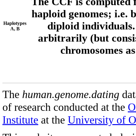
The CCF is computed f
haploid genomes; i.e.
diploid individuals
Haplotypes
A, B
arbitrarily (but consi
chromosomes as 
The
human.genome.dating
dat
of research conducted at the
O
Institute
at the
University of 