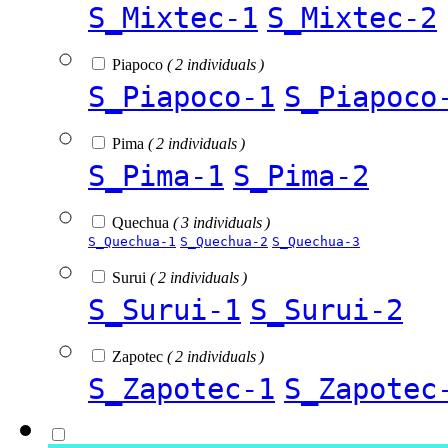
S_Mixtec-1
S_Mixtec-2
Piapoco
( 2 individuals )
S_Piapoco-1
S_Piapoco
Pima
( 2 individuals )
S_Pima-1
S_Pima-2
Quechua
( 3 individuals )
S_Quechua-1
S_Quechua-2
S_Quechua-3
Surui
( 2 individuals )
S_Surui-1
S_Surui-2
Zapotec
( 2 individuals )
S_Zapotec-1
S_Zapotec