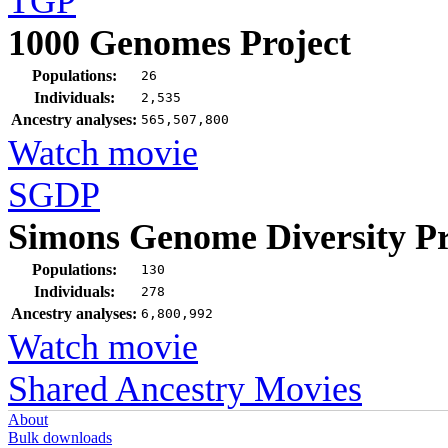
TGP
1000 Genomes Project
Populations:
26
Individuals:
2,535
Ancestry analyses:
565,507,800
Watch movie
SGDP
Simons Genome Diversity Pr
Populations:
130
Individuals:
278
Ancestry analyses:
6,800,992
Watch movie
Shared Ancestry Movies
About
Bulk downloads