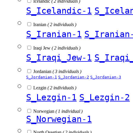
Icelandic
( 2 individuals )
S_Icelandic-1
S_Icela
Iranian
( 2 individuals )
S_Iranian-1
S_Iranian
Iraqi Jew
( 2 individuals )
S_Iraqi_Jew-1
S_Iraqi
Jordanian
( 3 individuals )
S_Jordanian-1
S_Jordanian-2
S_Jordanian-3
Lezgin
( 2 individuals )
S_Lezgin-1
S_Lezgin-2
Norwegian
( 1 individual )
S_Norwegian-1
North Ossetian
( 2 individuals )