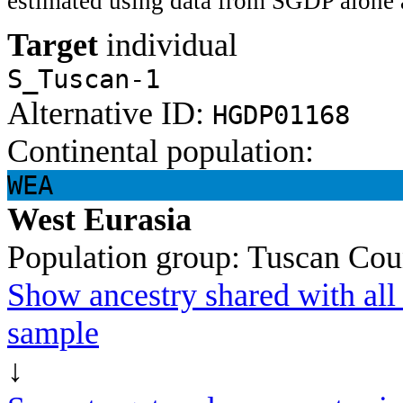
estimated using data from SGDP alone 
Target
individual
S_Tuscan-1
Alternative ID:
HGDP01168
Continental population:
WEA
West Eurasia
Population group:
Tuscan
Cou
Show ancestry shared with all 
sample
↓