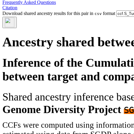
Frequently Asked Questions
Citation
Download shared ancestry results for this pair in
format
csv
Ancestry shared betwee
Inference of the Cumulat
between target and comp
Shared ancestry inference ba
Genome Diversity Project
SG
CCFs were computed using information f