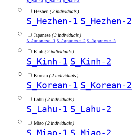
B_Han-3
S_Han-1
S_Han-2
Hezhen
( 2 individuals )
S_Hezhen-1
S_Hezhen-2
Japanese
( 3 individuals )
S_Japanese-1
S_Japanese-2
S_Japanese-3
Kinh
( 2 individuals )
S_Kinh-1
S_Kinh-2
Korean
( 2 individuals )
S_Korean-1
S_Korean-2
Lahu
( 2 individuals )
S_Lahu-1
S_Lahu-2
Miao
( 2 individuals )
S_Miao-1
S_Miao-2