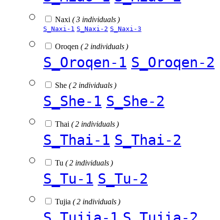
Naxi
( 3 individuals )
S_Naxi-1
S_Naxi-2
S_Naxi-3
Oroqen
( 2 individuals )
S_Oroqen-1
S_Oroqen-2
She
( 2 individuals )
S_She-1
S_She-2
Thai
( 2 individuals )
S_Thai-1
S_Thai-2
Tu
( 2 individuals )
S_Tu-1
S_Tu-2
Tujia
( 2 individuals )
S_Tujia-1
S_Tujia-2