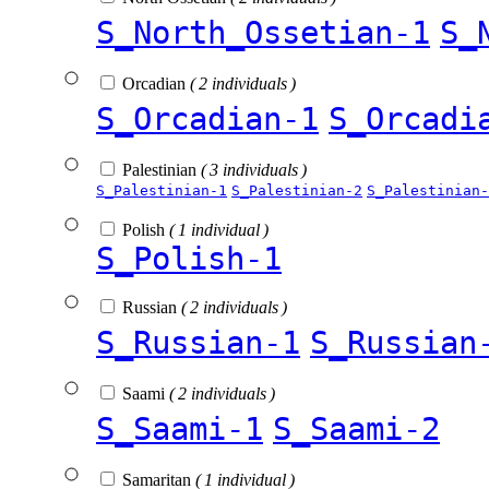
S_North_Ossetian-1
S_
Orcadian
( 2 individuals )
S_Orcadian-1
S_Orcadi
Palestinian
( 3 individuals )
S_Palestinian-1
S_Palestinian-2
S_Palestinian-
Polish
( 1 individual )
S_Polish-1
Russian
( 2 individuals )
S_Russian-1
S_Russian
Saami
( 2 individuals )
S_Saami-1
S_Saami-2
Samaritan
( 1 individual )