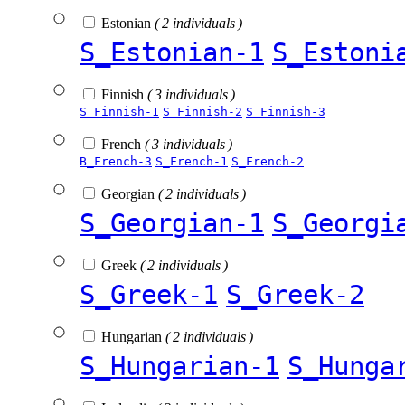
Estonian
( 2 individuals )
S_Estonian-1
S_Estoni
Finnish
( 3 individuals )
S_Finnish-1
S_Finnish-2
S_Finnish-3
French
( 3 individuals )
B_French-3
S_French-1
S_French-2
Georgian
( 2 individuals )
S_Georgian-1
S_Georgi
Greek
( 2 individuals )
S_Greek-1
S_Greek-2
Hungarian
( 2 individuals )
S_Hungarian-1
S_Hunga