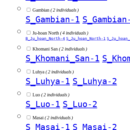
Gambian
( 2 individuals )
S_Gambian-1
S_Gambian
Ju-hoan North
( 4 individuals )
B_Ju_hoan_North-4
S_Ju_hoan_North-1
S_Ju_hoan_
Khomani San
( 2 individuals )
S_Khomani_San-1
S_Kho
Luhya
( 2 individuals )
S_Luhya-1
S_Luhya-2
Luo
( 2 individuals )
S_Luo-1
S_Luo-2
Masai
( 2 individuals )
S_Masai-1
S_Masai-2