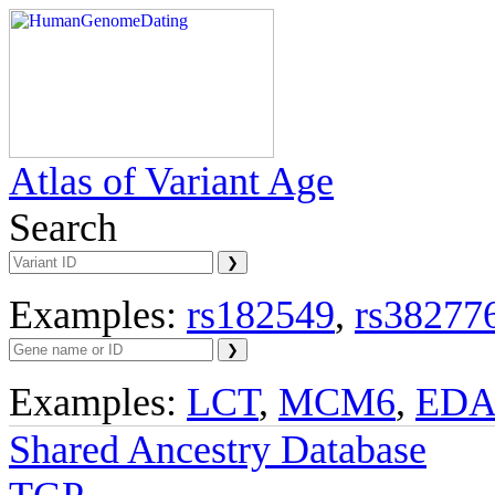
Atlas of Variant Age
Search
Examples:
rs182549
,
rs38277
Examples:
LCT
,
MCM6
,
ED
Shared Ancestry Database