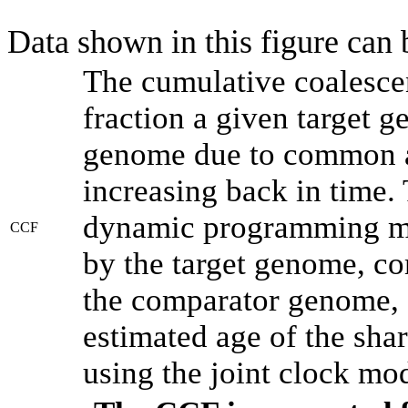
Data shown in this figure can
The cumulative coalesce
fraction a given target 
genome due to common an
increasing back in time.
dynamic programming met
CCF
by the target genome, co
the comparator genome, 
estimated age of the shar
using the joint clock mo