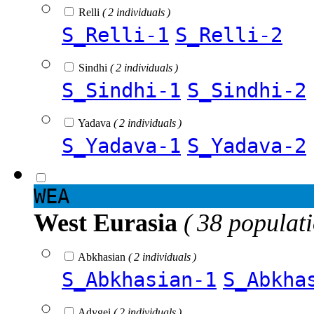
Relli
( 2 individuals )
S_Relli-1
S_Relli-2
Sindhi
( 2 individuals )
S_Sindhi-1
S_Sindhi-2
Yadava
( 2 individuals )
S_Yadava-1
S_Yadava-2
WEA
West Eurasia
( 38 populat
Abkhasian
( 2 individuals )
S_Abkhasian-1
S_Abkha
Adygei
( 2 individuals )