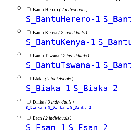
Bantu Herero
( 2 individuals )
S_BantuHerero-1
S_Ban
Bantu Kenya
( 2 individuals )
S_BantuKenya-1
S_Bant
Bantu Tswana
( 2 individuals )
S_BantuTswana-1
S_Ban
Biaka
( 2 individuals )
S_Biaka-1
S_Biaka-2
Dinka
( 3 individuals )
B_Dinka-3
S_Dinka-1
S_Dinka-2
Esan
( 2 individuals )
S_Esan-1
S_Esan-2