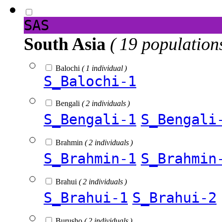
SAS
South Asia
( 19 population
Balochi
( 1 individual )
S_Balochi-1
Bengali
( 2 individuals )
S_Bengali-1
S_Bengali
Brahmin
( 2 individuals )
S_Brahmin-1
S_Brahmin
Brahui
( 2 individuals )
S_Brahui-1
S_Brahui-2
Burusho
( 2 individuals )