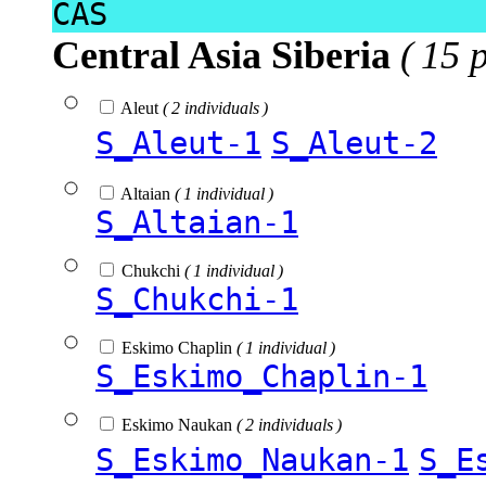
CAS
Central Asia Siberia
( 15 
Aleut
( 2 individuals )
S_Aleut-1
S_Aleut-2
Altaian
( 1 individual )
S_Altaian-1
Chukchi
( 1 individual )
S_Chukchi-1
Eskimo Chaplin
( 1 individual )
S_Eskimo_Chaplin-1
Eskimo Naukan
( 2 individuals )
S_Eskimo_Naukan-1
S_E