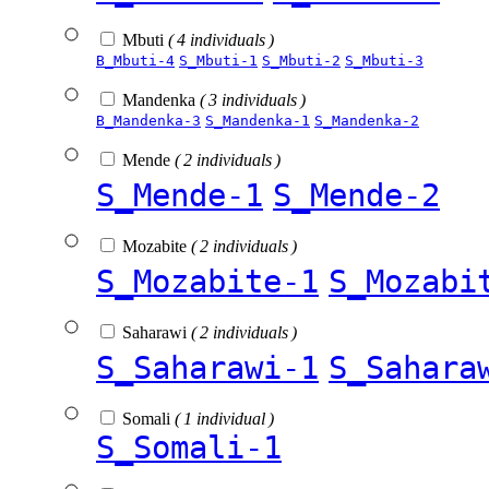
Mbuti
( 4 individuals )
B_Mbuti-4
S_Mbuti-1
S_Mbuti-2
S_Mbuti-3
Mandenka
( 3 individuals )
B_Mandenka-3
S_Mandenka-1
S_Mandenka-2
Mende
( 2 individuals )
S_Mende-1
S_Mende-2
Mozabite
( 2 individuals )
S_Mozabite-1
S_Mozabi
Saharawi
( 2 individuals )
S_Saharawi-1
S_Sahara
Somali
( 1 individual )
S_Somali-1