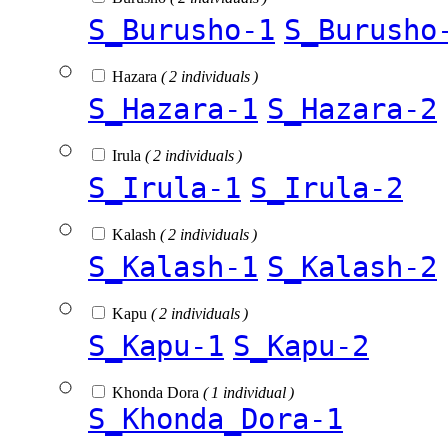
S_Burusho-1
S_Burusho
Hazara
( 2 individuals )
S_Hazara-1
S_Hazara-2
Irula
( 2 individuals )
S_Irula-1
S_Irula-2
Kalash
( 2 individuals )
S_Kalash-1
S_Kalash-2
Kapu
( 2 individuals )
S_Kapu-1
S_Kapu-2
Khonda Dora
( 1 individual )
S_Khonda_Dora-1