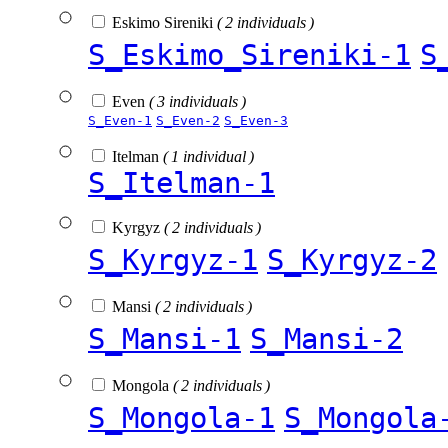
Eskimo Sireniki
( 2 individuals )
S_Eskimo_Sireniki-1
S
Even
( 3 individuals )
S_Even-1
S_Even-2
S_Even-3
Itelman
( 1 individual )
S_Itelman-1
Kyrgyz
( 2 individuals )
S_Kyrgyz-1
S_Kyrgyz-2
Mansi
( 2 individuals )
S_Mansi-1
S_Mansi-2
Mongola
( 2 individuals )
S_Mongola-1
S_Mongola