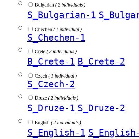
Bulgarian
( 2 individuals )
S_Bulgarian-1
S_Bulga
Chechen
( 1 individual )
S_Chechen-1
Crete
( 2 individuals )
B_Crete-1
B_Crete-2
Czech
( 1 individual )
S_Czech-2
Druze
( 2 individuals )
S_Druze-1
S_Druze-2
English
( 2 individuals )
S_English-1
S_English