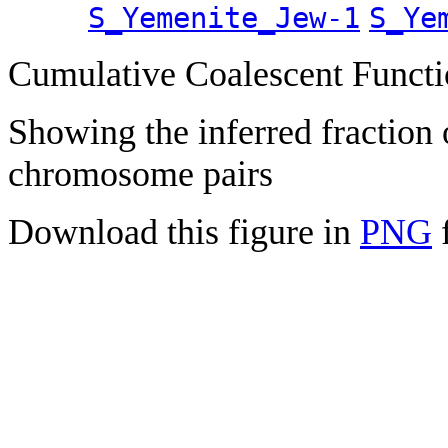
S_Yemenite_Jew-1
S_Ye
Cumulative Coalescent Funct
Showing the inferred fraction
chromosome pairs
Download this figure in
PNG