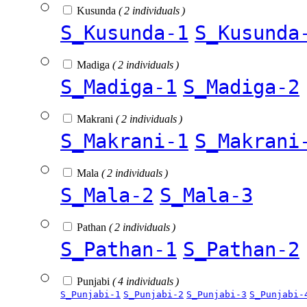
Kusunda
( 2 individuals )
S_Kusunda-1
S_Kusunda
Madiga
( 2 individuals )
S_Madiga-1
S_Madiga-2
Makrani
( 2 individuals )
S_Makrani-1
S_Makrani
Mala
( 2 individuals )
S_Mala-2
S_Mala-3
Pathan
( 2 individuals )
S_Pathan-1
S_Pathan-2
Punjabi
( 4 individuals )
S_Punjabi-1
S_Punjabi-2
S_Punjabi-3
S_Punjabi-