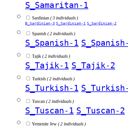
S_Samaritan-1
Sardinian
( 3 individuals )
B_Sardinian-3
S_Sardinian-1
S_Sardinian-2
Spanish
( 2 individuals )
S_Spanish-1
S_Spanish
Tajik
( 2 individuals )
S_Tajik-1
S_Tajik-2
Turkish
( 2 individuals )
S_Turkish-1
S_Turkish
Tuscan
( 2 individuals )
S_Tuscan-1
S_Tuscan-2
Yemenite Jew
( 2 individuals )