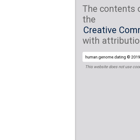
The contents 
the
Creative Comm
with attributio
human.genome.dating © 2019 
This website does not use cook