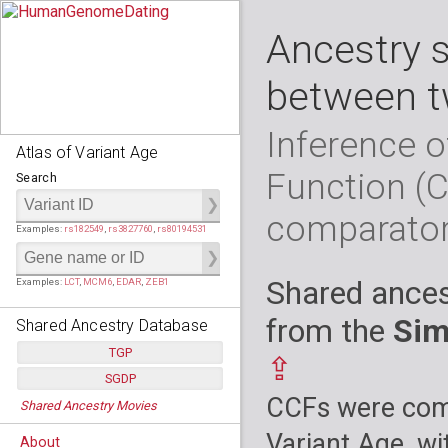
Ancestry 
between t
Inference o
Atlas of Variant Age
Function (
Search
comparato
Examples:
rs182549
,
rs3827760
,
rs80194531
Shared ances
Examples:
LCT
,
MCM6
,
EDAR
,
ZEB1
from the
Sim
Shared Ancestry Database
TGP
⇪
SGDP
Populations:
         26
CCFs were comp
Shared Ancestry Movies
Individuals:
      2,535
Populations:
      130
Ancestry analyses:
565,507,800
Individuals:
      278
Variant Age, wi
About
Ancestry analyses:
6,800,992