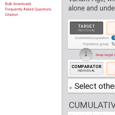
Bulk downloads
alone and under
Frequently Asked Questions
Citation
TARGET
INDIVIDUAL
Continental population:
T
Population group:
↓
Swap target 
COMPARATOR
INDIVIDUAL
Select othe
AFR
Africa
( 19 p
CUMULATIV
AMR
America
( 1
Bantu Herero
( 2 i
S_BantuHerero-1
CAS
Central Asia
Bantu Kenya
Chane
( 2 in
( 1 individual