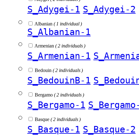
S_Adygei-1
S_Adygei-2
Albanian
( 1 individual )
S_Albanian-1
Armenian
( 2 individuals )
S_Armenian-1
S_Armeni
Bedouin
( 2 individuals )
S_BedouinB-1
S_Bedoui
Bergamo
( 2 individuals )
S_Bergamo-1
S_Bergamo
Basque
( 2 individuals )
S_Basque-1
S_Basque-2