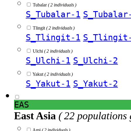
Tubalar
( 2 individuals )
S_Tubalar-1
S_Tubalar
Tlingit
( 2 individuals )
S_Tlingit-1
S_Tlingit
Ulchi
( 2 individuals )
S_Ulchi-1
S_Ulchi-2
Yakut
( 2 individuals )
S_Yakut-1
S_Yakut-2
EAS
East Asia
( 22 populations 
Ami
( 2 individuals )