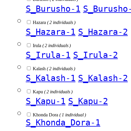
S_Burusho-1
S_Burusho
Hazara
( 2 individuals )
S_Hazara-1
S_Hazara-2
Irula
( 2 individuals )
S_Irula-1
S_Irula-2
Kalash
( 2 individuals )
S_Kalash-1
S_Kalash-2
Kapu
( 2 individuals )
S_Kapu-1
S_Kapu-2
Khonda Dora
( 1 individual )
S_Khonda_Dora-1