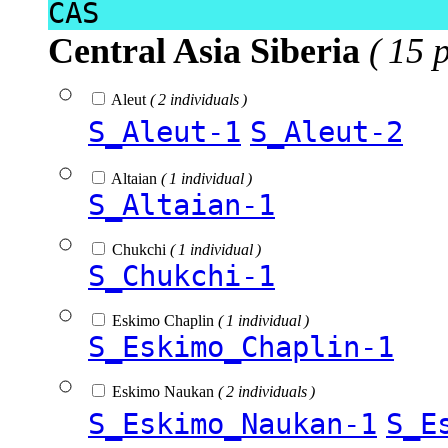
CAS
Central Asia Siberia
( 15 
Aleut
( 2 individuals )
S_Aleut-1
S_Aleut-2
Altaian
( 1 individual )
S_Altaian-1
Chukchi
( 1 individual )
S_Chukchi-1
Eskimo Chaplin
( 1 individual )
S_Eskimo_Chaplin-1
Eskimo Naukan
( 2 individuals )
S_Eskimo_Naukan-1
S_E