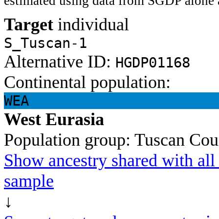
estimated using data from SGDP alone 
Target
individual
S_Tuscan-1
Alternative ID:
HGDP01168
Continental population:
WEA
West Eurasia
Population group:
Tuscan
Cou
Show ancestry shared with all 
sample
↓