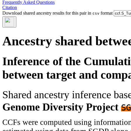
Frequently Asked Questions
Citation
Download shared ancestry results for this pair in
format
csv
Ancestry shared betwee
Inference of the Cumulat
between target and comp
Shared ancestry inference ba
Genome Diversity Project
SG
CCFs were computed using information f