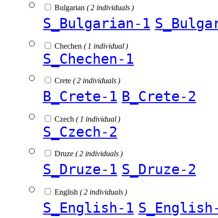
Bulgarian
( 2 individuals )
S_Bulgarian-1
S_Bulga
Chechen
( 1 individual )
S_Chechen-1
Crete
( 2 individuals )
B_Crete-1
B_Crete-2
Czech
( 1 individual )
S_Czech-2
Druze
( 2 individuals )
S_Druze-1
S_Druze-2
English
( 2 individuals )
S_English-1
S_English