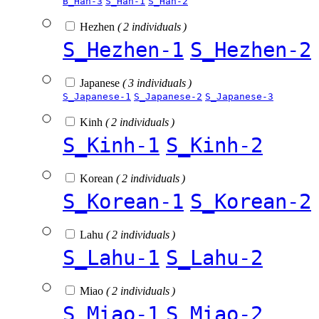
B_Han-3
S_Han-1
S_Han-2
Hezhen
( 2 individuals )
S_Hezhen-1
S_Hezhen-2
Japanese
( 3 individuals )
S_Japanese-1
S_Japanese-2
S_Japanese-3
Kinh
( 2 individuals )
S_Kinh-1
S_Kinh-2
Korean
( 2 individuals )
S_Korean-1
S_Korean-2
Lahu
( 2 individuals )
S_Lahu-1
S_Lahu-2
Miao
( 2 individuals )
S_Miao-1
S_Miao-2