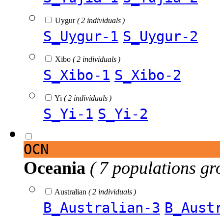
Uygur
( 2 individuals )
S_Uygur-1
S_Uygur-2
Xibo
( 2 individuals )
S_Xibo-1
S_Xibo-2
Yi
( 2 individuals )
S_Yi-1
S_Yi-2
OCN
Oceania
( 7 populations gr
Australian
( 2 individuals )
B_Australian-3
B_Aust