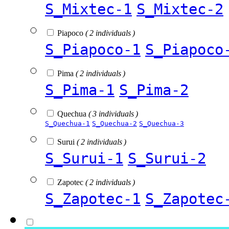
S_Mixtec-1
S_Mixtec-2
Piapoco
( 2 individuals )
S_Piapoco-1
S_Piapoco
Pima
( 2 individuals )
S_Pima-1
S_Pima-2
Quechua
( 3 individuals )
S_Quechua-1
S_Quechua-2
S_Quechua-3
Surui
( 2 individuals )
S_Surui-1
S_Surui-2
Zapotec
( 2 individuals )
S_Zapotec-1
S_Zapotec