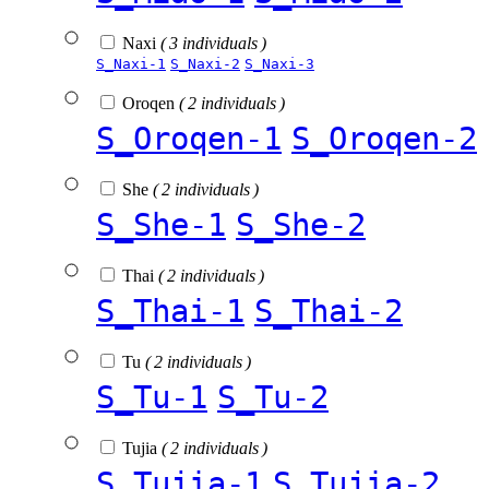
Naxi
( 3 individuals )
S_Naxi-1
S_Naxi-2
S_Naxi-3
Oroqen
( 2 individuals )
S_Oroqen-1
S_Oroqen-2
She
( 2 individuals )
S_She-1
S_She-2
Thai
( 2 individuals )
S_Thai-1
S_Thai-2
Tu
( 2 individuals )
S_Tu-1
S_Tu-2
Tujia
( 2 individuals )
S_Tujia-1
S_Tujia-2