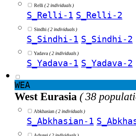
Relli
( 2 individuals )
S_Relli-1
S_Relli-2
Sindhi
( 2 individuals )
S_Sindhi-1
S_Sindhi-2
Yadava
( 2 individuals )
S_Yadava-1
S_Yadava-2
WEA
West Eurasia
( 38 populat
Abkhasian
( 2 individuals )
S_Abkhasian-1
S_Abkha
Adygei
( 2 individuals )