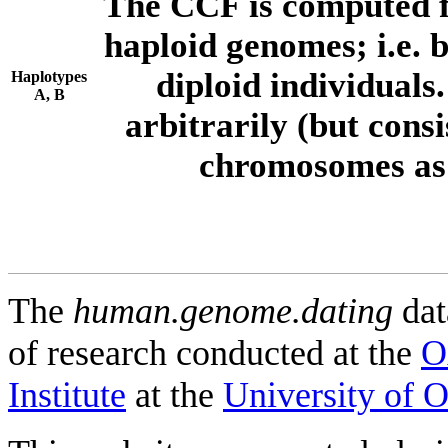
The CCF is computed f
haploid genomes; i.e.
diploid individuals
Haplotypes
A, B
arbitrarily (but consi
chromosomes as 
The
human.genome.dating
dat
of research conducted at the
O
Institute
at the
University of 