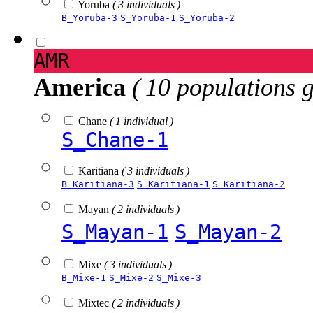
Yoruba
( 3 individuals )
B_Yoruba-3
S_Yoruba-1
S_Yoruba-2
AMR
America
( 10 populations 
Chane
( 1 individual )
S_Chane-1
Karitiana
( 3 individuals )
B_Karitiana-3
S_Karitiana-1
S_Karitiana-2
Mayan
( 2 individuals )
S_Mayan-1
S_Mayan-2
Mixe
( 3 individuals )
B_Mixe-1
S_Mixe-2
S_Mixe-3
Mixtec
( 2 individuals )