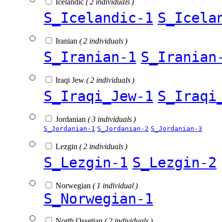
Icelandic
( 2 individuals )
S_Icelandic-1
S_Icela
Iranian
( 2 individuals )
S_Iranian-1
S_Iranian
Iraqi Jew
( 2 individuals )
S_Iraqi_Jew-1
S_Iraqi
Jordanian
( 3 individuals )
S_Jordanian-1
S_Jordanian-2
S_Jordanian-3
Lezgin
( 2 individuals )
S_Lezgin-1
S_Lezgin-2
Norwegian
( 1 individual )
S_Norwegian-1
North Ossetian
( 2 individuals )