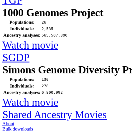
TGP
1000 Genomes Project
Populations:
26
Individuals:
2,535
Ancestry analyses:
565,507,800
Watch movie
SGDP
Simons Genome Diversity Pr
Populations:
130
Individuals:
278
Ancestry analyses:
6,800,992
Watch movie
Shared Ancestry Movies
About
Bulk downloads