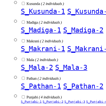
Kusunda
( 2 individuals )
S_Kusunda-1
S_Kusunda
Madiga
( 2 individuals )
S_Madiga-1
S_Madiga-2
Makrani
( 2 individuals )
S_Makrani-1
S_Makrani
Mala
( 2 individuals )
S_Mala-2
S_Mala-3
Pathan
( 2 individuals )
S_Pathan-1
S_Pathan-2
Punjabi
( 4 individuals )
S_Punjabi-1
S_Punjabi-2
S_Punjabi-3
S_Punjabi-