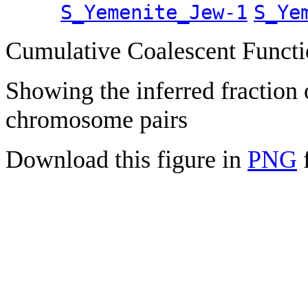
S_Yemenite_Jew-1
S_Ye
Cumulative Coalescent Funct
Showing the inferred fraction
chromosome pairs
Download this figure in
PNG