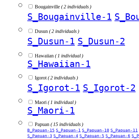
Bougainville
( 2 individuals )
S_Bougainville-1
S_Bo
Dusun
( 2 individuals )
S_Dusun-1
S_Dusun-2
Hawaiian
( 1 individual )
S_Hawaiian-1
Igorot
( 2 individuals )
S_Igorot-1
S_Igorot-2
Maori
( 1 individual )
S_Maori-1
Papuan
( 15 individuals )
B_Papuan-15
S_Papuan-1
S_Papuan-10
S_Papuan-11
S_Papuan-3
S_Papuan-4
S_Papuan-5
S_Papuan-6
S_P