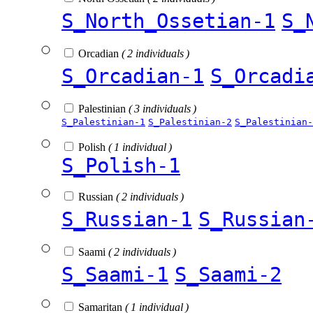
S_North_Ossetian-1
S_
Orcadian
( 2 individuals )
S_Orcadian-1
S_Orcadi
Palestinian
( 3 individuals )
S_Palestinian-1
S_Palestinian-2
S_Palestinian-
Polish
( 1 individual )
S_Polish-1
Russian
( 2 individuals )
S_Russian-1
S_Russian
Saami
( 2 individuals )
S_Saami-1
S_Saami-2
Samaritan
( 1 individual )