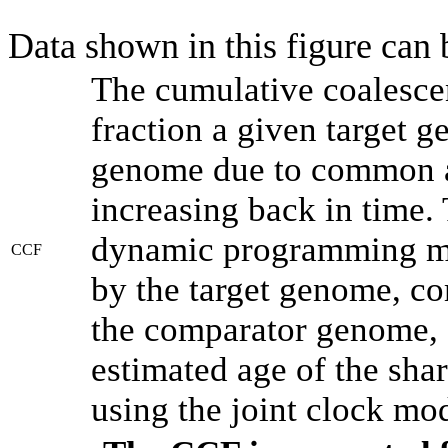
Data shown in this figure can
The cumulative coalesce
fraction a given target 
genome due to common an
increasing back in time.
dynamic programming met
CCF
by the target genome, co
the comparator genome, 
estimated age of the shar
using the joint clock mo