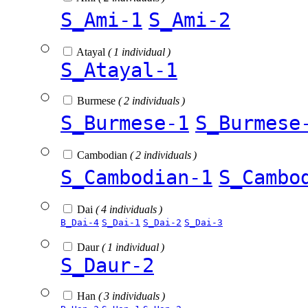
S_Ami-1
S_Ami-2
Atayal
( 1 individual )
S_Atayal-1
Burmese
( 2 individuals )
S_Burmese-1
S_Burmese
Cambodian
( 2 individuals )
S_Cambodian-1
S_Cambo
Dai
( 4 individuals )
B_Dai-4
S_Dai-1
S_Dai-2
S_Dai-3
Daur
( 1 individual )
S_Daur-2
Han
( 3 individuals )