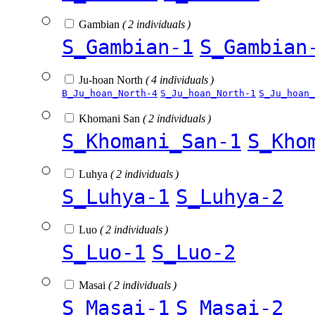
Gambian
( 2 individuals )
S_Gambian-1
S_Gambian
Ju-hoan North
( 4 individuals )
B_Ju_hoan_North-4
S_Ju_hoan_North-1
S_Ju_hoan_
Khomani San
( 2 individuals )
S_Khomani_San-1
S_Kho
Luhya
( 2 individuals )
S_Luhya-1
S_Luhya-2
Luo
( 2 individuals )
S_Luo-1
S_Luo-2
Masai
( 2 individuals )
S_Masai-1
S_Masai-2