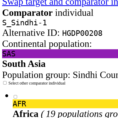
Swap target and comparator in
Comparator
individual
S_Sindhi-1
Alternative ID:
HGDP00208
Continental population:
SAS
South Asia
Population group:
Sindhi
Coun
Select other comparator individual
AFR
Africa
( 19 populations gro