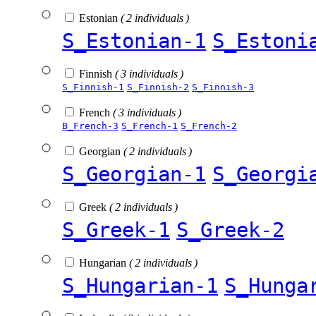
Estonian
( 2 individuals )
S_Estonian-1
S_Estoni
Finnish
( 3 individuals )
S_Finnish-1
S_Finnish-2
S_Finnish-3
French
( 3 individuals )
B_French-3
S_French-1
S_French-2
Georgian
( 2 individuals )
S_Georgian-1
S_Georgi
Greek
( 2 individuals )
S_Greek-1
S_Greek-2
Hungarian
( 2 individuals )
S_Hungarian-1
S_Hunga