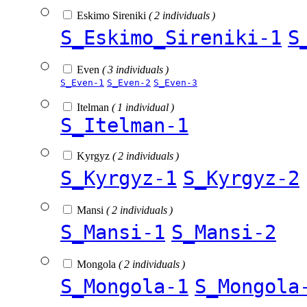
Eskimo Sireniki
( 2 individuals )
S_Eskimo_Sireniki-1
S
Even
( 3 individuals )
S_Even-1
S_Even-2
S_Even-3
Itelman
( 1 individual )
S_Itelman-1
Kyrgyz
( 2 individuals )
S_Kyrgyz-1
S_Kyrgyz-2
Mansi
( 2 individuals )
S_Mansi-1
S_Mansi-2
Mongola
( 2 individuals )
S_Mongola-1
S_Mongola