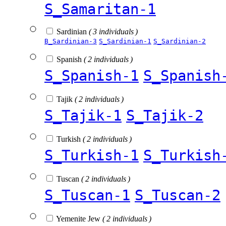
S_Samaritan-1
Sardinian
( 3 individuals )
B_Sardinian-3
S_Sardinian-1
S_Sardinian-2
Spanish
( 2 individuals )
S_Spanish-1
S_Spanish
Tajik
( 2 individuals )
S_Tajik-1
S_Tajik-2
Turkish
( 2 individuals )
S_Turkish-1
S_Turkish
Tuscan
( 2 individuals )
S_Tuscan-1
S_Tuscan-2
Yemenite Jew
( 2 individuals )