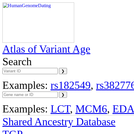
Atlas of Variant Age
Search
Examples:
rs182549
,
rs38277
Examples:
LCT
,
MCM6
,
ED
Shared Ancestry Database