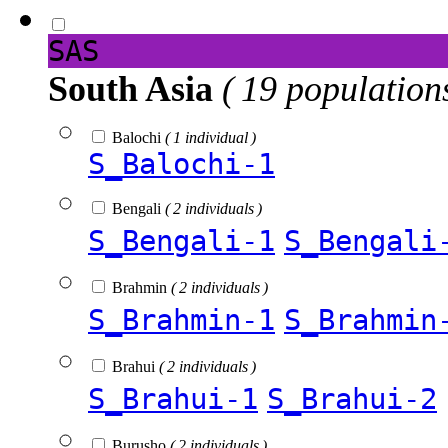
SAS
South Asia
( 19 population
Balochi
( 1 individual )
S_Balochi-1
Bengali
( 2 individuals )
S_Bengali-1
S_Bengali
Brahmin
( 2 individuals )
S_Brahmin-1
S_Brahmin
Brahui
( 2 individuals )
S_Brahui-1
S_Brahui-2
Burusho
( 2 individuals )