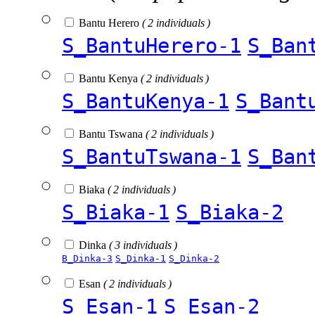
Bantu Herero
( 2 individuals )
S_BantuHerero-1
S_Ban
Bantu Kenya
( 2 individuals )
S_BantuKenya-1
S_Bant
Bantu Tswana
( 2 individuals )
S_BantuTswana-1
S_Ban
Biaka
( 2 individuals )
S_Biaka-1
S_Biaka-2
Dinka
( 3 individuals )
B_Dinka-3
S_Dinka-1
S_Dinka-2
Esan
( 2 individuals )
S_Esan-1
S_Esan-2