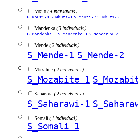
Mbuti
( 4 individuals )
B_Mbuti-4
S_Mbuti-1
S_Mbuti-2
S_Mbuti-3
Mandenka
( 3 individuals )
B_Mandenka-3
S_Mandenka-1
S_Mandenka-2
Mende
( 2 individuals )
S_Mende-1
S_Mende-2
Mozabite
( 2 individuals )
S_Mozabite-1
S_Mozabi
Saharawi
( 2 individuals )
S_Saharawi-1
S_Sahara
Somali
( 1 individual )
S_Somali-1